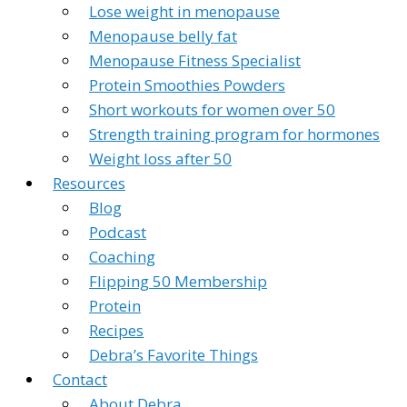
Lose weight in menopause
Menopause belly fat
Menopause Fitness Specialist
Protein Smoothies Powders
Short workouts for women over 50
Strength training program for hormones
Weight loss after 50
Resources
Blog
Podcast
Coaching
Flipping 50 Membership
Protein
Recipes
Debra’s Favorite Things
Contact
About Debra