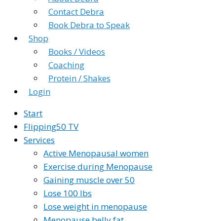
Contact Debra
Book Debra to Speak
Shop
Books / Videos
Coaching
Protein / Shakes
Login
Start
Flipping50 TV
Services
Active Menopausal women
Exercise during Menopause
Gaining muscle over 50
Lose 100 lbs
Lose weight in menopause
Menopause belly fat