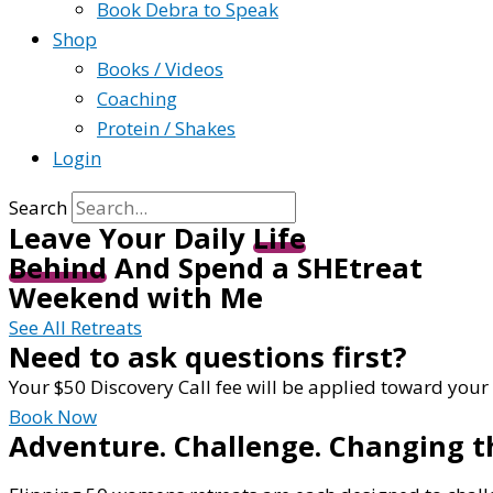
Book Debra to Speak
Shop
Books / Videos
Coaching
Protein / Shakes
Login
Search
Leave Your Daily
Life
Behind
And Spend a SHEtreat
Weekend with Me
See All Retreats
Need to ask questions first?
Your $50 Discovery Call fee will be applied toward your
Book Now
Adventure. Challenge. Changing t