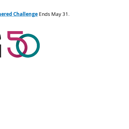
hered Challenge
Ends May 31.