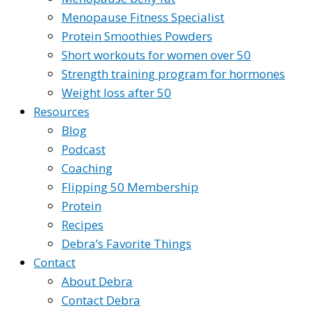
Menopause Fitness Specialist
Protein Smoothies Powders
Short workouts for women over 50
Strength training program for hormones
Weight loss after 50
Resources
Blog
Podcast
Coaching
Flipping 50 Membership
Protein
Recipes
Debra’s Favorite Things
Contact
About Debra
Contact Debra