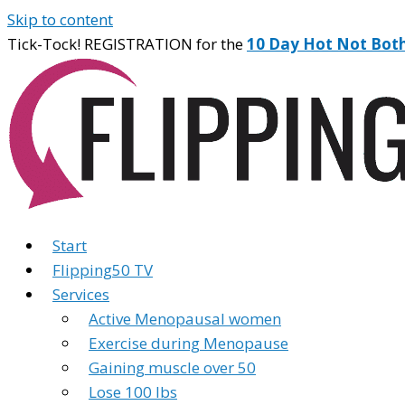
Skip to content
Tick-Tock! REGISTRATION for the
10 Day Hot Not Bot
Start
Flipping50 TV
Services
Active Menopausal women
Exercise during Menopause
Gaining muscle over 50
Lose 100 lbs