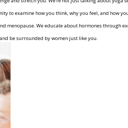
nge and stretch you. We’re not just talking about yoga s
nity to examine how you think, why you feel, and how you
 and menopause. We educate about hormones through exer
m and be surrounded by women just like you.