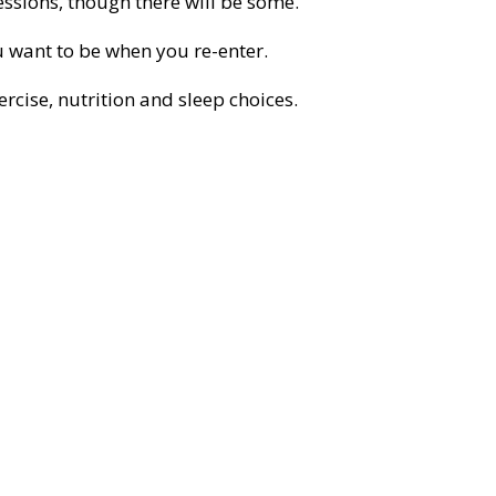
essions, though there will be some.
 want to be when you re-enter.
cise, nutrition and sleep choices.