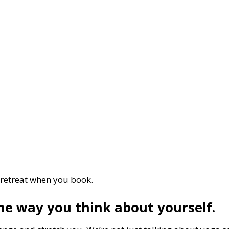
 retreat when you book.
he way you think about yourself.