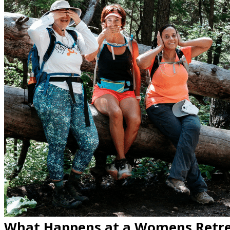
What Happens at a Womens Retre