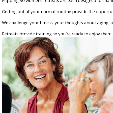
Flipping 50 womens retreats are each designed to challe
Getting out of your normal routine provide the opportu
We challenge your fitness, your thoughts about aging,
Retreats provide training so you’re ready to enjoy the