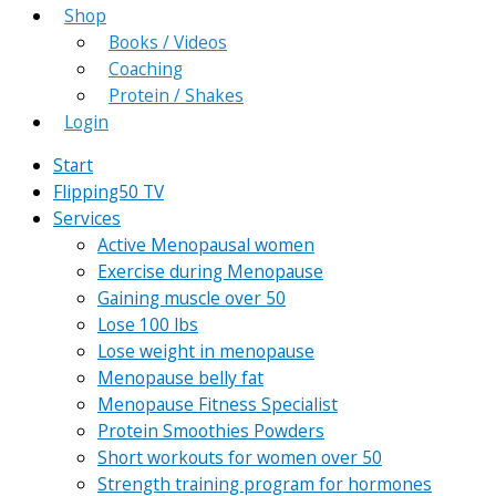
Shop
Books / Videos
Coaching
Protein / Shakes
Login
Start
Flipping50 TV
Services
Active Menopausal women
Exercise during Menopause
Gaining muscle over 50
Lose 100 lbs
Lose weight in menopause
Menopause belly fat
Menopause Fitness Specialist
Protein Smoothies Powders
Short workouts for women over 50
Strength training program for hormones