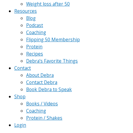
Weight loss after 50
Resources
Blog
Podcast
Coaching
Flipping 50 Membership
Protein
Recipes
Debra’s Favorite Things
Contact
About Debra
Contact Debra
Book Debra to Speak
Shop
Books / Videos
Coaching
Protein / Shakes
Login