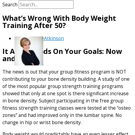
Search
What’s Wrong With Body Weight
Training After 50?
By
Debra Atkinson
It All Depends On Your Goals: Now
and Later
The news is out that your group fitness program is NOT
contributing to your bone density building. A study of one
of the most popular group strength training programs
showed that only at one spot is there significant increase
in bone density. Subject participating in the free group
fitness strength training classes were tested at the “osteo
zones” and had improved only in the lumbar spine. No
change in hip or wrist bone density.
Body weight would predictably have an even lesser effect