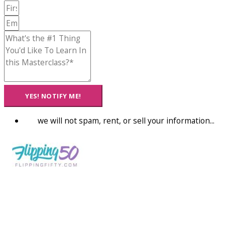
YES! NOTIFY ME!
we will not spam, rent, or sell your information...