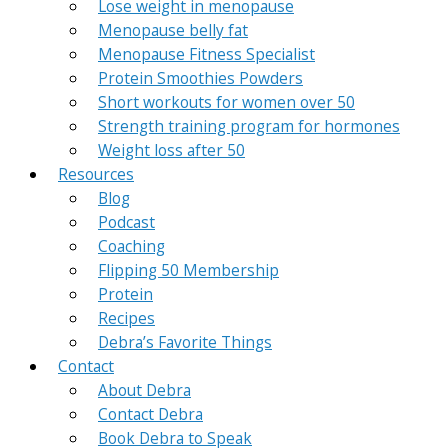
Lose weight in menopause
Menopause belly fat
Menopause Fitness Specialist
Protein Smoothies Powders
Short workouts for women over 50
Strength training program for hormones
Weight loss after 50
Resources
Blog
Podcast
Coaching
Flipping 50 Membership
Protein
Recipes
Debra’s Favorite Things
Contact
About Debra
Contact Debra
Book Debra to Speak