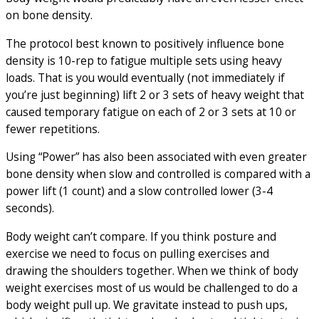
on bone density.
The protocol best known to positively influence bone
density is 10-rep to fatigue multiple sets using heavy
loads. That is you would eventually (not immediately if
you’re just beginning) lift 2 or 3 sets of heavy weight that
caused temporary fatigue on each of 2 or 3 sets at 10 or
fewer repetitions.
Using “Power” has also been associated with even greater
bone density when slow and controlled is compared with a
power lift (1 count) and a slow controlled lower (3-4
seconds).
Body weight can’t compare. If you think posture and
exercise we need to focus on pulling exercises and
drawing the shoulders together. When we think of body
weight exercises most of us would be challenged to do a
body weight pull up. We gravitate instead to push ups,