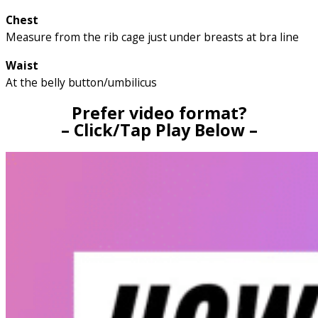
Chest
Measure from the rib cage just under breasts at bra line
Waist
At the belly button/umbilicus
Prefer video format?
– Click/Tap Play Below –