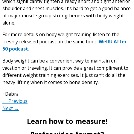
which significantly tighten already short and tight anterior
shoulder and chest muscles. It’s hard to get a good balance
of major muscle group strengtheners with body weight
alone.
For more details on body weight training listen to the
freshly released podcast on the same topic.
WellU After
50 podcast.
Body weight can be a convenient way to maintain on
vacation or traveling. It can provide a great compliment to
different weight training exercises. It just can’t do all the
heavy lifting when it comes to bone density.
~Debra
← Previous
Next →
Learn how to measure!