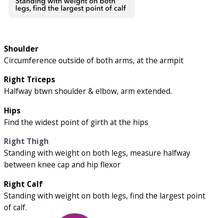
Shoulder
Circumference outside of both arms, at the armpit
Right Triceps
Halfway btwn shoulder & elbow, arm extended.
Hips
Find the widest point of girth at the hips
Right Thigh
Standing with weight on both legs, measure halfway
between knee cap and hip flexor
Right Calf
Standing with weight on both legs, find the largest point
of calf.