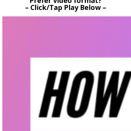
Prefer video format?
– Click/Tap Play Below –