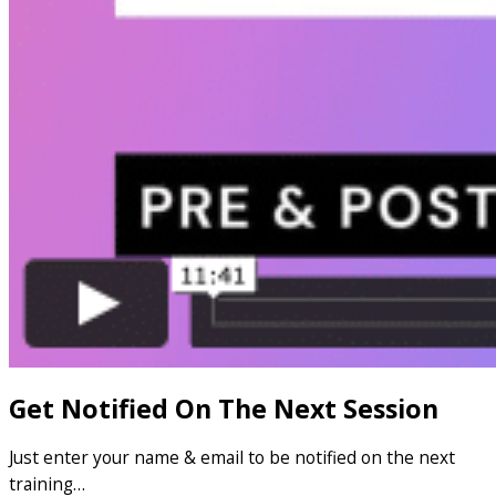
Get Notified On The Next Session
Just enter your name & email to be notified on the next
training…