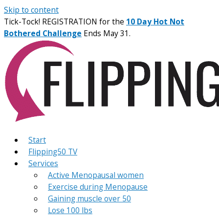
Skip to content
Tick-Tock! REGISTRATION for the
10 Day Hot Not
Bothered Challenge
Ends May 31.
Start
Flipping50 TV
Services
Active Menopausal women
Exercise during Menopause
Gaining muscle over 50
Lose 100 lbs