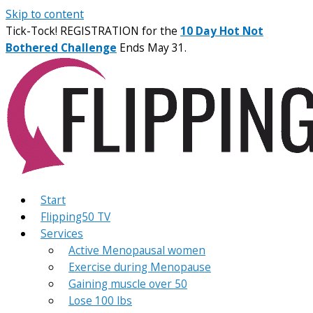
Skip to content
Tick-Tock! REGISTRATION for the
10 Day Hot Not
Bothered Challenge
Ends May 31.
Start
Flipping50 TV
Services
Active Menopausal women
Exercise during Menopause
Gaining muscle over 50
Lose 100 lbs