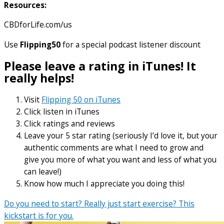
Resources:
CBDforLife.com/us
Use
Flipping50
for a special podcast listener discount
Please leave a rating in iTunes! It
really helps!
Visit
Flipping 50 on iTunes
Click listen in iTunes
Click ratings and reviews
Leave your 5 star rating (seriously I’d love it, but your
authentic comments are what I need to grow and
give you more of what you want and less of what you
can leave!)
Know how much I appreciate you doing this!
Do you need to start? Really just start exercise? This
kickstart is for you.