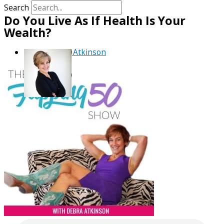
Search
Do You Live As If Health Is Your
Wealth?
By
Debra Atkinson