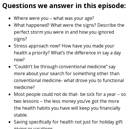
Questions we answer in this episode:
Where were you – what was your age?
What happened? What were the signs? Describe the
perfect storm you were in and how you ignored
signs?
Stress approach now? How have you made your
health a priority? What’s the difference in say a day
now?
“Couldn’t be through conventional medicine” say
more about your search for something other than
conventional medicine- what drove you to functional
medicine?
Most people could not do that- be sick for a year – so
two lessons – the less money you’ve got the more
the health habits you have will keep you financially
stable.
Saving specifically for health not just for holiday gift
giving or vacations.