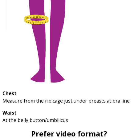
Chest
Measure from the rib cage just under breasts at bra line
Waist
At the belly button/umbilicus
Prefer video format?