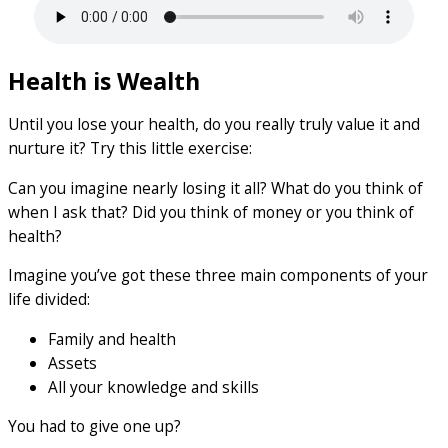
Health is Wealth
Until you lose your health, do you really truly value it and
nurture it? Try this little exercise:
Can you imagine nearly losing it all? What do you think of
when I ask that? Did you think of money or you think of
health?
Imagine you’ve got these three main components of your
life divided:
Family and health
Assets
All your knowledge and skills
You had to give one up?