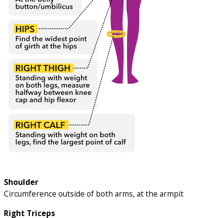
Shoulder
Circumference outside of both arms, at the armpit
Right Triceps