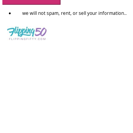
we will not spam, rent, or sell your information...