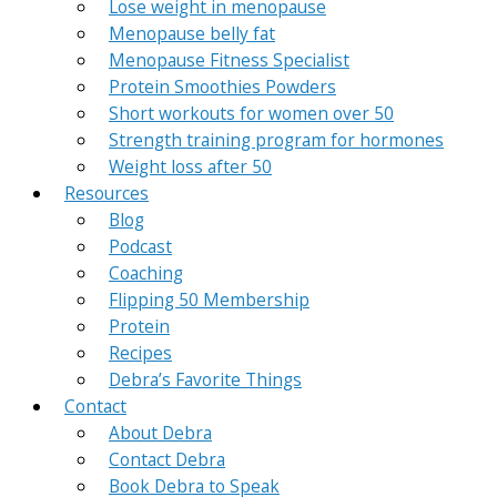
Lose weight in menopause
Menopause belly fat
Menopause Fitness Specialist
Protein Smoothies Powders
Short workouts for women over 50
Strength training program for hormones
Weight loss after 50
Resources
Blog
Podcast
Coaching
Flipping 50 Membership
Protein
Recipes
Debra’s Favorite Things
Contact
About Debra
Contact Debra
Book Debra to Speak