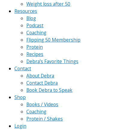
Weight loss after 50
Resources
Blog
Podcast
Coaching
Flipping 50 Membership
Protein
Recipes
Debra’s Favorite Things
Contact
About Debra
Contact Debra
Book Debra to Speak
Shop
Books / Videos
Coaching
Protein / Shakes
Login