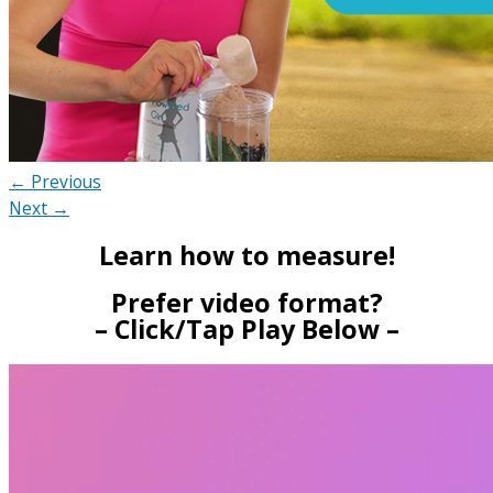
← Previous
Next →
Learn how to measure!
Prefer video format?
– Click/Tap Play Below –