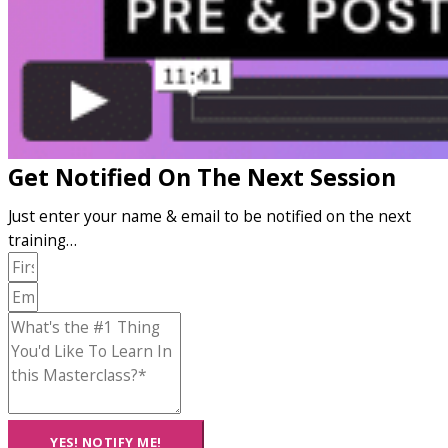
Get Notified On The Next Session
Just enter your name & email to be notified on the next
training…
YES! NOTIFY ME!