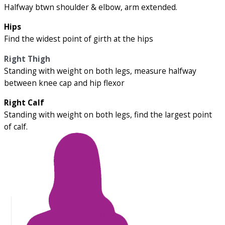
Halfway btwn shoulder & elbow, arm extended.
Hips
Find the widest point of girth at the hips
Right Thigh
Standing with weight on both legs, measure halfway
between knee cap and hip flexor
Right Calf
Standing with weight on both legs, find the largest point
of calf.