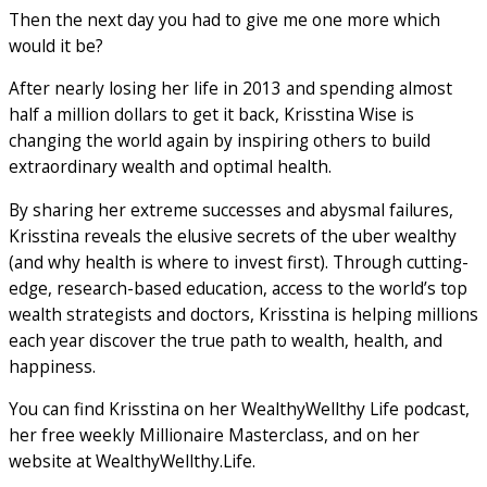
Then the next day you had to give me one more which
would it be?
After nearly losing her life in 2013 and spending almost
half a million dollars to get it back, Krisstina Wise is
changing the world again by inspiring others to build
extraordinary wealth and optimal health.
By sharing her extreme successes and abysmal failures,
Krisstina reveals the elusive secrets of the uber wealthy
(and why health is where to invest first). Through cutting-
edge, research-based education, access to the world’s top
wealth strategists and doctors, Krisstina is helping millions
each year discover the true path to wealth, health, and
happiness.
You can find Krisstina on her WealthyWellthy Life podcast,
her free weekly Millionaire Masterclass, and on her
website at WealthyWellthy.Life.