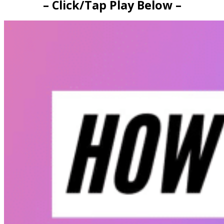
– Click/Tap Play Below –