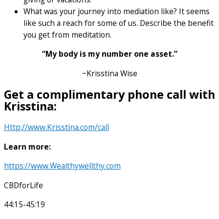
What was your journey into mediation like? It seems
like such a reach for some of us. Describe the benefit
you get from meditation.
“My body is my number one asset.”
~Krisstina Wise
Get a complimentary phone call with
Krisstina:
Http://www.Krisstina.com/call
Learn more:
https://www.Wealthywellthy.com
CBDforLife
44:15-45:19