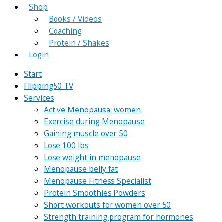
Shop
Books / Videos
Coaching
Protein / Shakes
Login
Start
Flipping50 TV
Services
Active Menopausal women
Exercise during Menopause
Gaining muscle over 50
Lose 100 lbs
Lose weight in menopause
Menopause belly fat
Menopause Fitness Specialist
Protein Smoothies Powders
Short workouts for women over 50
Strength training program for hormones