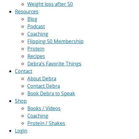
Weight loss after 50
Resources
Blog
Podcast
Coaching
Flipping 50 Membership
Protein
Recipes
Debra’s Favorite Things
Contact
About Debra
Contact Debra
Book Debra to Speak
Shop
Books / Videos
Coaching
Protein / Shakes
Login