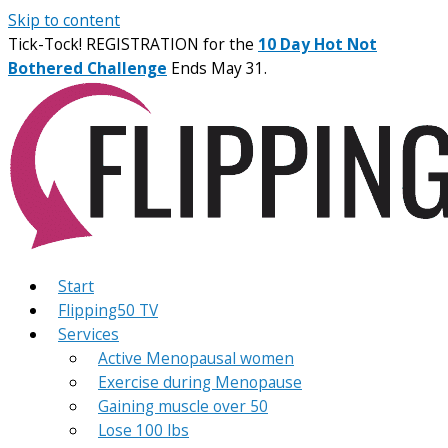
Skip to content
Tick-Tock! REGISTRATION for the
10 Day Hot Not
Bothered Challenge
Ends May 31.
Start
Flipping50 TV
Services
Active Menopausal women
Exercise during Menopause
Gaining muscle over 50
Lose 100 lbs