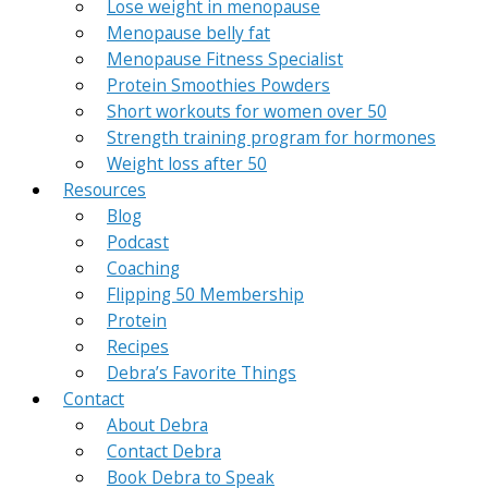
Lose weight in menopause
Menopause belly fat
Menopause Fitness Specialist
Protein Smoothies Powders
Short workouts for women over 50
Strength training program for hormones
Weight loss after 50
Resources
Blog
Podcast
Coaching
Flipping 50 Membership
Protein
Recipes
Debra’s Favorite Things
Contact
About Debra
Contact Debra
Book Debra to Speak