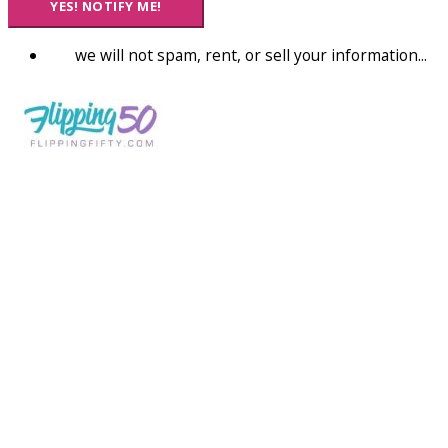
YES! NOTIFY ME!
we will not spam, rent, or sell your information...