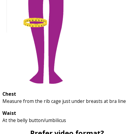
Chest
Measure from the rib cage just under breasts at bra line
Waist
At the belly button/umbilicus
Prefer video format?