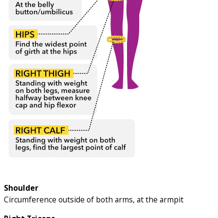
Shoulder
Circumference outside of both arms, at the armpit