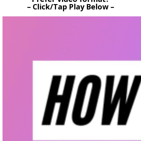
– Click/Tap Play Below –