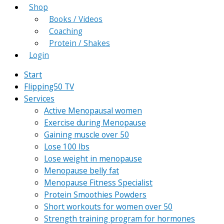
Shop
Books / Videos
Coaching
Protein / Shakes
Login
Start
Flipping50 TV
Services
Active Menopausal women
Exercise during Menopause
Gaining muscle over 50
Lose 100 lbs
Lose weight in menopause
Menopause belly fat
Menopause Fitness Specialist
Protein Smoothies Powders
Short workouts for women over 50
Strength training program for hormones