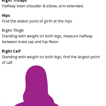
Right Triceps
Halfway btwn shoulder & elbow, arm extended.
Hips
Find the widest point of girth at the hips
Right Thigh
Standing with weight on both legs, measure halfway
between knee cap and hip flexor
Right Calf
Standing with weight on both legs, find the largest point
of calf.