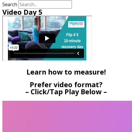
Search
Video Day 5
Learn how to measure!
Prefer video format?
– Click/Tap Play Below –