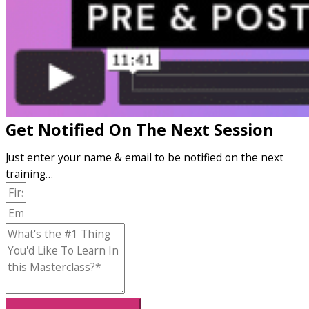
Get Notified On The Next Session
Just enter your name & email to be notified on the next
training…