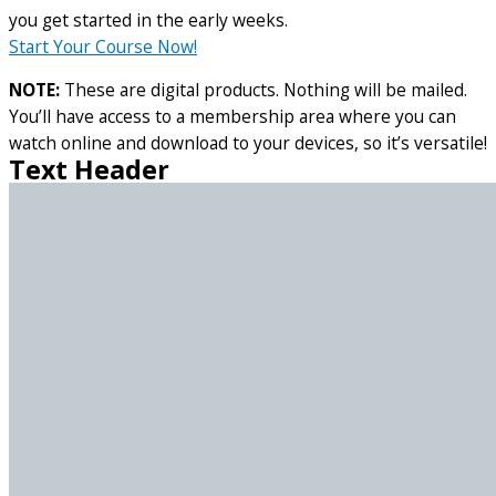
you get started in the early weeks.
Start Your Course Now!
NOTE:
These are digital products. Nothing will be mailed.
You’ll have access to a membership area where you can
watch online and download to your devices, so it’s versatile!
Text Header