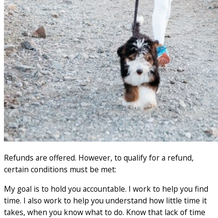
Refunds are offered. However, to qualify for a refund,
certain conditions must be met:
My goal is to hold you accountable. I work to help you find
time. I also work to help you understand how little time it
takes, when you know what to do. Know that lack of time