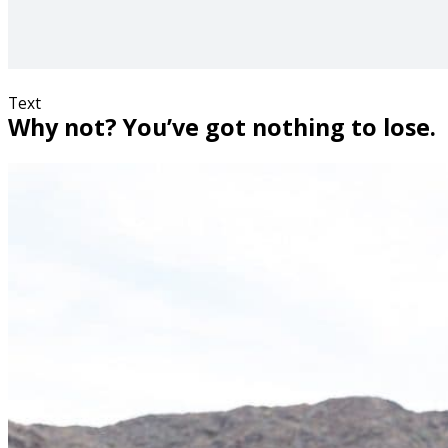
Text
Why not? You’ve got nothing to lose.