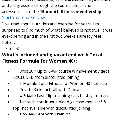
and progression through the course and all the
accessories like the
15-month fitness membership
.
Start Your Course Now
“I’ve read about nutrition and exercise for years. I’m
surprised to find much of what I believed is not true! It was
eye-opening and in the first two weeks I already feel
better.”
– Sara, 60
What’s included and guaranteed with Total
Fitness Formula for Women 40+:
Drop20™ up to 6-wk course w movement videos
(EXCLUDED from discounted joining)
8-Module Total Fitness for Women 40+ Course
Private Kickstart call with Debra
4 Private Fast Flip coaching calls to stay on track
1-month continuous blood glucose monitor* &
app (not available with discounted joining)
12-week Strength Training