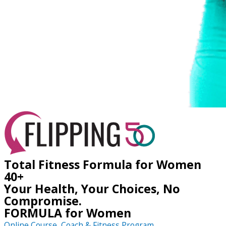
Total Fitness Formula for Women
40+
Your Health, Your Choices, No
Compromise.
FORMULA for Women
Online Course, Coach & Fitness Program