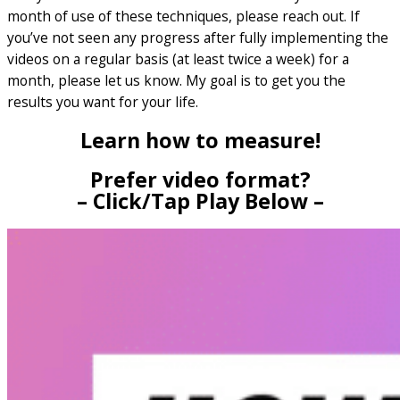
month of use of these techniques, please reach out. If
you’ve not seen any progress after fully implementing the
videos on a regular basis (at least twice a week) for a
month, please let us know. My goal is to get you the
results you want for your life.
Learn how to measure!
Prefer video format?
– Click/Tap Play Below –