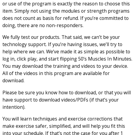
or use of the program is exactly the reason to choose this
item. Simply not using the modules or strength programs
does not count as basis for refund. If you’re committed to
doing, there are no non-responders.
We fully test our products. That said, we can’t be your
technology support. If you’re having issues, we’ll try to
help where we can. We’ve made it as simple as possible to
log in, click play, and start flipping 50’s Muscles In Minutes.
You may download the training and videos to your device.
All of the videos in this program are available for
download.
Please be sure you know how to download, or that you will
have support to download videos/PDFs (if that’s your
intention).
You will learn techniques and exercise corrections that
make exercise safer, simplified, and will help you fit this
into your schedule. If that’s not the case for you after 1