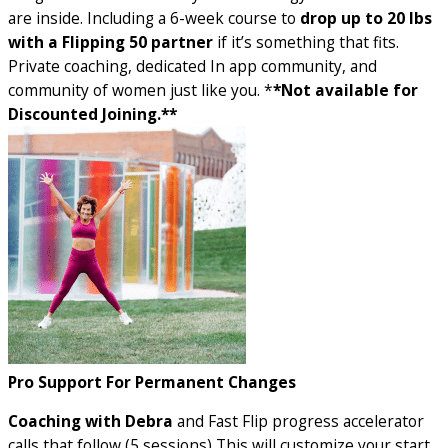
are inside. Including a 6-week course to
drop up to 20 lbs
with a Flipping 50 partner
if it’s something that fits.
Private coaching, dedicated In app community, and
community of women just like you. *
*Not available for
Discounted Joining.**
Pro Support For Permanent Changes
Coaching with Debra
and Fast Flip progress accelerator
calls that follow (5 sessions) This will customize your start