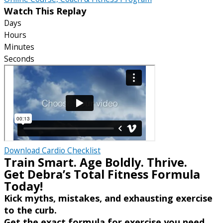
Watch This Replay
Days
Hours
Minutes
Seconds
Download Cardio Checklist
Train Smart. Age Boldly. Thrive.
Get Debra’s Total Fitness Formula
Today!
Kick myths, mistakes, and exhausting exercise
to the curb.
Get the exact formula for exercise you need