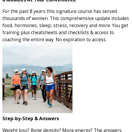
For the past 8 years this signature course has served
thousands of women. This comprehensive update includes
food, hormones, sleep, stress, recovery and more. You get
training plus cheatsheets and checklists & access to
coaching the entire way. No expiration to access.
Step-by-Step & Answers
Weight loss? Bone density? More energy? The answers