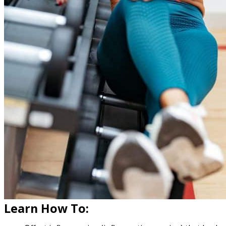
Learn How To: