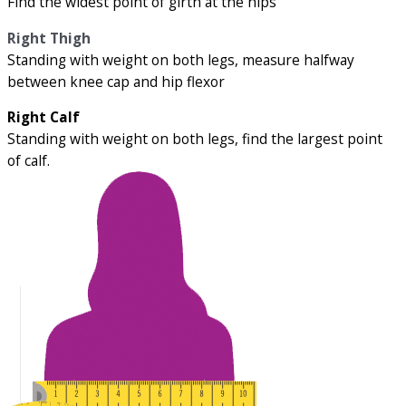
Find the widest point of girth at the hips
Right Thigh
Standing with weight on both legs, measure halfway
between knee cap and hip flexor
Right Calf
Standing with weight on both legs, find the largest point
of calf.