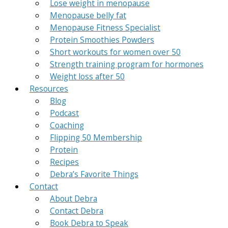
Lose weight in menopause
Menopause belly fat
Menopause Fitness Specialist
Protein Smoothies Powders
Short workouts for women over 50
Strength training program for hormones
Weight loss after 50
Resources
Blog
Podcast
Coaching
Flipping 50 Membership
Protein
Recipes
Debra’s Favorite Things
Contact
About Debra
Contact Debra
Book Debra to Speak