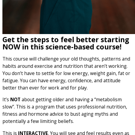
Get the steps to feel better starting
NOW in this science-based course!
This course will challenge your old thoughts, patterns and
habits around exercise and nutrition that aren’t working.
You don’t have to settle for low energy, weight gain, fat or
fatigue. You can have energy, confidence, and attitude
better than ever for work and for play.
It’s
NOT
about getting older and having a “metabolism
slow”. This is a program that uses professional nutrition,
fitness and hormone advice to bust aging myths and
potentially a few limiting beliefs.
This is
INTERACTIVE
. You will see and feel results even as