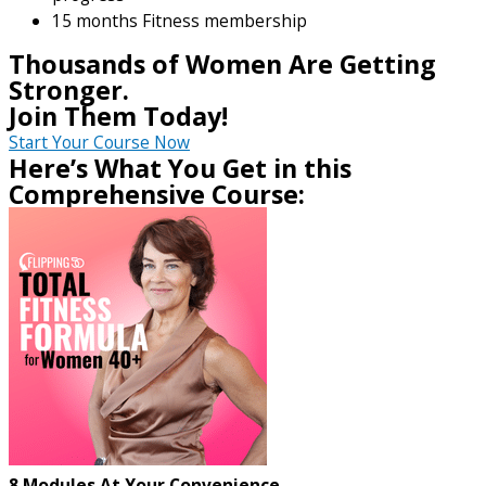
15 months Fitness membership
Thousands of Women Are Getting
Stronger.
Join Them Today!
Start Your Course Now
Here’s What You Get in this
Comprehensive Course:
8 Modules At Your Convenience