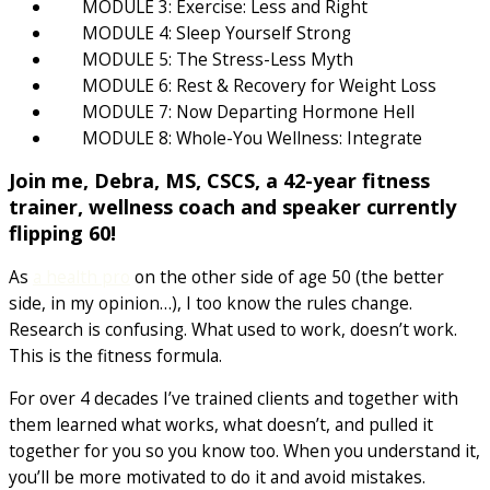
MODULE 3: Exercise: Less and Right
MODULE 4: Sleep Yourself Strong
MODULE 5: The Stress-Less Myth
MODULE 6: Rest & Recovery for Weight Loss
MODULE 7: Now Departing Hormone Hell
MODULE 8: Whole-You Wellness: Integrate
Join me, Debra, MS, CSCS, a 42-year fitness
trainer, wellness coach and speaker currently
flipping 60!
As
a health pro
on the other side of age 50 (the better
side, in my opinion…), I too know the rules change.
Research is confusing. What used to work, doesn’t work.
This is the fitness formula.
For over 4 decades I’ve trained clients and together with
them learned what works, what doesn’t, and pulled it
together for you so you know too. When you understand it,
you’ll be more motivated to do it and avoid mistakes.