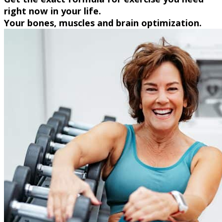
right now in your life.
Your bones, muscles and brain optimization.