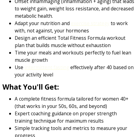
Offset inflammaging (inflammation + aging) that leads
to weight gain, weight loss resistance, and decreased
metabolic health.
Adapt your nutrition and
exercise strategy
to work
with, not against, your hormones
Design an efficient Total Fitness Formula workout
plan that builds muscle without exhaustion
Time your meals and workouts perfectly to fuel lean
muscle growth
Use
intermittent fasting
effectively after 40 based on
your activity level
What You'll Get:
A complete fitness formula tailored for women 40+
(that works in your 50s, 60s, and beyond)
Expert coaching guidance on proper strength
training technique for maximum results
Simple tracking tools and metrics to measure your
progress