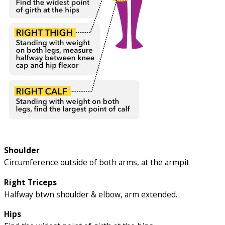
Shoulder
Circumference outside of both arms, at the armpit
Right Triceps
Halfway btwn shoulder & elbow, arm extended.
Hips