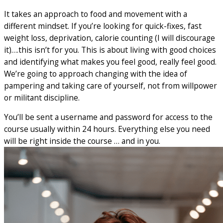
It takes an approach to food and movement with a
different mindset. If you’re looking for quick-fixes, fast
weight loss, deprivation, calorie counting (I will discourage
it)….this isn’t for you. This is about living with good choices
and identifying what makes you feel good, really feel good.
We’re going to approach changing with the idea of
pampering and taking care of yourself, not from willpower
or militant discipline.
You’ll be sent a username and password for access to the
course usually within 24 hours. Everything else you need
will be right inside the course … and in you.