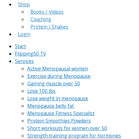
Shop
Books / Videos
Coaching
Protein / Shakes
Login
Start
Flipping50 TV
Services
Active Menopausal women
Exercise during Menopause
Gaining muscle over 50
Lose 100 lbs
Lose weight in menopause
Menopause belly fat
Menopause Fitness Specialist
Protein Smoothies Powders
Short workouts for women over 50
Strength training program for hormones