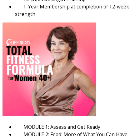
1-Year Membership at completion of 12-week
strength
MODULE 1: Assess and Get Ready
MODULE 2: Food: More of What You Can Have