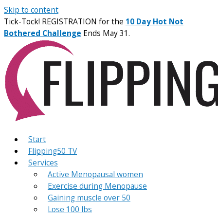
Skip to content
Tick-Tock! REGISTRATION for the
10 Day Hot Not
Bothered Challenge
Ends May 31.
Start
Flipping50 TV
Services
Active Menopausal women
Exercise during Menopause
Gaining muscle over 50
Lose 100 lbs