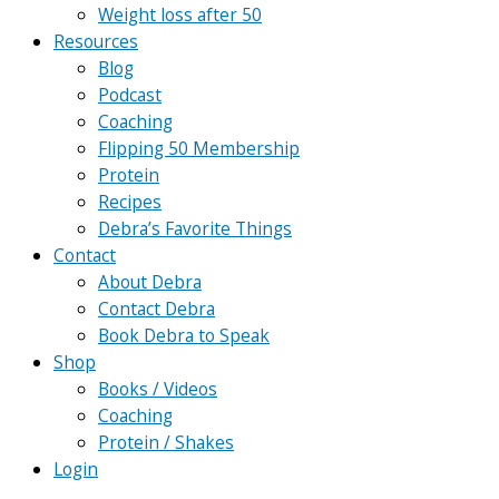
Weight loss after 50
Resources
Blog
Podcast
Coaching
Flipping 50 Membership
Protein
Recipes
Debra’s Favorite Things
Contact
About Debra
Contact Debra
Book Debra to Speak
Shop
Books / Videos
Coaching
Protein / Shakes
Login