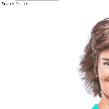
Search