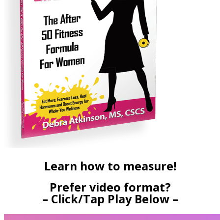
Learn how to measure!
Prefer video format?
– Click/Tap Play Below –