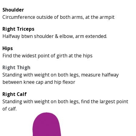
Shoulder
Circumference outside of both arms, at the armpit
Right Triceps
Halfway btwn shoulder & elbow, arm extended.
Hips
Find the widest point of girth at the hips
Right Thigh
Standing with weight on both legs, measure halfway
between knee cap and hip flexor
Right Calf
Standing with weight on both legs, find the largest point
of calf.