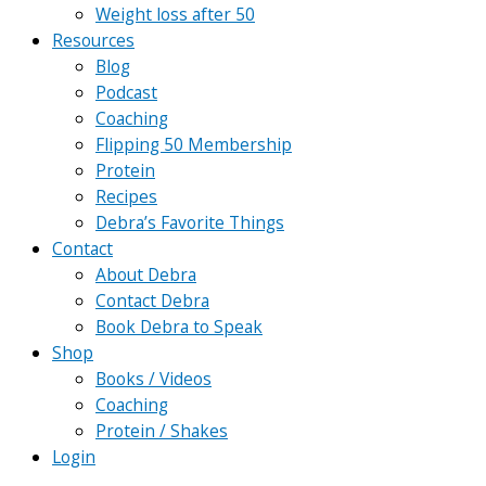
Weight loss after 50
Resources
Blog
Podcast
Coaching
Flipping 50 Membership
Protein
Recipes
Debra’s Favorite Things
Contact
About Debra
Contact Debra
Book Debra to Speak
Shop
Books / Videos
Coaching
Protein / Shakes
Login