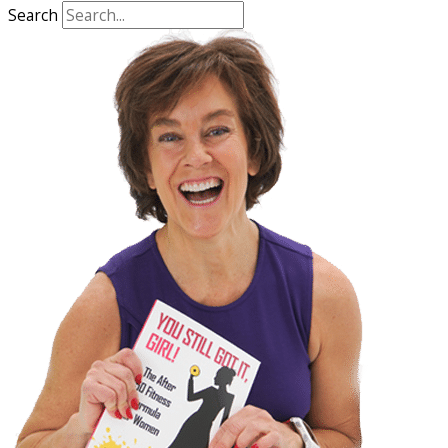
Search