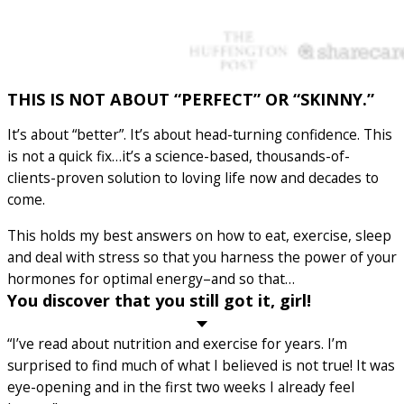
THIS IS NOT ABOUT “PERFECT” OR “SKINNY.”
It’s about “better”. It’s about head-turning confidence. This
is not a quick fix…it’s a science-based, thousands-of-
clients-proven solution to loving life now and decades to
come.
This holds my best answers on how to eat, exercise, sleep
and deal with stress so that you harness the power of your
hormones for optimal energy–and so that…
You discover that you still got it, girl!
“I’ve read about nutrition and exercise for years. I’m
surprised to find much of what I believed is not true! It was
eye-opening and in the first two weeks I already feel