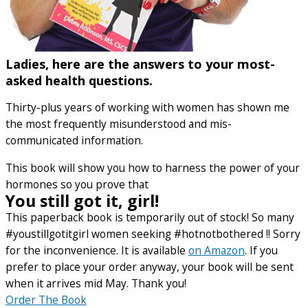
Ladies, here are the answers to your most-
asked health questions.
Thirty-plus years of working with women has shown me
the most frequently misunderstood and mis-
communicated information.
This book will show you how to harness the power of your
hormones so you prove that
You still got it, girl!
This paperback book is temporarily out of stock! So many
#youstillgotitgirl women seeking #hotnotbothered !! Sorry
for the inconvenience. It is available
on Amazon
. If you
prefer to place your order anyway, your book will be sent
when it arrives mid May. Thank you!
Order The Book