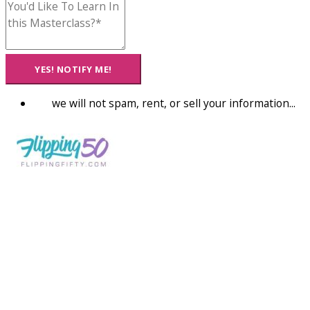
YES! NOTIFY ME!
we will not spam, rent, or sell your information...