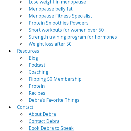
Lose weight in menopause
Menopause belly fat
Menopause Fitness Specialist
Protein Smoothies Powders
Short workouts for women over 50
Strength training program for hormones
Weight loss after 50
Resources
Blog
Podcast
Coaching
Flipping 50 Membership
Protein
Recipes
Debra’s Favorite Things
Contact
About Debra
Contact Debra
Book Debra to Speak