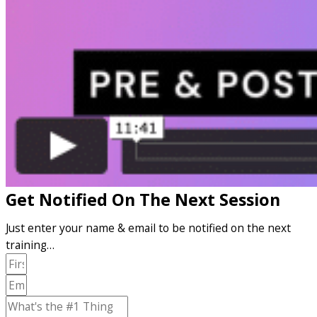
Get Notified On The Next Session
Just enter your name & email to be notified on the next
training…