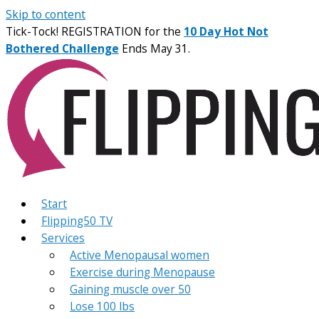
Skip to content
Tick-Tock! REGISTRATION for the
10 Day Hot Not
Bothered Challenge
Ends May 31.
Start
Flipping50 TV
Services
Active Menopausal women
Exercise during Menopause
Gaining muscle over 50
Lose 100 lbs