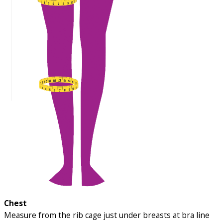
Chest
Measure from the rib cage just under breasts at bra line