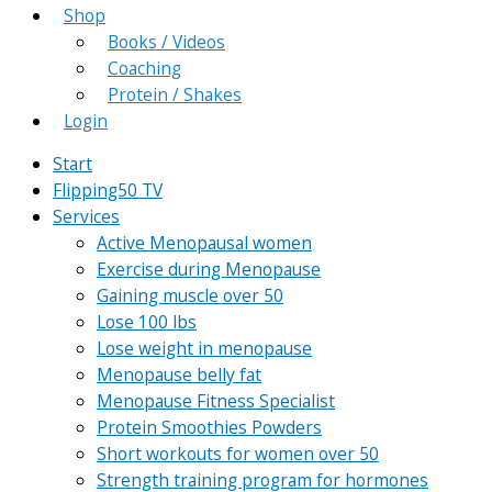
Shop
Books / Videos
Coaching
Protein / Shakes
Login
Start
Flipping50 TV
Services
Active Menopausal women
Exercise during Menopause
Gaining muscle over 50
Lose 100 lbs
Lose weight in menopause
Menopause belly fat
Menopause Fitness Specialist
Protein Smoothies Powders
Short workouts for women over 50
Strength training program for hormones