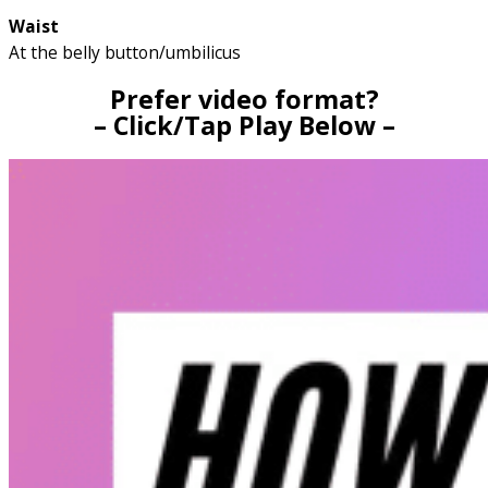
Waist
At the belly button/umbilicus
Prefer video format?
– Click/Tap Play Below –