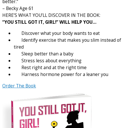
better.”
– Becky Age 61
HERE’S WHAT YOU’LL DISCOVER IN THE BOOK:
“YOU STILL GOT IT, GIRL!” WILL HELP YOU…
Discover what your body wants to eat
Identify exercise that makes you slim instead of
tired
Sleep better than a baby
Stress less about everything
Rest right and at the right time
Harness hormone power for a leaner you
Order The Book