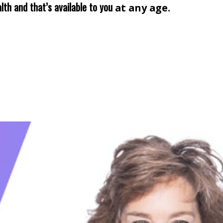
lth and that’s available to you
at any age.