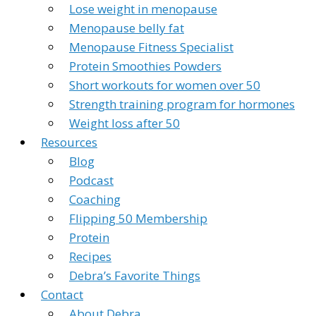
Lose weight in menopause
Menopause belly fat
Menopause Fitness Specialist
Protein Smoothies Powders
Short workouts for women over 50
Strength training program for hormones
Weight loss after 50
Resources
Blog
Podcast
Coaching
Flipping 50 Membership
Protein
Recipes
Debra’s Favorite Things
Contact
About Debra