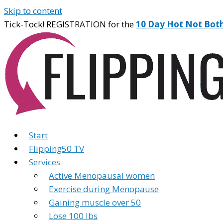
Skip to content
Tick-Tock! REGISTRATION for the
10 Day Hot Not Bot
Start
Flipping50 TV
Services
Active Menopausal women
Exercise during Menopause
Gaining muscle over 50
Lose 100 lbs