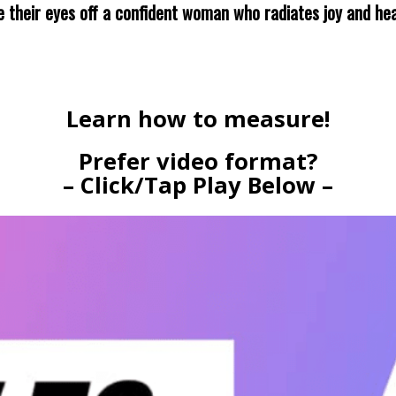
ke their eyes off a confident woman who radiates joy and hea
Learn how to measure!
Prefer video format?
– Click/Tap Play Below –