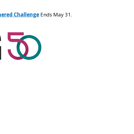
hered Challenge
Ends May 31.