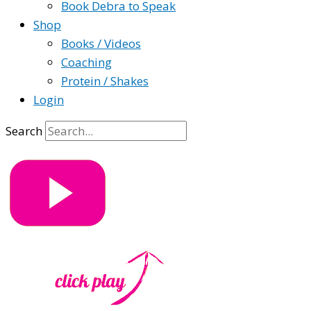
Book Debra to Speak
Shop
Books / Videos
Coaching
Protein / Shakes
Login
Search