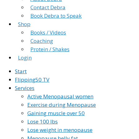
Contact Debra
Book Debra to Speak
Shop
Books / Videos
Coaching
Protein / Shakes
Login
Start
Flipping50 TV
Services
Active Menopausal women
Exercise during Menopause
Gaining muscle over 50
Lose 100 lbs
Lose weight in menopause
Menopause belly fat