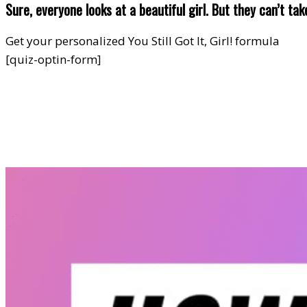
Sure, everyone looks at a beautiful girl. But they can’t ta
Get your personalized You Still Got It, Girl! formula
[quiz-optin-form]