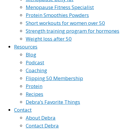
Menopause Fitness Specialist
Protein Smoothies Powders
Short workouts for women over 50
Strength training program for hormones
Weight loss after 50
Resources
Blog
Podcast
Coaching
Flipping 50 Membership
Protein
Recipes
Debra’s Favorite Things
Contact
About Debra
Contact Debra