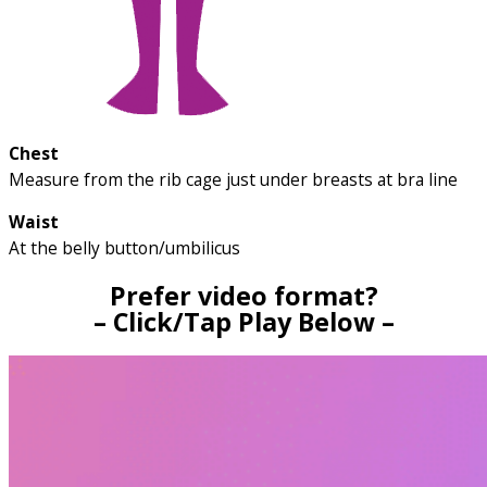
Chest
Measure from the rib cage just under breasts at bra line
Waist
At the belly button/umbilicus
Prefer video format?
– Click/Tap Play Below –