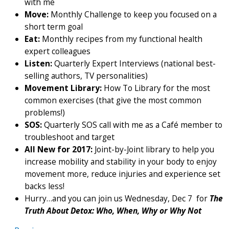
with me
Move:
Monthly Challenge to keep you focused on a
short term goal
Eat:
Monthly recipes from my functional health
expert colleagues
Listen:
Quarterly Expert Interviews (national best-
selling authors, TV personalities)
Movement Library:
How To Library for the most
common exercises (that give the most common
problems!)
SOS:
Quarterly SOS call with me as a Café member to
troubleshoot and target
All New for 2017:
Joint-by-Joint library to help you
increase mobility and stability in your body to enjoy
movement more, reduce injuries and experience set
backs less!
Hurry…and you can join us Wednesday, Dec 7 for
The
Truth About Detox: Who, When, Why or Why Not