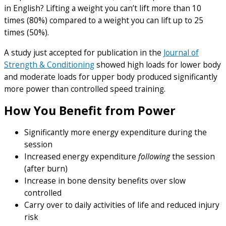
in English? Lifting a weight you can’t lift more than 10
times (80%) compared to a weight you can lift up to 25
times (50%).
A study just accepted for publication in the
Journal of
Strength & Conditioning
showed high loads for lower body
and moderate loads for upper body produced significantly
more power than controlled speed training.
How You Benefit from Power
Significantly more energy expenditure during the
session
Increased energy expenditure
following
the session
(after burn)
Increase in bone density benefits over slow
controlled
Carry over to daily activities of life and reduced injury
risk