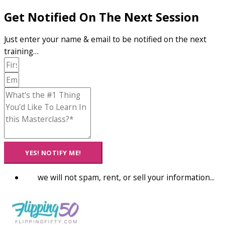
Get Notified On The Next Session
Just enter your name & email to be notified on the next
training…
YES! NOTIFY ME!
we will not spam, rent, or sell your information...