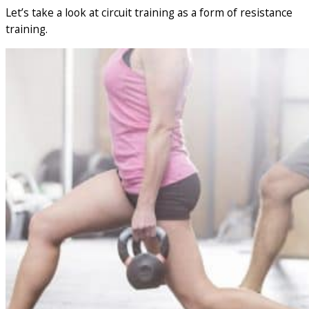
Let’s take a look at circuit training as a form of resistance
training.