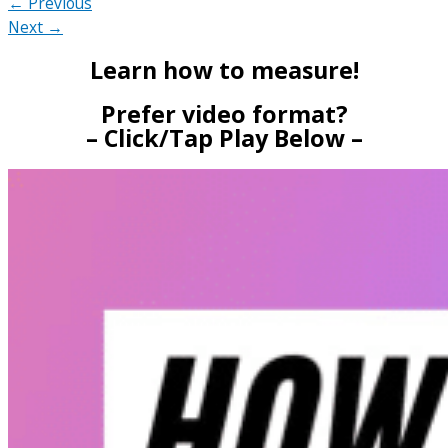
← Previous
Next →
Learn how to measure!
Prefer video format?
– Click/Tap Play Below –