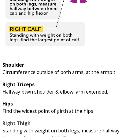
Shoulder
Circumference outside of both arms, at the armpit
Right Triceps
Halfway btwn shoulder & elbow, arm extended.
Hips
Find the widest point of girth at the hips
Right Thigh
Standing with weight on both legs, measure halfway