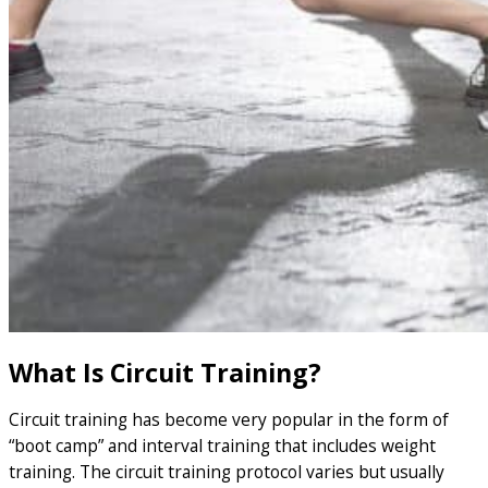
What Is Circuit Training?
Circuit training has become very popular in the form of
“boot camp” and interval training that includes weight
training. The circuit training protocol varies but usually