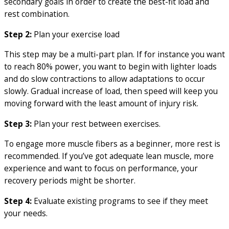
secondary goals in order to create the best-fit load and
rest combination.
Step 2:
Plan your exercise load
This step may be a multi-part plan. If for instance you want
to reach 80% power, you want to begin with lighter loads
and do slow contractions to allow adaptations to occur
slowly. Gradual increase of load, then speed will keep you
moving forward with the least amount of injury risk.
Step 3:
Plan your rest between exercises.
To engage more muscle fibers as a beginner, more rest is
recommended. If you’ve got adequate lean muscle, more
experience and want to focus on performance, your
recovery periods might be shorter.
Step 4:
Evaluate existing programs to see if they meet
your needs.