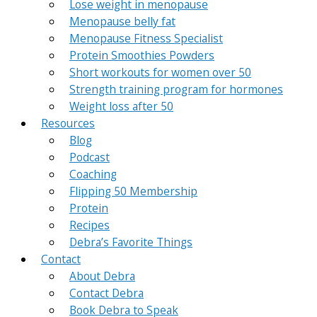
Lose weight in menopause
Menopause belly fat
Menopause Fitness Specialist
Protein Smoothies Powders
Short workouts for women over 50
Strength training program for hormones
Weight loss after 50
Resources
Blog
Podcast
Coaching
Flipping 50 Membership
Protein
Recipes
Debra’s Favorite Things
Contact
About Debra
Contact Debra
Book Debra to Speak