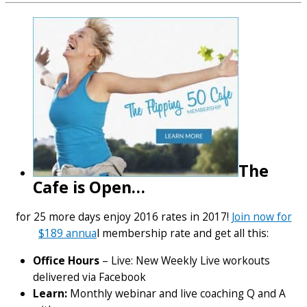
The
Cafe is Open…
for 25 more days enjoy 2016 rates in 2017!
Join now for
$189 annua
l membership rate and get all this:
Office Hours
– Live: New Weekly Live workouts
delivered via Facebook
Learn:
Monthly webinar and live coaching Q and A