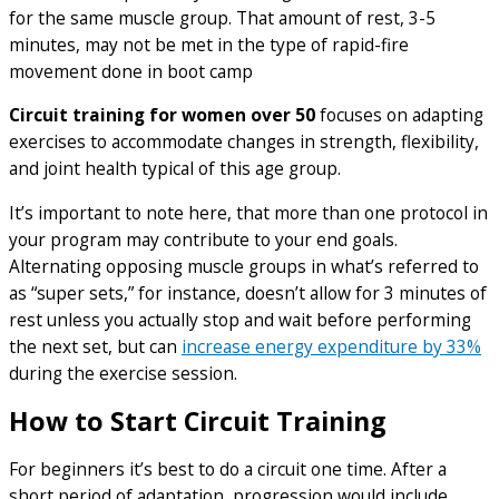
for the same muscle group. That amount of rest, 3-5
minutes, may not be met in the type of rapid-fire
movement done in boot camp
Circuit training for women over 50
focuses on adapting
exercises to accommodate changes in strength, flexibility,
and joint health typical of this age group.
It’s important to note here, that more than one protocol in
your program may contribute to your end goals.
Alternating opposing muscle groups in what’s referred to
as “super sets,” for instance, doesn’t allow for 3 minutes of
rest unless you actually stop and wait before performing
the next set, but can
increase energy expenditure by 33%
during the exercise session.
How to Start Circuit Training
For beginners it’s best to do a circuit one time. After a
short period of adaptation, progression would include