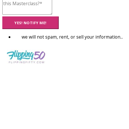
YES! NOTIFY ME!
we will not spam, rent, or sell your information...