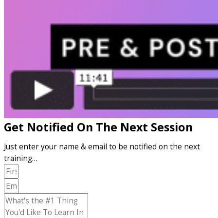
Get Notified On The Next Session
Just enter your name & email to be notified on the next
training…