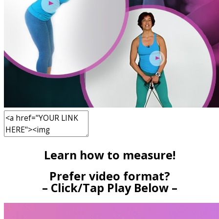
Learn how to measure!
Prefer video format?
– Click/Tap Play Below –