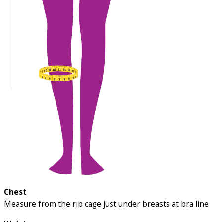
Chest
Measure from the rib cage just under breasts at bra line