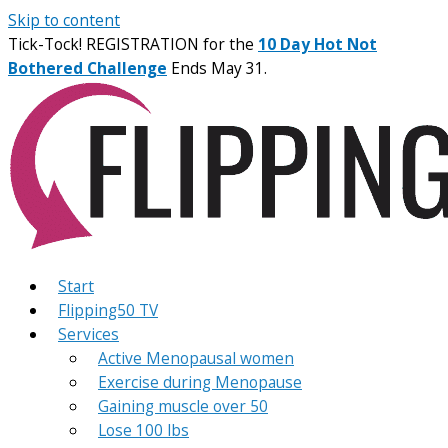
Skip to content
Tick-Tock! REGISTRATION for the
10 Day Hot Not
Bothered Challenge
Ends May 31.
Start
Flipping50 TV
Services
Active Menopausal women
Exercise during Menopause
Gaining muscle over 50
Lose 100 lbs