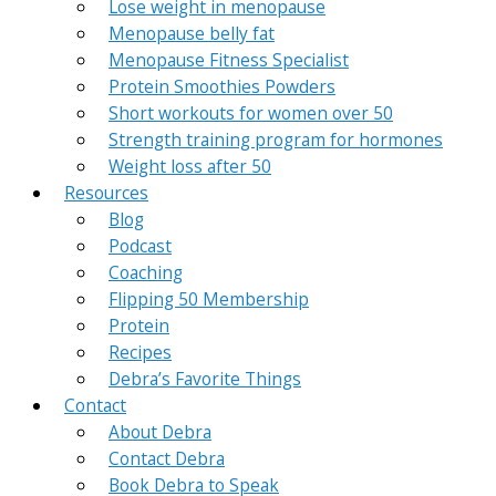
Lose weight in menopause
Menopause belly fat
Menopause Fitness Specialist
Protein Smoothies Powders
Short workouts for women over 50
Strength training program for hormones
Weight loss after 50
Resources
Blog
Podcast
Coaching
Flipping 50 Membership
Protein
Recipes
Debra’s Favorite Things
Contact
About Debra
Contact Debra
Book Debra to Speak