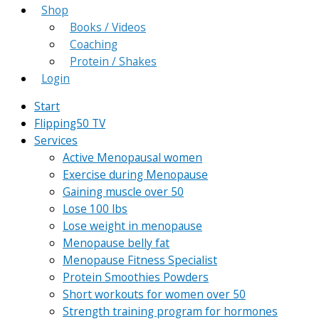
Shop
Books / Videos
Coaching
Protein / Shakes
Login
Start
Flipping50 TV
Services
Active Menopausal women
Exercise during Menopause
Gaining muscle over 50
Lose 100 lbs
Lose weight in menopause
Menopause belly fat
Menopause Fitness Specialist
Protein Smoothies Powders
Short workouts for women over 50
Strength training program for hormones