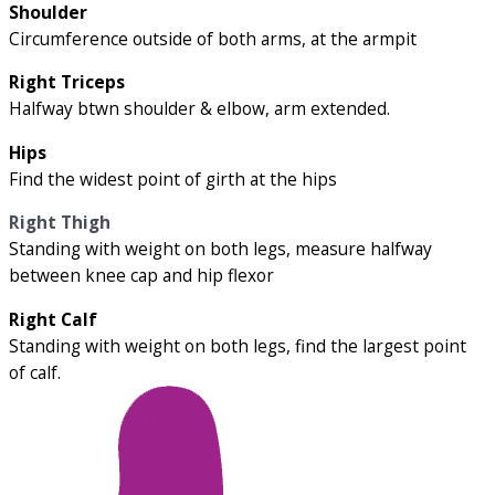
Shoulder
Circumference outside of both arms, at the armpit
Right Triceps
Halfway btwn shoulder & elbow, arm extended.
Hips
Find the widest point of girth at the hips
Right Thigh
Standing with weight on both legs, measure halfway
between knee cap and hip flexor
Right Calf
Standing with weight on both legs, find the largest point
of calf.