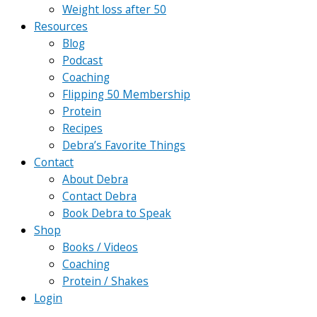
Weight loss after 50
Resources
Blog
Podcast
Coaching
Flipping 50 Membership
Protein
Recipes
Debra’s Favorite Things
Contact
About Debra
Contact Debra
Book Debra to Speak
Shop
Books / Videos
Coaching
Protein / Shakes
Login