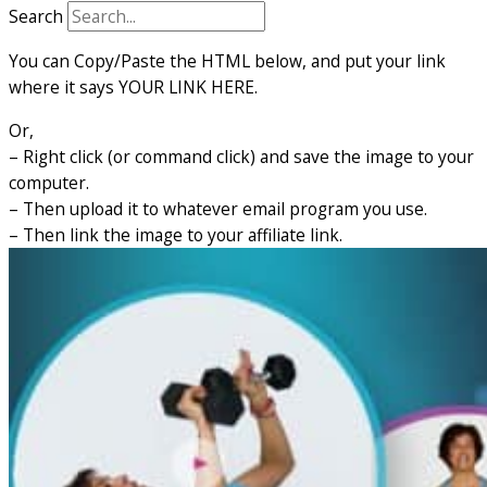
Search
You can Copy/Paste the HTML below, and put your link
where it says YOUR LINK HERE.
Or,
– Right click (or command click) and save the image to your
computer.
– Then upload it to whatever email program you use.
– Then link the image to your affiliate link.