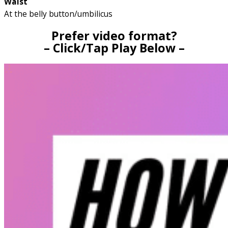
Waist
At the belly button/umbilicus
Prefer video format?
– Click/Tap Play Below –