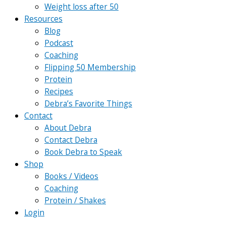
Weight loss after 50
Resources
Blog
Podcast
Coaching
Flipping 50 Membership
Protein
Recipes
Debra’s Favorite Things
Contact
About Debra
Contact Debra
Book Debra to Speak
Shop
Books / Videos
Coaching
Protein / Shakes
Login