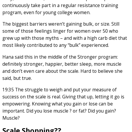
continuously take part in a regular resistance training
program, even for young college women.
The biggest barriers weren’t gaining bulk, or size. Still
some of those feelings linger for women over 50 who
grew up with those myths – and with a high carb diet that
most likely contributed to any “bulk” experienced.
Hana said this in the middle of the Stronger program:
definitely stronger, happier, better sleep, more muscle
and don’t even care about the scale. Hard to believe she
said, but true.
19:35 The struggle to weigh and put your measure of
success on the scale is real. Giving that up, letting it go is
empowering. Knowing what you gain or lose can be
important. Did you lose muscle ? or fat? Did you gain?
Muscle?
Scale Shopping??