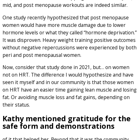
mid, and post menopause workouts are indeed similar.
One study recently hypothesized that post menopause
women would have more muscle damage due to lower
hormone levels or what they called “hormone deprivation.”
It was disproven. Heavy weight training positive outcomes
without negative repercussions were experienced by both
peri and post menopausal women.
Now, consider that study done in 2021, but… on women
not on HRT. The difference I would hypothesize and have
seen it myself and in our community is that those women
on HRT have an easier time gaining lean muscle and losing
fat. Or avoiding muscle loss and fat gains, depending on
their status.
Kathy mentioned gratitude for the
safe form and demonstrations
of it that helped her. Beyond that it was the community