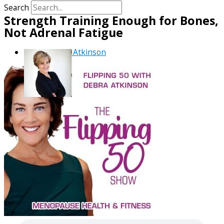
Search
Strength Training Enough for Bones,
Not Adrenal Fatigue
By
Debra Atkinson