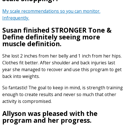
My scale recommendations so you can monitor.
Infrequently.
Susan finished STRONGER Tone &
Define definitely seeing more
muscle definition.
She lost 2 inches from her belly and 1 inch from her hips.
Clothes fit better. After shoulder and back injuries last
year she managed to recover and use this program to get
back into weights.
So fantastic! The goal to keep in mind, is strength training
enough to create results and never so much that other
activity is compromised.
Allyson was pleased with the
program and her progress.