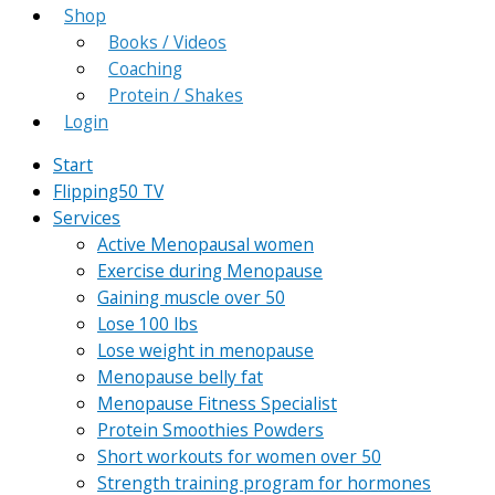
Shop
Books / Videos
Coaching
Protein / Shakes
Login
Start
Flipping50 TV
Services
Active Menopausal women
Exercise during Menopause
Gaining muscle over 50
Lose 100 lbs
Lose weight in menopause
Menopause belly fat
Menopause Fitness Specialist
Protein Smoothies Powders
Short workouts for women over 50
Strength training program for hormones