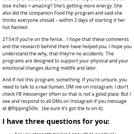
lose inches = amazing? She’s getting more energy. She
also did the companion Food Flip program and said she
thinks everyone should – within 2 days of starting it her
hot flashes!
27:54 If you’re on the fence… I hope that these comments
and the research behind them have helped you. I hope you
understand the why, that they’re no accidents. The
programs are designed to support your physical and your
emotional changes during midlife and later.
And if not this program, something. If you’re unsure, you
need to talk to a real human, DM me on Instagram. I don’t
check FB messenger often so that is not a good place. But I
see and respond to all DMs on Instagram if you message
at @flipping50tv (be sure it’s got the tv on it)
I have three questions for you: