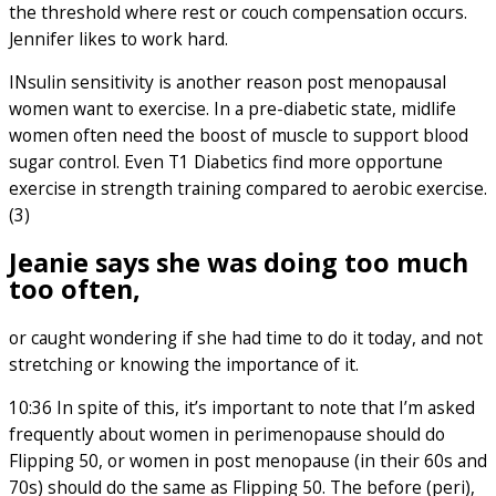
the threshold where rest or couch compensation occurs.
Jennifer likes to work hard.
INsulin sensitivity is another reason post menopausal
women want to exercise. In a pre-diabetic state, midlife
women often need the boost of muscle to support blood
sugar control. Even T1 Diabetics find more opportune
exercise in strength training compared to aerobic exercise.
(3)
Jeanie says she was doing too much
too often
,
or caught wondering if she had time to do it today, and not
stretching or knowing the importance of it.
10:36 In spite of this, it’s important to note that I’m asked
frequently about women in perimenopause should do
Flipping 50, or women in post menopause (in their 60s and
70s) should do the same as Flipping 50. The before (peri),