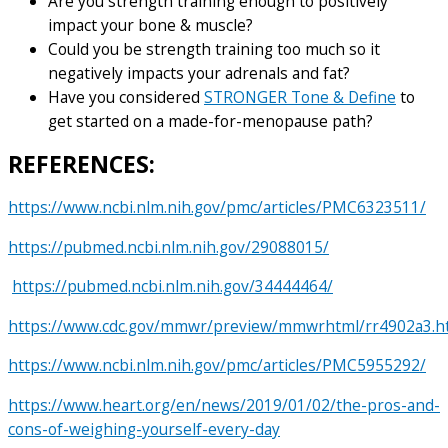
Are you strength training enough to positively
impact your bone & muscle?
Could you be strength training too much so it
negatively impacts your adrenals and fat?
Have you considered
STRONGER Tone & Define
to
get started on a made-for-menopause path?
REFERENCES:
https://www.ncbi.nlm.nih.gov/pmc/articles/PMC6323511/
https://pubmed.ncbi.nlm.nih.gov/29088015/
https://pubmed.ncbi.nlm.nih.gov/34444464/
https://www.cdc.gov/mmwr/preview/mmwrhtml/rr4902a3.
https://www.ncbi.nlm.nih.gov/pmc/articles/PMC5955292/
https://www.heart.org/en/news/2019/01/02/the-pros-and-
cons-of-weighing-yourself-every-day