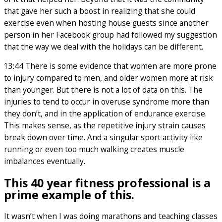
that gave her such a boost in realizing that she could
exercise even when hosting house guests since another
person in her Facebook group had followed my suggestion
that the way we deal with the holidays can be different.
13:44 There is some evidence that women are more prone
to injury compared to men, and older women more at risk
than younger. But there is not a lot of data on this. The
injuries to tend to occur in overuse syndrome more than
they don’t, and in the application of endurance exercise.
This makes sense, as the repetitive injury strain causes
break down over time. And a singular sport activity like
running or even too much walking creates muscle
imbalances eventually.
This 40 year fitness professional is a
prime example of this.
It wasn’t when I was doing marathons and teaching classes