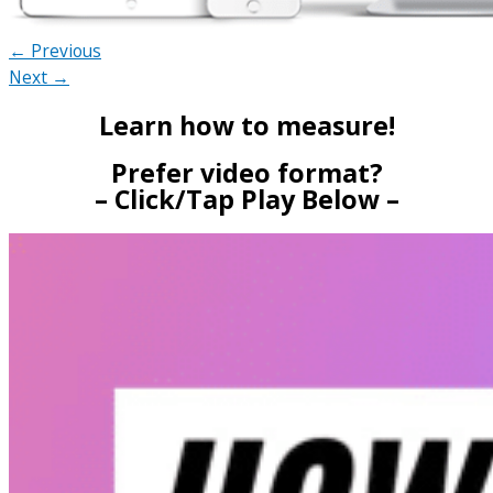
← Previous
Next →
Learn how to measure!
Prefer video format?
– Click/Tap Play Below –