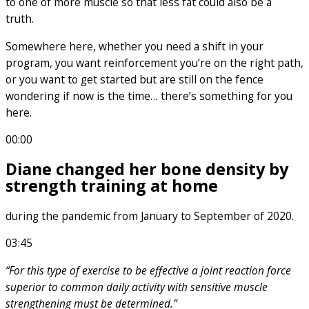
to one of more muscle so that less fat could also be a
truth.
Somewhere here, whether you need a shift in your
program, you want reinforcement you’re on the right path,
or you want to get started but are still on the fence
wondering if now is the time… there’s something for you
here.
00:00
Diane changed her bone density by
strength training at home
during the pandemic from January to September of 2020.
03:45
“For this type of exercise to be effective a joint reaction force
superior to common daily activity with sensitive muscle
strengthening must be determined.”