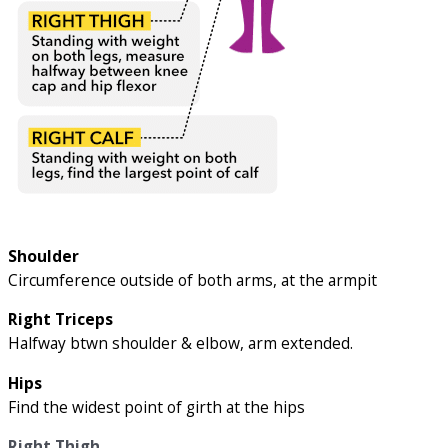
Shoulder
Circumference outside of both arms, at the armpit
Right Triceps
Halfway btwn shoulder & elbow, arm extended.
Hips
Find the widest point of girth at the hips
Right Thigh