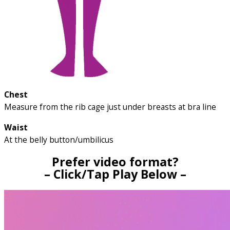
Chest
Measure from the rib cage just under breasts at bra line
Waist
At the belly button/umbilicus
Prefer video format?
– Click/Tap Play Below –