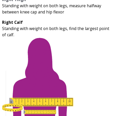
Standing with weight on both legs, measure halfway
between knee cap and hip flexor
Right Calf
Standing with weight on both legs, find the largest point
of calf.