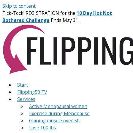
Skip to content
Tick-Tock! REGISTRATION for the
10 Day Hot Not
Bothered Challenge
Ends May 31.
Start
Flipping50 TV
Services
Active Menopausal women
Exercise during Menopause
Gaining muscle over 50
Lose 100 lbs