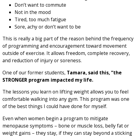
Don’t want to commute
Not in the mood
Tired, too much fatigue
Sore, achy or don’t want to be
This is really a big part of the reason behind the frequency
of programming and encouragement toward movement
outside of exercise. It allows freedom, complete recovery,
and reduction of injury or soreness.
One of our former students,
Tamara, said this, “the
STRONGER program impacted my life.
The lessons you learn on lifting weight allows you to feel
comfortable walking into any gym. This program was one
of the best things I could have done for myself.
Even when women begin a program to mitigate
menopause symptoms – bone or muscle loss, belly fat or
weight gains – they stay, if they can stay beyond a sticking