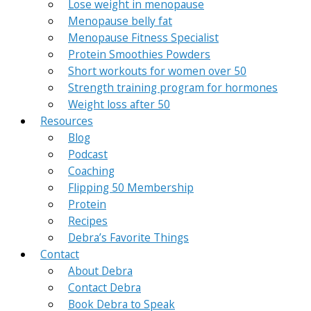
Lose weight in menopause
Menopause belly fat
Menopause Fitness Specialist
Protein Smoothies Powders
Short workouts for women over 50
Strength training program for hormones
Weight loss after 50
Resources
Blog
Podcast
Coaching
Flipping 50 Membership
Protein
Recipes
Debra’s Favorite Things
Contact
About Debra
Contact Debra
Book Debra to Speak