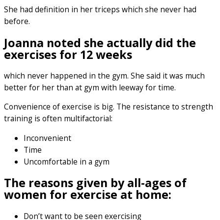
She had definition in her triceps which she never had
before.
Joanna noted she actually did the
exercises for 12 weeks
which never happened in the gym. She said it was much
better for her than at gym with leeway for time.
Convenience of exercise is big. The resistance to strength
training is often multifactorial:
Inconvenient
Time
Uncomfortable in a gym
The reasons given by all-ages of
women for exercise at home:
Don’t want to be seen exercising