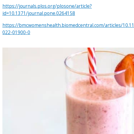
https://journals.plos.org/plosone/article?
id=10.1371/journal.pone.0264158
https://bmcwomenshealth.biomedcentral.com/articles/10.1
022-01900-0