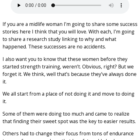
If you are a midlife woman I’m going to share some success
stories here I think that you will love. With each, I’m going
to share a research study linking to why and what
happened. These successes are no accidents.
I also want you to know that these women before they
started strength training, weren’t. Obvious, right? But we
forget it. We think, well that’s because they’ve always done
it.
We all start from a place of not doing it and move to doing
it.
Some of them were doing too much and came to realize
that finding their sweet spot was the key to easier results.
Others had to change their focus from tons of endurance