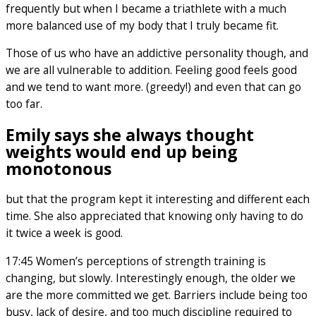
frequently but when I became a triathlete with a much
more balanced use of my body that I truly became fit.
Those of us who have an addictive personality though, and
we are all vulnerable to addition. Feeling good feels good
and we tend to want more. (greedy!) and even that can go
too far.
Emily says she always thought
weights would end up being
monotonous
but that the program kept it interesting and different each
time. She also appreciated that knowing only having to do
it twice a week is good.
17:45 Women’s perceptions of strength training is
changing, but slowly. Interestingly enough, the older we
are the more committed we get. Barriers include being too
busy, lack of desire, and too much discipline required to