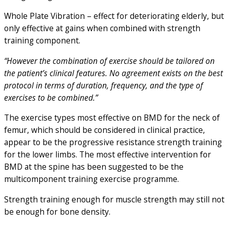
Whole Plate Vibration – effect for deteriorating elderly, but
only effective at gains when combined with strength
training component.
“However the combination of exercise should be tailored on
the patient’s clinical features. No agreement exists on the best
protocol in terms of duration, frequency, and the type of
exercises to be combined.”
The exercise types most effective on BMD for the neck of
femur, which should be considered in clinical practice,
appear to be the progressive resistance strength training
for the lower limbs. The most effective intervention for
BMD at the spine has been suggested to be the
multicomponent training exercise programme.
Strength training enough for muscle strength may still not
be enough for bone density.