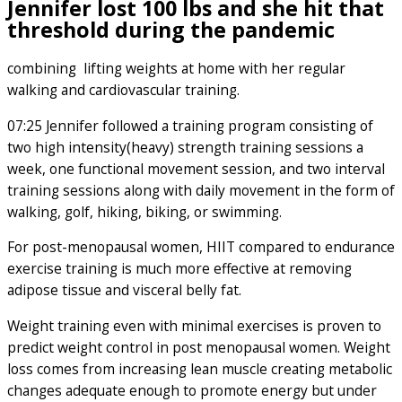
Jennifer lost 100 lbs and she hit that
threshold during the pandemic
combining lifting weights at home with her regular
walking and cardiovascular training.
07:25 Jennifer followed a training program consisting of
two high intensity(heavy) strength training sessions a
week, one functional movement session, and two interval
training sessions along with daily movement in the form of
walking, golf, hiking, biking, or swimming.
For post-menopausal women, HIIT compared to endurance
exercise training is much more effective at removing
adipose tissue and visceral belly fat.
Weight training even with minimal exercises is proven to
predict weight control in post menopausal women. Weight
loss comes from increasing lean muscle creating metabolic
changes adequate enough to promote energy but under