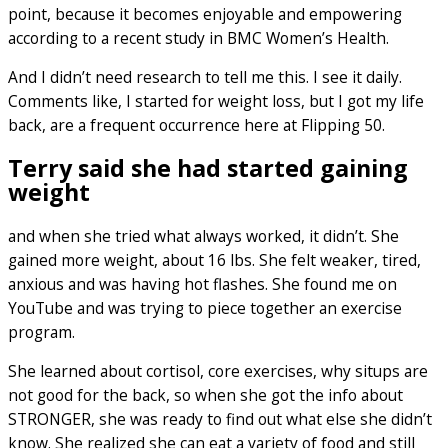
point, because it becomes enjoyable and empowering
according to a recent study in BMC Women’s Health.
And I didn’t need research to tell me this. I see it daily.
Comments like, I started for weight loss, but I got my life
back, are a frequent occurrence here at Flipping 50.
Terry said she had started gaining
weight
and when she tried what always worked, it didn’t. She
gained more weight, about 16 lbs. She felt weaker, tired,
anxious and was having hot flashes. She found me on
YouTube and was trying to piece together an exercise
program.
She learned about cortisol, core exercises, why situps are
not good for the back, so when she got the info about
STRONGER, she was ready to find out what else she didn’t
know. She realized she can eat a variety of food and still