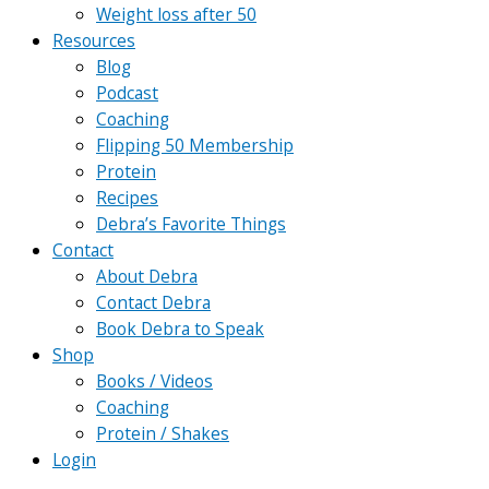
Weight loss after 50
Resources
Blog
Podcast
Coaching
Flipping 50 Membership
Protein
Recipes
Debra’s Favorite Things
Contact
About Debra
Contact Debra
Book Debra to Speak
Shop
Books / Videos
Coaching
Protein / Shakes
Login