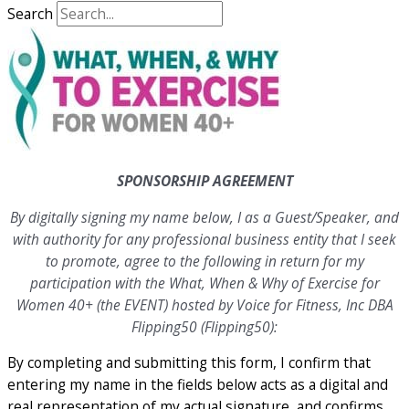
Search
SPONSORSHIP AGREEMENT
By digitally signing my name below, I as a Guest/Speaker, and
with authority for any professional business entity that I seek
to promote, agree to the following in return for my
participation with the What, When & Why of Exercise for
Women 40+ (the EVENT) hosted by Voice for Fitness, Inc DBA
Flipping50 (Flipping50):
By completing and submitting this form, I confirm that
entering my name in the fields below acts as a digital and
real representation of my actual signature, and confirms