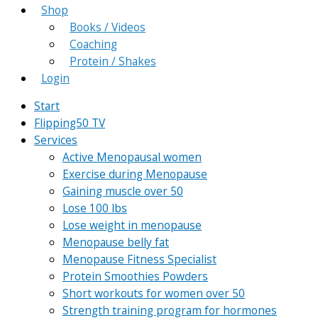
Shop
Books / Videos
Coaching
Protein / Shakes
Login
Start
Flipping50 TV
Services
Active Menopausal women
Exercise during Menopause
Gaining muscle over 50
Lose 100 lbs
Lose weight in menopause
Menopause belly fat
Menopause Fitness Specialist
Protein Smoothies Powders
Short workouts for women over 50
Strength training program for hormones