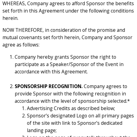
WHEREAS, Company agrees to afford Sponsor the benefits
set forth in this Agreement under the following conditions
herein.
NOW THEREFORE, in consideration of the promise and
mutual covenants set forth herein, Company and Sponsor
agree as follows:
Company hereby grants Sponsor the right to
participate as a Speaker/Sponsor of the Event in
accordance with this Agreement.
SPONSORSHIP RECOGNITION.
Company agrees to
provide Sponsor with the following recognition in
accordance with the level of sponsorship selected.*
Advertising Credits as described below;
Sponsor’s designated Logo on all primary pages
of the site with link to Sponsor’s dedicated
landing page;