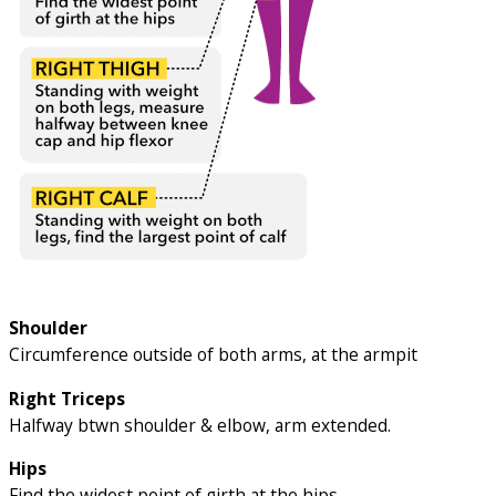
Shoulder
Circumference outside of both arms, at the armpit
Right Triceps
Halfway btwn shoulder & elbow, arm extended.
Hips
Find the widest point of girth at the hips