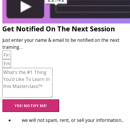
Get Notified On The Next Session
Just enter your name & email to be notified on the next
training…
YES! NOTIFY ME!
we will not spam, rent, or sell your information...