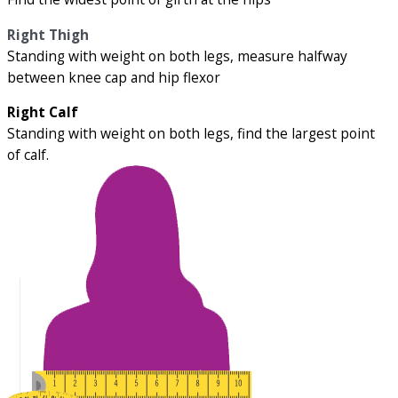
Right Thigh
Standing with weight on both legs, measure halfway
between knee cap and hip flexor
Right Calf
Standing with weight on both legs, find the largest point
of calf.