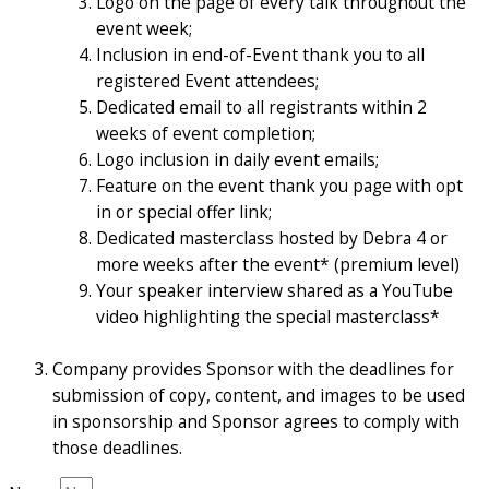
Logo on the page of every talk throughout the
event week;
Inclusion in end-of-Event thank you to all
registered Event attendees;
Dedicated email to all registrants within 2
weeks of event completion;
Logo inclusion in daily event emails;
Feature on the event thank you page with opt
in or special offer link;
Dedicated masterclass hosted by Debra 4 or
more weeks after the event* (premium level)
Your speaker interview shared as a YouTube
video highlighting the special masterclass*
Company provides Sponsor with the deadlines for
submission of copy, content, and images to be used
in sponsorship and Sponsor agrees to comply with
those deadlines.