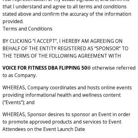
that I understand and agree to all terms and conditions
stated above and confirm the accuracy of the information
provided.
Terms and Conditions
BY CLICKING “I ACCEPT”, I HEREBY AM AGREEING ON
BEHALF OF THE ENTITY REGISTERED AS “SPONSOR” TO
THE TERMS OF THE FOLLOWING AGREEMENT WITH
VOICE FOR FITNESS DBA FLIPPING 50®
otherwise referred
to as Company.
WHEREAS, Company coordinates and hosts online events
providing informational health and wellness content
(“Events”); and
WHEREAS, Sponsor desires to sponsor an Event in order
to promote approved products and services to Event
Attendees on the Event Launch Date