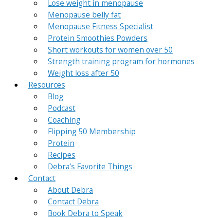
Lose weight in menopause
Menopause belly fat
Menopause Fitness Specialist
Protein Smoothies Powders
Short workouts for women over 50
Strength training program for hormones
Weight loss after 50
Resources
Blog
Podcast
Coaching
Flipping 50 Membership
Protein
Recipes
Debra’s Favorite Things
Contact
About Debra
Contact Debra
Book Debra to Speak