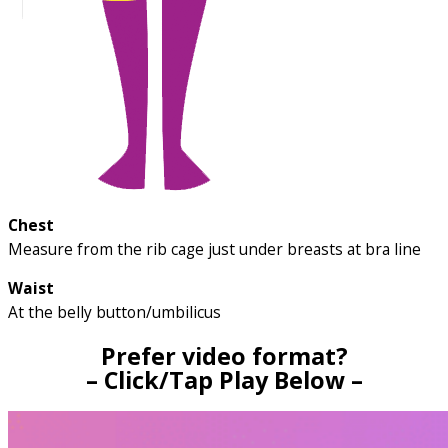
Chest
Measure from the rib cage just under breasts at bra line
Waist
At the belly button/umbilicus
Prefer video format?
– Click/Tap Play Below –