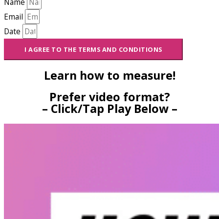
Name
Email
Date
I AGREE TO THE TERMS AND CONDITIONS
Learn how to measure!
Prefer video format?
– Click/Tap Play Below –