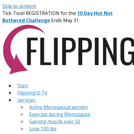
Skip to content
Tick-Tock! REGISTRATION for the
10 Day Hot Not
Bothered Challenge
Ends May 31.
Start
Flipping50 TV
Services
Active Menopausal women
Exercise during Menopause
Gaining muscle over 50
Lose 100 lbs