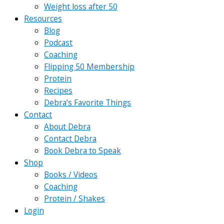
Weight loss after 50
Resources
Blog
Podcast
Coaching
Flipping 50 Membership
Protein
Recipes
Debra’s Favorite Things
Contact
About Debra
Contact Debra
Book Debra to Speak
Shop
Books / Videos
Coaching
Protein / Shakes
Login