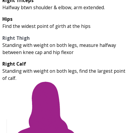
Right Triceps
Halfway btwn shoulder & elbow, arm extended.
Hips
Find the widest point of girth at the hips
Right Thigh
Standing with weight on both legs, measure halfway
between knee cap and hip flexor
Right Calf
Standing with weight on both legs, find the largest point
of calf.