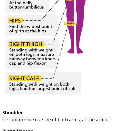
Shoulder
Circumference outside of both arms, at the armpit