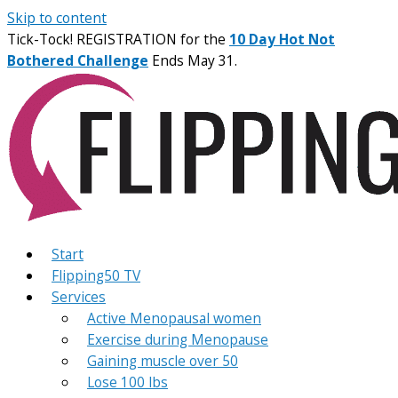
Skip to content
Tick-Tock! REGISTRATION for the
10 Day Hot Not
Bothered Challenge
Ends May 31.
Start
Flipping50 TV
Services
Active Menopausal women
Exercise during Menopause
Gaining muscle over 50
Lose 100 lbs