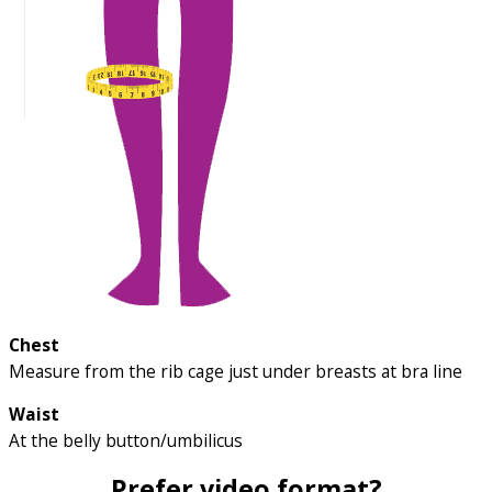
Chest
Measure from the rib cage just under breasts at bra line
Waist
At the belly button/umbilicus
Prefer video format?