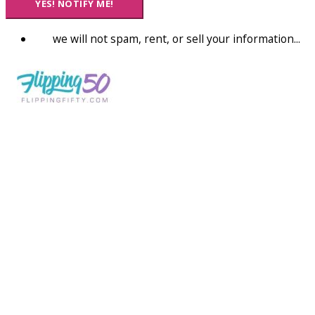
YES! NOTIFY ME!
we will not spam, rent, or sell your information...