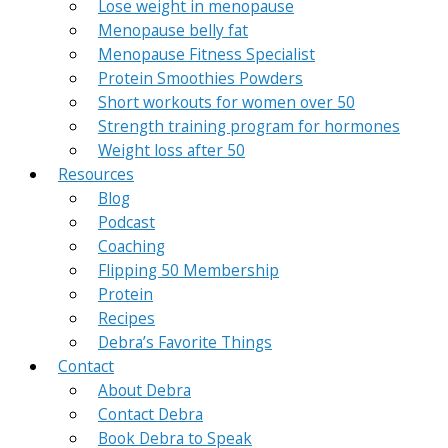
Lose weight in menopause
Menopause belly fat
Menopause Fitness Specialist
Protein Smoothies Powders
Short workouts for women over 50
Strength training program for hormones
Weight loss after 50
Resources
Blog
Podcast
Coaching
Flipping 50 Membership
Protein
Recipes
Debra’s Favorite Things
Contact
About Debra
Contact Debra
Book Debra to Speak