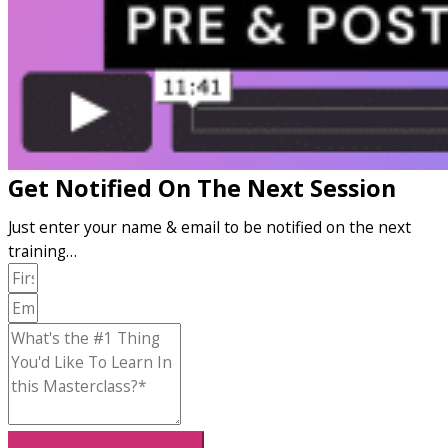
Get Notified On The Next Session
Just enter your name & email to be notified on the next
training…