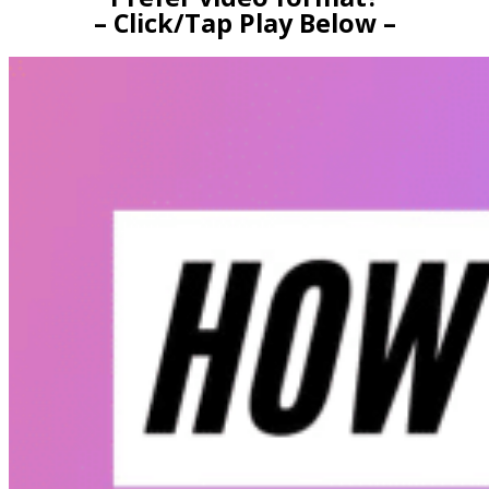
– Click/Tap Play Below –