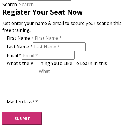
Search
Register Your Seat Now
Just enter your name & email to secure your seat on this
free training…
First Name
*
Last Name
*
Email
*
What's the #1 Thing You'd Like To Learn In this
Masterclass?
*
SUBMIT