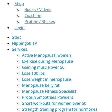
Shop
Books / Videos
Coaching
Protein / Shakes
Login
Start
Flipping50 TV
Services
Active Menopausal women
Exercise during Menopause
Gaining muscle over 50
Lose 100 lbs
Lose weight in menopause
Menopause belly fat
Menopause Fitness Specialist
Protein Smoothies Powders
Short workouts for women over 50
Strength training program for hormones