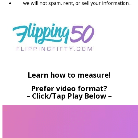
we will not spam, rent, or sell your information...
Learn how to measure!
Prefer video format?
– Click/Tap Play Below –