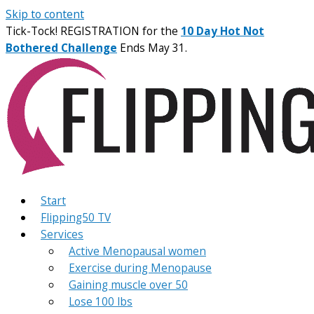
Skip to content
Tick-Tock! REGISTRATION for the
10 Day Hot Not
Bothered Challenge
Ends May 31.
Start
Flipping50 TV
Services
Active Menopausal women
Exercise during Menopause
Gaining muscle over 50
Lose 100 lbs