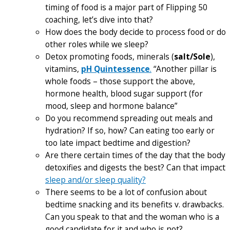
timing of food is a major part of Flipping 50
coaching, let’s dive into that?
How does the body decide to process food or do
other roles while we sleep?
Detox promoting foods, minerals (
salt/Sole
),
vitamins,
pH Quintessence
.
“Another pillar is
whole foods – those support the above,
hormone health, blood sugar support (for
mood, sleep and hormone balance”
Do you recommend spreading out meals and
hydration? If so, how? Can eating too early or
too late impact bedtime and digestion?
Are there certain times of the day that the body
detoxifies and digests the best? Can that impact
sleep and/or sleep quality?
There seems to be a lot of confusion about
bedtime snacking and its benefits v. drawbacks.
Can you speak to that and the woman who is a
good candidate for it and who is not?