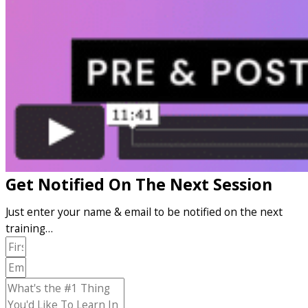
Get Notified On The Next Session
Just enter your name & email to be notified on the next
training…