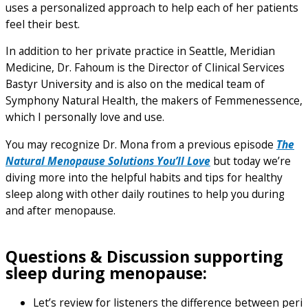
uses a personalized approach to help each of her patients
feel their best.
In addition to her private practice in Seattle, Meridian
Medicine, Dr. Fahoum is the Director of Clinical Services
Bastyr University and is also on the medical team of
Symphony Natural Health, the makers of Femmenessence,
which I personally love and use.
You may recognize Dr. Mona from a previous episode
The
Natural Menopause Solutions You’ll Love
but today we’re
diving more into the helpful habits and tips for healthy
sleep along with other daily routines to help you during
and after menopause.
Questions & Discussion supporting
sleep during menopause:
Let’s review for listeners the difference between peri