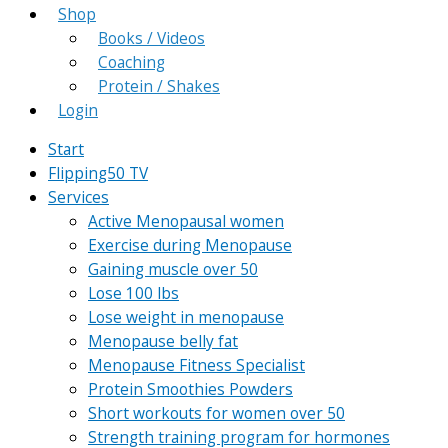
Shop
Books / Videos
Coaching
Protein / Shakes
Login
Start
Flipping50 TV
Services
Active Menopausal women
Exercise during Menopause
Gaining muscle over 50
Lose 100 lbs
Lose weight in menopause
Menopause belly fat
Menopause Fitness Specialist
Protein Smoothies Powders
Short workouts for women over 50
Strength training program for hormones