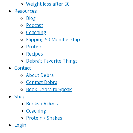
Weight loss after 50
Resources
Blog
Podcast
Coaching
Flipping 50 Membership
Protein
Recipes
Debra’s Favorite Things
Contact
About Debra
Contact Debra
Book Debra to Speak
Shop
Books / Videos
Coaching
Protein / Shakes
Login