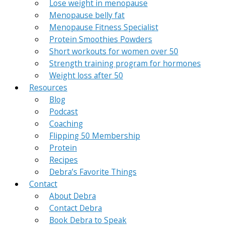
Lose weight in menopause
Menopause belly fat
Menopause Fitness Specialist
Protein Smoothies Powders
Short workouts for women over 50
Strength training program for hormones
Weight loss after 50
Resources
Blog
Podcast
Coaching
Flipping 50 Membership
Protein
Recipes
Debra’s Favorite Things
Contact
About Debra
Contact Debra
Book Debra to Speak