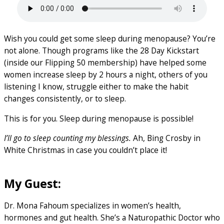
Wish you could get some sleep during menopause? You’re
not alone. Though programs like the 28 Day Kickstart
(inside our Flipping 50 membership) have helped some
women increase sleep by 2 hours a night, others of you
listening I know, struggle either to make the habit
changes consistently, or to sleep.
This is for you. Sleep during menopause is possible!
I’ll go to sleep counting my blessings.
Ah, Bing Crosby in
White Christmas in case you couldn’t place it!
My Guest:
Dr. Mona Fahoum specializes in women’s health,
hormones and gut health. She’s a Naturopathic Doctor who