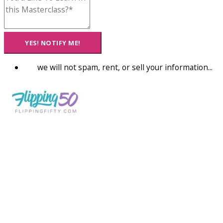
YES! NOTIFY ME!
we will not spam, rent, or sell your information...