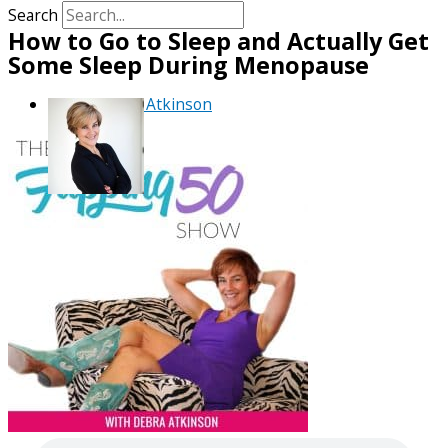
Search
How to Go to Sleep and Actually Get
Some Sleep During Menopause
By
Debra Atkinson