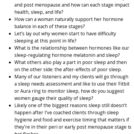
and post menopause and how can each stage impact
health, sleep, and life?
How can a woman naturally support her hormone
balance in each of these stages?
Let’s lay out why women start to have difficulty
sleeping at this point in life?
What is the relationship between hormones like our
sleep-regulating hormone melatonin and sleep?
What others also play a part in poor sleep and then
on the other side: the after-effects of poor sleep.
Many of our listeners and my clients will go through
a sleep needs assessment and like to use their Fitbit
or Aura ring to monitor sleep, how do you suggest
women gauge their quality of sleep?
Likely one of the biggest reasons sleep still doesn’t
happen after I’ve coached clients through sleep
hygiene and food and exercise timing that matters if
they’re in their peri or early post menopause stage is