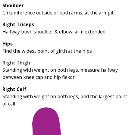
Shoulder
Circumference outside of both arms, at the armpit
Right Triceps
Halfway btwn shoulder & elbow, arm extended.
Hips
Find the widest point of girth at the hips
Right Thigh
Standing with weight on both legs, measure halfway
between knee cap and hip flexor
Right Calf
Standing with weight on both legs, find the largest point
of calf.