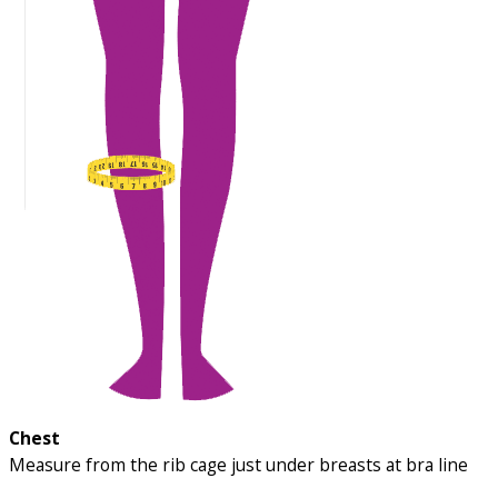
Chest
Measure from the rib cage just under breasts at bra line