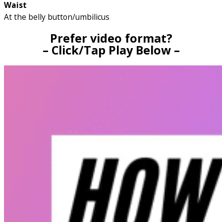
Waist
At the belly button/umbilicus
Prefer video format?
– Click/Tap Play Below –