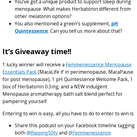
You’ve got a unique product to support sleep during
menopause. What makes Herbatonin different from
other melatonin options?
You also mentioned a green’s supplement,
pH
Quintessence
. Can you tell us more about that?
It’s Giveaway time!!
1 lucky winner will receive a
Femmenessence Menopause
Essentials Pack
(MacaLife if in perimenopause, MacaPause
for post menopause), 1 pH Quintessence Welcome Pack, 1
box of Herbatonin 0.3mg, and a NEW indulgent
Menopause aromatherapy bath salt blend perfect for
pampering yourself.
Entering to win is easy, all you have to do to enter to win is
Share this podcast on your Facebook timeline tagging
both
@flipping50tv
and
@Femmenessence