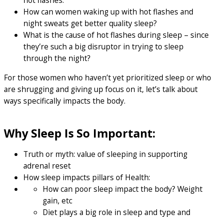
hot flashes.
How can women waking up with hot flashes and
night sweats get better quality sleep?
What is the cause of hot flashes during sleep – since
they’re such a big disruptor in trying to sleep
through the night?
For those women who haven’t yet prioritized sleep or who
are shrugging and giving up focus on it, let’s talk about
ways specifically impacts the body.
Why Sleep Is So Important:
Truth or myth: value of sleeping in supporting
adrenal reset
How sleep impacts pillars of Health:
How can poor sleep impact the body? Weight
gain, etc
Diet plays a big role in sleep and type and