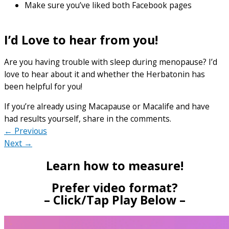
Make sure you’ve liked both Facebook pages
I’d Love to hear from you!
Are you having trouble with sleep during menopause? I’d
love to hear about it and whether the Herbatonin has
been helpful for you!
If you’re already using Macapause or Macalife and have
had results yourself, share in the comments.
← Previous
Next →
Learn how to measure!
Prefer video format?
– Click/Tap Play Below –