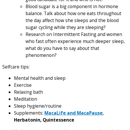
Blood sugar is a big component in hormone
balance. Talk about how one eats throughout
the day affect how she sleeps and the blood
sugar cycling while they are sleeping?
Research on Intermittent Fasting and women
who fast often experience much deeper sleep,
what do you have to say about that
phenomenon?
Selfcare tips:
Mental health and sleep
Exercise
Relaxing bath
Meditation
Sleep hygiene/routine
Supplements:
MacaLife and MacaPause
,
Herbatonin, Quintessence