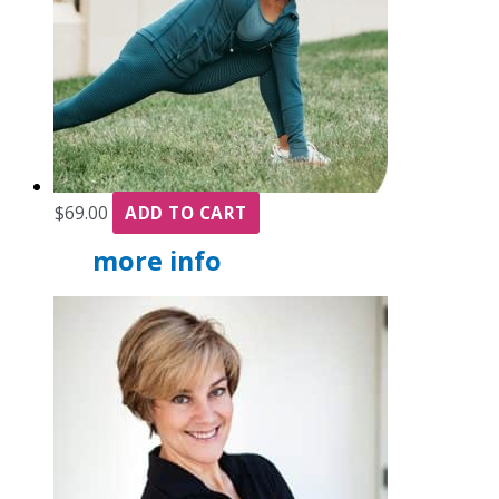
$
69.00
ADD TO CART
more info