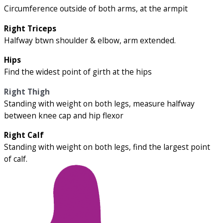
Circumference outside of both arms, at the armpit
Right Triceps
Halfway btwn shoulder & elbow, arm extended.
Hips
Find the widest point of girth at the hips
Right Thigh
Standing with weight on both legs, measure halfway
between knee cap and hip flexor
Right Calf
Standing with weight on both legs, find the largest point
of calf.