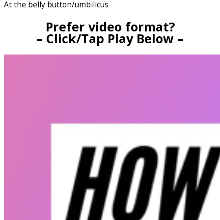
At the belly button/umbilicus
Prefer video format?
– Click/Tap Play Below –