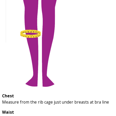
Chest
Measure from the rib cage just under breasts at bra line
Waist