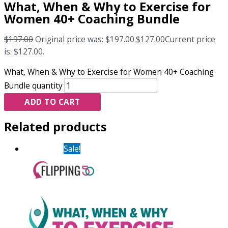
What, When & Why to Exercise for
Women 40+ Coaching Bundle
$
197.00
Original price was: $197.00.
$
127.00
Current price
is: $127.00.
What, When & Why to Exercise for Women 40+ Coaching
Bundle quantity
ADD TO CART
Related products
Sale!