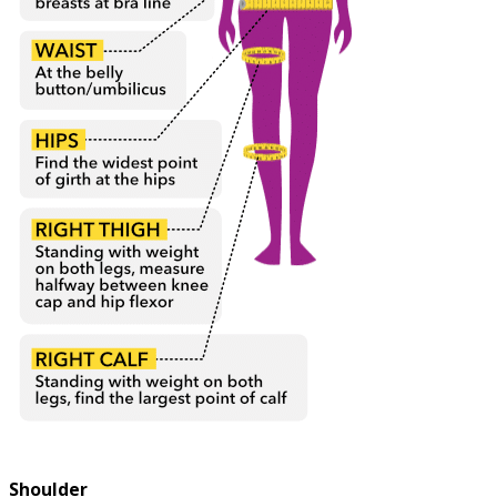
Shoulder