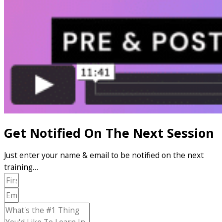
Get Notified On The Next Session
Just enter your name & email to be notified on the next
training…