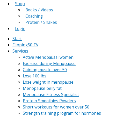
Shop
Books / Videos
Coaching
Protein / Shakes
Login
Start
Flipping50 TV
Services
Active Menopausal women
Exercise during Menopause
Gaining muscle over 50
Lose 100 lbs
Lose weight in menopause
Menopause belly fat
Menopause Fitness Specialist
Protein Smoothies Powders
Short workouts for women over 50
Strength training program for hormones