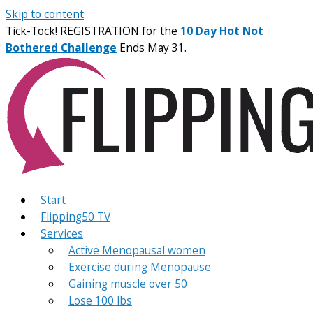
Skip to content
Tick-Tock! REGISTRATION for the
10 Day Hot Not
Bothered Challenge
Ends May 31.
Start
Flipping50 TV
Services
Active Menopausal women
Exercise during Menopause
Gaining muscle over 50
Lose 100 lbs