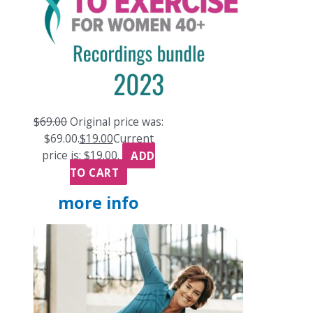
$
69.00
Original price was:
$69.00.
$
19.00
Current
price is: $19.00.
ADD
TO CART
more info