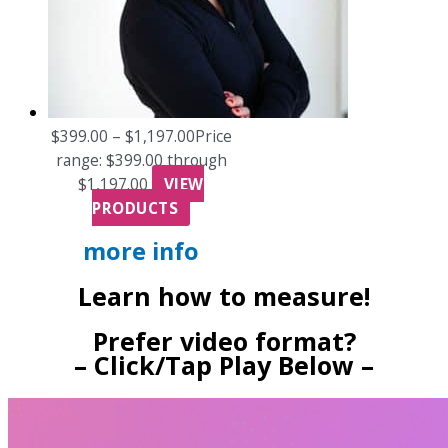
$
399.00
–
$
1,197.00
Price
range: $399.00 through
$1,197.00
VIEW
PRODUCTS
more info
Learn how to measure!
Prefer video format?
– Click/Tap Play Below –