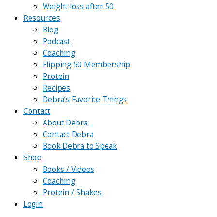
Weight loss after 50
Resources
Blog
Podcast
Coaching
Flipping 50 Membership
Protein
Recipes
Debra’s Favorite Things
Contact
About Debra
Contact Debra
Book Debra to Speak
Shop
Books / Videos
Coaching
Protein / Shakes
Login