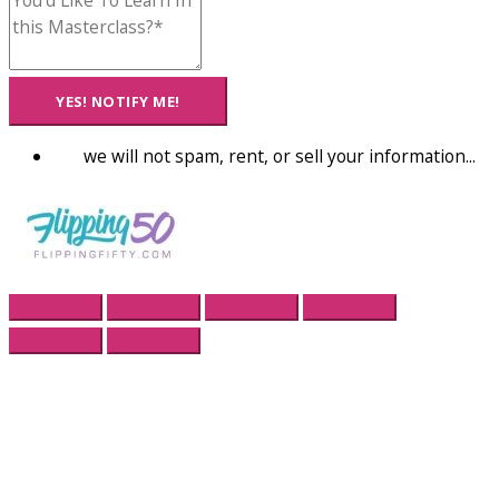
YES! NOTIFY ME!
we will not spam, rent, or sell your information...