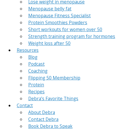
Lose weight in menopause
Menopause belly fat
Menopause Fitness Specialist
Protein Smoothies Powders
Short workouts for women over 50
Strength training program for hormones
Weight loss after 50
Resources
Blog
Podcast
Coaching
Flipping 50 Membership
Protein
Recipes
Debra’s Favorite Things
Contact
About Debra
Contact Debra
Book Debra to Speak