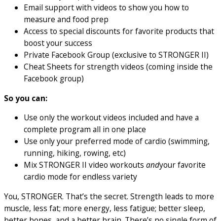
Email support with videos to show you how to
measure and food prep
Access to special discounts for favorite products that
boost your success
Private Facebook Group (exclusive to STRONGER II)
Cheat Sheets for strength videos (coming inside the
Facebook group)
So you can:
Use only the workout videos included and have a
complete program all in one place
Use only your preferred mode of cardio (swimming,
running, hiking, rowing, etc)
Mix STRONGER II video workouts
and
your favorite
cardio mode for endless variety
You, STRONGER. That’s the secret. Strength leads to more
muscle, less fat; more energy, less fatigue; better sleep,
better bones, and a better brain. There’s no single form of