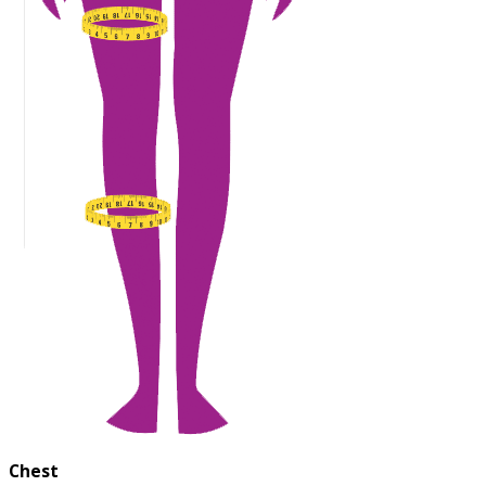
Chest