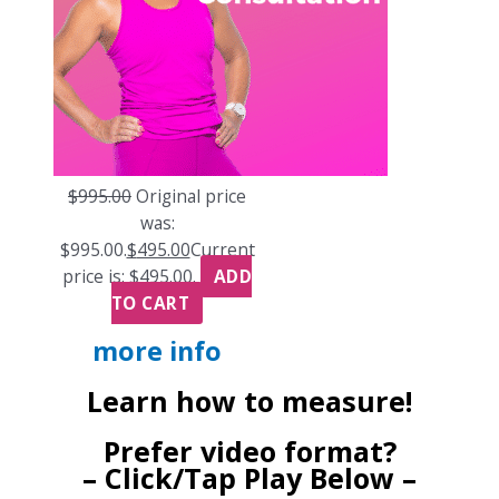
$
995.00
Original price
was:
$995.00.
$
495.00
Current
price is: $495.00.
ADD
TO CART
more info
Learn how to measure!
Prefer video format?
– Click/Tap Play Below –