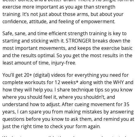
exercise more important as you age than strength
training. It’s not just about those arms, but about your
confidence, attitude, and feeling of empowerment.
Safe, sane, and time efficient strength training is key to
starting and sticking with it. STRONGER breaks down the
most important movements, and keeps the exercise basic
and the results optimal. So you get the most results in the
least amount of time, injury-free.
You’ll get 20+ (digital) videos for everything you need for
complete workouts for 12 weeks* along with the WHY and
how they will help you. I share technique tips so you know
where you should feel it, where you shouldn’t, and
understand how to adjust. After cueing movement for 35
years, I can spare you from making mistakes by answering
questions before you know to ask them, and remind you at
just the right time to check your form again.