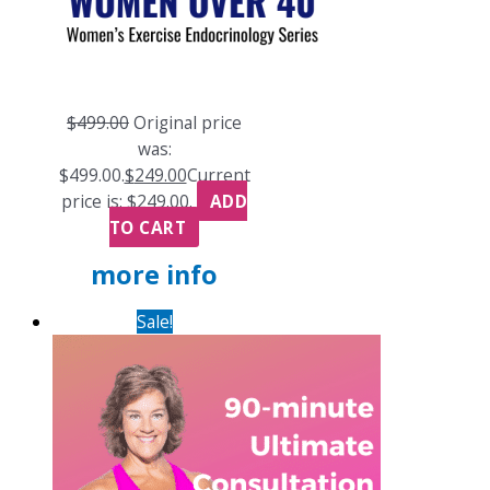
$
499.00
Original price
was:
$499.00.
$
249.00
Current
price is: $249.00.
ADD
TO CART
more info
Sale!