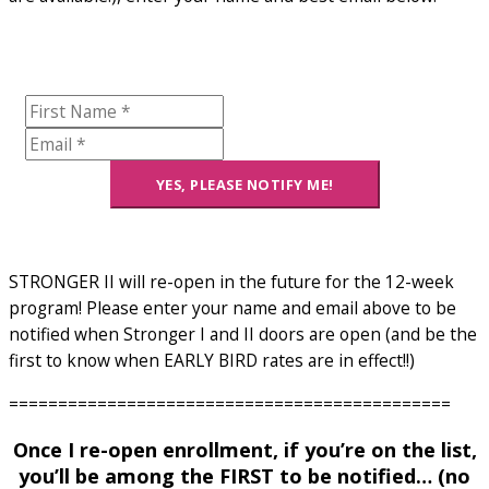
YES, PLEASE NOTIFY ME!
STRONGER II will re-open in the future for the 12-week
program! Please enter your name and email above to be
notified when Stronger I and II doors are open (and be the
first to know when EARLY BIRD rates are in effect!!)
=============================================
Once I re-open enrollment, if you’re on the list,
you’ll be among the FIRST to be notified… (no