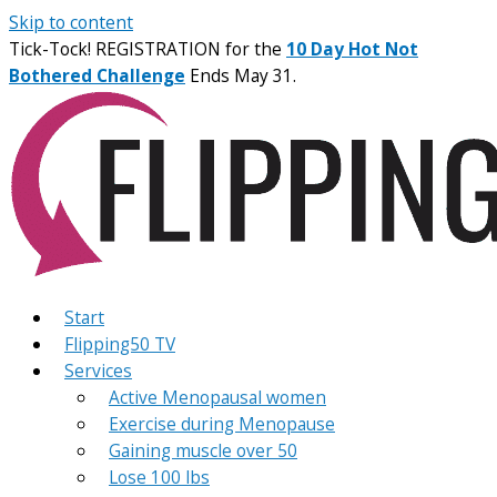
Skip to content
Tick-Tock! REGISTRATION for the
10 Day Hot Not
Bothered Challenge
Ends May 31.
Start
Flipping50 TV
Services
Active Menopausal women
Exercise during Menopause
Gaining muscle over 50
Lose 100 lbs