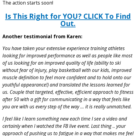
The action starts soon!
Is This Right for YOU? CLICK To Find
Out.
Another testimonial from Karen:
You have taken your extensive experience training athletes
looking for improved performance as well as people like most
of us looking for an improved quality of life (ability to ski
without fear of injury, play basketball with our kids, improved
muscle definition to feel more confident and to hold onto our
youthful appearance!) and translated the lessons learned for
us. Couple that targeted, effective, efficient approach to fitness
after 50 with a gift for communicating in a way that feels like
you are with us every step of the way … it is really unmatched.
I feel like I learn something new each time I see a video and
certainly when I watched the FB live event. Last thing .. your
approach of pushing us to fatigue in a way that makes me feel