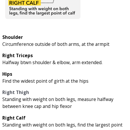
Shoulder
Circumference outside of both arms, at the armpit
Right Triceps
Halfway btwn shoulder & elbow, arm extended.
Hips
Find the widest point of girth at the hips
Right Thigh
Standing with weight on both legs, measure halfway
between knee cap and hip flexor
Right Calf
Standing with weight on both legs, find the largest point