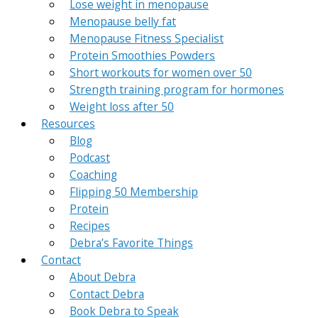
Lose weight in menopause
Menopause belly fat
Menopause Fitness Specialist
Protein Smoothies Powders
Short workouts for women over 50
Strength training program for hormones
Weight loss after 50
Resources
Blog
Podcast
Coaching
Flipping 50 Membership
Protein
Recipes
Debra’s Favorite Things
Contact
About Debra
Contact Debra
Book Debra to Speak