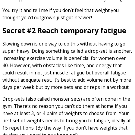
You try it and tell me if you don’t feel that weight you
thought you’d outgrown just got heavier!
Secret #2 Reach temporary fatigue
Slowing down is one way to do this without having to go
super heavy. Doing something called a drop-set is another.
Increasing exercise volume is beneficial for women over
40. However, with obstacles like time, and energy that
could result in not just muscle fatigue but overall fatigue
without adequate rest, it’s best to add volume not by more
days per week but by more sets and or reps in a workout.
Drop-sets (also called monster sets) are often done in the
gym. There’s no reason you can’t do them at home if you
have at least 3, or 4 pairs of weights to choose from. Your
first set of weights needs to bring you to fatigue, ideally at
15 repetitions. (By the way if you don’t have weights that