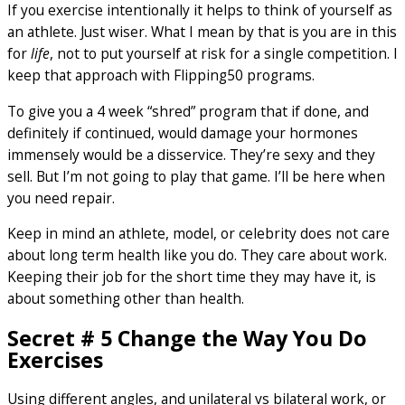
If you exercise intentionally it helps to think of yourself as
an athlete. Just wiser. What I mean by that is you are in this
for
life
, not to put yourself at risk for a single competition. I
keep that approach with Flipping50 programs.
To give you a 4 week “shred” program that if done, and
definitely if continued, would damage your hormones
immensely would be a disservice. They’re sexy and they
sell. But I’m not going to play that game. I’ll be here when
you need repair.
Keep in mind an athlete, model, or celebrity does not care
about long term health like you do. They care about work.
Keeping their job for the short time they may have it, is
about something other than health.
Secret # 5 Change the Way You Do
Exercises
Using different angles, and unilateral vs bilateral work, or