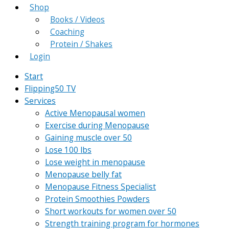
Shop
Books / Videos
Coaching
Protein / Shakes
Login
Start
Flipping50 TV
Services
Active Menopausal women
Exercise during Menopause
Gaining muscle over 50
Lose 100 lbs
Lose weight in menopause
Menopause belly fat
Menopause Fitness Specialist
Protein Smoothies Powders
Short workouts for women over 50
Strength training program for hormones