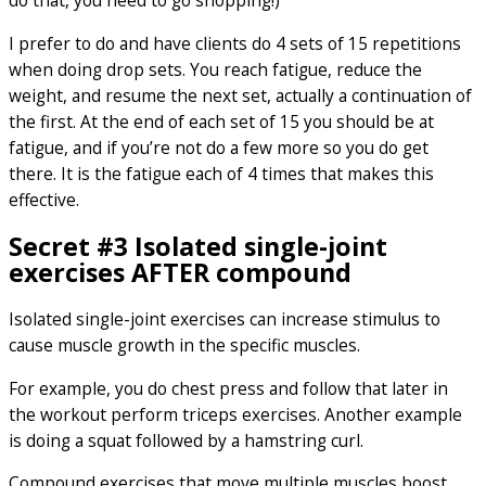
do that, you need to go shopping!)
I prefer to do and have clients do 4 sets of 15 repetitions
when doing drop sets. You reach fatigue, reduce the
weight, and resume the next set, actually a continuation of
the first. At the end of each set of 15 you should be at
fatigue, and if you’re not do a few more so you do get
there. It is the fatigue each of 4 times that makes this
effective.
Secret #3 Isolated single-joint
exercises AFTER compound
Isolated single-joint exercises can increase stimulus to
cause muscle growth in the specific muscles.
For example, you do chest press and follow that later in
the workout perform triceps exercises. Another example
is doing a squat followed by a hamstring curl.
Compound exercises that move multiple muscles boost