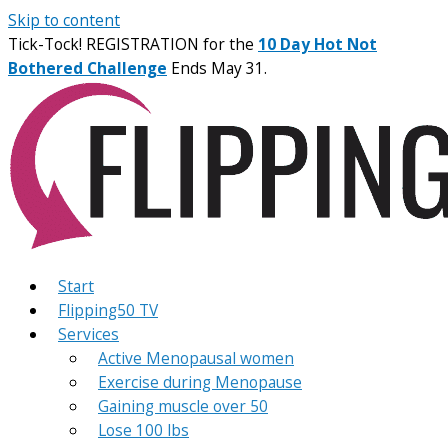
Skip to content
Tick-Tock! REGISTRATION for the
10 Day Hot Not
Bothered Challenge
Ends May 31.
Start
Flipping50 TV
Services
Active Menopausal women
Exercise during Menopause
Gaining muscle over 50
Lose 100 lbs