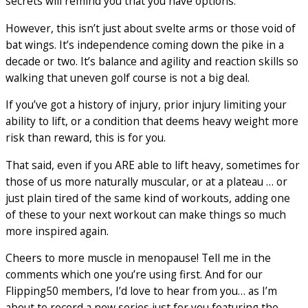
secrets will remind you that you have options.
However, this isn’t just about svelte arms or those void of
bat wings. It’s independence coming down the pike in a
decade or two. It’s balance and agility and reaction skills so
walking that uneven golf course is not a big deal.
If you’ve got a history of injury, prior injury limiting your
ability to lift, or a condition that deems heavy weight more
risk than reward, this is for you.
That said, even if you ARE able to lift heavy, sometimes for
those of us more naturally muscular, or at a plateau … or
just plain tired of the same kind of workouts, adding one
of these to your next workout can make things so much
more inspired again.
Cheers to more muscle in menopause! Tell me in the
comments which one you’re using first. And for our
Flipping50 members, I’d love to hear from you… as I’m
about to record a new series just for you featuring the