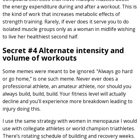
the energy expenditure during and after a workout. This is
the kind of work that increases metabolic effects of
strength training. Rarely, if ever does it serve you to do
isolated muscle groups only as a woman in midlife wishing
to live her healthiest second half.
Secret #4 Alternate intensity and
volume of workouts
Some memes were meant to be ignored. “Always go hard
or go home,” is one such meme. Never ever does a
professional athlete, an amateur athlete, nor should you
always build, build, build. Your fitness level will actually
decline and you’ll experience more breakdown leading to
injury doing this.
I use the same strategy with women in menopause I would
use with collegiate athletes or world champion triathletes.
There’s rotating schedule of building and recovery weeks.