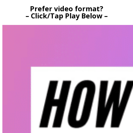
Prefer video format?
– Click/Tap Play Below –