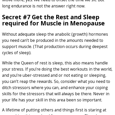
long endurance is not the answer right now.
Secret #7 Get the Rest and Sleep
required for Muscle in Menopause
Without adequate sleep the anabolic (growth) hormones
you need can’t be produced in the amounts needed to
support muscle. (That production occurs during deepest
cycles of sleep).
While the Queen of rest is sleep, this also means handle
your stress. If you’re doing the best workouts in the world,
and you’re uber-stressed and or not eating or sleeping,
you can’t reap the rewards. So, consider what you need to
ditch stressors where you can, and enhance your coping
skills for the stressors that will always be there. Never in
your life has your skill in this area been so important.
A lifetime of putting others and things first is staring at