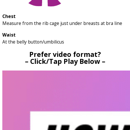
Chest
Measure from the rib cage just under breasts at bra line
Waist
At the belly button/umbilicus
Prefer video format?
– Click/Tap Play Below –