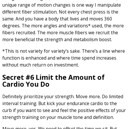
unique range of motion changes is one way I manipulate
different fiber stimulation. Not every chest press is the
same. And you have a body that lives and moves 360
degrees. The more angles and variations* used, the more
fibers recruited. The more muscle fibers we recruit the
more beneficial the strength and metabolism boost.
*This is not variety for variety’s sake. There’s a line where
function is enhanced and where time spend increases
without much return on investment.
Secret #6 Limit the Amount of
Cardio You Do
Definitely prioritize your strength. Move more. Do limited
interval training. But kick your endurance cardio to the
curb if you want to see and feel the positive effects of your
strength training on your muscle tone and definition.
Move more, yes. We need to offset the time we sit. But