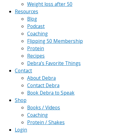
Weight loss after 50
Resources
Blog
Podcast
Coaching
Flipping 50 Membership
Protein
Recipes
Debra’s Favorite Things
Contact
About Debra
Contact Debra
Book Debra to Speak
Shop
Books / Videos
Coaching
Protein / Shakes
Login