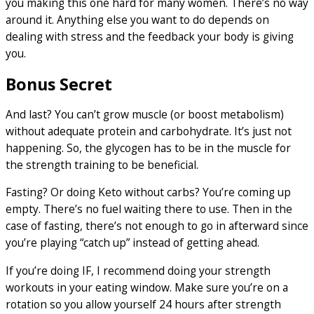
you making this one hard for many women. There’s no way
around it. Anything else you want to do depends on
dealing with stress and the feedback your body is giving
you.
Bonus Secret
And last? You can’t grow muscle (or boost metabolism)
without adequate protein and carbohydrate. It’s just not
happening. So, the glycogen has to be in the muscle for
the strength training to be beneficial.
Fasting? Or doing Keto without carbs? You’re coming up
empty. There’s no fuel waiting there to use. Then in the
case of fasting, there’s not enough to go in afterward since
you’re playing “catch up” instead of getting ahead.
If you’re doing IF, I recommend doing your strength
workouts in your eating window. Make sure you’re on a
rotation so you allow yourself 24 hours after strength