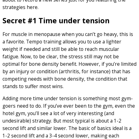
strategies here.
Secret #1 Time under tension
For muscle in menopause when you can’t go heavy, this is
a favorite. Tempo training allows you to use a lighter
weight if needed and still be able to reach muscular
fatigue. Now, to be clear, the stress still may not be
optimal for bone density benefit. However, if you’re limited
by an injury or condition (arthritis, for instance) that has
competing needs with bone density, the condition that
stands to suffer most wins.
Adding more time under tension is something most gym-
goers need to do. If you’ve ever been to the gym, even the
hotel gym, you’ll see a lot of very interesting (and
undesirable) strategy. But most typical is about a 1-2
second lift and similar lower. The basic of basics ideal is a
1-2 second lift and a 3-4 second lower, making each