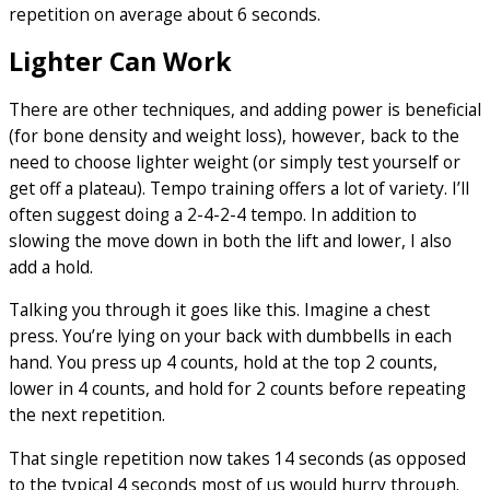
repetition on average about 6 seconds.
Lighter Can Work
There are other techniques, and adding power is beneficial
(for bone density and weight loss), however, back to the
need to choose lighter weight (or simply test yourself or
get off a plateau). Tempo training offers a lot of variety. I’ll
often suggest doing a 2-4-2-4 tempo. In addition to
slowing the move down in both the lift and lower, I also
add a hold.
Talking you through it goes like this. Imagine a chest
press. You’re lying on your back with dumbbells in each
hand. You press up 4 counts, hold at the top 2 counts,
lower in 4 counts, and hold for 2 counts before repeating
the next repetition.
That single repetition now takes 14 seconds (as opposed
to the typical 4 seconds most of us would hurry through.