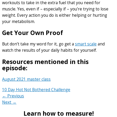
workouts to take in the extra fuel that you need for
muscle. Yes, even if – especially if – you’re trying to lose
weight. Every action you do is either helping or hurting
your metabolism.
Get Your Own Proof
But don’t take my word for it, go get a
smart scale
and
watch the results of your daily habits for yourself.
Resources mentioned in this
episode:
August 2021 master class
10 Day Hot Not Bothered Challenge
← Previous
Next →
Learn how to measure!