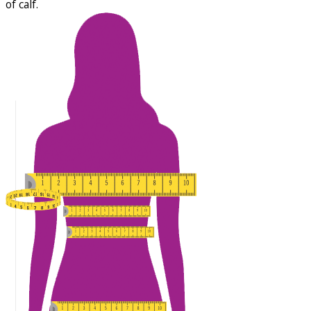
of calf.