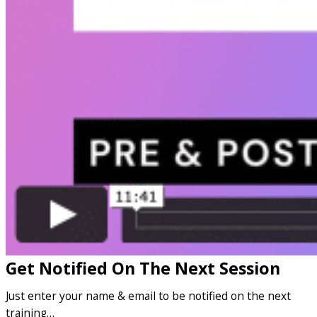
Get Notified On The Next Session
Just enter your name & email to be notified on the next
training…