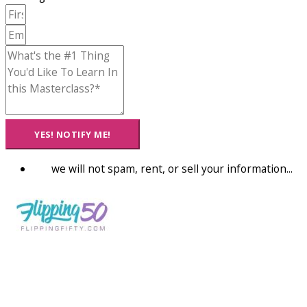
YES! NOTIFY ME!
we will not spam, rent, or sell your information...