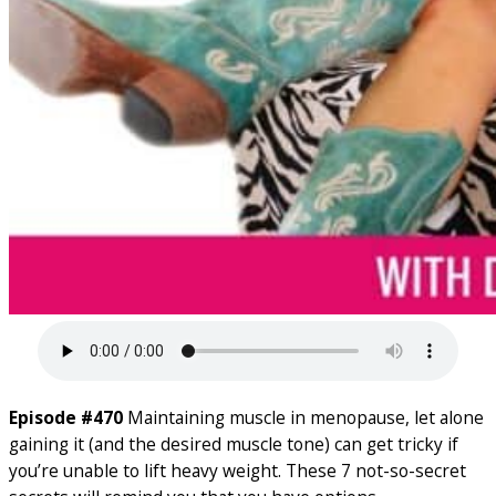
Episode #470
Maintaining muscle in menopause, let alone
gaining it (and the desired muscle tone) can get tricky if
you’re unable to lift heavy weight. These 7 not-so-secret