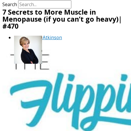
Search
7 Secrets to More Muscle in
Menopause (if you can’t go heavy)|
#470
By
Debra Atkinson