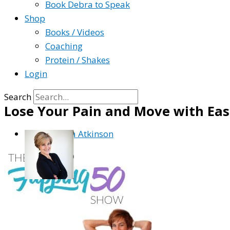
Book Debra to Speak
Shop
Books / Videos
Coaching
Protein / Shakes
Login
Search
Lose Your Pain and Move with Ea
By
Debra Atkinson