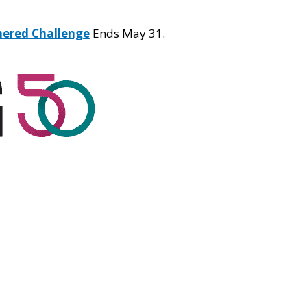
hered Challenge
Ends May 31.