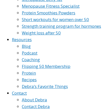
Menopause Fitness Specialist
Protein Smoothies Powders
Short workouts for women over 50
Strength training program for hormones
Weight loss after 50
Resources
Blog
Podcast
Coaching
Flipping 50 Membership
Protein
Recipes
Debra’s Favorite Things
Contact
About Debra
Contact Debra