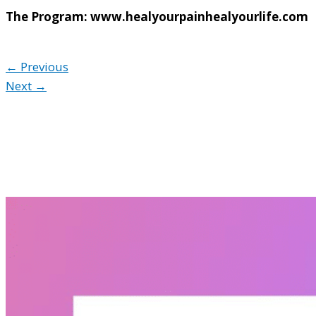
The Program: www.healyourpainhealyourlife.com
← Previous
Next →