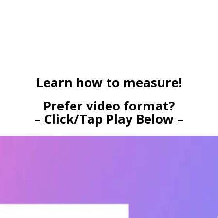
Learn how to measure!
Prefer video format?
– Click/Tap Play Below –