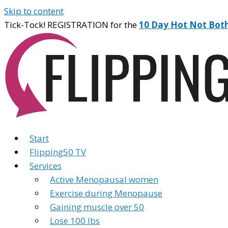
Skip to content
Tick-Tock! REGISTRATION for the
10 Day Hot Not Bot
Start
Flipping50 TV
Services
Active Menopausal women
Exercise during Menopause
Gaining muscle over 50
Lose 100 lbs