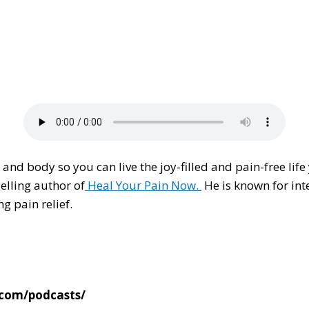
and body so you can live the joy-filled and pain-free life
elling author of
Heal Your Pain Now.
He is known for int
g pain relief.
.com/podcasts/