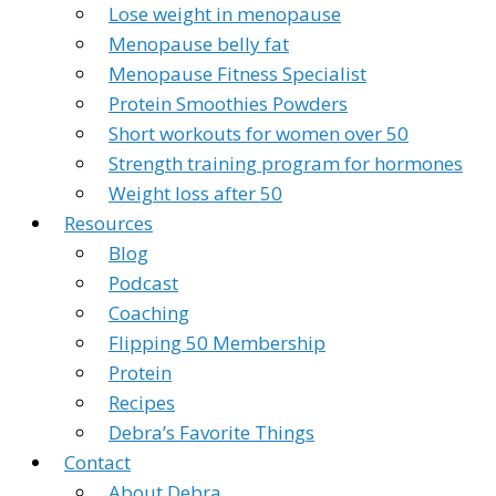
Lose weight in menopause
Menopause belly fat
Menopause Fitness Specialist
Protein Smoothies Powders
Short workouts for women over 50
Strength training program for hormones
Weight loss after 50
Resources
Blog
Podcast
Coaching
Flipping 50 Membership
Protein
Recipes
Debra’s Favorite Things
Contact
About Debra