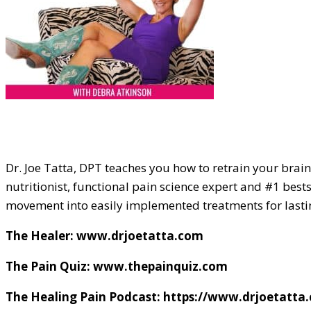
Dr. Joe Tatta, DPT teaches you how to retrain your brain 
nutritionist, functional pain science expert and #1 bests
movement into easily implemented treatments for lastin
The Healer: www.drjoetatta.com
The Pain Quiz: www.thepainquiz.com
The Healing Pain Podcast: https://www.drjoetatta