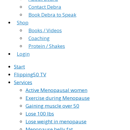
Contact Debra
Book Debra to Speak
Shop
Books / Videos
Coaching
Protein / Shakes
Login
Start
Flipping50 TV
Services
Active Menopausal women
Exercise during Menopause
Gaining muscle over 50
Lose 100 lbs
Lose weight in menopause
Menopause belly fat