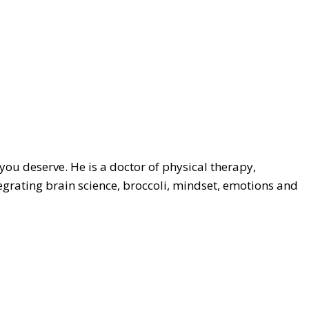
 you deserve. He is a doctor of physical therapy,
egrating brain science, broccoli, mindset, emotions and