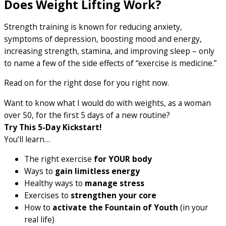
Does Weight Lifting Work?
Strength training is known for reducing anxiety,
symptoms of depression, boosting mood and energy,
increasing strength, stamina, and improving sleep – only
to name a few of the side effects of “exercise is medicine.”
Read on for the right dose for you right now.
Want to know what I would do with weights, as a woman
over 50, for the first 5 days of a new routine?
Try This 5-Day Kickstart!
You’ll learn…
The right exercise
for YOUR body
Ways to
gain limitless energy
Healthy ways to
manage stress
Exercises to
strengthen your core
How to
activate the Fountain of Youth
(in your
real life)