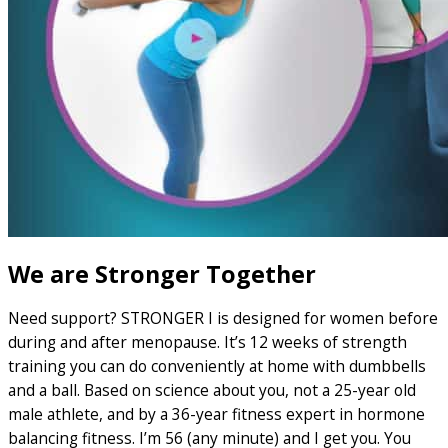
We are Stronger Together
Need support? STRONGER I is designed for women before
during and after menopause. It’s 12 weeks of strength
training you can do conveniently at home with dumbbells
and a ball. Based on science about you, not a 25-year old
male athlete, and by a 36-year fitness expert in hormone
balancing fitness. I’m 56 (any minute) and I get you. You