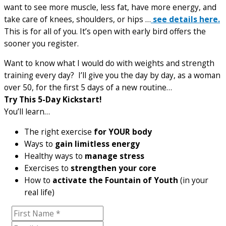
want to see more muscle, less fat, have more energy, and
take care of knees, shoulders, or hips …
see details here.
This is for all of you. It’s open with early bird offers the
sooner you register.
Want to know what I would do with weights and strength
training every day? I’ll give you the day by day, as a woman
over 50, for the first 5 days of a new routine…
Try This 5-Day Kickstart!
You’ll learn…
The right exercise
for YOUR body
Ways to
gain limitless energy
Healthy ways to
manage stress
Exercises to
strengthen your core
How to
activate the Fountain of Youth
(in your
real life)