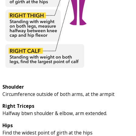
Shoulder
Circumference outside of both arms, at the armpit
Right Triceps
Halfway btwn shoulder & elbow, arm extended.
Hips
Find the widest point of girth at the hips