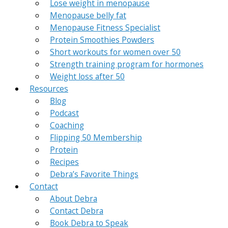
Lose weight in menopause
Menopause belly fat
Menopause Fitness Specialist
Protein Smoothies Powders
Short workouts for women over 50
Strength training program for hormones
Weight loss after 50
Resources
Blog
Podcast
Coaching
Flipping 50 Membership
Protein
Recipes
Debra’s Favorite Things
Contact
About Debra
Contact Debra
Book Debra to Speak