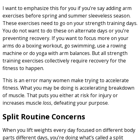
I want to emphasize this for you if you’re say adding arm
exercises before spring and summer sleeveless season.
These exercises need to go on your strength training days.
You do not want to do these on alternate days or you’re
preventing recovery. If you want to focus more on your
arms do a boxing workout, go swimming, use a rowing
machine or do yoga with arm balances. But all strength
training exercises collectively require recovery for the
fitness to happen.
This is an error many women make trying to accelerate
fitness. What you may be doing is accelerating breakdown
of muscle. That puts you either at risk for injury or
increases muscle
loss
, defeating your purpose.
Split Routine Concerns
When you lift weights every day focused on different body
parts different days, you’re doing what’s called a split