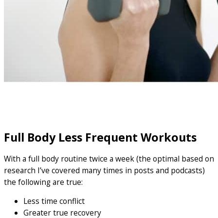
Full Body Less Frequent Workouts
With a full body routine twice a week (the optimal based on
research I’ve covered many times in posts and podcasts)
the following are true:
Less time conflict
Greater true recovery