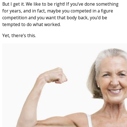
But I get it. We like to be right! If you’ve done something
for years, and in fact, maybe you competed in a figure
competition and you want that body back, you’d be
tempted to do what worked.
Yet, there’s this.