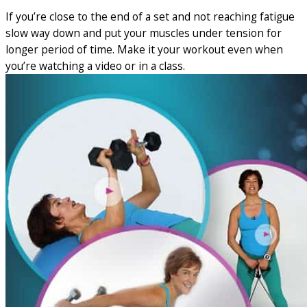
If you’re close to the end of a set and not reaching fatigue
slow way down and put your muscles under tension for
longer period of time. Make it your workout even when
you’re watching a video or in a class.