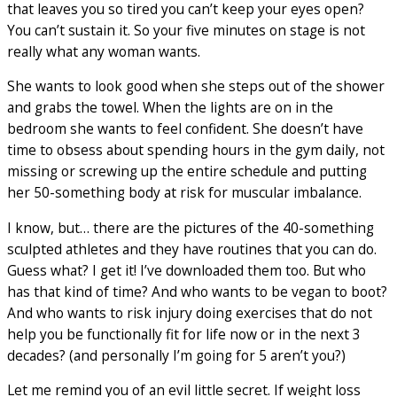
that leaves you so tired you can’t keep your eyes open?
You can’t sustain it. So your five minutes on stage is not
really what any woman wants.
She wants to look good when she steps out of the shower
and grabs the towel. When the lights are on in the
bedroom she wants to feel confident. She doesn’t have
time to obsess about spending hours in the gym daily, not
missing or screwing up the entire schedule and putting
her 50-something body at risk for muscular imbalance.
I know, but… there are the pictures of the 40-something
sculpted athletes and they have routines that you can do.
Guess what? I get it! I’ve downloaded them too. But who
has that kind of time? And who wants to be vegan to boot?
And who wants to risk injury doing exercises that do not
help you be functionally fit for life now or in the next 3
decades? (and personally I’m going for 5 aren’t you?)
Let me remind you of an evil little secret. If weight loss