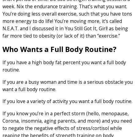
week. Nix the endurance training. That’s what you want.
You’re doing less overall exercise, such that you have tons
more energy to do life! You’re moving more, it’s called
N.E.A.T. and I discussed it in You Still Got It, Girl! as being
far more tied to obesity (or lack of it) than “exercise.”
Who Wants a Full Body Routine?
If you have a high body fat percent you want a full body
routine.
If you are a busy woman and time is a serious obstacle you
want a full body routine.
If you love a variety of activity you want a full body routine.
If you know you’re in a perfect storm (hello, menopause,
Corona, insomnia, aging parents, and more) and you need
to negate the negative effects of stress/cortisol while
reaping the benefits of strength training on body