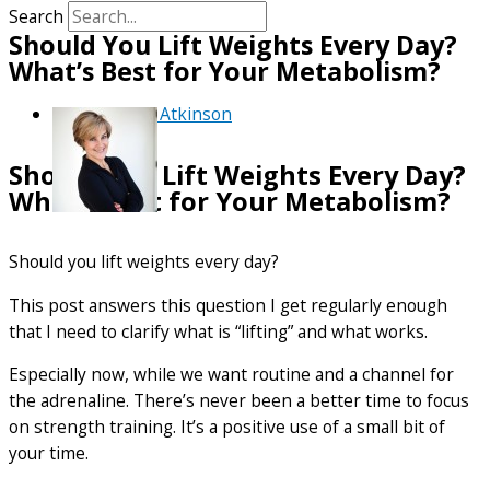
Search
Should You Lift Weights Every Day?
What’s Best for Your Metabolism?
By
Debra Atkinson
Should You Lift Weights Every Day?
What’s Best for Your Metabolism?
Should you lift weights every day?
This post answers this question I get regularly enough
that I need to clarify what is “lifting” and what works.
Especially now, while we want routine and a channel for
the adrenaline. There’s never been a better time to focus
on strength training. It’s a positive use of a small bit of
your time.