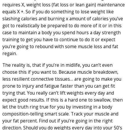
requires X, weight loss (fat loss or lean gain) maintenance
equals X +. So if you do something to lose weight like
slashing calories and burning x amount of calories you’ve
got to realistically be prepared to do more of it or in this
case to maintain a body you spend hours a day strength
training to get you have to continue to do it or expect
you’re going to rebound with some muscle loss and fat
regain.
The reality is, that if you’re in midlife, you can’t even
choose this if you want to. Because muscle breakdown,
less resilient connective tissues… are going to make you
prone to injury and fatigue faster than you can get fit
trying that. You really can’t lift weights every day and
expect good results. If this is a hard one to swallow, then
let the truth ring true for you by investing in a body
composition-telling smart scale. Track your muscle and
your fat percent. Find out if you’re going in the right
direction. Should you do weights every day into your 50’s