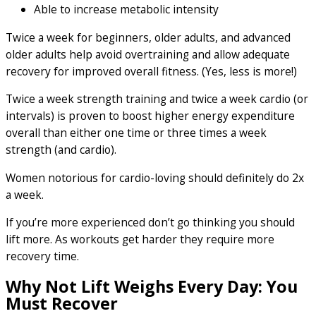
Able to increase metabolic intensity
Twice a week for beginners, older adults, and advanced
older adults help avoid overtraining and allow adequate
recovery for improved overall fitness. (Yes, less is more!)
Twice a week strength training and twice a week cardio (or
intervals) is proven to boost higher energy expenditure
overall than either one time or three times a week
strength (and cardio).
Women notorious for cardio-loving should definitely do 2x
a week.
If you’re more experienced don’t go thinking you should
lift more. As workouts get harder they require more
recovery time.
Why Not Lift Weighs Every Day: You
Must Recover