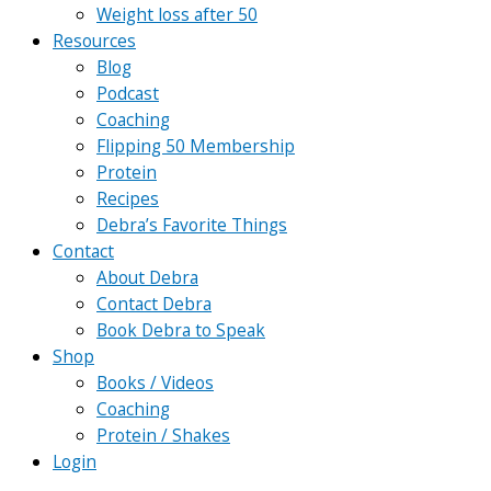
Weight loss after 50
Resources
Blog
Podcast
Coaching
Flipping 50 Membership
Protein
Recipes
Debra’s Favorite Things
Contact
About Debra
Contact Debra
Book Debra to Speak
Shop
Books / Videos
Coaching
Protein / Shakes
Login