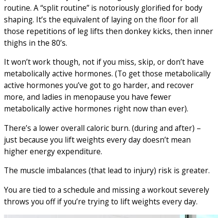
routine. A “split routine” is notoriously glorified for body
shaping. It’s the equivalent of laying on the floor for all
those repetitions of leg lifts then donkey kicks, then inner
thighs in the 80’s.
It won’t work though, not if you miss, skip, or don’t have
metabolically active hormones. (To get those metabolically
active hormones you’ve got to go harder, and recover
more, and ladies in menopause you have fewer
metabolically active hormones right now than ever).
There’s a lower overall caloric burn. (during and after) –
just because you lift weights every day doesn’t mean
higher energy expenditure.
The muscle imbalances (that lead to injury) risk is greater.
You are tied to a schedule and missing a workout severely
throws you off if you’re trying to lift weights every day.