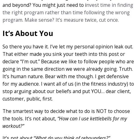
and beyond? You might just need to i
nvest time in finding
the right program rather than time following the wrong
program. Make sense? It’s measure twice, cut once.
It’s About You
So there you have it. I’ve let my personal opinion leak out.
That either made you sink your teeth into this post or
declare “I’m out.” Because we like to follow people who are
going in the same direction we were already going. Truth.
It’s human nature. Bear with me though. I get defensive
for my audience. I want all of us (in the fitness industry) to
stop arguing about our beliefs and put YOU… dear client,
customer, public, first.
The smartest way to decide what to do is NOT to choose
the tools. It’s not about,
“How can I use kettlebells for my
workout?”
It’s not about “
What do you think of rebounders?”