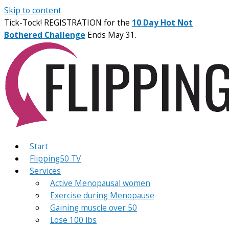
Skip to content
Tick-Tock! REGISTRATION for the
10 Day Hot Not
Bothered Challenge
Ends May 31.
Start
Flipping50 TV
Services
Active Menopausal women
Exercise during Menopause
Gaining muscle over 50
Lose 100 lbs