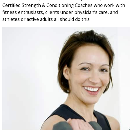
Certified Strength & Conditioning Coaches who work with
fitness enthusiasts, clients under physician’s care, and
athletes or active adults all should do this.