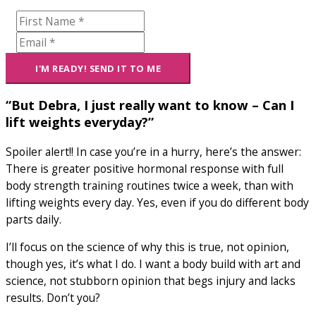
“But Debra, I just really want to know – Can I
lift weights everyday?”
Spoiler alert!! In case you’re in a hurry, here’s the answer:
There is greater positive hormonal response with full
body strength training routines twice a week, than with
lifting weights every day. Yes, even if you do different body
parts daily.
I’ll focus on the science of why this is true, not opinion,
though yes, it’s what I do. I want a body build with art and
science, not stubborn opinion that begs injury and lacks
results. Don’t you?