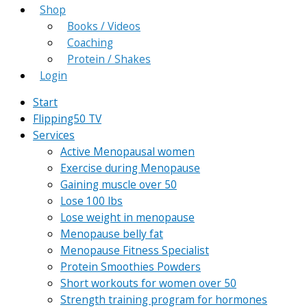
Shop
Books / Videos
Coaching
Protein / Shakes
Login
Start
Flipping50 TV
Services
Active Menopausal women
Exercise during Menopause
Gaining muscle over 50
Lose 100 lbs
Lose weight in menopause
Menopause belly fat
Menopause Fitness Specialist
Protein Smoothies Powders
Short workouts for women over 50
Strength training program for hormones