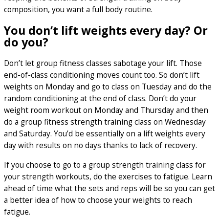
composition, you want a full body routine.
You don’t lift weights every day? Or
do you?
Don’t let group fitness classes sabotage your lift. Those
end-of-class conditioning moves count too. So don’t lift
weights on Monday and go to class on Tuesday and do the
random conditioning at the end of class. Don’t do your
weight room workout on Monday and Thursday and then
do a group fitness strength training class on Wednesday
and Saturday. You’d be essentially on a lift weights every
day with results on no days thanks to lack of recovery.
If you choose to go to a group strength training class for
your strength workouts, do the exercises to fatigue. Learn
ahead of time what the sets and reps will be so you can get
a better idea of how to choose your weights to reach
fatigue.