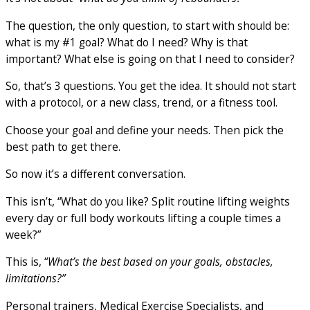
The question, the only question, to start with should be:
what is my #1 goal? What do I need? Why is that
important? What else is going on that I need to consider?
So, that’s 3 questions. You get the idea. It should not start
with a protocol, or a new class, trend, or a fitness tool.
Choose your goal and define your needs. Then pick the
best path to get there.
So now it’s a different conversation.
This isn’t, “What do you like? Split routine lifting weights
every day or full body workouts lifting a couple times a
week?”
This is, “
What’s the best based on your goals, obstacles,
limitations?”
Personal trainers, Medical Exercise Specialists, and