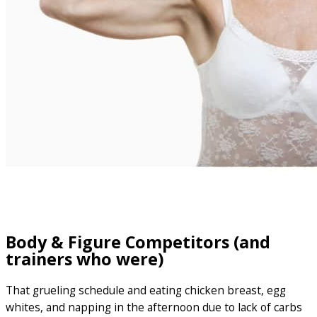
Body & Figure Competitors (and
trainers who were)
That grueling schedule and eating chicken breast, egg
whites, and napping in the afternoon due to lack of carbs