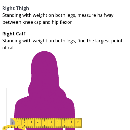
Right Thigh
Standing with weight on both legs, measure halfway
between knee cap and hip flexor
Right Calf
Standing with weight on both legs, find the largest point
of calf.