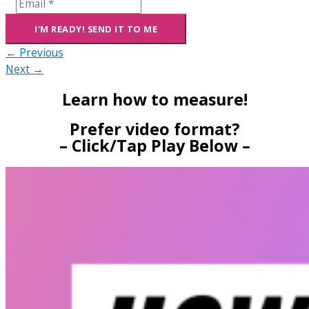
← Previous
Next →
Learn how to measure!
Prefer video format?
– Click/Tap Play Below –