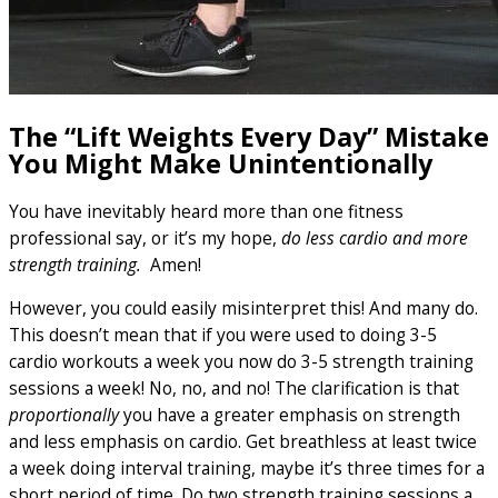
The “Lift Weights Every Day” Mistake
You Might Make Unintentionally
You have inevitably heard more than one fitness
professional say, or it’s my hope,
do less cardio and more
strength training.
Amen!
However, you could easily misinterpret this! And many do.
This doesn’t mean that if you were used to doing 3-5
cardio workouts a week you now do 3-5 strength training
sessions a week! No, no, and no! The clarification is that
proportionally
you have a greater emphasis on strength
and less emphasis on cardio. Get breathless at least twice
a week doing interval training, maybe it’s three times for a
short period of time. Do two strength training sessions a