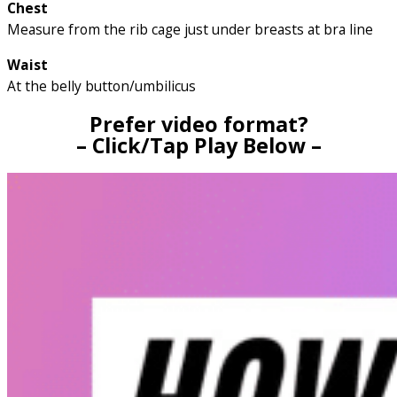
Chest
Measure from the rib cage just under breasts at bra line
Waist
At the belly button/umbilicus
Prefer video format?
– Click/Tap Play Below –