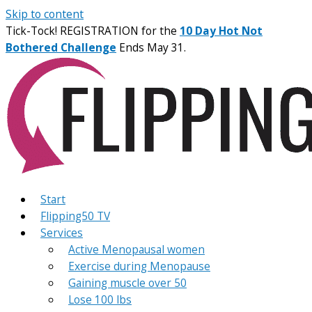
Skip to content
Tick-Tock! REGISTRATION for the
10 Day Hot Not
Bothered Challenge
Ends May 31.
Start
Flipping50 TV
Services
Active Menopausal women
Exercise during Menopause
Gaining muscle over 50
Lose 100 lbs