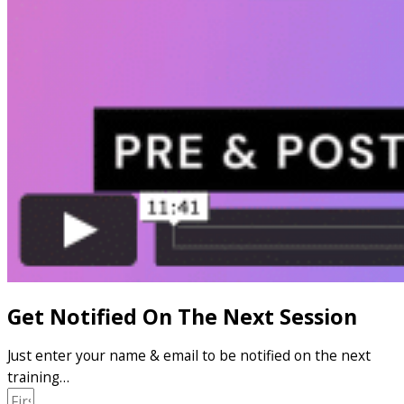
Get Notified On The Next Session
Just enter your name & email to be notified on the next
training…