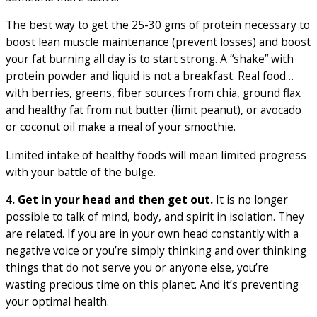
The best way to get the 25-30 gms of protein necessary to
boost lean muscle maintenance (prevent losses) and boost
your fat burning all day is to start strong. A “shake” with
protein powder and liquid is not a breakfast. Real food…
with berries, greens, fiber sources from chia, ground flax
and healthy fat from nut butter (limit peanut), or avocado
or coconut oil make a meal of your smoothie.
Limited intake of healthy foods will mean limited progress
with your battle of the bulge.
4. Get in your head and then get out.
It is no longer
possible to talk of mind, body, and spirit in isolation. They
are related. If you are in your own head constantly with a
negative voice or you’re simply thinking and over thinking
things that do not serve you or anyone else, you’re
wasting precious time on this planet. And it’s preventing
your optimal health.