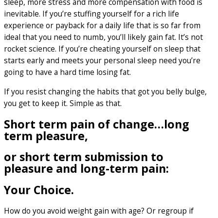
sleep, more stress and more compensation with food is
inevitable. If you’re stuffing yourself for a rich life
experience or payback for a daily life that is so far from
ideal that you need to numb, you’ll likely gain fat. It’s not
rocket science. If you’re cheating yourself on sleep that
starts early and meets your personal sleep need you’re
going to have a hard time losing fat.
If you resist changing the habits that got you belly bulge,
you get to keep it. Simple as that.
Short term pain of change…long
term pleasure,
or short term submission to
pleasure and long-term pain:
Your Choice.
How do you avoid weight gain with age? Or regroup if