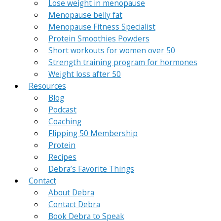
Lose weight in menopause
Menopause belly fat
Menopause Fitness Specialist
Protein Smoothies Powders
Short workouts for women over 50
Strength training program for hormones
Weight loss after 50
Resources
Blog
Podcast
Coaching
Flipping 50 Membership
Protein
Recipes
Debra’s Favorite Things
Contact
About Debra
Contact Debra
Book Debra to Speak