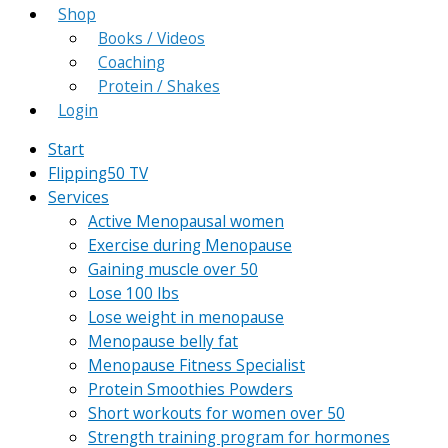
Shop
Books / Videos
Coaching
Protein / Shakes
Login
Start
Flipping50 TV
Services
Active Menopausal women
Exercise during Menopause
Gaining muscle over 50
Lose 100 lbs
Lose weight in menopause
Menopause belly fat
Menopause Fitness Specialist
Protein Smoothies Powders
Short workouts for women over 50
Strength training program for hormones