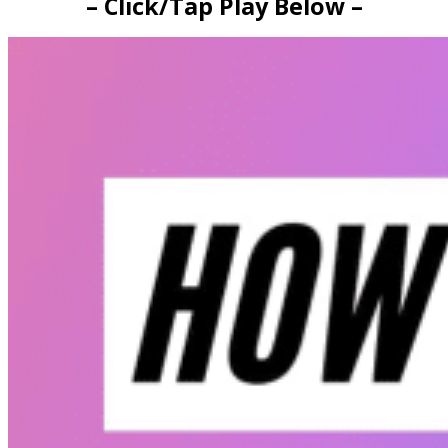
– Click/Tap Play Below –