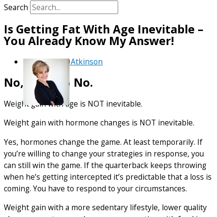
Search
Is Getting Fat With Age Inevitable –
You Already Know My Answer!
By
Debra Atkinson
No, No, and No.
Weight gain with age is NOT inevitable.
Weight gain with hormone changes is NOT inevitable.
Yes, hormones change the game. At least temporarily. If
you’re willing to change your strategies in response, you
can still win the game. If the quarterback keeps throwing
when he’s getting intercepted it’s predictable that a loss is
coming. You have to respond to your circumstances.
Weight gain with a more sedentary lifestyle, lower quality