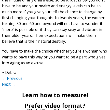
the middle or anywhere else, so be it. Just know you don’t
have to be and your health and energy levels can be so
much more if you give yourself the chance to change by
first changing your thoughts. In twenty years, the women
turning 50 and 60 and beyond will not have to wonder if
“more” is possible or if they can stay sexy and vibrant in
their older years. Their expectations will make them
believe that is their natural destiny.
You have to make the choice whether you’re a woman who
wants to pave this way or you want to be a part who gives
into aging as an excuse.
~ Debra
← Previous
Next →
Learn how to measure!
Prefer video format?