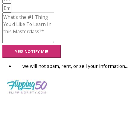
YES! NOTIFY ME!
we will not spam, rent, or sell your information...