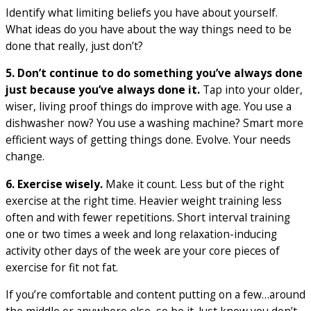
Identify what limiting beliefs you have about yourself.
What ideas do you have about the way things need to be
done that really, just don’t?
5. Don’t continue to do something you’ve always done
just because you’ve always done it.
Tap into your older,
wiser, living proof things do improve with age. You use a
dishwasher now? You use a washing machine? Smart more
efficient ways of getting things done. Evolve. Your needs
change.
6. Exercise wisely.
Make it count. Less but of the right
exercise at the right time. Heavier weight training less
often and with fewer repetitions. Short interval training
one or two times a week and long relaxation-inducing
activity other days of the week are your core pieces of
exercise for fit not fat.
If you’re comfortable and content putting on a few…around