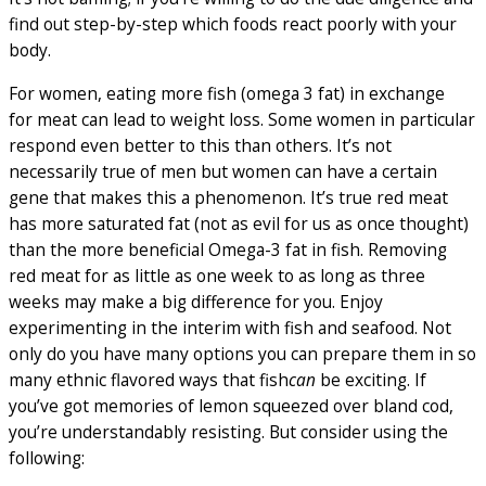
find out step-by-step which foods react poorly with your
body.
For women, eating more fish (omega 3 fat) in exchange
for meat can lead to weight loss. Some women in particular
respond even better to this than others. It’s not
necessarily true of men but women can have a certain
gene that makes this a phenomenon. It’s true red meat
has more saturated fat (not as evil for us as once thought)
than the more beneficial Omega-3 fat in fish. Removing
red meat for as little as one week to as long as three
weeks may make a big difference for you. Enjoy
experimenting in the interim with fish and seafood. Not
only do you have many options you can prepare them in so
many ethnic flavored ways that fish
can
be exciting. If
you’ve got memories of lemon squeezed over bland cod,
you’re understandably resisting. But consider using the
following: