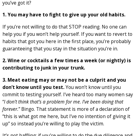
you’ve got it?
1. You may have to fight to give up your old habits.
If you’re not willing to do that STOP reading. No one can
help you if you won’t help yourself. If you want to revert to
habits that got you here in the first place, you’re probably
guaranteeing that you stay in the situation you’re in.
2. Wine or cocktails a few times a week (or nightly) is
contributing to junk in your trunk.
3. Meat eating may or may not be a culprit and you
don’t know until you test.
You won’t know until you
commit to testing yourself. I’ve heard too many women say
“
I don’t think that’s a problem for me. I’ve been doing that
forever.
” Bingo. That statement is more of a declaration of
“this is what got me here, but I’ve no intention of giving it
up” so instead you’re willing to play the victim.
It’s not baffling; if you’re willing to do the due diligence and