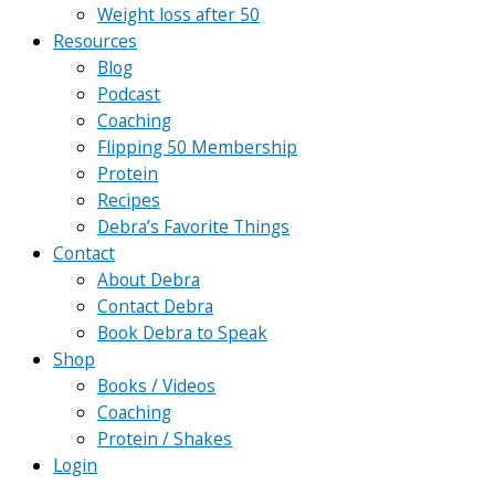
Weight loss after 50
Resources
Blog
Podcast
Coaching
Flipping 50 Membership
Protein
Recipes
Debra’s Favorite Things
Contact
About Debra
Contact Debra
Book Debra to Speak
Shop
Books / Videos
Coaching
Protein / Shakes
Login