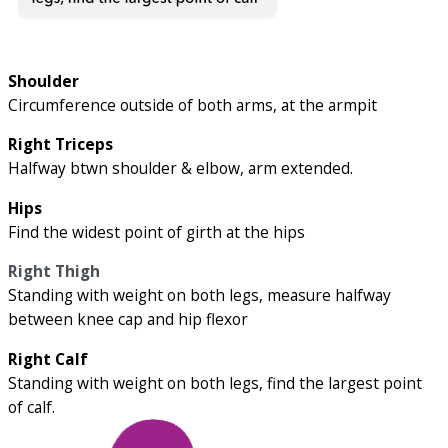
Shoulder
Circumference outside of both arms, at the armpit
Right Triceps
Halfway btwn shoulder & elbow, arm extended.
Hips
Find the widest point of girth at the hips
Right Thigh
Standing with weight on both legs, measure halfway
between knee cap and hip flexor
Right Calf
Standing with weight on both legs, find the largest point
of calf.