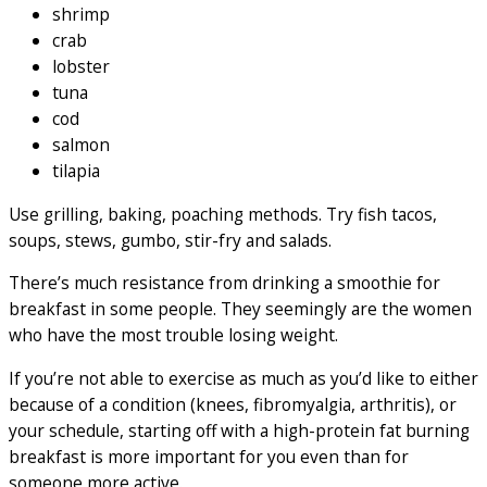
shrimp
crab
lobster
tuna
cod
salmon
tilapia
Use grilling, baking, poaching methods. Try fish tacos,
soups, stews, gumbo, stir-fry and salads.
There’s much resistance from drinking a smoothie for
breakfast in some people. They seemingly are the women
who have the most trouble losing weight.
If you’re not able to exercise as much as you’d like to either
because of a condition (knees, fibromyalgia, arthritis), or
your schedule, starting off with a high-protein fat burning
breakfast is more important for you even than for
someone more active.