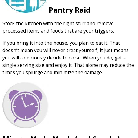
Pantry Raid
Stock the kitchen with the right stuff and remove
processed items and foods that are your triggers.
If you bring it into the house, you plan to eat it. That
doesn’t mean you will never treat yourself, it just means
you will consciously decide to do so. When you do, get a
single serving size and enjoy it. That alone may reduce the
times you splurge and minimize the damage.