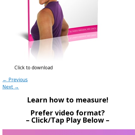
Click to download
← Previous
Next →
Learn how to measure!
Prefer video format?
– Click/Tap Play Below –