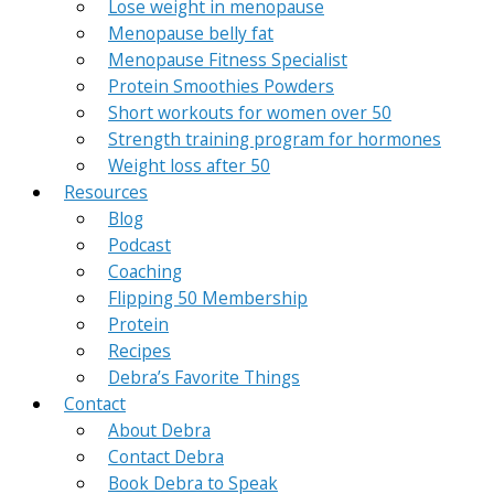
Lose weight in menopause
Menopause belly fat
Menopause Fitness Specialist
Protein Smoothies Powders
Short workouts for women over 50
Strength training program for hormones
Weight loss after 50
Resources
Blog
Podcast
Coaching
Flipping 50 Membership
Protein
Recipes
Debra’s Favorite Things
Contact
About Debra
Contact Debra
Book Debra to Speak