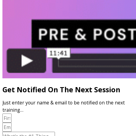
Get Notified On The Next Session
Just enter your name & email to be notified on the next
training…