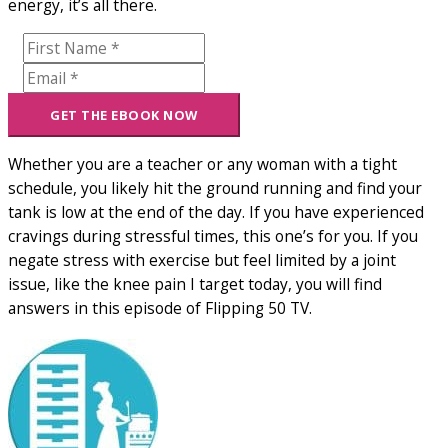
energy, it’s all there.
Whether you are a teacher or any woman with a tight
schedule, you likely hit the ground running and find your
tank is low at the end of the day. If you have experienced
cravings during stressful times, this one’s for you. If you
negate stress with exercise but feel limited by a joint
issue, like the knee pain I target today, you will find
answers in this episode of Flipping 50 TV.