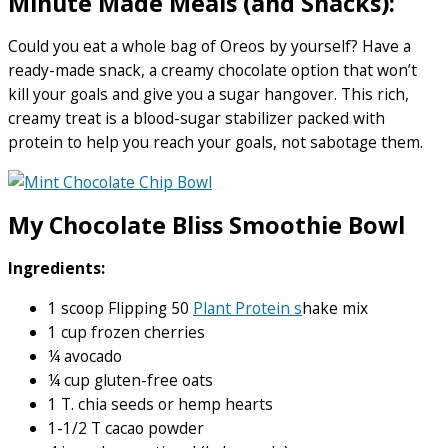
Minute Made Meals (and Snacks):
Could you eat a whole bag of Oreos by yourself? Have a
ready-made snack, a creamy chocolate option that won’t
kill your goals and give you a sugar hangover. This rich,
creamy treat is a blood-sugar stabilizer packed with
protein to help you reach your goals, not sabotage them.
My Chocolate Bliss Smoothie Bowl
Ingredients:
1 scoop Flipping 50
Plant Protein s
hake mix
1 cup frozen cherries
¼ avocado
¼ cup gluten-free oats
1 T. chia seeds or hemp hearts
1-1/2 T cacao powder