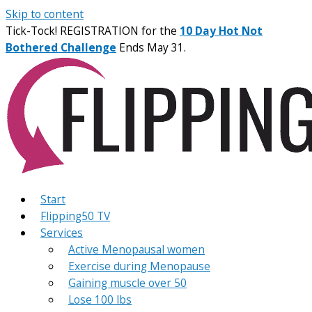
Skip to content
Tick-Tock! REGISTRATION for the
10 Day Hot Not
Bothered Challenge
Ends May 31.
Start
Flipping50 TV
Services
Active Menopausal women
Exercise during Menopause
Gaining muscle over 50
Lose 100 lbs