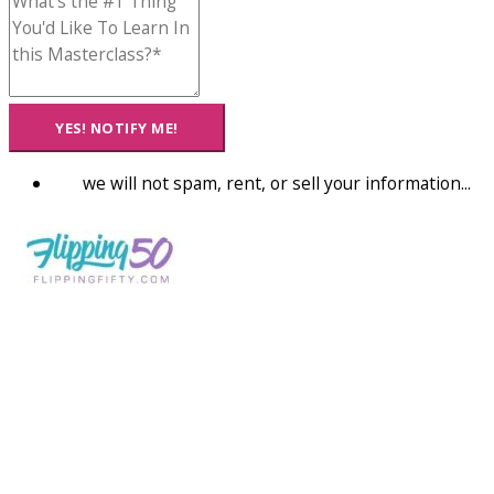
YES! NOTIFY ME!
we will not spam, rent, or sell your information...