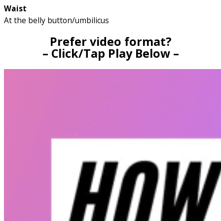
Waist
At the belly button/umbilicus
Prefer video format?
– Click/Tap Play Below –