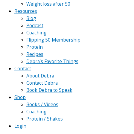
Weight loss after 50
Resources
Blog
Podcast
Coaching
Flipping 50 Membership
Protein
Recipes
Debra’s Favorite Things
Contact
About Debra
Contact Debra
Book Debra to Speak
Shop
Books / Videos
Coaching
Protein / Shakes
Login