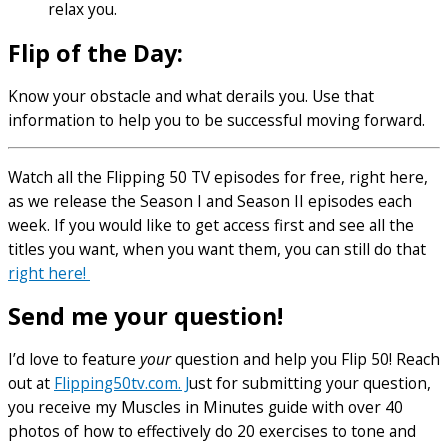
relax you.
Flip of the Day:
Know your obstacle and what derails you. Use that
information to help you to be successful moving forward.
Watch all the Flipping 50 TV episodes for free, right here,
as we release the Season I and Season II episodes each
week. If you would like to get access first and see all the
titles you want, when you want them, you can still do that
right here!
Send me your question!
I’d love to feature
your
question and help you Flip 50! Reach
out at
Flipping50tv.com. J
ust for submitting your question,
you receive my Muscles in Minutes guide with over 40
photos of how to effectively do 20 exercises to tone and