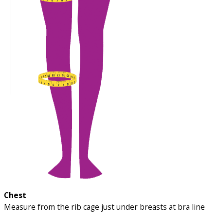
Chest
Measure from the rib cage just under breasts at bra line