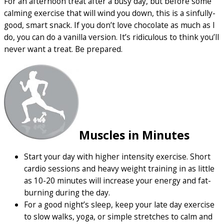
For an afternoon treat after a busy day, but before some
calming exercise that will wind you down, this is a sinfully-
good, smart snack. If you don’t love chocolate as much as I
do, you can do a vanilla version. It’s ridiculous to think you’ll
never want a treat. Be prepared.
Muscles in Minutes
Start your day with higher intensity exercise. Short
cardio sessions and heavy weight training in as little
as 10-20 minutes will increase your energy and fat-
burning during the day.
For a good night’s sleep, keep your late day exercise
to slow walks, yoga, or simple stretches to calm and