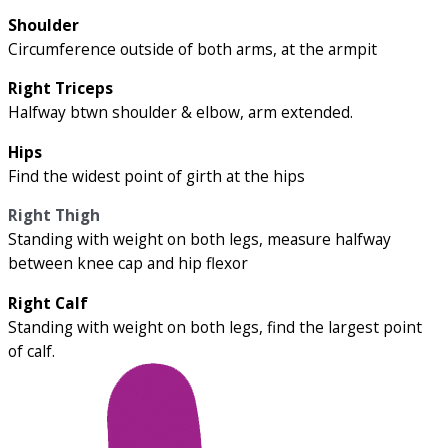
Shoulder
Circumference outside of both arms, at the armpit
Right Triceps
Halfway btwn shoulder & elbow, arm extended.
Hips
Find the widest point of girth at the hips
Right Thigh
Standing with weight on both legs, measure halfway
between knee cap and hip flexor
Right Calf
Standing with weight on both legs, find the largest point
of calf.