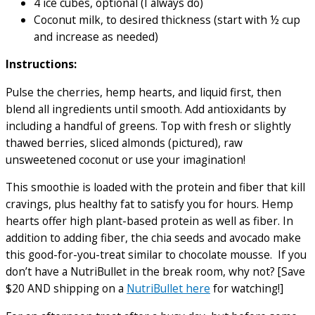
4 ice cubes, optional (I always do)
Coconut milk, to desired thickness (start with ½ cup
and increase as needed)
Instructions:
Pulse the cherries, hemp hearts, and liquid first, then
blend all ingredients until smooth. Add antioxidants by
including a handful of greens. Top with fresh or slightly
thawed berries, sliced almonds (pictured), raw
unsweetened coconut or use your imagination!
This smoothie is loaded with the protein and fiber that kill
cravings, plus healthy fat to satisfy you for hours. Hemp
hearts offer high plant-based protein as well as fiber. In
addition to adding fiber, the chia seeds and avocado make
this good-for-you-treat similar to chocolate mousse. If you
don’t have a NutriBullet in the break room, why not? [Save
$20 AND shipping on a
NutriBullet here
for watching!]