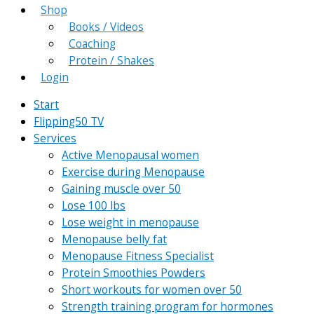
Shop
Books / Videos
Coaching
Protein / Shakes
Login
Start
Flipping50 TV
Services
Active Menopausal women
Exercise during Menopause
Gaining muscle over 50
Lose 100 lbs
Lose weight in menopause
Menopause belly fat
Menopause Fitness Specialist
Protein Smoothies Powders
Short workouts for women over 50
Strength training program for hormones