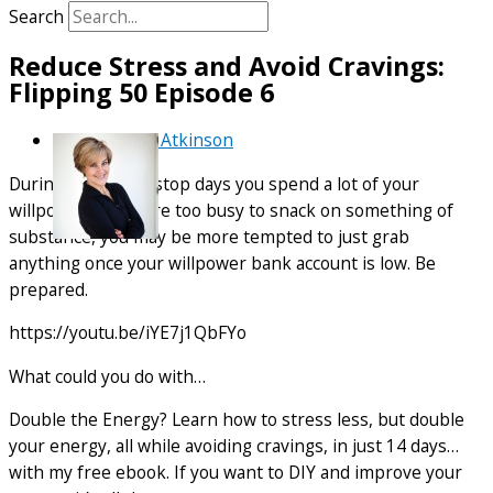
Search
Reduce Stress and Avoid Cravings:
Flipping 50 Episode 6
By
Debra Atkinson
During busy, non-stop days you spend a lot of your
willpower. If you are too busy to snack on something of
substance, you may be more tempted to just grab
anything once your willpower bank account is low. Be
prepared.
https://youtu.be/iYE7j1QbFYo
What could you do with…
Double the Energy? Learn how to stress less, but double
your energy, all while avoiding cravings, in just 14 days…
with my free ebook. If you want to DIY and improve your