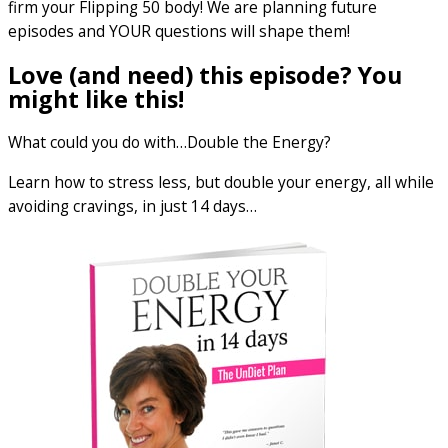
firm your Flipping 50 body! We are planning future
episodes and YOUR questions will shape them!
Love (and need) this episode? You
might like this!
What could you do with…Double the Energy?
Learn how to stress less, but double your energy, all while
avoiding cravings, in just 14 days…