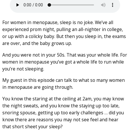
For women in menopause, sleep is no joke. We’ve all
experienced prom night, pulling an all-nighter in college,
or up with a colicky baby. But then you sleep in, the exams
are over, and the baby grows up.
And you were not in your 50s. That was your whole life. For
women in menopause you’ve got a whole life to run while
you’re not sleeping.
My guest in this episode can talk to what so many women
in menopause are going through.
You know the staring at the ceiling at 2am, you may know
the night sweats, and you know the staying up too late,
snoring spouse, getting up too early challenges … did you
know there are reasons you may not see feel and hear
that short sheet your sleep?