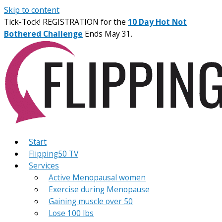
Skip to content
Tick-Tock! REGISTRATION for the
10 Day Hot Not
Bothered Challenge
Ends May 31.
Start
Flipping50 TV
Services
Active Menopausal women
Exercise during Menopause
Gaining muscle over 50
Lose 100 lbs