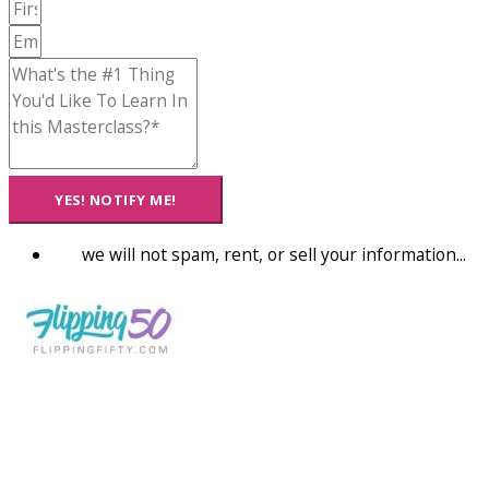
YES! NOTIFY ME!
we will not spam, rent, or sell your information...