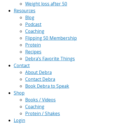
Weight loss after 50
Resources
Blog
Podcast
Coaching
Flipping 50 Membership
Protein
Recipes
Debra’s Favorite Things
Contact
About Debra
Contact Debra
Book Debra to Speak
Shop
Books / Videos
Coaching
Protein / Shakes
Login