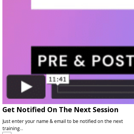
Get Notified On The Next Session
Just enter your name & email to be notified on the next
training…