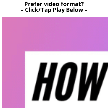
Prefer video format?
– Click/Tap Play Below –