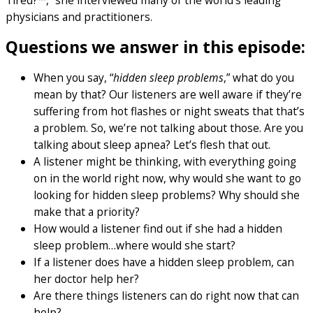
Tired?™,” she interviewed many of the world’s leading
physicians and practitioners.
Questions we answer in this episode:
When you say, “
hidden sleep problems
,” what do you
mean by that? Our listeners are well aware if they’re
suffering from hot flashes or night sweats that that’s
a problem. So, we’re not talking about those. Are you
talking about sleep apnea? Let’s flesh that out.
A listener might be thinking, with everything going
on in the world right now, why would she want to go
looking for hidden sleep problems? Why should she
make that a priority?
How would a listener find out if she had a hidden
sleep problem…where would she start?
If a listener does have a hidden sleep problem, can
her doctor help her?
Are there things listeners can do right now that can
help?