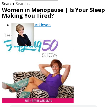
Search
Women in Menopause | Is Your Sleep
Making You Tired?
By
Debra Atkinson