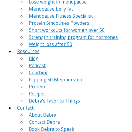
Lose weight in menopause
Menopause belly fat
Menopause Fitness Specialist
Protein Smoothies Powders
Short workouts for women over 50
Strength training program for hormones
Weight loss after 50
Resources
Blog
Podcast
Coaching
Flipping 50 Membership
Protein
Recipes
Debra’s Favorite Things
Contact
About Debra
Contact Debra
Book Debra to Speak