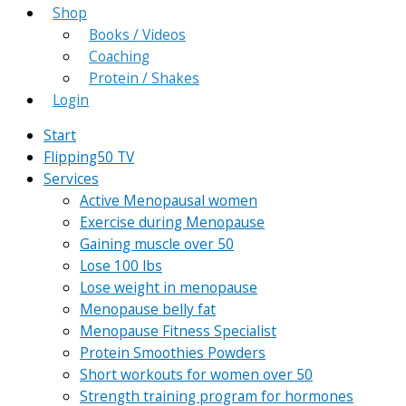
Shop
Books / Videos
Coaching
Protein / Shakes
Login
Start
Flipping50 TV
Services
Active Menopausal women
Exercise during Menopause
Gaining muscle over 50
Lose 100 lbs
Lose weight in menopause
Menopause belly fat
Menopause Fitness Specialist
Protein Smoothies Powders
Short workouts for women over 50
Strength training program for hormones