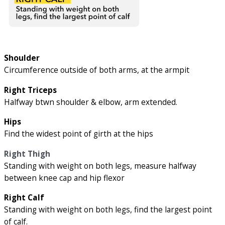
Shoulder
Circumference outside of both arms, at the armpit
Right Triceps
Halfway btwn shoulder & elbow, arm extended.
Hips
Find the widest point of girth at the hips
Right Thigh
Standing with weight on both legs, measure halfway
between knee cap and hip flexor
Right Calf
Standing with weight on both legs, find the largest point
of calf.