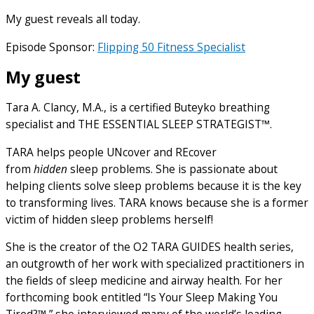
My guest reveals all today.
Episode Sponsor:
Flipping 50 Fitness Specialist
My guest
Tara A. Clancy, M.A., is a certified Buteyko breathing
specialist and THE ESSENTIAL SLEEP STRATEGIST™.
TARA helps people UNcover and REcover
from
hidden
sleep problems. She is passionate about
helping clients solve sleep problems because it is the key
to transforming lives. TARA knows because she is a former
victim of hidden sleep problems herself!
She is the creator of the O2 TARA GUIDES health series,
an outgrowth of her work with specialized practitioners in
the fields of sleep medicine and airway health. For her
forthcoming book entitled “Is Your Sleep Making You