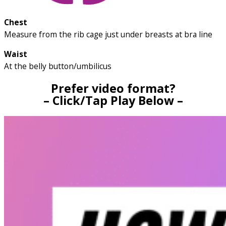
Chest
Measure from the rib cage just under breasts at bra line
Waist
At the belly button/umbilicus
Prefer video format?
– Click/Tap Play Below –