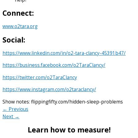
Connect:
www.o2tara.org
Social:
https://www.linkedin.com/in/o2-tara-clancy-45391b47/
https://business.facebook.com/o2TaraClancy/
https://twitter.com/o2TaraClancy
https://www.instagram.com/o2taraclancy/
Show notes: flippingfifty.com/hidden-sleep-problems
← Previous
Next →
Learn how to measure!