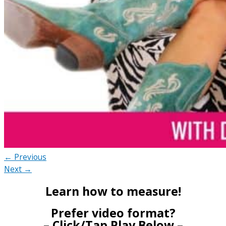
← Previous
Next →
Learn how to measure!
Prefer video format?
– Click/Tap Play Below –