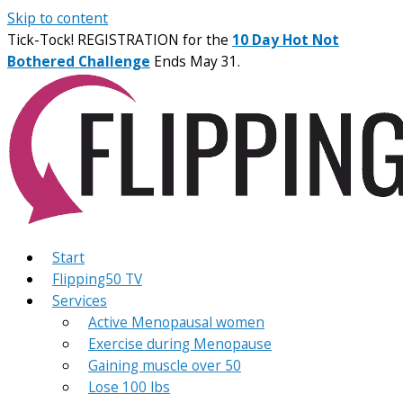
Skip to content
Tick-Tock! REGISTRATION for the
10 Day Hot Not
Bothered Challenge
Ends May 31.
Start
Flipping50 TV
Services
Active Menopausal women
Exercise during Menopause
Gaining muscle over 50
Lose 100 lbs