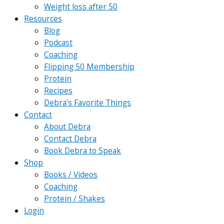
Weight loss after 50
Resources
Blog
Podcast
Coaching
Flipping 50 Membership
Protein
Recipes
Debra’s Favorite Things
Contact
About Debra
Contact Debra
Book Debra to Speak
Shop
Books / Videos
Coaching
Protein / Shakes
Login