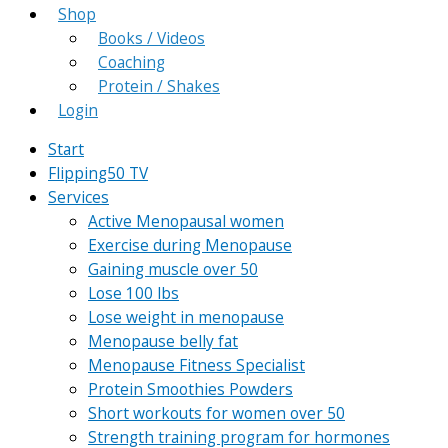
Shop
Books / Videos
Coaching
Protein / Shakes
Login
Start
Flipping50 TV
Services
Active Menopausal women
Exercise during Menopause
Gaining muscle over 50
Lose 100 lbs
Lose weight in menopause
Menopause belly fat
Menopause Fitness Specialist
Protein Smoothies Powders
Short workouts for women over 50
Strength training program for hormones