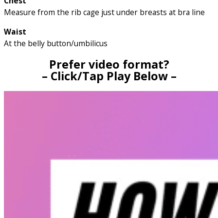
Chest
Measure from the rib cage just under breasts at bra line
Waist
At the belly button/umbilicus
Prefer video format?
– Click/Tap Play Below –