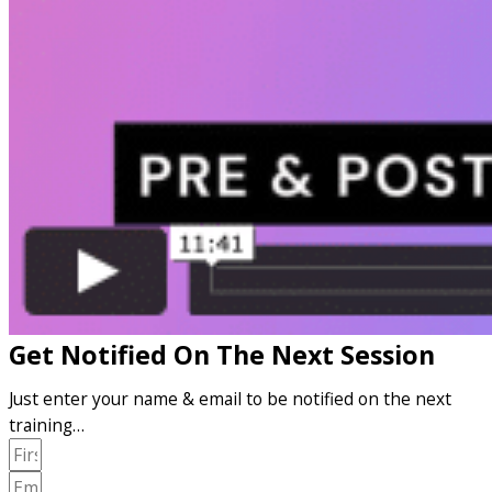
Get Notified On The Next Session
Just enter your name & email to be notified on the next
training…