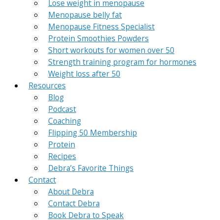
Lose weight in menopause
Menopause belly fat
Menopause Fitness Specialist
Protein Smoothies Powders
Short workouts for women over 50
Strength training program for hormones
Weight loss after 50
Resources
Blog
Podcast
Coaching
Flipping 50 Membership
Protein
Recipes
Debra’s Favorite Things
Contact
About Debra
Contact Debra
Book Debra to Speak