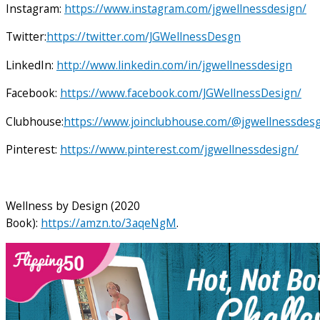
Instagram:
https://www.instagram.com/jgwellnessdesign/
Twitter:
https://twitter.com/JGWellnessDesgn
LinkedIn:
http://www.linkedin.com/in/jgwellnessdesign
Facebook:
https://www.facebook.com/JGWellnessDesign/
Clubhouse:
https://www.joinclubhouse.com/@jgwellnessdes
Pinterest:
https://www.pinterest.com/jgwellnessdesign/
Wellness by Design (2020
Book):
https://amzn.to/3aqeNgM
.