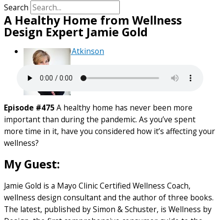
Search
A Healthy Home from Wellness
Design Expert Jamie Gold
By
Debra Atkinson
Episode #475
A healthy home has never been more
important than during the pandemic. As you’ve spent
more time in it, have you considered how it’s affecting your
wellness?
My Guest:
Jamie Gold is a Mayo Clinic Certified Wellness Coach,
wellness design consultant and the author of three books.
The latest, published by Simon & Schuster, is Wellness by