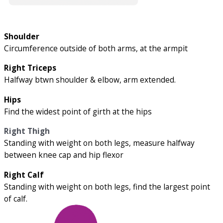
Shoulder
Circumference outside of both arms, at the armpit
Right Triceps
Halfway btwn shoulder & elbow, arm extended.
Hips
Find the widest point of girth at the hips
Right Thigh
Standing with weight on both legs, measure halfway
between knee cap and hip flexor
Right Calf
Standing with weight on both legs, find the largest point
of calf.