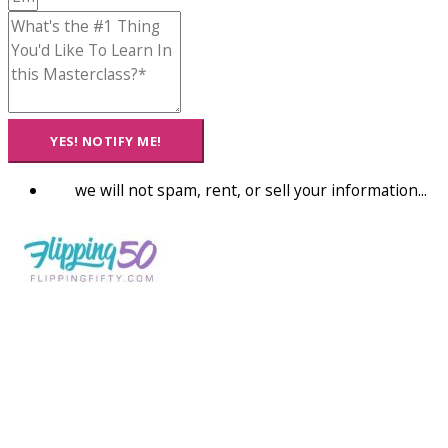
YES! NOTIFY ME!
we will not spam, rent, or sell your information...