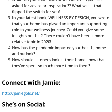
asked for advice or inspiration?? What was it that
flipped the switch for you?
In your latest book, WELLNESS BY DESIGN, you wrote
that your home has played an important supporting
role in your wellness journey. Could you give some
insights on that? There couldn’t have been a more
relative topic in 2020!
How has the pandemic impacted your health, home
and outlook?
How should listeners look at their homes now that
they’ve spent so much more time in them?
Connect with Jamie:
http://jamiegold.net/
She’s on Social: