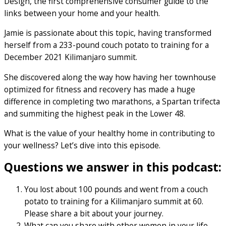
Design, the first comprehensive consumer guide to the
links between your home and your health.
Jamie is passionate about this topic, having transformed
herself from a 233-pound couch potato to training for a
December 2021 Kilimanjaro summit.
She discovered along the way how having her townhouse
optimized for fitness and recovery has made a huge
difference in completing two marathons, a Spartan trifecta
and summiting the highest peak in the Lower 48.
What is the value of your healthy home in contributing to
your wellness? Let’s dive into this episode.
Questions we answer in this podcast:
You lost about 100 pounds and went from a couch
potato to training for a Kilimanjaro summit at 60.
Please share a bit about your journey.
What can you share with other women in your life