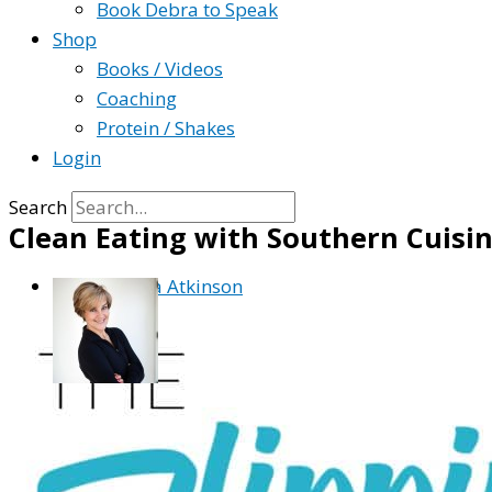
Book Debra to Speak
Shop
Books / Videos
Coaching
Protein / Shakes
Login
Search
Clean Eating with Southern Cuisin
By
Debra Atkinson