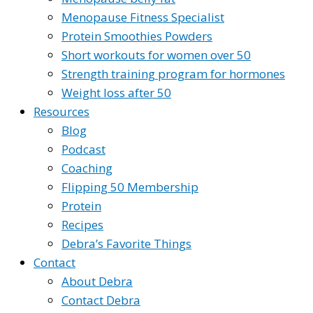
Menopause Fitness Specialist
Protein Smoothies Powders
Short workouts for women over 50
Strength training program for hormones
Weight loss after 50
Resources
Blog
Podcast
Coaching
Flipping 50 Membership
Protein
Recipes
Debra’s Favorite Things
Contact
About Debra
Contact Debra