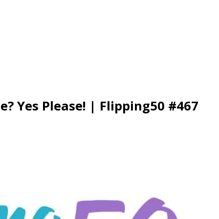
e? Yes Please! | Flipping50 #467