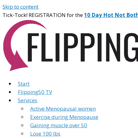
Skip to content
Tick-Tock! REGISTRATION for the
10 Day Hot Not Bot
Start
Flipping50 TV
Services
Active Menopausal women
Exercise during Menopause
Gaining muscle over 50
Lose 100 lbs