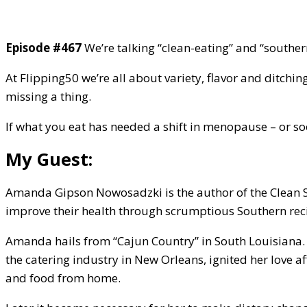
Episode #467
We’re talking “clean-eating” and “souther
At Flipping50 we’re all about variety, flavor and ditchin
missing a thing.
If what you eat has needed a shift in menopause – or soo
My Guest:
Amanda Gipson Nowosadzki is the author of the Clean So
improve their health through scrumptious Southern recip
Amanda hails from “Cajun Country” in South Louisiana. M
the catering industry in New Orleans, ignited her love af
and food from home.