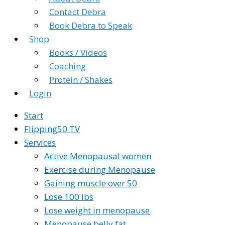
Contact Debra
Book Debra to Speak
Shop
Books / Videos
Coaching
Protein / Shakes
Login
Start
Flipping50 TV
Services
Active Menopausal women
Exercise during Menopause
Gaining muscle over 50
Lose 100 lbs
Lose weight in menopause
Menopause belly fat