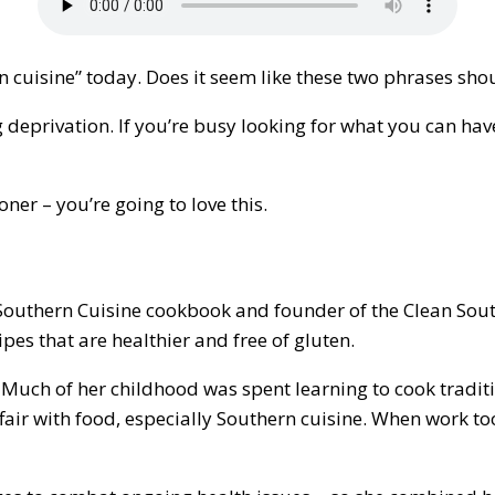
n cuisine” today. Does it seem like these two phrases sho
g deprivation. If you’re busy looking for what you can have
ner – you’re going to love this.
uthern Cuisine cookbook and founder of the Clean Southe
es that are healthier and free of gluten.
uch of her childhood was spent learning to cook traditio
fair with food, especially Southern cuisine. When work too