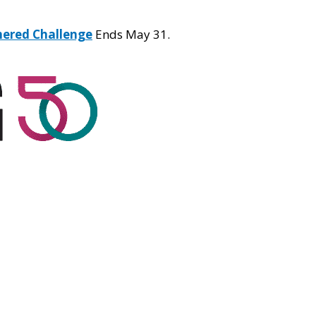
hered Challenge
Ends May 31.