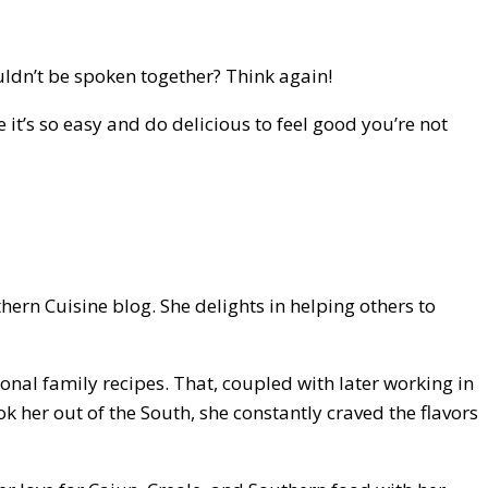
uldn’t be spoken together? Think again!
 it’s so easy and do delicious to feel good you’re not
rn Cuisine blog. She delights in helping others to
nal family recipes. That, coupled with later working in
k her out of the South, she constantly craved the flavors