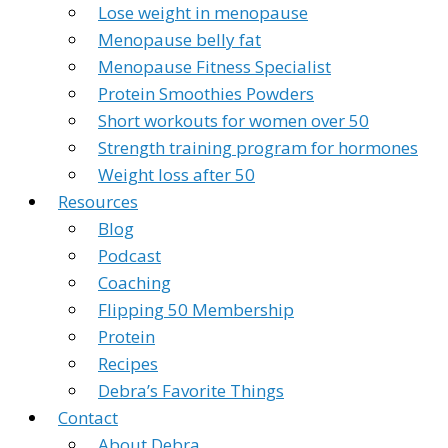
Lose weight in menopause
Menopause belly fat
Menopause Fitness Specialist
Protein Smoothies Powders
Short workouts for women over 50
Strength training program for hormones
Weight loss after 50
Resources
Blog
Podcast
Coaching
Flipping 50 Membership
Protein
Recipes
Debra’s Favorite Things
Contact
About Debra