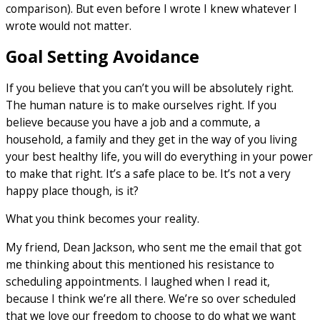
comparison). But even before I wrote I knew whatever I
wrote would not matter.
Goal Setting Avoidance
If you believe that you can’t you will be absolutely right.
The human nature is to make ourselves right. If you
believe because you have a job and a commute, a
household, a family and they get in the way of you living
your best healthy life, you will do everything in your power
to make that right. It’s a safe place to be. It’s not a very
happy place though, is it?
What you think becomes your reality.
My friend, Dean Jackson, who sent me the email that got
me thinking about this mentioned his resistance to
scheduling appointments. I laughed when I read it,
because I think we’re all there. We’re so over scheduled
that we love our freedom to choose to do what we want