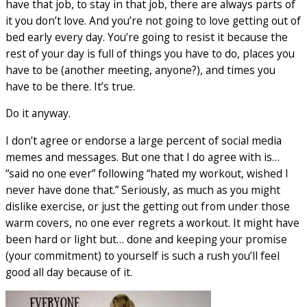
have that job, to stay in that job, there are always parts of
it you don’t love. And you’re not going to love getting out of
bed early every day. You’re going to resist it because the
rest of your day is full of things you have to do, places you
have to be (another meeting, anyone?), and times you
have to be there. It’s true.
Do it anyway.
I don’t agree or endorse a large percent of social media
memes and messages. But one that I do agree with is…
“said no one ever” following “hated my workout, wished I
never have done that.” Seriously, as much as you might
dislike exercise, or just the getting out from under those
warm covers, no one ever regrets a workout. It might have
been hard or light but… done and keeping your promise
(your commitment) to yourself is such a rush you’ll feel
good all day because of it.