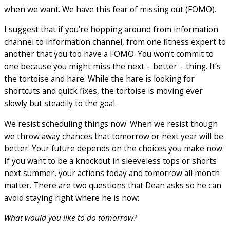
when we want. We have this fear of missing out (FOMO).
I suggest that if you’re hopping around from information
channel to information channel, from one fitness expert to
another that you too have a FOMO. You won’t commit to
one because you might miss the next – better – thing. It’s
the tortoise and hare. While the hare is looking for
shortcuts and quick fixes, the tortoise is moving ever
slowly but steadily to the goal.
We resist scheduling things now. When we resist though
we throw away chances that tomorrow or next year will be
better. Your future depends on the choices you make now.
If you want to be a knockout in sleeveless tops or shorts
next summer, your actions today and tomorrow all month
matter. There are two questions that Dean asks so he can
avoid staying right where he is now:
What would you like to do tomorrow?