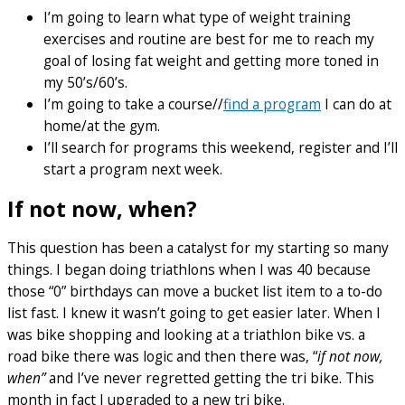
I’m going to learn what type of weight training
exercises and routine are best for me to reach my
goal of losing fat weight and getting more toned in
my 50’s/60’s.
I’m going to take a course//
find a program
I can do at
home/at the gym.
I’ll search for programs this weekend, register and I’ll
start a program next week.
If not now, when?
This question has been a catalyst for my starting so many
things. I began doing triathlons when I was 40 because
those “0” birthdays can move a bucket list item to a to-do
list fast. I knew it wasn’t going to get easier later. When I
was bike shopping and looking at a triathlon bike vs. a
road bike there was logic and then there was, “
if not now,
when”
and I’ve never regretted getting the tri bike. This
month in fact I upgraded to a new tri bike.