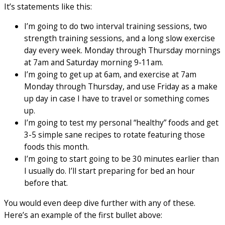
It’s statements like this:
I’m going to do two interval training sessions, two
strength training sessions, and a long slow exercise
day every week. Monday through Thursday mornings
at 7am and Saturday morning 9-11am.
I’m going to get up at 6am, and exercise at 7am
Monday through Thursday, and use Friday as a make
up day in case I have to travel or something comes
up.
I’m going to test my personal “healthy” foods and get
3-5 simple sane recipes to rotate featuring those
foods this month.
I’m going to start going to be 30 minutes earlier than
I usually do. I’ll start preparing for bed an hour
before that.
You would even deep dive further with any of these.
Here’s an example of the first bullet above: