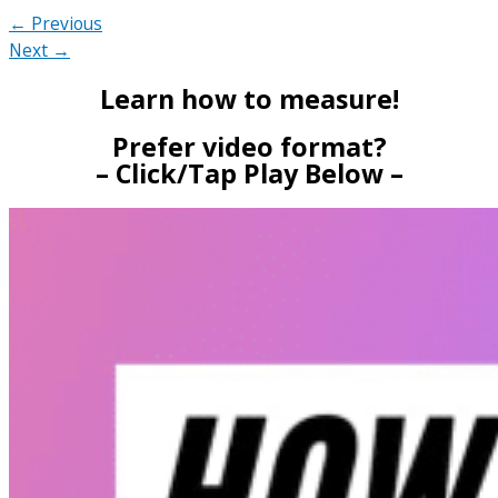
← Previous
Next →
Learn how to measure!
Prefer video format?
– Click/Tap Play Below –