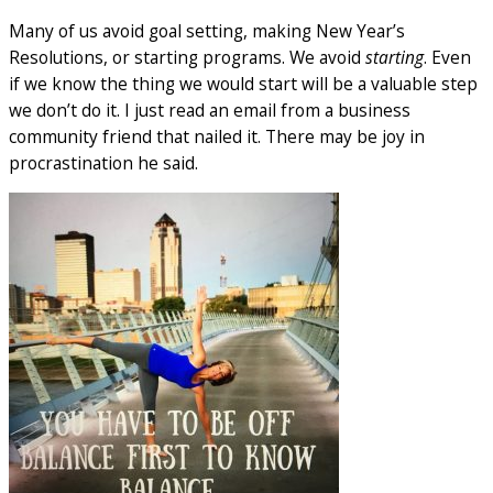
Many of us avoid goal setting, making New Year’s
Resolutions, or starting programs. We avoid
starting
. Even
if we know the thing we would start will be a valuable step
we don’t do it. I just read an email from a business
community friend that nailed it. There may be joy in
procrastination he said.