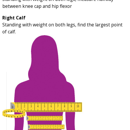
between knee cap and hip flexor
Right Calf
Standing with weight on both legs, find the largest point
of calf.