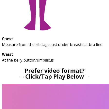
Chest
Measure from the rib cage just under breasts at bra line
Waist
At the belly button/umbilicus
Prefer video format?
– Click/Tap Play Below –