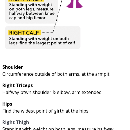
Shoulder
Circumference outside of both arms, at the armpit
Right Triceps
Halfway btwn shoulder & elbow, arm extended.
Hips
Find the widest point of girth at the hips
Right Thigh
Standing with weight on both legs, measure halfway