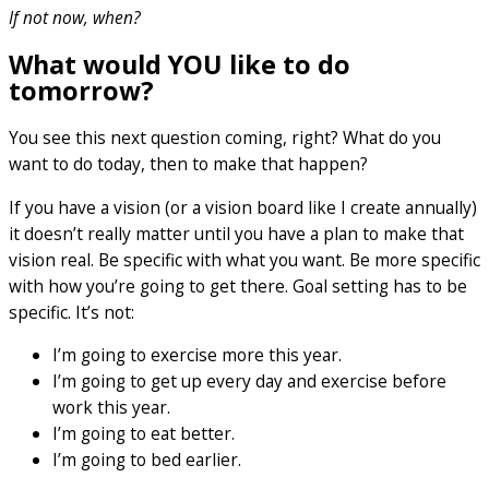
If not now, when?
What would YOU like to do
tomorrow?
You see this next question coming, right? What do you
want to do today, then to make that happen?
If you have a vision (or a vision board like I create annually)
it doesn’t really matter until you have a plan to make that
vision real. Be specific with what you want. Be more specific
with how you’re going to get there. Goal setting has to be
specific. It’s not:
I’m going to exercise more this year.
I’m going to get up every day and exercise before
work this year.
I’m going to eat better.
I’m going to bed earlier.