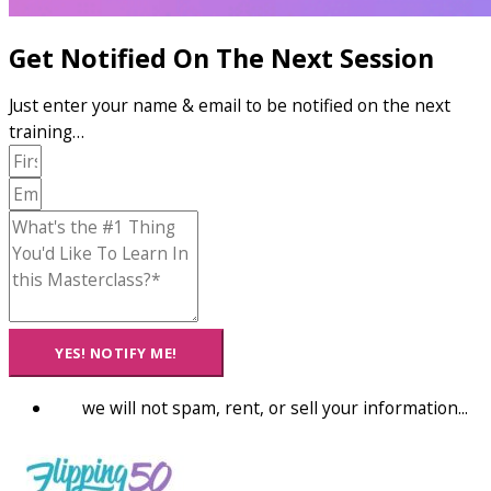
Get Notified On The Next Session
Just enter your name & email to be notified on the next
training…
YES! NOTIFY ME!
we will not spam, rent, or sell your information...