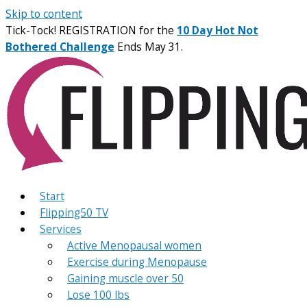
Skip to content
Tick-Tock! REGISTRATION for the
10 Day Hot Not
Bothered Challenge
Ends May 31.
Start
Flipping50 TV
Services
Active Menopausal women
Exercise during Menopause
Gaining muscle over 50
Lose 100 lbs