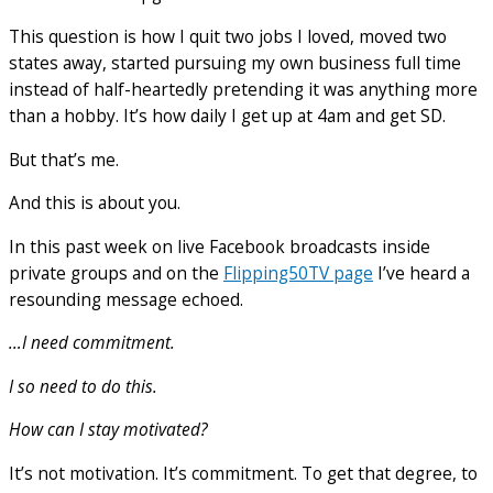
This question is how I quit two jobs I loved, moved two
states away, started pursuing my own business full time
instead of half-heartedly pretending it was anything more
than a hobby. It’s how daily I get up at 4am and get SD.
But that’s me.
And this is about you.
In this past week on live Facebook broadcasts inside
private groups and on the
Flipping50TV page
I’ve heard a
resounding message echoed.
…I need commitment.
I so need to do this.
How can I stay motivated?
It’s not motivation. It’s commitment. To get that degree, to