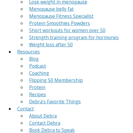
Lose weight in menopause
Menopause belly fat
Menopause Fitness Specialist
Protein Smoothies Powders
Short workouts for women over 50
Strength training program for hormones
Weight loss after 50
Resources
Blog
Podcast
Coaching
Flipping 50 Membership
Protein
Recipes
Debra’s Favorite Things
Contact
About Debra
Contact Debra
Book Debra to Speak