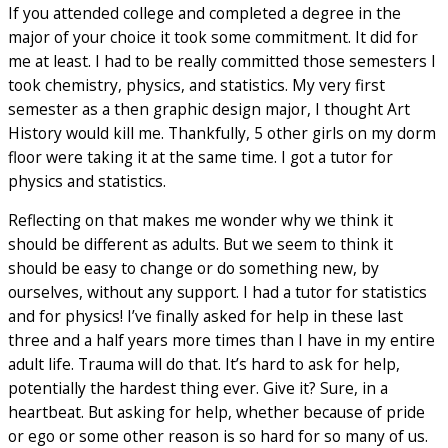
If you attended college and completed a degree in the
major of your choice it took some commitment. It did for
me at least. I had to be really committed those semesters I
took chemistry, physics, and statistics. My very first
semester as a then graphic design major, I thought Art
History would kill me. Thankfully, 5 other girls on my dorm
floor were taking it at the same time. I got a tutor for
physics and statistics.
Reflecting on that makes me wonder why we think it
should be different as adults. But we seem to think it
should be easy to change or do something new, by
ourselves, without any support. I had a tutor for statistics
and for physics! I’ve finally asked for help in these last
three and a half years more times than I have in my entire
adult life. Trauma will do that. It’s hard to ask for help,
potentially the hardest thing ever. Give it? Sure, in a
heartbeat. But asking for help, whether because of pride
or ego or some other reason is so hard for so many of us.