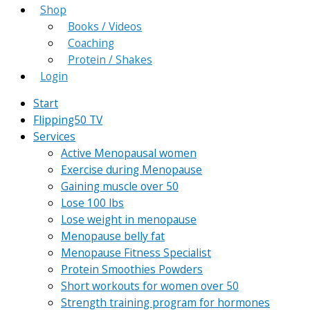
Shop
Books / Videos
Coaching
Protein / Shakes
Login
Start
Flipping50 TV
Services
Active Menopausal women
Exercise during Menopause
Gaining muscle over 50
Lose 100 lbs
Lose weight in menopause
Menopause belly fat
Menopause Fitness Specialist
Protein Smoothies Powders
Short workouts for women over 50
Strength training program for hormones