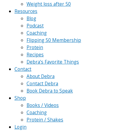
Weight loss after 50
Resources
Blog
Podcast
Coaching
Flipping 50 Membership
Protein
Recipes
Debra’s Favorite Things
Contact
About Debra
Contact Debra
Book Debra to Speak
Shop
Books / Videos
Coaching
Protein / Shakes
Login