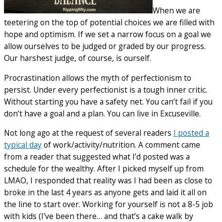
When we are
teetering on the top of potential choices we are filled with
hope and optimism. If we set a narrow focus on a goal we
allow ourselves to be judged or graded by our progress.
Our harshest judge, of course, is ourself.
Procrastination allows the myth of perfectionism to
persist. Under every perfectionist is a tough inner critic.
Without starting you have a safety net. You can’t fail if you
don’t have a goal and a plan. You can live in Excuseville.
Not long ago at the request of several readers
I posted a
typical day
of work/activity/nutrition. A comment came
from a reader that suggested what I’d posted was a
schedule for the wealthy. After I picked myself up from
LMAO, I responded that reality was I had been as close to
broke in the last 4 years as anyone gets and laid it all on
the line to start over. Working for yourself is not a 8-5 job
with kids (I’ve been there… and that’s a cake walk by