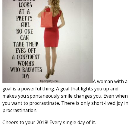
A woman with a
goal is a powerful thing. A goal that lights you up and
makes you spontaneously smile changes you. Even when
you want to procrastinate. There is only short-lived joy in
procrastination.
Cheers to your 2018! Every single day of it.