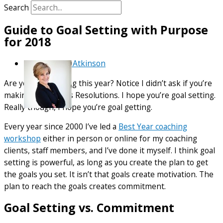
Search
Guide to Goal Setting with Purpose
for 2018
By
Debra Atkinson
Are you goal setting this year? Notice I didn’t ask if you’re
making New Year’s Resolutions. I hope you’re goal setting.
Really though, I hope you’re goal getting.
Every year since 2000 I’ve led a
Best Year coaching
workshop
either in person or online for my coaching
clients, staff members, and I’ve done it myself. I think goal
setting is powerful, as long as you create the plan to get
the goals you set. It isn’t that goals create motivation. The
plan to reach the goals creates commitment.
Goal Setting vs. Commitment