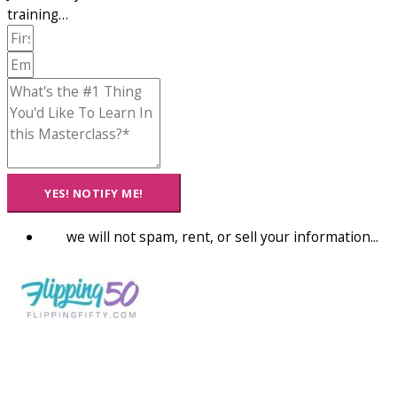
training…
YES! NOTIFY ME!
we will not spam, rent, or sell your information...