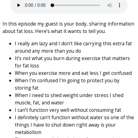
In this episode my guest is your body, sharing information
about fat loss. Here’s what it wants to tell you.
I really am lazy and I don’t like carrying this extra fat
around any more than you do
It’s not what you burn during exercise that matters
for fat loss
When you exercise more and eat less I get confused
When I’m confused I’m going to protect you by
storing fat
When I need to shed weight under stress I shed
muscle, fat, and water
I can’t function very well without consuming fat
I definitely can’t function without water so one of the
things I have to shut down right away is your
metabolism