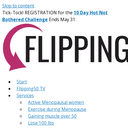
Skip to content
Tick-Tock! REGISTRATION for the
10 Day Hot Not
Bothered Challenge
Ends May 31.
Start
Flipping50 TV
Services
Active Menopausal women
Exercise during Menopause
Gaining muscle over 50
Lose 100 lbs