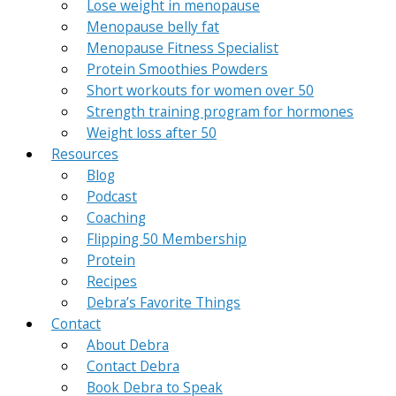
Lose weight in menopause
Menopause belly fat
Menopause Fitness Specialist
Protein Smoothies Powders
Short workouts for women over 50
Strength training program for hormones
Weight loss after 50
Resources
Blog
Podcast
Coaching
Flipping 50 Membership
Protein
Recipes
Debra’s Favorite Things
Contact
About Debra
Contact Debra
Book Debra to Speak