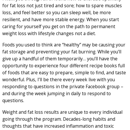
for fat loss not just tired and sore; how to spare muscles
loss, and feel better so you can sleep well, be more
resilient, and have more stable energy. When you start
caring for yourself you get on the path to permanent
weight loss with lifestyle changes not a diet.
Foods you used to think are “healthy” may be causing your
fat storage and preventing your fat burning. While you’ll
give up a handful of them temporarily… you’ll have the
opportunity to experience four different recipe books full
of foods that are easy to prepare, simple to find, and taste
wonderful. Plus, I’ll be there every week live with you
responding to questions in the private Facebook group –
and during the week jumping in daily to respond to
questions.
Weight and fat loss results are unique to every individual
going through the program. Decades-long habits and
thoughts that have increased inflammation and toxic