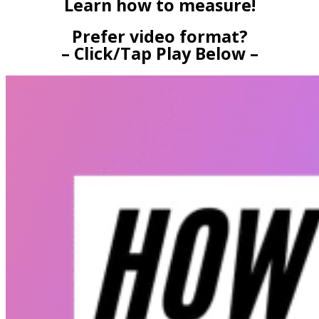
Learn how to measure!
Prefer video format?
– Click/Tap Play Below –