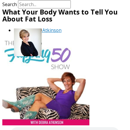
Search
What Your Body Wants to Tell You
About Fat Loss
By
Debra Atkinson