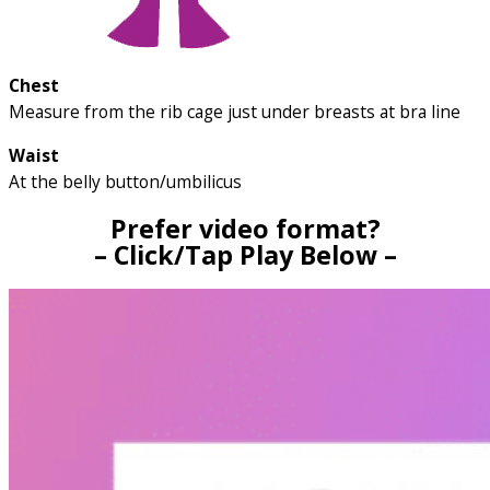
Chest
Measure from the rib cage just under breasts at bra line
Waist
At the belly button/umbilicus
Prefer video format?
– Click/Tap Play Below –