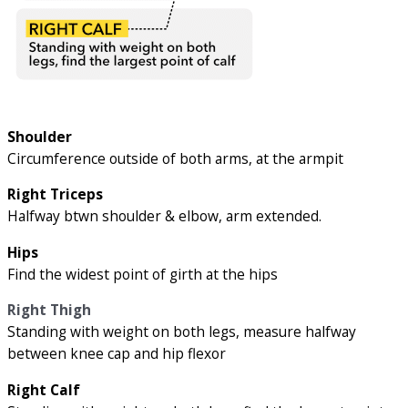
Shoulder
Circumference outside of both arms, at the armpit
Right Triceps
Halfway btwn shoulder & elbow, arm extended.
Hips
Find the widest point of girth at the hips
Right Thigh
Standing with weight on both legs, measure halfway
between knee cap and hip flexor
Right Calf