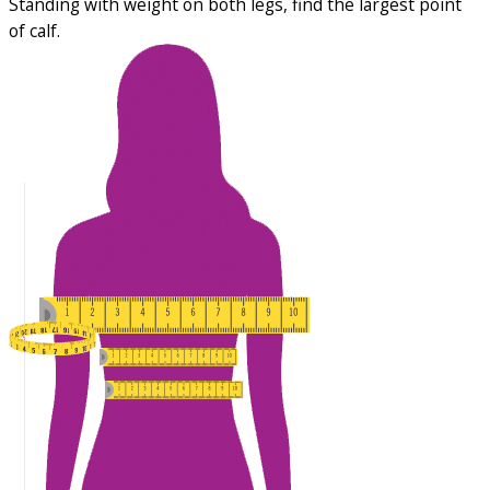
Standing with weight on both legs, find the largest point
of calf.