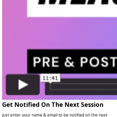
Get Notified On The Next Session
Just enter your name & email to be notified on the next