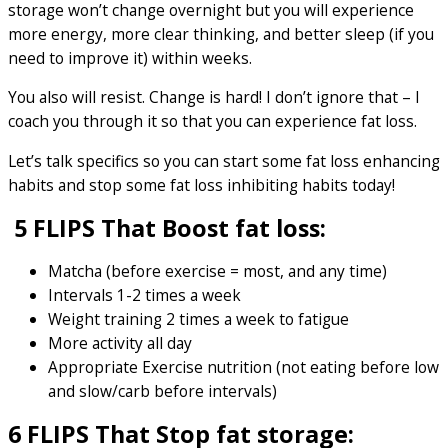
storage won’t change overnight but you will experience
more energy, more clear thinking, and better sleep (if you
need to improve it) within weeks.
You also will resist. Change is hard! I don’t ignore that – I
coach you through it so that you can experience fat loss.
Let’s talk specifics so you can start some fat loss enhancing
habits and stop some fat loss inhibiting habits today!
5 FLIPS That Boost fat loss:
Matcha (before exercise = most, and any time)
Intervals 1-2 times a week
Weight training 2 times a week to fatigue
More activity all day
Appropriate Exercise nutrition (not eating before low
and slow/carb before intervals)
6 FLIPS That Stop fat storage: