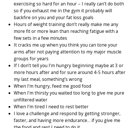
exercising so hard for an hour – I really can’t do both
so if you exhaust me in the gym it probably will
backfire on you and your fat loss goals
Hours of weight training don’t really make me any
more fit or more lean than reaching fatigue with a
few sets in a few minutes
It cracks me up when you think you can tone your
arms after not paying attention to my major muscle
groups for years
If I don’t tell you I’m hungry beginning maybe at 3 or
more hours after and for sure around 4-5 hours after
my last meal, something’s wrong
When I’m hungry, feed me good food
When I’m thirsty you waited too long to give me pure
unfiltered water
When I’m tired I need to rest better
I love a challenge and respond by getting stronger,
faster, and having more endurance… if you give me
the food and rest I need to do it