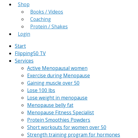
Shop
Books / Videos
Coaching
Protein / Shakes
Login
Start
Flipping50 TV
Services
Active Menopausal women
Exercise during Menopause
Gaining muscle over 50
Lose 100 lbs
Lose weight in menopause
Menopause belly fat
Menopause Fitness Specialist
Protein Smoothies Powders
Short workouts for women over 50
Strength training program for hormones