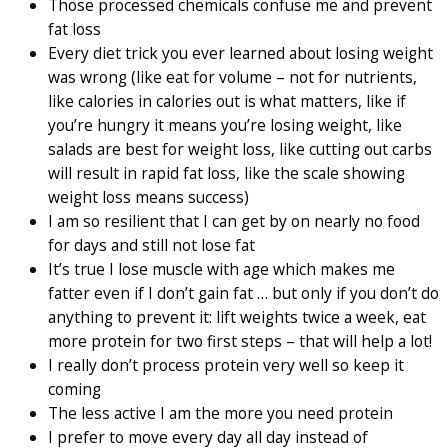
Those processed chemicals confuse me and prevent
fat loss
Every diet trick you ever learned about losing weight
was wrong (like eat for volume – not for nutrients,
like calories in calories out is what matters, like if
you’re hungry it means you’re losing weight, like
salads are best for weight loss, like cutting out carbs
will result in rapid fat loss, like the scale showing
weight loss means success)
I am so resilient that I can get by on nearly no food
for days and still not lose fat
It’s true I lose muscle with age which makes me
fatter even if I don’t gain fat … but only if you don’t do
anything to prevent it: lift weights twice a week, eat
more protein for two first steps – that will help a lot!
I really don’t process protein very well so keep it
coming
The less active I am the more you need protein
I prefer to move every day all day instead of