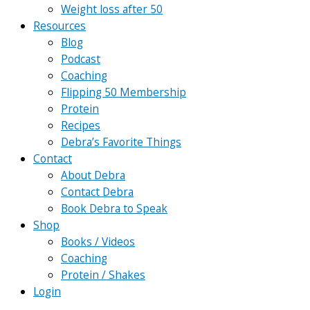
Weight loss after 50
Resources
Blog
Podcast
Coaching
Flipping 50 Membership
Protein
Recipes
Debra’s Favorite Things
Contact
About Debra
Contact Debra
Book Debra to Speak
Shop
Books / Videos
Coaching
Protein / Shakes
Login