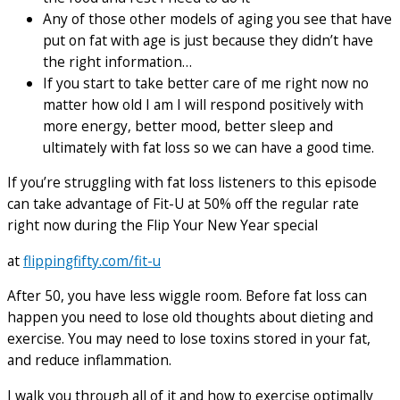
Any of those other models of aging you see that have
put on fat with age is just because they didn’t have
the right information…
If you start to take better care of me right now no
matter how old I am I will respond positively with
more energy, better mood, better sleep and
ultimately with fat loss so we can have a good time.
If you’re struggling with fat loss listeners to this episode
can take advantage of Fit-U at 50% off the regular rate
right now during the Flip Your New Year special
at
flippingfifty.com/fit-u
After 50, you have less wiggle room. Before fat loss can
happen you need to lose old thoughts about dieting and
exercise. You may need to lose toxins stored in your fat,
and reduce inflammation.
I walk you through all of it and how to exercise optimally