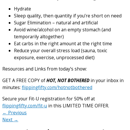
Hydrate
Sleep quality, then quantity if you’re short on need
Sugar Elimination – natural and artificial
Avoid wine/alcohol on an empty stomach (and
temporarily altogether)
Eat carbs in the right amount at the right time
Reduce your overall stress load (sauna, toxic
exposure, exercise, unprocessed diet)
Resources and Links from today’s show:
GET A FREE COPY of
HOT, NOT BOTHERED
in your inbox in
minutes:
flippingfifty.com/hotnotbothered
Secure your Fit-U registration for 50% off at
flippingfifty.com/fit-u
in this LIMITED TIME OFFER.
← Previous
Next →