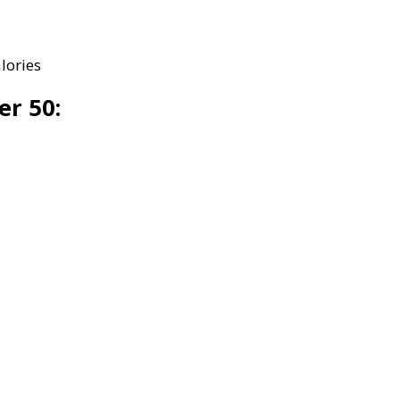
lories
er 50: