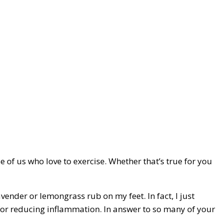
se of us who love to exercise. Whether that’s true for you
avender or lemongrass rub on my feet. In fact, I just
at for reducing inflammation. In answer to so many of your