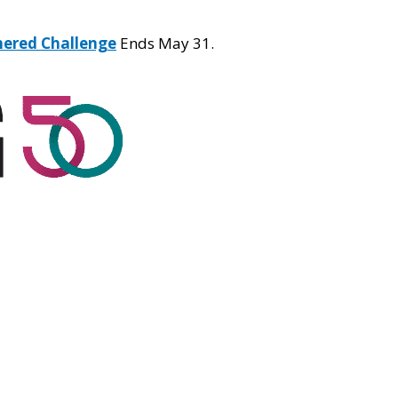
hered Challenge
Ends May 31.