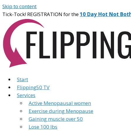
Skip to content
Tick-Tock! REGISTRATION for the
10 Day Hot Not Bot
Start
Flipping50 TV
Services
Active Menopausal women
Exercise during Menopause
Gaining muscle over 50
Lose 100 lbs