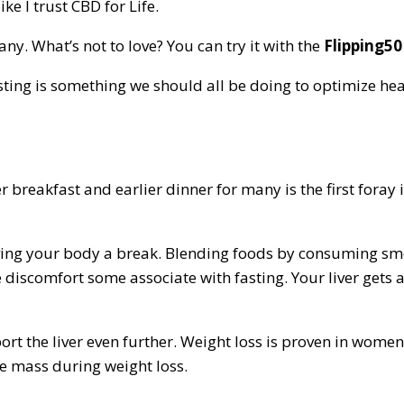
ike I trust CBD for Life.
. What’s not to love? You can try it with the
Flipping50
ting is something we should all be doing to optimize hea
 breakfast and earlier dinner for many is the first foray 
iving your body a break. Blending foods by consuming smoo
he discomfort some associate with fasting. Your liver get
rt the liver even further. Weight loss is proven in wome
e mass during weight loss.