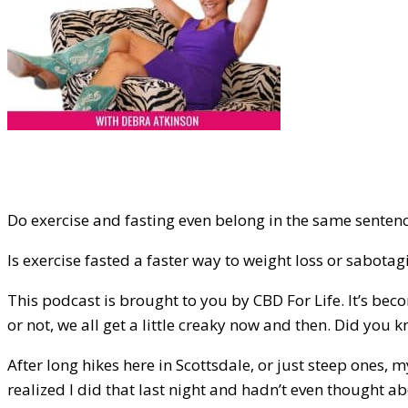
Do exercise and fasting even belong in the same sentence?
Is exercise fasted a faster way to weight loss or sabotagi
This podcast is brought to you by CBD For Life. It’s beco
or not, we all get a little creaky now and then. Did you kn
After long hikes here in Scottsdale, or just steep ones, m
realized I did that last night and hadn’t even thought ab