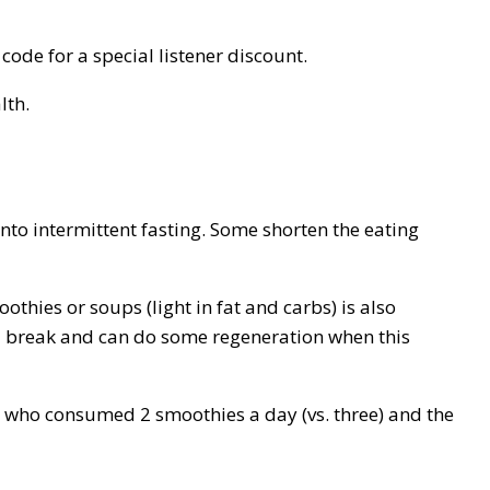
code for a special listener discount.
lth.
into intermittent fasting. Some shorten the eating
thies or soups (light in fat and carbs) is also
s a break and can do some regeneration when this
n who consumed 2 smoothies a day (vs. three) and the