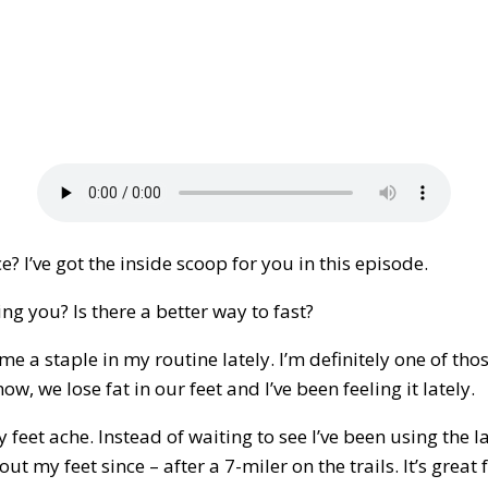
 I’ve got the inside scoop for you in this episode.
ng you? Is there a better way to fast?
me a staple in my routine lately. I’m definitely one of tho
ow, we lose fat in our feet and I’ve been feeling it lately.
y feet ache. Instead of waiting to see I’ve been using the l
out my feet since – after a 7-miler on the trails. It’s gre