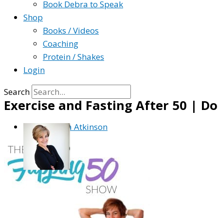
Book Debra to Speak
Shop
Books / Videos
Coaching
Protein / Shakes
Login
Search
Exercise and Fasting After 50 | Do
By
Debra Atkinson