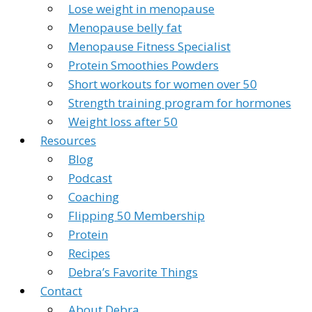
Lose weight in menopause
Menopause belly fat
Menopause Fitness Specialist
Protein Smoothies Powders
Short workouts for women over 50
Strength training program for hormones
Weight loss after 50
Resources
Blog
Podcast
Coaching
Flipping 50 Membership
Protein
Recipes
Debra’s Favorite Things
Contact
About Debra