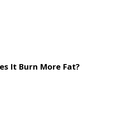
es It Burn More Fat?