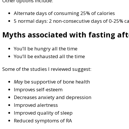
Other options include:
Alternate days of consuming 25% of calories
5 normal days: 2 non-consecutive days of 0-25% ca
Myths associated with fasting aft
You’ll be hungry all the time
You’ll be exhausted all the time
Some of the studies I reviewed suggest:
May
be supportive of bone health
Improves self-esteem
Decreases anxiety and depression
Improved alertness
Improved quality of sleep
Reduced symptoms of RA