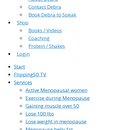
Contact Debra
Book Debra to Speak
Shop
Books / Videos
Coaching
Protein / Shakes
Login
Start
Flipping50 TV
Services
Active Menopausal women
Exercise during Menopause
Gaining muscle over 50
Lose 100 lbs
Lose weight in menopause
Menopause belly fat