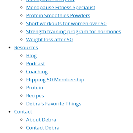
Menopause Fitness Specialist
Protein Smoothies Powders
Short workouts for women over 50
Strength training program for hormones
Weight loss after 50
Resources
Blog
Podcast
Coaching
Flipping 50 Membership
Protein
Recipes
Debra’s Favorite Things
Contact
About Debra
Contact Debra