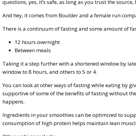
questions, yes, it’s safe, as long as you trust the source, l
And hey, it comes from Boulder and a female run company
There is a continuum of fasting and some amount of fas
12 hours overnight
Between meals
Taking it a step further with a shortened window by later
window to 8 hours, and others to 5 or 4.
You can look at other ways of fasting while eating by g
supportive of some of the benefits of fasting without t
happens.
Ingredients in your smoothies can be optimized to suppo
consumption of high protein helps maintain lean muscl