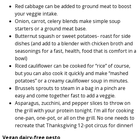
Red cabbage can be added to ground meat to boost
your veggie intake.
Onion, carrot, celery blends make simple soup
starters or a ground meat base.
Butternut squash or sweet potatoes- roast for side
dishes (and add to a blender with chicken broth and
seasonings for a fast, health, food that is comfort in a
bowl)
Riced cauliflower can be cooked for “rice” of course,
but you can also cook it quickly and make “mashed
potatoes” or a creamy cauliflower soup in minutes.
Brussels sprouts to steam in a bag in a pinch are
easy and come together fast to add a veggie.
Asparagus, zucchini, and pepper slices to throw on
the grill with your protein tonight. I’m all for cooking
one-pan, one-pot, or all on the grill. No one needs to
recreate that Thanksgiving 12-pot circus for dinner!
Vegan dairy-free pesto