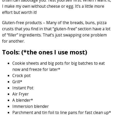
often can sabotage you. Test yourself first. When I want it,
I make my own without cheese or egg. It’s a little more
effort but worth it!
Gluten-free products – Many of the breads, buns, pizza
crusts that you find in that “gluten-free” section have a lot
of “filler” ingredients. That’s just swapping one problem
for another.
Tools: (*the ones I use most)
Cookie sheets and big pots for big batches to eat
now and freeze for later*
Crock pot
Grill*
Instant Pot
Air Fryer
A blender*
Immersion blender
Parchment and tin foil to line pans for fast clean up*