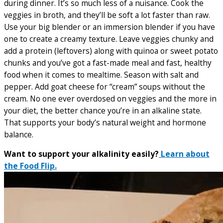
during dinner. It’s so much less of a nuisance. Cook the
veggies in broth, and they’ll be soft a lot faster than raw.
Use your big blender or an immersion blender if you have
one to create a creamy texture. Leave veggies chunky and
add a protein (leftovers) along with quinoa or sweet potato
chunks and you’ve got a fast-made meal and fast, healthy
food when it comes to mealtime. Season with salt and
pepper. Add goat cheese for “cream” soups without the
cream. No one ever overdosed on veggies and the more in
your diet, the better chance you’re in an alkaline state.
That supports your body’s natural weight and hormone
balance.
Want to support your alkalinity easily?
Learn about
the Food Flip.