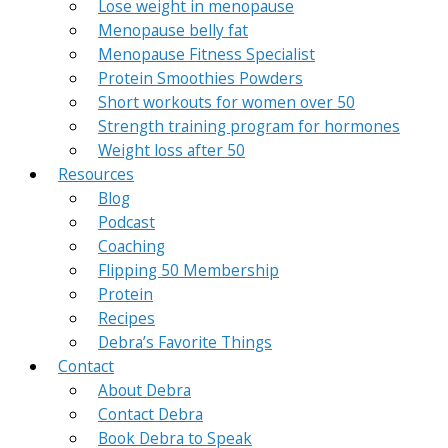
Lose weight in menopause
Menopause belly fat
Menopause Fitness Specialist
Protein Smoothies Powders
Short workouts for women over 50
Strength training program for hormones
Weight loss after 50
Resources
Blog
Podcast
Coaching
Flipping 50 Membership
Protein
Recipes
Debra’s Favorite Things
Contact
About Debra
Contact Debra
Book Debra to Speak