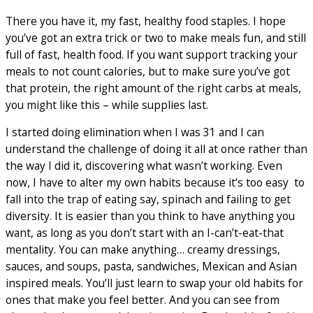
There you have it, my fast, healthy food staples. I hope
you’ve got an extra trick or two to make meals fun, and still
full of fast, health food. If you want support tracking your
meals to not count calories, but to make sure you’ve got
that protein, the right amount of the right carbs at meals,
you might like this – while supplies last.
I started doing elimination when I was 31 and I can
understand the challenge of doing it all at once rather than
the way I did it, discovering what wasn’t working. Even
now, I have to alter my own habits because it’s too easy to
fall into the trap of eating say, spinach and failing to get
diversity. It is easier than you think to have anything you
want, as long as you don’t start with an I-can’t-eat-that
mentality. You can make anything… creamy dressings,
sauces, and soups, pasta, sandwiches, Mexican and Asian
inspired meals. You’ll just learn to swap your old habits for
ones that make you feel better. And you can see from