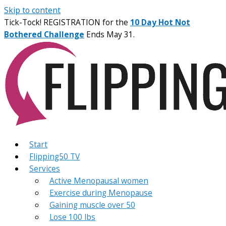
Skip to content
Tick-Tock! REGISTRATION for the
10 Day Hot Not
Bothered Challenge
Ends May 31.
Start
Flipping50 TV
Services
Active Menopausal women
Exercise during Menopause
Gaining muscle over 50
Lose 100 lbs