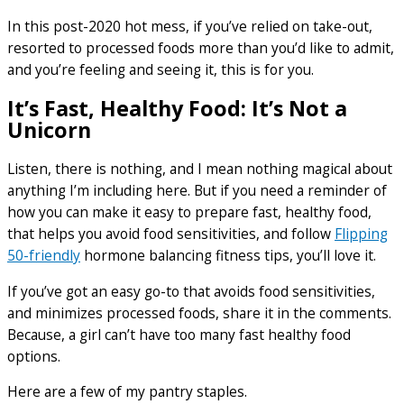
In this post-2020 hot mess, if you’ve relied on take-out,
resorted to processed foods more than you’d like to admit,
and you’re feeling and seeing it, this is for you.
It’s Fast, Healthy Food: It’s Not a
Unicorn
Listen, there is nothing, and I mean nothing magical about
anything I’m including here. But if you need a reminder of
how you can make it easy to prepare fast, healthy food,
that helps you avoid food sensitivities, and follow
Flipping
50-friendly
hormone balancing fitness tips, you’ll love it.
If you’ve got an easy go-to that avoids food sensitivities,
and minimizes processed foods, share it in the comments.
Because, a girl can’t have too many fast healthy food
options.
Here are a few of my pantry staples.