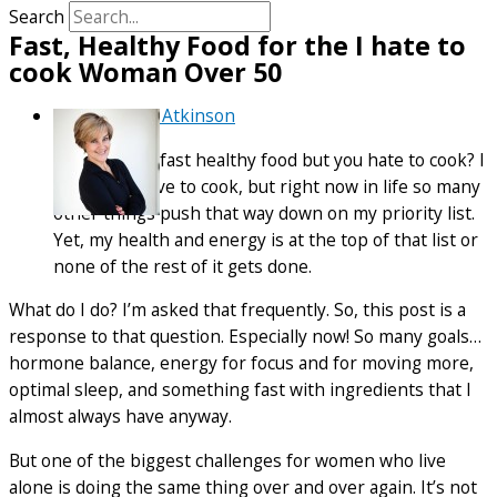
Search
Fast, Healthy Food for the I hate to
cook Woman Over 50
By
Debra Atkinson
So, you want fast healthy food but you hate to cook? I
hear you. I love to cook, but right now in life so many
other things push that way down on my priority list.
Yet, my health and energy is at the top of that list or
none of the rest of it gets done.
What do I do? I’m asked that frequently. So, this post is a
response to that question. Especially now! So many goals…
hormone balance, energy for focus and for moving more,
optimal sleep, and something fast with ingredients that I
almost always have anyway.
But one of the biggest challenges for women who live
alone is doing the same thing over and over again. It’s not