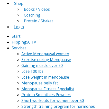
Shop
Books / Videos
Coaching
Protein / Shakes
Login
Start
Flipping50 TV
Services
Active Menopausal women
Exercise during Menopause
Gaining muscle over 50
Lose 100 lbs
Lose weight in menopause
Menopause belly fat
Menopause Fitness Specialist
Protein Smoothies Powders
Short workouts for women over 50
Strength training program for hormones