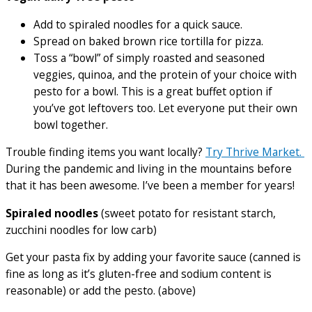
Add to spiraled noodles for a quick sauce.
Spread on baked brown rice tortilla for pizza.
Toss a “bowl” of simply roasted and seasoned
veggies, quinoa, and the protein of your choice with
pesto for a bowl. This is a great buffet option if
you’ve got leftovers too. Let everyone put their own
bowl together.
Trouble finding items you want locally?
Try Thrive Market.
During the pandemic and living in the mountains before
that it has been awesome. I’ve been a member for years!
Spiraled noodles
(sweet potato for resistant starch,
zucchini noodles for low carb)
Get your pasta fix by adding your favorite sauce (canned is
fine as long as it’s gluten-free and sodium content is
reasonable) or add the pesto. (above)