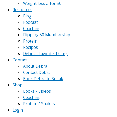
Weight loss after 50
Resources
Blog
Podcast
Coaching
Flipping 50 Membership
Protein
Recipes
Debra’s Favorite Things
Contact
About Debra
Contact Debra
Book Debra to Speak
Shop
Books / Videos
Coaching
Protein / Shakes
Login