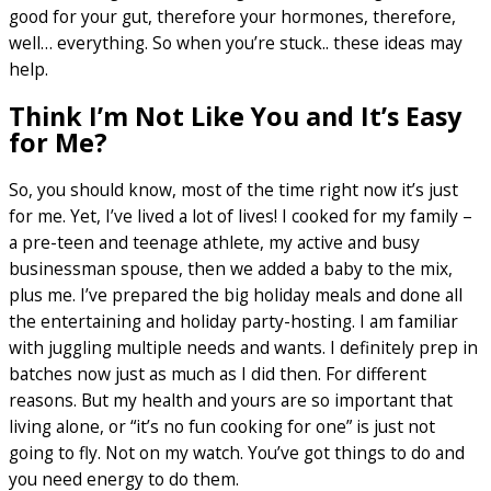
good for your gut, therefore your hormones, therefore,
well… everything. So when you’re stuck.. these ideas may
help.
Think I’m Not Like You and It’s Easy
for Me?
So, you should know, most of the time right now it’s just
for me. Yet, I’ve lived a lot of lives! I cooked for my family –
a pre-teen and teenage athlete, my active and busy
businessman spouse, then we added a baby to the mix,
plus me. I’ve prepared the big holiday meals and done all
the entertaining and holiday party-hosting. I am familiar
with juggling multiple needs and wants. I definitely prep in
batches now just as much as I did then. For different
reasons. But my health and yours are so important that
living alone, or “it’s no fun cooking for one” is just not
going to fly. Not on my watch. You’ve got things to do and
you need energy to do them.