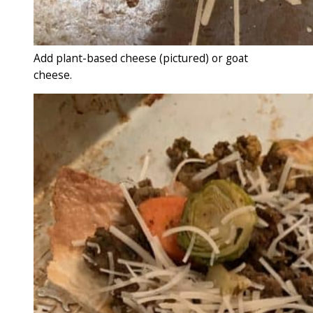
Add plant-based cheese (pictured) or goat
cheese.