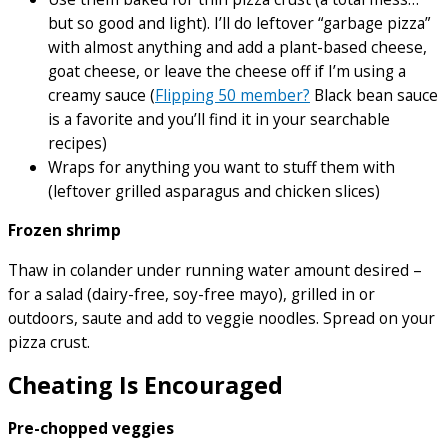
but so good and light). I’ll do leftover “garbage pizza”
with almost anything and add a plant-based cheese,
goat cheese, or leave the cheese off if I’m using a
creamy sauce (
Flipping 50 member?
Black bean sauce
is a favorite and you’ll find it in your searchable
recipes)
Wraps for anything you want to stuff them with
(leftover grilled asparagus and chicken slices)
Frozen shrimp
Thaw in colander under running water amount desired –
for a salad (dairy-free, soy-free mayo), grilled in or
outdoors, saute and add to veggie noodles. Spread on your
pizza crust.
Cheating Is Encouraged
Pre-chopped veggies