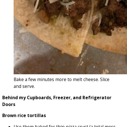
Bake a few minutes more to melt cheese. Slice
and serve.
Behind my Cupboards, Freezer, and Refrigerator
Doors
Brown rice tortillas
Use them baked for thin pizza crust (a total mess…