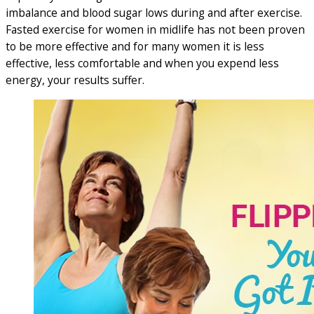
imbalance and blood sugar lows during and after exercise.
Fasted exercise for women in midlife has not been proven
to be more effective and for many women it is less
effective, less comfortable and when you expend less
energy, your results suffer.