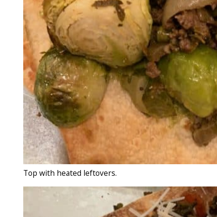
Top with heated leftovers.