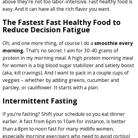
above they’re not too labor-intensive. Fast healthy food is
easy. And it can have all the rich flavor you want.
The Fastest Fast Healthy Food to
Reduce Decision Fatigue
Oh, and one more thing, of course I do a
smoothie every
morning.
That’s no secret. I aim for 30-40 grams of
protein in my morning meal. A high protein morning meal
for women is a big blood sugar stabilizer and satiety boost
(aka, kill cravings). And I want to pack in a couple cups of
veggies – whether by adding greens, cucumber and
parsley, or cauliflower. It starts with a plan.
Intermittent Fasting
If you’re fasting? Shift your schedule so you eat dinner
earlier. A fast from 6pm to 10am for instance, is better
than a 8pm to noon fast for many midlife women,
especially morning exercisers who need to avoid cortisol