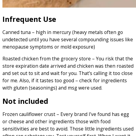
Infrequent Use
Canned tuna – high in mercury (heavy metals often go
undetected until you have several compounding issues like
menopause symptoms or mold exposure)
Roasted chicken from the grocery store – You risk that the
store expiration date arrived and chicken was then roasted
and set out to sit and wait for you. That’s calling it too close
for me. Also, if it tastes too good – check for ingredients
with gluten (seasonings) and msg were used.
Not included
Frozen cauliflower crust – Every brand I’ve found has egg
or cheese and other ingredients those with food
sensitivities are best to avoid. Those little ingredients used