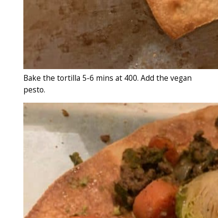
Bake the tortilla 5-6 mins at 400. Add the vegan
pesto.