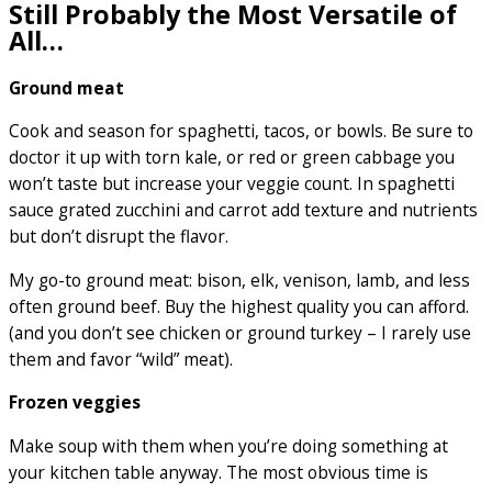
Still Probably the Most Versatile of
All…
Ground meat
Cook and season for spaghetti, tacos, or bowls. Be sure to
doctor it up with torn kale, or red or green cabbage you
won’t taste but increase your veggie count. In spaghetti
sauce grated zucchini and carrot add texture and nutrients
but don’t disrupt the flavor.
My go-to ground meat: bison, elk, venison, lamb, and less
often ground beef. Buy the highest quality you can afford.
(and you don’t see chicken or ground turkey – I rarely use
them and favor “wild” meat).
Frozen veggies
Make soup with them when you’re doing something at
your kitchen table anyway. The most obvious time is