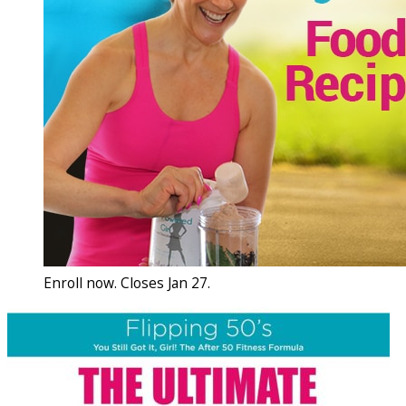
Enroll now. Closes Jan 27.