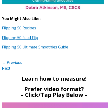
You Might Also Like:
Flipping 50 Recipes
Flipping 50 Food Flip
Flipping 50 Ultimate Smoothies Guide
← Previous
Next →
Learn how to measure!
Prefer video format?
– Click/Tap Play Below –