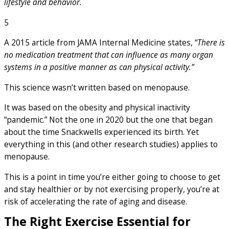
lifestyle and behavior.
5
A 2015 article from JAMA Internal Medicine states, “
There is
no medication treatment that can influence as many organ
systems in a positive manner as can physical activity.”
This science wasn’t written based on menopause.
It was based on the obesity and physical inactivity
“pandemic.” Not the one in 2020 but the one that began
about the time Snackwells experienced its birth. Yet
everything in this (and other research studies) applies to
menopause.
This is a point in time you’re either going to choose to get
and stay healthier or by not exercising properly, you’re at
risk of accelerating the rate of aging and disease.
The Right Exercise Essential for