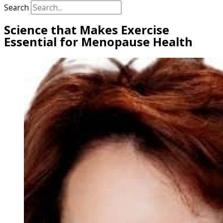
Search
Science that Makes Exercise
Essential for Menopause Health