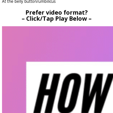
At the belly button/umbilicus
Prefer video format?
– Click/Tap Play Below –