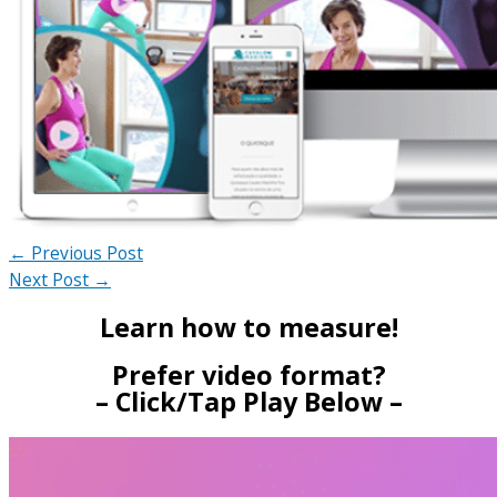
←
Previous Post
Next Post
→
Learn how to measure!
Prefer video format?
– Click/Tap Play Below –