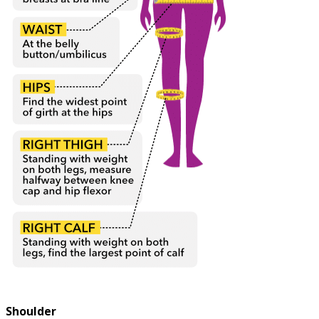
Shoulder