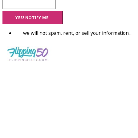
YES! NOTIFY ME!
we will not spam, rent, or sell your information...