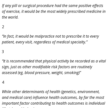
If any pill or surgical procedure had the same positive effects
of exercise, it would be the most widely prescribed medicine in
the world.
2
“In fact, it would be malpractice not to prescribe it to every
patient, every visit, regardless of medical specialty.”
3
“It is recommended that physical activity be recorded as a vital
sign, just as other modifiable risk factors are routinely
assessed (eg, blood pressure, weight, smoking)”
4
While other determinants of health (genetics, environment,
and medical care) influence health outcomes, by far the most
important factor contributing to health outcomes is individual