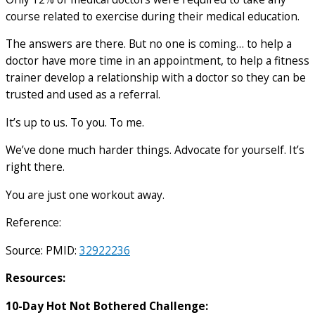
course related to exercise during their medical education.
The answers are there. But no one is coming… to help a
doctor have more time in an appointment, to help a fitness
trainer develop a relationship with a doctor so they can be
trusted and used as a referral.
It’s up to us. To you. To me.
We’ve done much harder things. Advocate for yourself. It’s
right there.
You are just one workout away.
Reference:
Source: PMID:
32922236
Resources:
10-Day Hot Not Bothered Challenge: