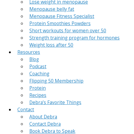
Lose weight in menopause
Menopause belly fat
Menopause Fitness Specialist
Protein Smoothies Powders
Short workouts for women over 50
Strength training program for hormones
Weight loss after 50
Resources
Blog
Podcast
Coaching
Flipping 50 Membership
Protein
Recipes
Debra’s Favorite Things
Contact
About Debra
Contact Debra
Book Debra to Speak