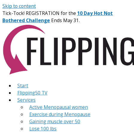
Skip to content
Tick-Tock! REGISTRATION for the
10 Day Hot Not
Bothered Challenge
Ends May 31.
Start
Flipping50 TV
Services
Active Menopausal women
Exercise during Menopause
Gaining muscle over 50
Lose 100 lbs