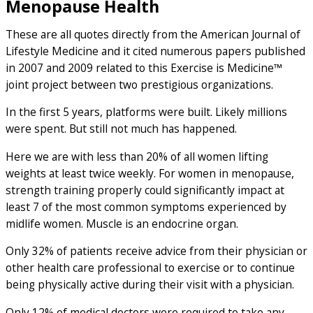
Menopause Health
These are all quotes directly from the American Journal of
Lifestyle Medicine and it cited numerous papers published
in 2007 and 2009 related to this Exercise is Medicine™
joint project between two prestigious organizations.
In the first 5 years, platforms were built. Likely millions
were spent. But still not much has happened.
Here we are with less than 20% of all women lifting
weights at least twice weekly. For women in menopause,
strength training properly could significantly impact at
least 7 of the most common symptoms experienced by
midlife women. Muscle is an endocrine organ.
Only 32% of patients receive advice from their physician or
other health care professional to exercise or to continue
being physically active during their visit with a physician.
Only 12% of medical doctors were required to take any