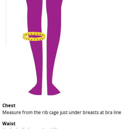
Chest
Measure from the rib cage just under breasts at bra line
Waist