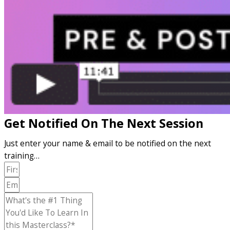
Get Notified On The Next Session
Just enter your name & email to be notified on the next
training…