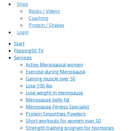
Shop
Books / Videos
Coaching
Protein / Shakes
Login
Start
Flipping50 TV
Services
Active Menopausal women
Exercise during Menopause
Gaining muscle over 50
Lose 100 lbs
Lose weight in menopause
Menopause belly fat
Menopause Fitness Specialist
Protein Smoothies Powders
Short workouts for women over 50
Strength training program for hormones