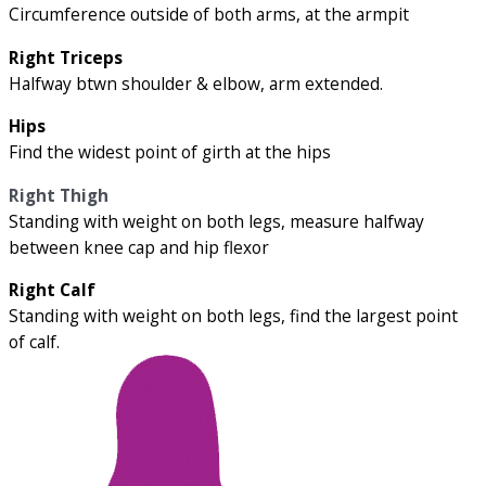
Circumference outside of both arms, at the armpit
Right Triceps
Halfway btwn shoulder & elbow, arm extended.
Hips
Find the widest point of girth at the hips
Right Thigh
Standing with weight on both legs, measure halfway
between knee cap and hip flexor
Right Calf
Standing with weight on both legs, find the largest point
of calf.