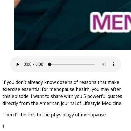
If you don’t already know dozens of reasons that make
exercise essential for menopause health, you may after
this episode. I want to share with you 5 powerful quotes
directly from the American Journal of Lifestyle Medicine.
Then I’ll tie this to the physiology of menopause.
1