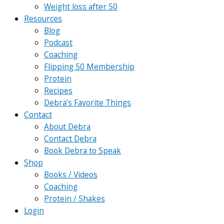
Weight loss after 50
Resources
Blog
Podcast
Coaching
Flipping 50 Membership
Protein
Recipes
Debra’s Favorite Things
Contact
About Debra
Contact Debra
Book Debra to Speak
Shop
Books / Videos
Coaching
Protein / Shakes
Login