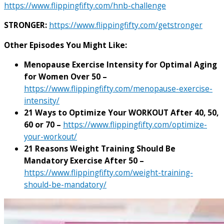
https://www.flippingfifty.com/hnb-challenge
STRONGER:
https://www.flippingfifty.com/getstronger
Other Episodes You Might Like:
Menopause Exercise Intensity for Optimal Aging
for Women Over 50 –
https://www.flippingfifty.com/menopause-exercise-
intensity/
21 Ways to Optimize Your WORKOUT After 40, 50,
60 or 70 –
https://www.flippingfifty.com/optimize-
your-workout/
21 Reasons Weight Training Should Be
Mandatory Exercise After 50 –
https://www.flippingfifty.com/weight-training-
should-be-mandatory/