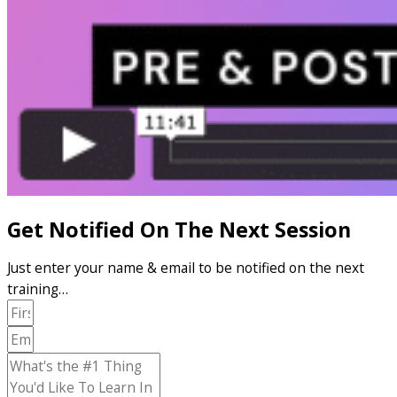
Get Notified On The Next Session
Just enter your name & email to be notified on the next
training…