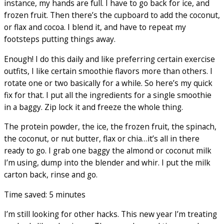
instance, my hands are full. I have to go back for ice, and
frozen fruit. Then there’s the cupboard to add the coconut,
or flax and cocoa. I blend it, and have to repeat my
footsteps putting things away.
Enough! I do this daily and like preferring certain exercise
outfits, I like certain smoothie flavors more than others. I
rotate one or two basically for a while. So here’s my quick
fix for that. I put all the ingredients for a single smoothie
in a baggy. Zip lock it and freeze the whole thing.
The protein powder, the ice, the frozen fruit, the spinach,
the coconut, or nut butter, flax or chia…it’s all in there
ready to go. I grab one baggy the almond or coconut milk
I’m using, dump into the blender and whir. I put the milk
carton back, rinse and go.
Time saved: 5 minutes
I’m still looking for other hacks. This new year I’m treating