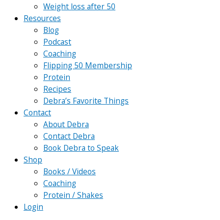
Weight loss after 50
Resources
Blog
Podcast
Coaching
Flipping 50 Membership
Protein
Recipes
Debra’s Favorite Things
Contact
About Debra
Contact Debra
Book Debra to Speak
Shop
Books / Videos
Coaching
Protein / Shakes
Login