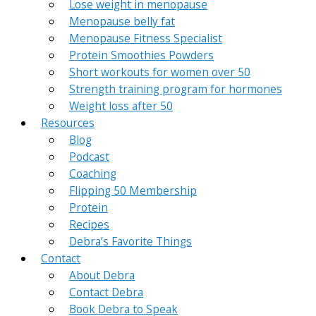
Lose weight in menopause
Menopause belly fat
Menopause Fitness Specialist
Protein Smoothies Powders
Short workouts for women over 50
Strength training program for hormones
Weight loss after 50
Resources
Blog
Podcast
Coaching
Flipping 50 Membership
Protein
Recipes
Debra’s Favorite Things
Contact
About Debra
Contact Debra
Book Debra to Speak