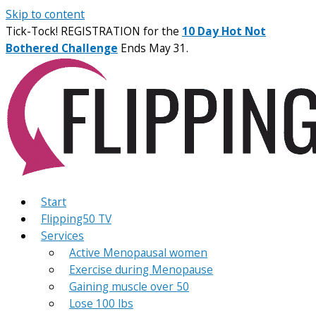
Skip to content
Tick-Tock! REGISTRATION for the
10 Day Hot Not
Bothered Challenge
Ends May 31.
Start
Flipping50 TV
Services
Active Menopausal women
Exercise during Menopause
Gaining muscle over 50
Lose 100 lbs