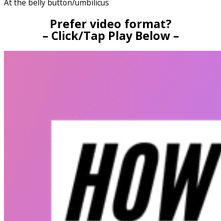
At the belly button/umbilicus
Prefer video format?
– Click/Tap Play Below –