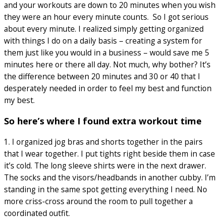
and your workouts are down to 20 minutes when you wish
they were an hour every minute counts. So I got serious
about every minute. I realized simply getting organized
with things I do on a daily basis – creating a system for
them just like you would in a business – would save me 5
minutes here or there all day. Not much, why bother? It’s
the difference between 20 minutes and 30 or 40 that I
desperately needed in order to feel my best and function
my best.
So here’s where I found extra workout time
1. I organized jog bras and shorts together in the pairs
that I wear together. I put tights right beside them in case
it’s cold. The long sleeve shirts were in the next drawer.
The socks and the visors/headbands in another cubby. I’m
standing in the same spot getting everything I need. No
more criss-cross around the room to pull together a
coordinated outfit.