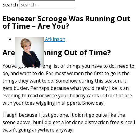
Search
Ebenezer Scrooge Was Running Out
of Time – Are You?
By
Debra Atkinson
Are You Running Out of Time?
You’ve got a mile long list of things you have to do, need to
do, and want to do. For most women the first to go is the
things they want to do. Somehow during this season, it
gets busier. Perhaps because what you’d really like is an
evening to read or write your holiday cards in front of fire
with your toes wiggling in slippers. Snow day!
I laugh because I just got one. It didn’t go quite like the
scene above, but I did get a lot done distraction free since I
wasn’t going anywhere anyway.