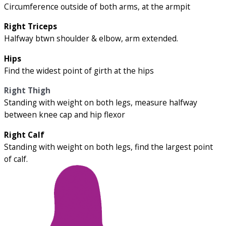
Circumference outside of both arms, at the armpit
Right Triceps
Halfway btwn shoulder & elbow, arm extended.
Hips
Find the widest point of girth at the hips
Right Thigh
Standing with weight on both legs, measure halfway
between knee cap and hip flexor
Right Calf
Standing with weight on both legs, find the largest point
of calf.