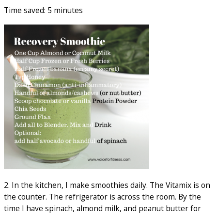
Time saved: 5 minutes
2. In the kitchen, I make smoothies daily. The Vitamix is on
the counter. The refrigerator is across the room. By the
time I have spinach, almond milk, and peanut butter for