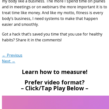
my body like a business. The more I spend time on planes
and in meetings or on webinars the more important it is to
treat time like money. And like my motto, fitness is every
body’s business, I need systems to make that happen
easier and smoothly.
Got a hack that’s saved you time that you use for healthy
habits? Share it in the comments!
← Previous
Next →
Learn how to measure!
Prefer video format?
– Click/Tap Play Below –