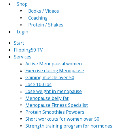
Shop
Books / Videos
Coaching
Protein / Shakes
Login
Start
Flipping50 TV
Services
Active Menopausal women
Exercise during Menopause
Gaining muscle over 50
Lose 100 lbs
Lose weight in menopause
Menopause belly fat
Menopause Fitness Specialist
Protein Smoothies Powders
Short workouts for women over 50
Strength training program for hormones