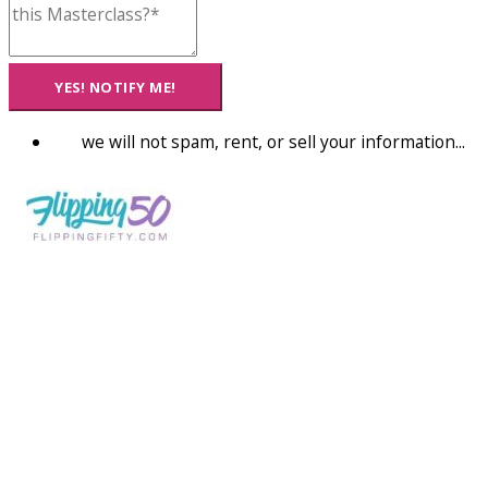
YES! NOTIFY ME!
we will not spam, rent, or sell your information...