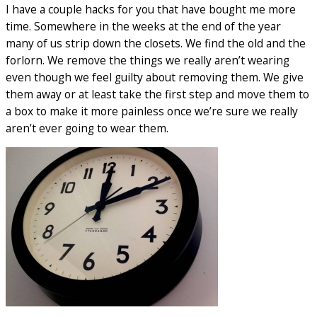
I have a couple hacks for you that have bought me more
time. Somewhere in the weeks at the end of the year
many of us strip down the closets. We find the old and the
forlorn. We remove the things we really aren’t wearing
even though we feel guilty about removing them. We give
them away or at least take the first step and move them to
a box to make it more painless once we’re sure we really
aren’t ever going to wear them.