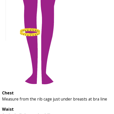
Chest
Measure from the rib cage just under breasts at bra line
Waist