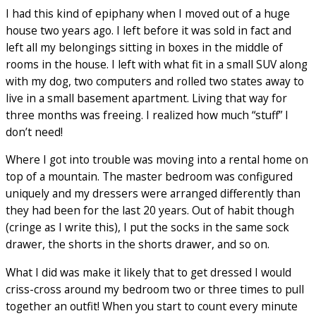
I had this kind of epiphany when I moved out of a huge
house two years ago. I left before it was sold in fact and
left all my belongings sitting in boxes in the middle of
rooms in the house. I left with what fit in a small SUV along
with my dog, two computers and rolled two states away to
live in a small basement apartment. Living that way for
three months was freeing. I realized how much “stuff” I
don’t need!
Where I got into trouble was moving into a rental home on
top of a mountain. The master bedroom was configured
uniquely and my dressers were arranged differently than
they had been for the last 20 years. Out of habit though
(cringe as I write this), I put the socks in the same sock
drawer, the shorts in the shorts drawer, and so on.
What I did was make it likely that to get dressed I would
criss-cross around my bedroom two or three times to pull
together an outfit! When you start to count every minute