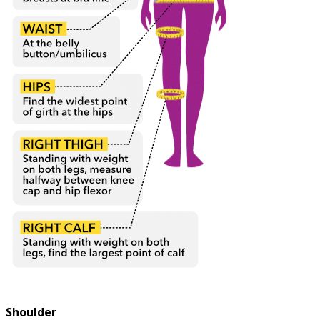
Shoulder