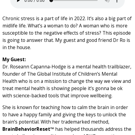
Chronic stress is a part of life in 2022. It’s also a big part of
midlife life. What’s a woman to do? A woman who is more
susceptible to the negative effects of stress? This episode
is going to answer that. My guest and good friend Dr Ro is
in the house.
My Guest:
Dr.
Roseann Capanna-Hodge
is a
mental health trailblazer,
founder of The Global Institute of Children’s Mental
Health who is on a mission to change the way we view and
treat mental health is showing people it’s gonna be ok
with science-backed tools that improve wellbeing.
She is known for teaching how to calm the brain in order
to have a happy family and giving the keys to unlock the
brain’s potential. With her trademarked method,
BrainBehaviorReset™
has helped thousands address the