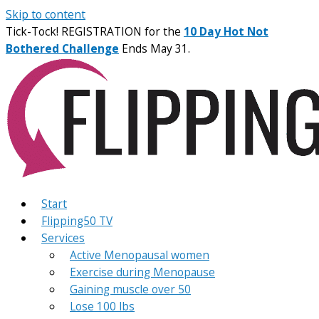
Skip to content
Tick-Tock! REGISTRATION for the
10 Day Hot Not
Bothered Challenge
Ends May 31.
Start
Flipping50 TV
Services
Active Menopausal women
Exercise during Menopause
Gaining muscle over 50
Lose 100 lbs