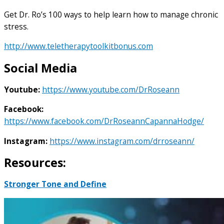
Get Dr. Ro’s 100 ways to help learn how to manage chronic
stress.
http://www.teletherapytoolkitbonus.com
Social Media
Youtube:
https://www.youtube.com/DrRoseann
Facebook:
https://www.facebook.com/DrRoseannCapannaHodge/
Instagram:
https://www.instagram.com/drroseann/
Resources:
Stronger Tone and Define