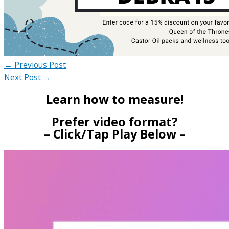
←
Previous Post
Next Post
→
Learn how to measure!
Prefer video format?
– Click/Tap Play Below –