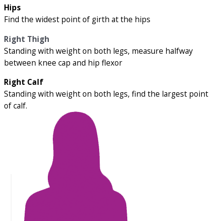
Hips
Find the widest point of girth at the hips
Right Thigh
Standing with weight on both legs, measure halfway
between knee cap and hip flexor
Right Calf
Standing with weight on both legs, find the largest point
of calf.