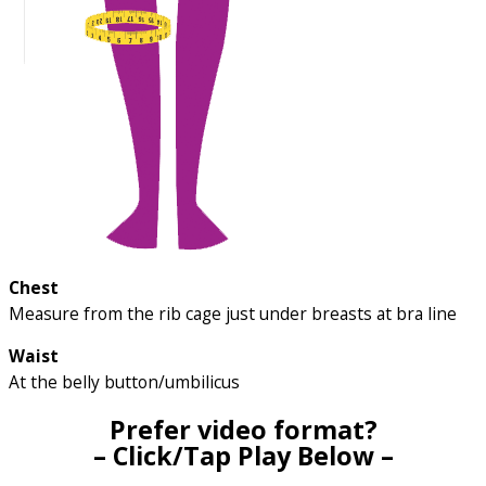
Chest
Measure from the rib cage just under breasts at bra line
Waist
At the belly button/umbilicus
Prefer video format?
– Click/Tap Play Below –