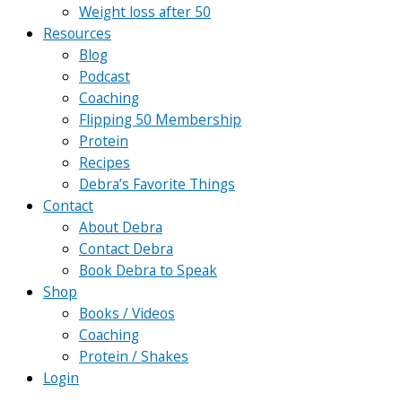
Weight loss after 50
Resources
Blog
Podcast
Coaching
Flipping 50 Membership
Protein
Recipes
Debra’s Favorite Things
Contact
About Debra
Contact Debra
Book Debra to Speak
Shop
Books / Videos
Coaching
Protein / Shakes
Login