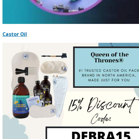
Castor Oil