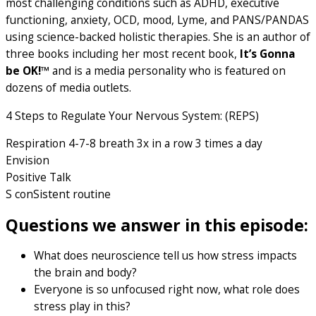
most challenging conditions such as ADHD, executive
functioning, anxiety, OCD, mood, Lyme, and PANS/PANDAS
using science-backed holistic therapies. She is an author of
three books including her most recent book,
It’s Gonna
be OK!™
and is a media personality who is featured on
dozens of media outlets.
4 Steps to Regulate Your Nervous System: (REPS)
Respiration 4-7-8 breath 3x in a row 3 times a day
Envision
Positive Talk
S conSistent routine
Questions we answer in this episode:
What does neuroscience tell us how stress impacts
the brain and body?
Everyone is so unfocused right now, what role does
stress play in this?