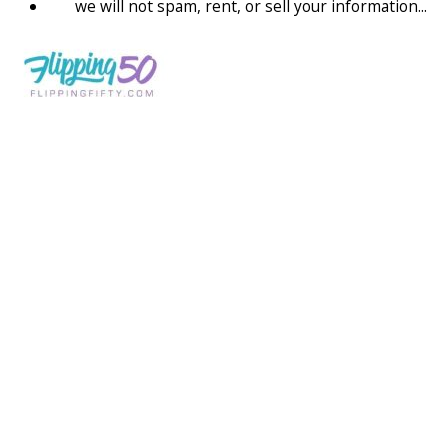
we will not spam, rent, or sell your information...