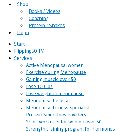
Shop
Books / Videos
Coaching
Protein / Shakes
Login
Start
Flipping50 TV
Services
Active Menopausal women
Exercise during Menopause
Gaining muscle over 50
Lose 100 lbs
Lose weight in menopause
Menopause belly fat
Menopause Fitness Specialist
Protein Smoothies Powders
Short workouts for women over 50
Strength training program for hormones