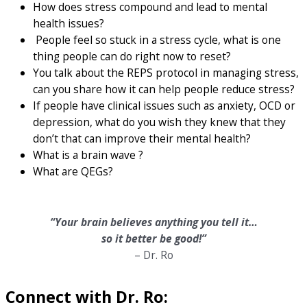
How does stress compound and lead to mental
health issues?
People feel so stuck in a stress cycle, what is one
thing people can do right now to reset?
You talk about the REPS protocol in managing stress,
can you share how it can help people reduce stress?
If people have clinical issues such as anxiety, OCD or
depression, what do you wish they knew that they
don’t that can improve their mental health?
What is a brain wave ?
What are QEGs?
“Your brain believes anything you tell it…
so it better be good!”
– Dr. Ro
Connect with Dr. Ro: