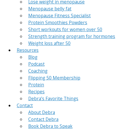
Lose weight in menopause
Menopause belly fat
Menopause Fitness Specialist
Protein Smoothies Powders
Short workouts for women over 50
Strength training program for hormones
Weight loss after 50
Resources
Blog
Podcast
Coaching
Flipping 50 Membership
Protein
Recipes
Debra’s Favorite Things
Contact
About Debra
Contact Debra
Book Debra to Speak