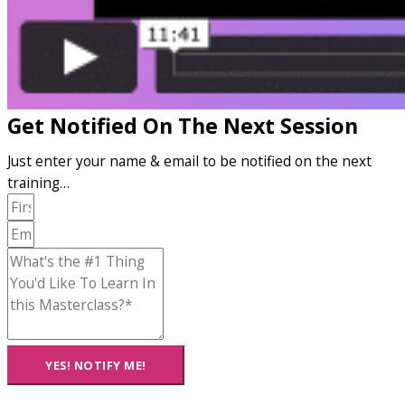
Get Notified On The Next Session
Just enter your name & email to be notified on the next
training…
YES! NOTIFY ME!