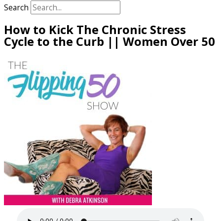
Search
How to Kick The Chronic Stress
Cycle to the Curb || Women Over 50