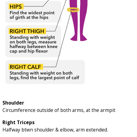
Shoulder
Circumference outside of both arms, at the armpit
Right Triceps
Halfway btwn shoulder & elbow, arm extended.