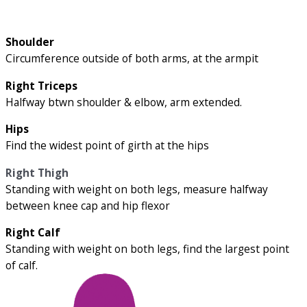
Shoulder
Circumference outside of both arms, at the armpit
Right Triceps
Halfway btwn shoulder & elbow, arm extended.
Hips
Find the widest point of girth at the hips
Right Thigh
Standing with weight on both legs, measure halfway
between knee cap and hip flexor
Right Calf
Standing with weight on both legs, find the largest point
of calf.