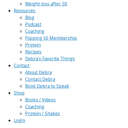
Weight loss after 50
Resources
Blog
Podcast
Coaching
Flipping 50 Membership
Protein
Recipes
Debra’s Favorite Things
Contact
About Debra
Contact Debra
Book Debra to Speak
Shop
Books / Videos
Coaching
Protein / Shakes
Login