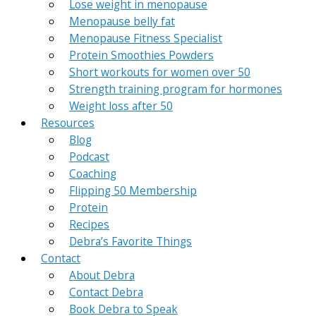
Lose weight in menopause
Menopause belly fat
Menopause Fitness Specialist
Protein Smoothies Powders
Short workouts for women over 50
Strength training program for hormones
Weight loss after 50
Resources
Blog
Podcast
Coaching
Flipping 50 Membership
Protein
Recipes
Debra’s Favorite Things
Contact
About Debra
Contact Debra
Book Debra to Speak