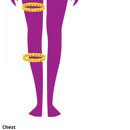
Chest