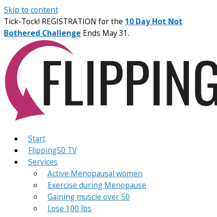
Skip to content
Tick-Tock! REGISTRATION for the
10 Day Hot Not
Bothered Challenge
Ends May 31.
Start
Flipping50 TV
Services
Active Menopausal women
Exercise during Menopause
Gaining muscle over 50
Lose 100 lbs