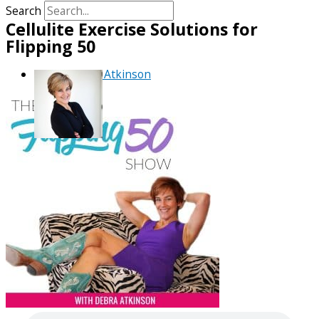
Search
Cellulite Exercise Solutions for
Flipping 50
By
Debra Atkinson