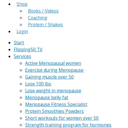
Shop
Books / Videos
Coaching
Protein / Shakes
Login
Start
Flipping50 TV
Services
Active Menopausal women
Exercise during Menopause
Gaining muscle over 50
Lose 100 lbs
Lose weight in menopause
Menopause belly fat
Menopause Fitness Specialist
Protein Smoothies Powders
Short workouts for women over 50
Strength training program for hormones