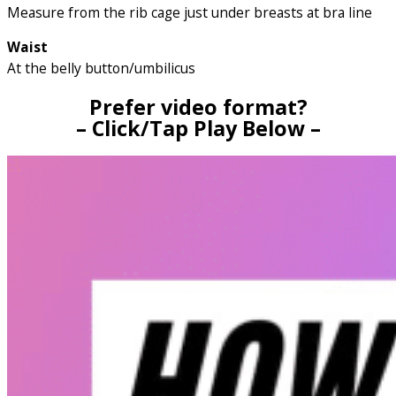
Measure from the rib cage just under breasts at bra line
Waist
At the belly button/umbilicus
Prefer video format?
– Click/Tap Play Below –