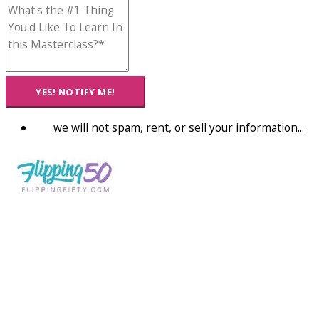
YES! NOTIFY ME!
we will not spam, rent, or sell your information...