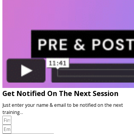
Get Notified On The Next Session
Just enter your name & email to be notified on the next
training…