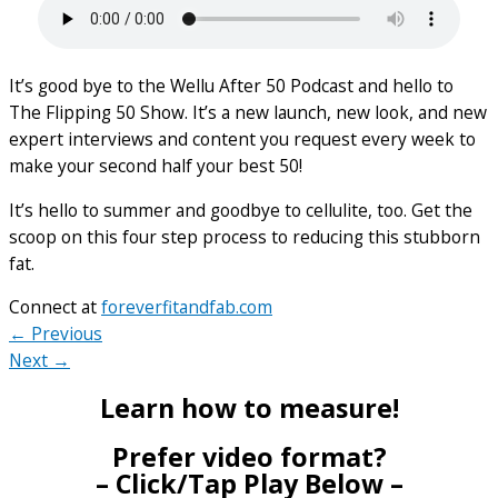
It’s good bye to the Wellu After 50 Podcast and hello to
The Flipping 50 Show. It’s a new launch, new look, and new
expert interviews and content you request every week to
make your second half your best 50!
It’s hello to summer and goodbye to cellulite, too. Get the
scoop on this four step process to reducing this stubborn
fat.
Connect at
foreverfitandfab.com
← Previous
Next →
Learn how to measure!
Prefer video format?
– Click/Tap Play Below –