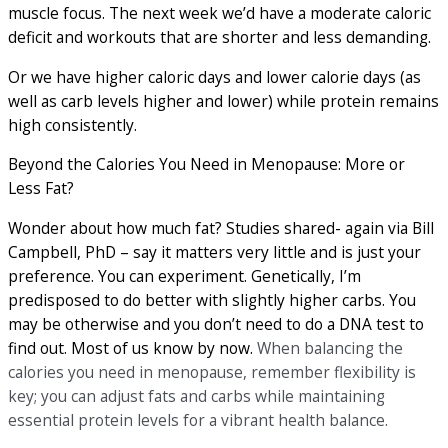
muscle focus. The next week we’d have a moderate caloric
deficit and workouts that are shorter and less demanding.
Or we have higher caloric days and lower calorie days (as
well as carb levels higher and lower) while protein remains
high consistently.
Beyond the Calories You Need in Menopause: More or
Less Fat?
Wonder about how much fat? Studies shared- again via Bill
Campbell, PhD – say it matters very little and is just your
preference. You can experiment. Genetically, I’m
predisposed to do better with slightly higher carbs. You
may be otherwise and you don’t need to do a DNA test to
find out. Most of us know by now.
When balancing the
calories you need in menopause, remember flexibility is
key; you can adjust fats and carbs while maintaining
essential protein levels for a vibrant health balance.