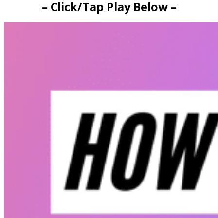
– Click/Tap Play Below –