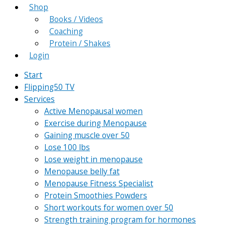
Shop
Books / Videos
Coaching
Protein / Shakes
Login
Start
Flipping50 TV
Services
Active Menopausal women
Exercise during Menopause
Gaining muscle over 50
Lose 100 lbs
Lose weight in menopause
Menopause belly fat
Menopause Fitness Specialist
Protein Smoothies Powders
Short workouts for women over 50
Strength training program for hormones