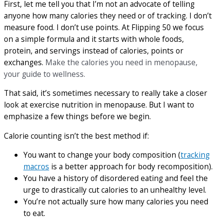
First, let me tell you that I’m not an advocate of telling
anyone how many calories they need or of tracking. I don’t
measure food. I don’t use points. At Flipping 50 we focus
on a simple formula and it starts with whole foods,
protein, and servings instead of calories, points or
exchanges.
Make the calories you need in menopause,
your guide to wellness.
That said, it’s sometimes necessary to really take a closer
look at exercise nutrition in menopause. But I want to
emphasize a few things before we begin.
Calorie counting isn’t the best method if:
You want to change your body composition (
tracking
macros
is a better approach for body recomposition).
You have a history of disordered eating and feel the
urge to drastically cut calories to an unhealthy level.
You’re not actually sure how many calories you need
to eat.