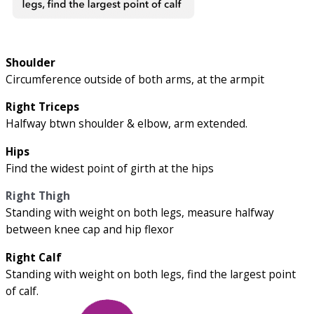
Shoulder
Circumference outside of both arms, at the armpit
Right Triceps
Halfway btwn shoulder & elbow, arm extended.
Hips
Find the widest point of girth at the hips
Right Thigh
Standing with weight on both legs, measure halfway
between knee cap and hip flexor
Right Calf
Standing with weight on both legs, find the largest point
of calf.