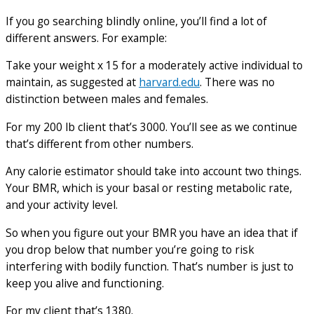
If you go searching blindly online, you’ll find a lot of
different answers. For example:
Take your weight x 15 for a moderately active individual to
maintain, as suggested at
harvard.edu
. There was no
distinction between males and females.
For my 200 lb client that’s 3000. You’ll see as we continue
that’s different from other numbers.
Any calorie estimator should take into account two things.
Your BMR, which is your basal or resting metabolic rate,
and your activity level.
So when you figure out your BMR you have an idea that if
you drop below that number you’re going to risk
interfering with bodily function. That’s number is just to
keep you alive and functioning.
For my client that’s 1380.