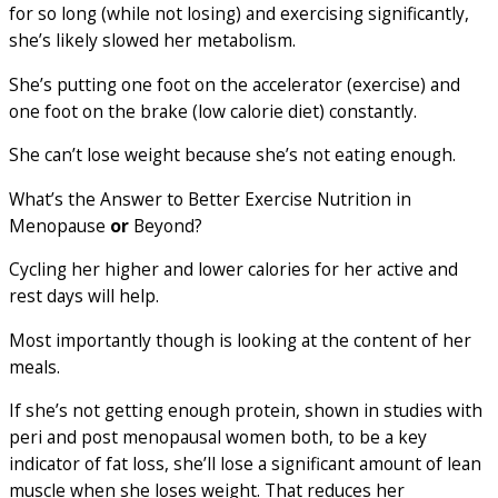
for so long (while not losing) and exercising significantly,
she’s likely slowed her metabolism.
She’s putting one foot on the accelerator (exercise) and
one foot on the brake (low calorie diet) constantly.
She can’t lose weight because she’s not eating enough.
What’s the Answer to Better Exercise Nutrition in
Menopause
or
Beyond?
Cycling her higher and lower calories for her active and
rest days will help.
Most importantly though is looking at the content of her
meals.
If she’s not getting enough protein, shown in studies with
peri and post menopausal women both, to be a key
indicator of fat loss, she’ll lose a significant amount of lean
muscle when she loses weight. That reduces her