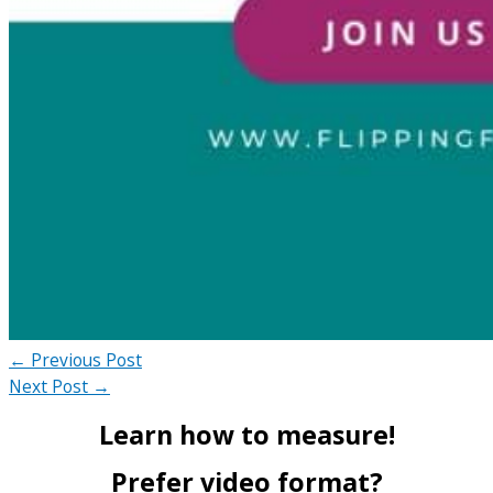
←
Previous Post
Next Post
→
Learn how to measure!
Prefer video format?