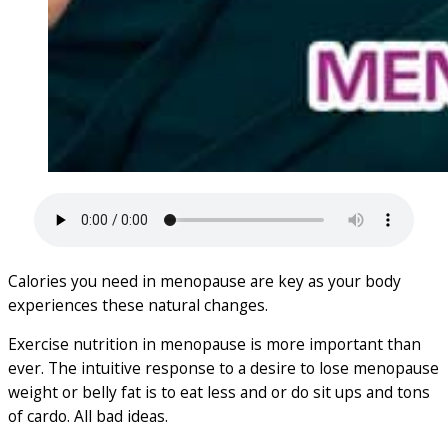
Calories you need in menopause are key as your body
experiences these natural changes.
Exercise nutrition in menopause is more important than
ever. The intuitive response to a desire to lose menopause
weight or belly fat is to eat less and or do sit ups and tons
of cardo. All bad ideas.