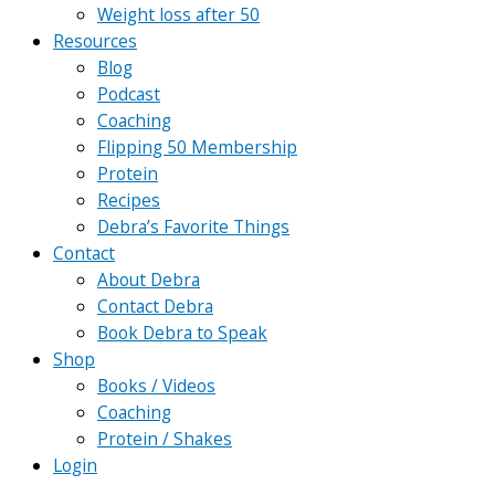
Weight loss after 50
Resources
Blog
Podcast
Coaching
Flipping 50 Membership
Protein
Recipes
Debra’s Favorite Things
Contact
About Debra
Contact Debra
Book Debra to Speak
Shop
Books / Videos
Coaching
Protein / Shakes
Login