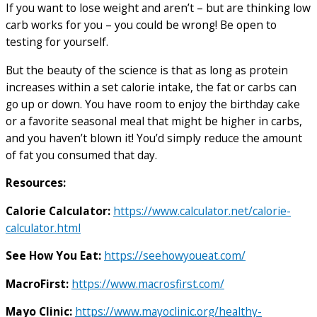
If you want to lose weight and aren’t – but are thinking low
carb works for you – you could be wrong! Be open to
testing for yourself.
But the beauty of the science is that as long as protein
increases within a set calorie intake, the fat or carbs can
go up or down. You have room to enjoy the birthday cake
or a favorite seasonal meal that might be higher in carbs,
and you haven’t blown it! You’d simply reduce the amount
of fat you consumed that day.
Resources:
Calorie Calculator:
https://www.calculator.net/calorie-
calculator.html
See How You Eat:
https://seehowyoueat.com/
MacroFirst:
https://www.macrosfirst.com/
Mayo Clinic:
https://www.mayoclinic.org/healthy-