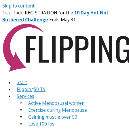
Skip to content
Tick-Tock! REGISTRATION for the
10 Day Hot Not
Bothered Challenge
Ends May 31.
Start
Flipping50 TV
Services
Active Menopausal women
Exercise during Menopause
Gaining muscle over 50
Lose 100 lbs