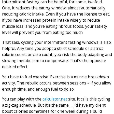
Intermittent fasting can be helpful, for some, twofold.
One, it reduces the eating window, almost automatically
reducing caloric intake. Even if you have the license to eat,
if you have increased protein intake wisely to reduce
muscle loss, and you’re eating fibrous foods, your satiety
level will prevent you from eating too much.
That said, cycling your intermittent fasting windows is also
helpful. Any time you adopt a strict schedule or a strict
calorie count, or carb count, you risk the body adapting and
slowing metabolism to compensate. That’s the opposite
desired effect.
You have to fuel exercise. Exercise is a muscle breakdown
activity. The rebuild occurs between sessions – if you allow
enough time, and enough fuel to do so.
You can play with the
calculator.net
site. It calls this cycling
a zig-zag schedule. But it’s the same … I’d have my client
boost calories sometimes for one week during a build