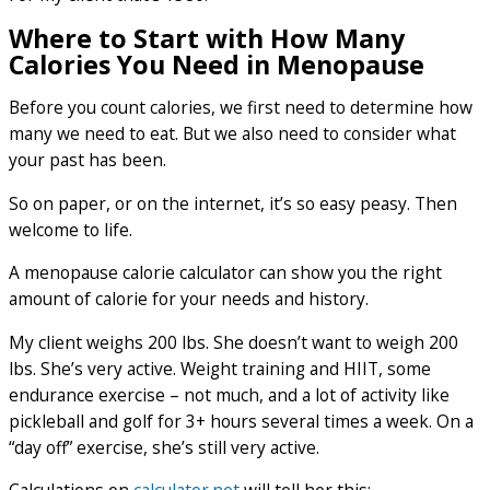
Where to Start with How Many
Calories You Need in Menopause
Before you count calories, we first need to determine how
many we need to eat. But we also need to consider what
your past has been.
So on paper, or on the internet, it’s so easy peasy. Then
welcome to life.
A menopause calorie calculator can show you the right
amount of calorie for your needs and history.
My client weighs 200 lbs. She doesn’t want to weigh 200
lbs. She’s very active. Weight training and HIIT, some
endurance exercise – not much, and a lot of activity like
pickleball and golf for 3+ hours several times a week. On a
“day off” exercise, she’s still very active.