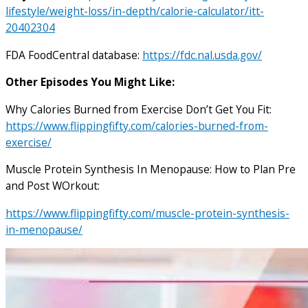
lifestyle/weight-loss/in-depth/calorie-calculator/itt-
20402304
FDA FoodCentral database:
https://fdc.nal.usda.gov/
Other Episodes You Might Like:
Why Calories Burned from Exercise Don’t Get You Fit:
https://www.flippingfifty.com/calories-burned-from-
exercise/
Muscle Protein Synthesis In Menopause: How to Plan Pre
and Post WOrkout:
https://www.flippingfifty.com/muscle-protein-synthesis-
in-menopause/