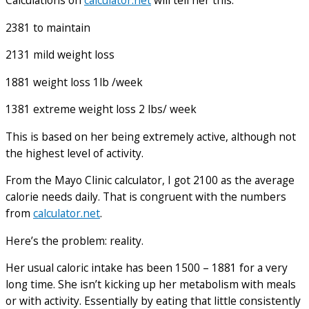
Calculations on
calculator.net
will tell her this:
2381 to maintain
2131 mild weight loss
1881 weight loss 1lb /week
1381 extreme weight loss 2 lbs/ week
This is based on her being extremely active, although not
the highest level of activity.
From the Mayo Clinic calculator, I got 2100 as the average
calorie needs daily. That is congruent with the numbers
from
calculator.net
.
Here’s the problem: reality.
Her usual caloric intake has been 1500 – 1881 for a very
long time. She isn’t kicking up her metabolism with meals
or with activity. Essentially by eating that little consistently