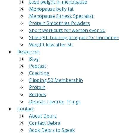
Lose weight in menopause
Menopause belly fat
Menopause Fitness Specialist
Protein Smoothies Powders
Short workouts for women over 50
Strength training program for hormones
Weight loss after 50
Resources
Blog
Podcast
Coaching
Flipping 50 Membership
Protein
Recipes
Debra’s Favorite Things
Contact
About Debra
Contact Debra
Book Debra to Speak