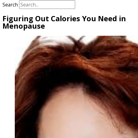
Search
Figuring Out Calories You Need in
Menopause