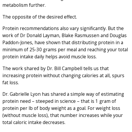
metabolism further.
The opposite of the desired effect.
Protein recommendations also vary significantly. But the
work of Dr Donald Layman, Blake Rasmussen and Douglas
Paddon-Jones, have shown that distributing protein in a
minimum of 25-30 grams per meal and reaching your total
protein intake daily helps avoid muscle loss.
The work shared by Dr. Bill Campbell tells us that
increasing protein without changing calories at all, spurs
fat loss.
Dr. Gabrielle Lyon has shared a simple way of estimating
protein need – steeped in science – that is 1 gram of
protein per lb of body weight as a goal. For weight loss
(without muscle loss), that number increases while your
total caloric intake decreases.