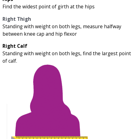
Find the widest point of girth at the hips
Right Thigh
Standing with weight on both legs, measure halfway
between knee cap and hip flexor
Right Calf
Standing with weight on both legs, find the largest point
of calf.