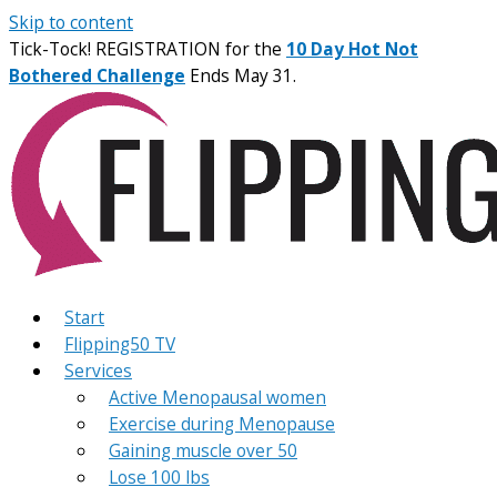
Skip to content
Tick-Tock! REGISTRATION for the
10 Day Hot Not
Bothered Challenge
Ends May 31.
Start
Flipping50 TV
Services
Active Menopausal women
Exercise during Menopause
Gaining muscle over 50
Lose 100 lbs