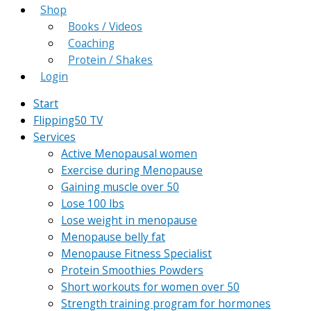
Shop
Books / Videos
Coaching
Protein / Shakes
Login
Start
Flipping50 TV
Services
Active Menopausal women
Exercise during Menopause
Gaining muscle over 50
Lose 100 lbs
Lose weight in menopause
Menopause belly fat
Menopause Fitness Specialist
Protein Smoothies Powders
Short workouts for women over 50
Strength training program for hormones