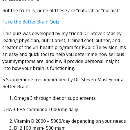
But the truth is, none of these are “natural” or “normal.”
Take the Better Brain Quiz
This quiz was developed by my friend Dr. Steven Masley –
leading physician, nutritionist, trained chef, author, and
creator of the #1 health program for Public Television. It’s
an easy and quick tool to help you determine how serious
your symptoms are, and it will provide personal insight
into how your brain is functioning.
5 Supplements recommended by Dr. Steven Masley for a
Better Brain:
Omega 3 through diet or supplements
DHA + EPA combined 1000/mg daily
Vitamin D 2000 – 5000/day depending on your needs
B12 100 mgm- 500 mgm