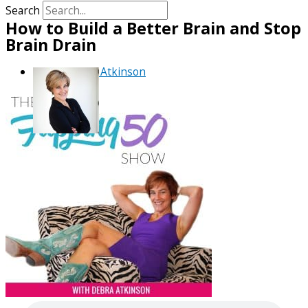
Search
How to Build a Better Brain and Stop
Brain Drain
By
Debra Atkinson