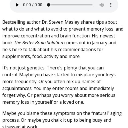
Bestselling author Dr. Steven Masley shares tips about
what to do and what to avoid to prevent memory loss, and
improve concentration and brain function. His newest
book
The Better Brain Solution
comes out in January and
he’s here to talk about his recommendations for
supplements, food, activity and more.
It’s not just genetics. There’s plenty that you can
control. Maybe you have started to misplace your keys
more frequently. Or you often mix up names of
acquaintances. You may enter rooms and immediately
forget why. Or perhaps you worry about more serious
memory loss in yourself or a loved one.
Maybe you blame these symptoms on the “natural” aging
process. Or maybe you chalk it up to being busy and
stressed at work.