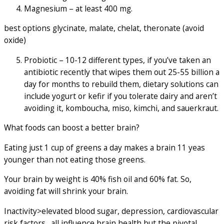
Magnesium – at least 400 mg.
best options glycinate, malate, chelat, theronate (avoid
oxide)
Probiotic – 10-12 different types, if you’ve taken an
antibiotic recently that wipes them out 25-55 billion a
day for months to rebuild them, dietary solutions can
include yogurt or kefir if you tolerate dairy and aren’t
avoiding it, komboucha, miso, kimchi, and sauerkraut.
What foods can boost a better brain?
Eating just 1 cup of greens a day makes a brain 11 yeas
younger than not eating those greens.
Your brain by weight is 40% fish oil and 60% fat. So,
avoiding fat will shrink your brain.
Inactivity>elevated blood sugar, depression, cardiovascular
risk factors…all influence brain health but the pivotal