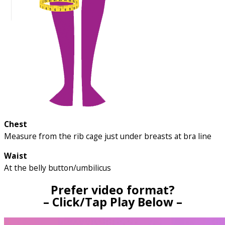
Chest
Measure from the rib cage just under breasts at bra line
Waist
At the belly button/umbilicus
Prefer video format?
– Click/Tap Play Below –