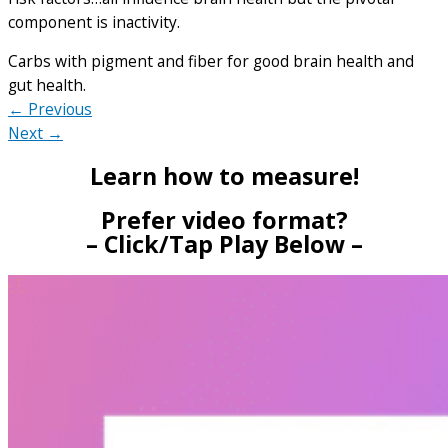
component is inactivity.
Carbs with pigment and fiber for good brain health and
gut health.
← Previous
Next →
Learn how to measure!
Prefer video format?
– Click/Tap Play Below –