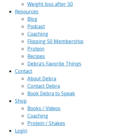
Weight loss after 50
Resources
Blog
Podcast
Coaching
Flipping 50 Membership
Protein
Recipes
Debra’s Favorite Things
Contact
About Debra
Contact Debra
Book Debra to Speak
Shop
Books / Videos
Coaching
Protein / Shakes
Login