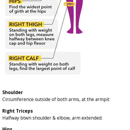
Shoulder
Circumference outside of both arms, at the armpit
Right Triceps
Halfway btwn shoulder & elbow, arm extended.
Hips