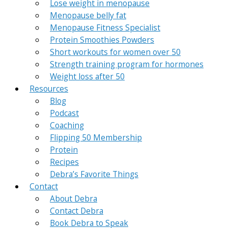
Lose weight in menopause
Menopause belly fat
Menopause Fitness Specialist
Protein Smoothies Powders
Short workouts for women over 50
Strength training program for hormones
Weight loss after 50
Resources
Blog
Podcast
Coaching
Flipping 50 Membership
Protein
Recipes
Debra’s Favorite Things
Contact
About Debra
Contact Debra
Book Debra to Speak