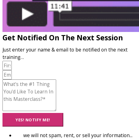
Get Notified On The Next Session
Just enter your name & email to be notified on the next
training…
YES! NOTIFY ME!
we will not spam, rent, or sell your information...