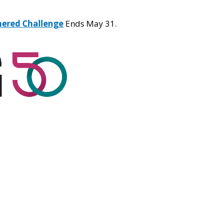
hered Challenge
Ends May 31.