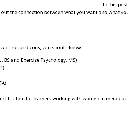
In this pos
nt out the connection between what you want and what you’
 own pros and cons, you should know:
gy, BS and Exercise Psychology, MS)
T)
CA)
ertification for trainers working with women in menopaus