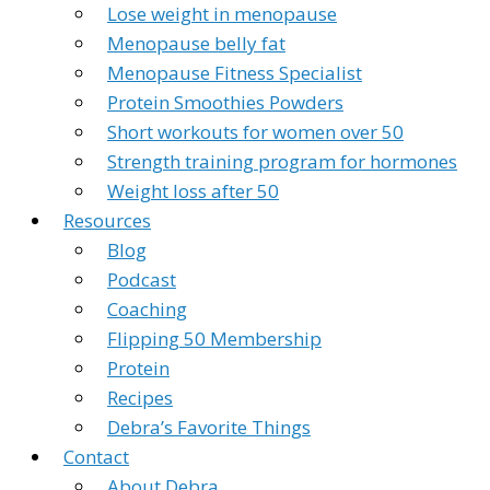
Lose weight in menopause
Menopause belly fat
Menopause Fitness Specialist
Protein Smoothies Powders
Short workouts for women over 50
Strength training program for hormones
Weight loss after 50
Resources
Blog
Podcast
Coaching
Flipping 50 Membership
Protein
Recipes
Debra’s Favorite Things
Contact
About Debra