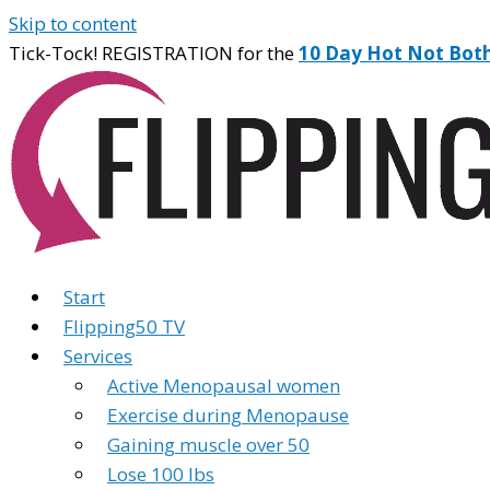
Skip to content
Tick-Tock! REGISTRATION for the
10 Day Hot Not Bot
Start
Flipping50 TV
Services
Active Menopausal women
Exercise during Menopause
Gaining muscle over 50
Lose 100 lbs