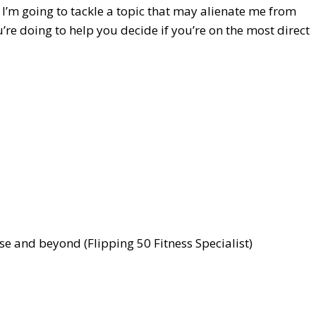
t I’m going to tackle a topic that may alienate me from
re doing to help you decide if you’re on the most direct
e and beyond (Flipping 50 Fitness Specialist)