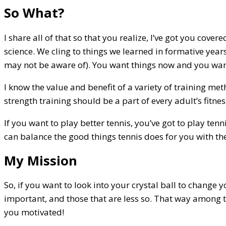
So What?
I share all of that so that you realize, I’ve got you cov
science. We cling to things we learned in formative year
may not be aware of). You want things now and you want
I know the value and benefit of a variety of training met
strength training should be a part of every adult’s fitnes
If you want to play better tennis, you’ve got to play ten
can balance the good things tennis does for you with the
My Mission
So, if you want to look into your crystal ball to change 
important, and those that are less so. That way among t
you motivated!