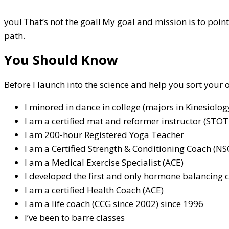
you! That’s not the goal! My goal and mission is to poi
path.
You Should Know
Before I launch into the science and help you sort your
I minored in dance in college (majors in Kinesiolo
I am a certified mat and reformer instructor (STOT
I am 200-hour Registered Yoga Teacher
I am a Certified Strength & Conditioning Coach (NS
I am a Medical Exercise Specialist (ACE)
I developed the first and only hormone balancing c
I am a certified Health Coach (ACE)
I am a life coach (CCG since 2002) since 1996
I’ve been to barre classes