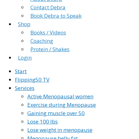
Contact Debra
Book Debra to Speak
Shop
Books / Videos
Coaching
Protein / Shakes
Login
Start
Flipping50 TV
Services
Active Menopausal women
Exercise during Menopause
Gaining muscle over 50
Lose 100 lbs
Lose weight in menopause
Menopause belly fat