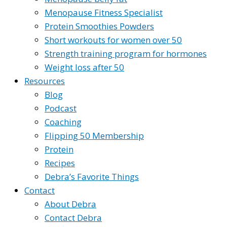
Menopause Fitness Specialist
Protein Smoothies Powders
Short workouts for women over 50
Strength training program for hormones
Weight loss after 50
Resources
Blog
Podcast
Coaching
Flipping 50 Membership
Protein
Recipes
Debra’s Favorite Things
Contact
About Debra
Contact Debra