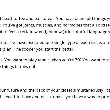
ered head-to-toe and ear-to-ear. You have been told things
s. You’ve got joints, muscles, and hormones that all dicta
 to feel a certain way right now (add colorful language 
hods. I’ve never isolated one single type of exercise as a 
s plan. The sooner you start the better.
nis. You want to play tennis when you’re 70? You want to s
 things it does not.
your future and the back of your closet simultaneously, it
he need-to-have and nice-to-have you have a way to priori