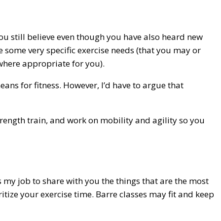
 you still believe even though you have also heard new
te some very specific exercise needs (that you may or
where appropriate for you).
means for fitness. However, I’d have to argue that
trength train, and work on mobility and agility so you
’s my job to share with you the things that are the most
tize your exercise time. Barre classes may fit and keep