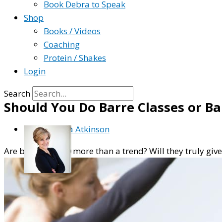
Book Debra to Speak
Shop
Books / Videos
Coaching
Protein / Shakes
Login
Search
Should You Do Barre Classes or B
By
Debra Atkinson
Are barre classes more than a trend? Will they truly giv