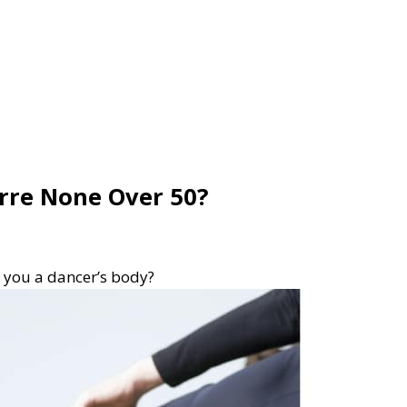
arre None Over 50?
e you a dancer’s body?