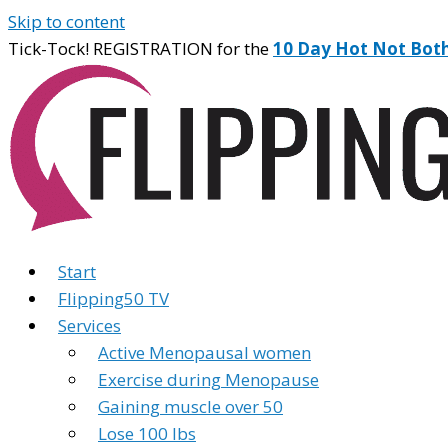
Skip to content
Tick-Tock! REGISTRATION for the
10 Day Hot Not Bot
Start
Flipping50 TV
Services
Active Menopausal women
Exercise during Menopause
Gaining muscle over 50
Lose 100 lbs