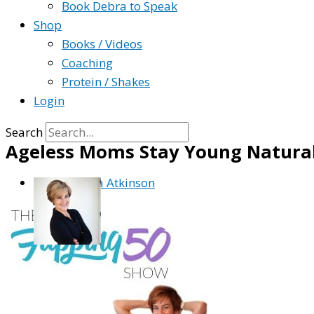
Book Debra to Speak
Shop
Books / Videos
Coaching
Protein / Shakes
Login
Search
Ageless Moms Stay Young Natural
By
Debra Atkinson