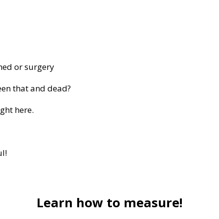
med or surgery
een that and dead?
ght here.
l!
Learn how to measure!