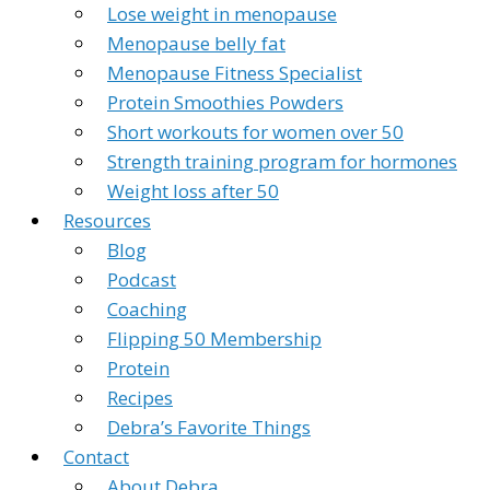
Lose weight in menopause
Menopause belly fat
Menopause Fitness Specialist
Protein Smoothies Powders
Short workouts for women over 50
Strength training program for hormones
Weight loss after 50
Resources
Blog
Podcast
Coaching
Flipping 50 Membership
Protein
Recipes
Debra’s Favorite Things
Contact
About Debra