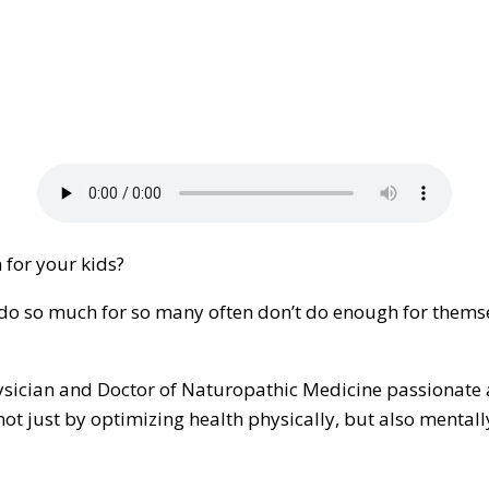
 for your kids?
do so much for so many often don’t do enough for themsel
Physician and Doctor of Naturopathic Medicine passionat
not just by optimizing health physically, but also mentally