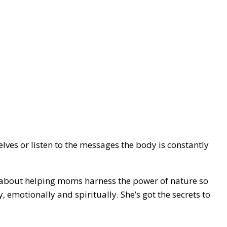
ves or listen to the messages the body is constantly
e about helping moms harness the power of nature so
, emotionally and spiritually. She’s got the secrets to