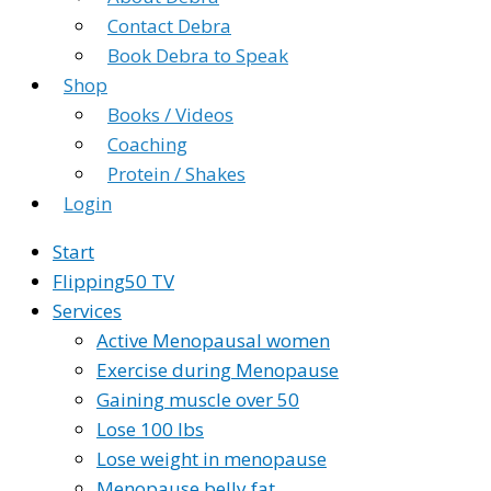
Contact Debra
Book Debra to Speak
Shop
Books / Videos
Coaching
Protein / Shakes
Login
Start
Flipping50 TV
Services
Active Menopausal women
Exercise during Menopause
Gaining muscle over 50
Lose 100 lbs
Lose weight in menopause
Menopause belly fat