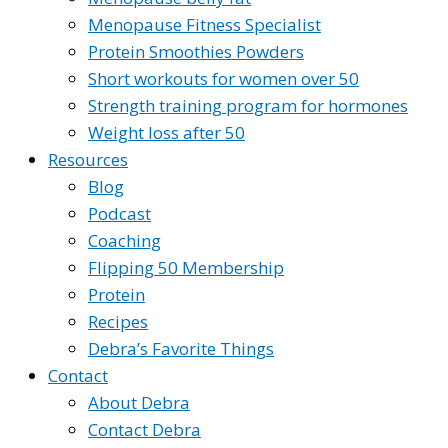
Menopause Fitness Specialist
Protein Smoothies Powders
Short workouts for women over 50
Strength training program for hormones
Weight loss after 50
Resources
Blog
Podcast
Coaching
Flipping 50 Membership
Protein
Recipes
Debra’s Favorite Things
Contact
About Debra
Contact Debra