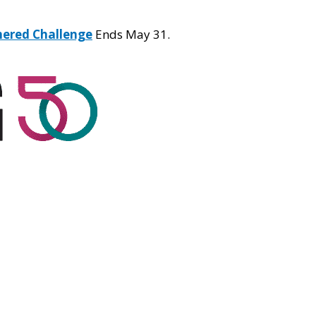
hered Challenge
Ends May 31.