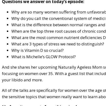
Questions we answer on today’s episode:
Why are so many women suffering from unfavorable
Why do you call the conventional system of medici
What is the difference between normal ranges and
When are the top three root causes of chronic cond
What are the most common nutrient deficiencies D
What are 3 types of stress we need to distinguish?
Why is Vitamin D so crucial?
What is Michelle’s GLOW Protocol?
And she shares her upcoming Naturally Ageless Mom summit
focusing on women over 35. With a guest list that inclu
your libido and more.
All of the talks are specifically for women over the age
the sensitive topics that women really want to learn abo