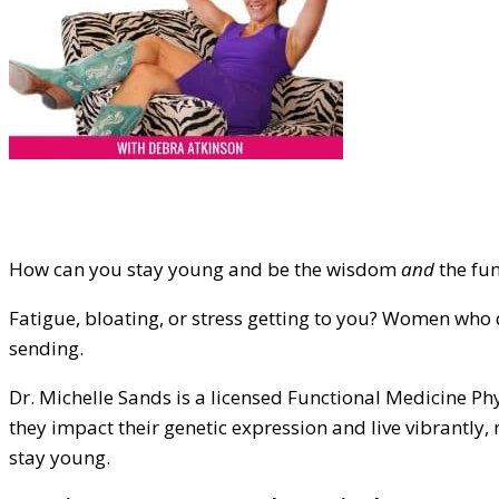
How can you stay young and be the wisdom
and
the fun
Fatigue, bloating, or stress getting to you? Women who 
sending.
Dr. Michelle Sands is a licensed Functional Medicine 
they impact their genetic expression and live vibrantly, 
stay young.