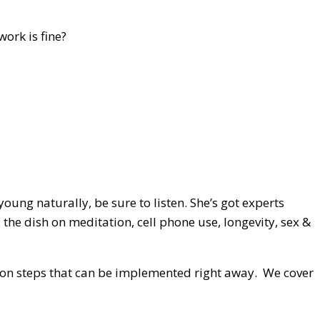
ork is fine?
ung naturally, be sure to listen. She’s got experts
the dish on meditation, cell phone use, longevity, sex &
action steps that can be implemented right away. We cover