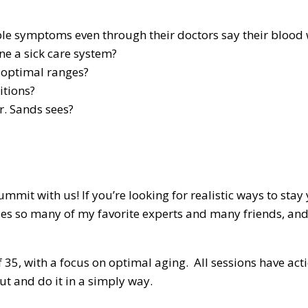
 symptoms even through their doctors say their blood w
ne a sick care system?
 optimal ranges?
itions?
r. Sands sees?
 with us! If you’re looking for realistic ways to stay yo
des so many of my favorite experts and many friends, and 
 of 35, with a focus on optimal aging. All sessions have 
ut and do it in a simply way.