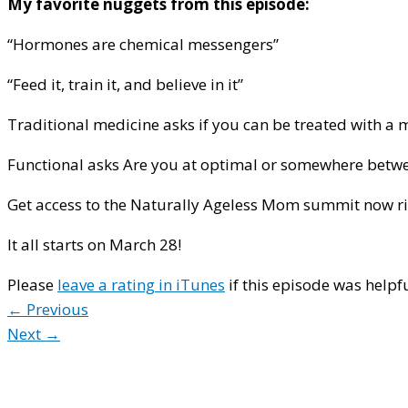
My favorite nuggets from this episode:
“Hormones are chemical messengers”
“Feed it, train it, and believe in it”
Traditional medicine asks if you can be treated with a 
Functional asks Are you at optimal or somewhere betw
Get access to the Naturally Ageless Mom summit now ri
It all starts on March 28!
Please
leave a rating in iTunes
if this episode was helpfu
← Previous
Next →