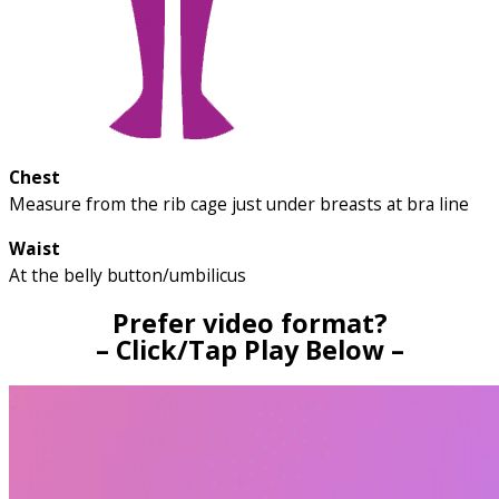
Chest
Measure from the rib cage just under breasts at bra line
Waist
At the belly button/umbilicus
Prefer video format?
– Click/Tap Play Below –