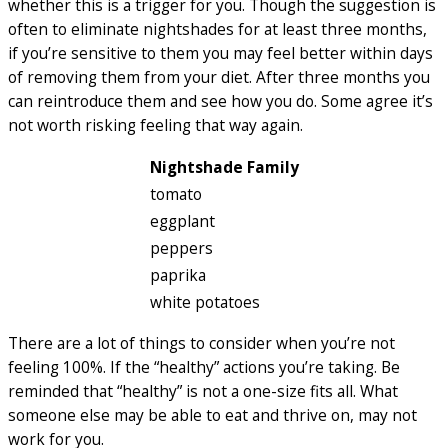
whether this is a trigger for you. Though the suggestion is
often to eliminate nightshades for at least three months,
if you’re sensitive to them you may feel better within days
of removing them from your diet. After three months you
can reintroduce them and see how you do. Some agree it’s
not worth risking feeling that way again.
Nightshade Family
tomato
eggplant
peppers
paprika
white potatoes
There are a lot of things to consider when you’re not
feeling 100%. If the “healthy” actions you’re taking. Be
reminded that “healthy” is not a one-size fits all. What
someone else may be able to eat and thrive on, may not
work for you.