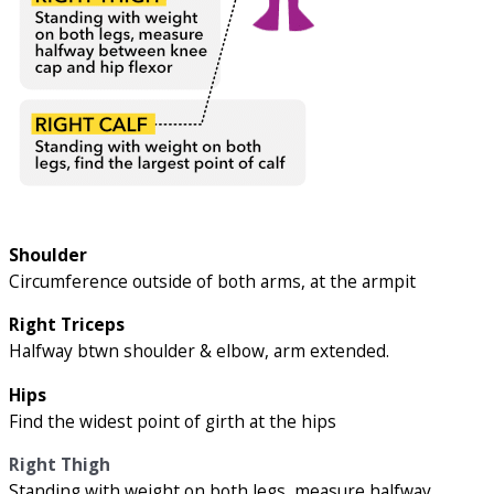
Shoulder
Circumference outside of both arms, at the armpit
Right Triceps
Halfway btwn shoulder & elbow, arm extended.
Hips
Find the widest point of girth at the hips
Right Thigh
Standing with weight on both legs, measure halfway