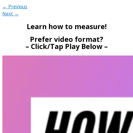
← Previous
Next →
Learn how to measure!
Prefer video format?
– Click/Tap Play Below –