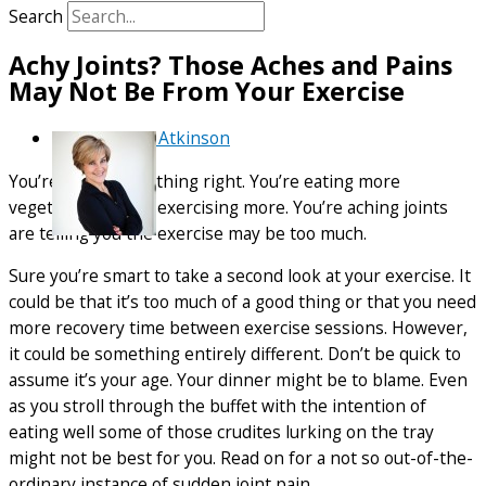
Search
Achy Joints? Those Aches and Pains
May Not Be From Your Exercise
By
Debra Atkinson
You’re doing everything right. You’re eating more
vegetables. You’re exercising more. You’re aching joints
are telling you the exercise may be too much.
Sure you’re smart to take a second look at your exercise. It
could be that it’s too much of a good thing or that you need
more recovery time between exercise sessions. However,
it could be something entirely different. Don’t be quick to
assume it’s your age. Your dinner might be to blame. Even
as you stroll through the buffet with the intention of
eating well some of those crudites lurking on the tray
might not be best for you. Read on for a not so out-of-the-
ordinary instance of sudden joint pain.