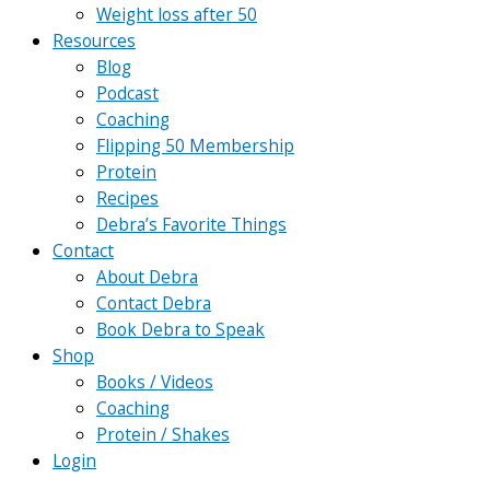
Weight loss after 50
Resources
Blog
Podcast
Coaching
Flipping 50 Membership
Protein
Recipes
Debra’s Favorite Things
Contact
About Debra
Contact Debra
Book Debra to Speak
Shop
Books / Videos
Coaching
Protein / Shakes
Login