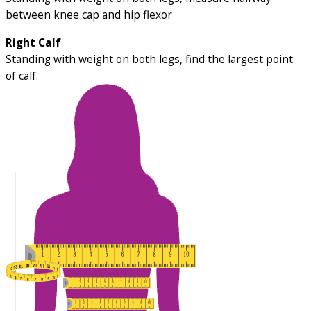
between knee cap and hip flexor
Right Calf
Standing with weight on both legs, find the largest point
of calf.