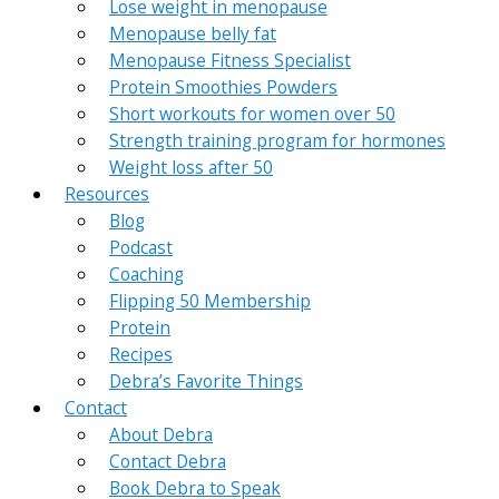
Lose weight in menopause
Menopause belly fat
Menopause Fitness Specialist
Protein Smoothies Powders
Short workouts for women over 50
Strength training program for hormones
Weight loss after 50
Resources
Blog
Podcast
Coaching
Flipping 50 Membership
Protein
Recipes
Debra’s Favorite Things
Contact
About Debra
Contact Debra
Book Debra to Speak