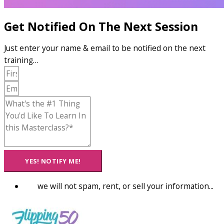
Get Notified On The Next Session
Just enter your name & email to be notified on the next
training…
YES! NOTIFY ME!
we will not spam, rent, or sell your information...