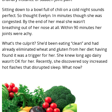
Sitting down to a bowl full of chili on a cold night sounds
perfect. So thought Evelyn. In minutes though she was
congested. By the end of her meal she wasn’t
breathing out of her nose at all. Within 90 minutes her
joints were achy.
What’s the culprit? She’d been eating “clean” and had
already eliminated wheat and gluten from her diet having
found it was a trigger for her. She knew long ago dairy
wasn’t OK for her. Recently, she discovered soy increased
hot flashes that disrupted sleep. What now?