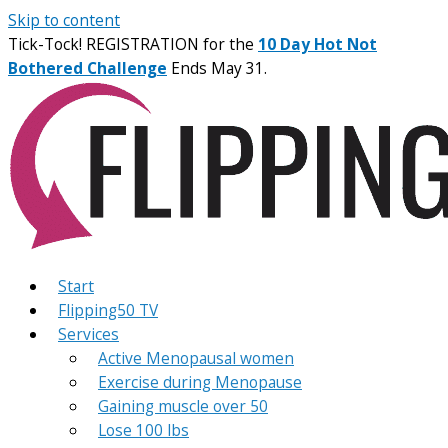
Skip to content
Tick-Tock! REGISTRATION for the
10 Day Hot Not
Bothered Challenge
Ends May 31.
Start
Flipping50 TV
Services
Active Menopausal women
Exercise during Menopause
Gaining muscle over 50
Lose 100 lbs