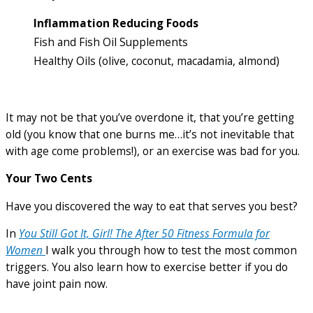
Inflammation Reducing Foods
Fish and Fish Oil Supplements
Healthy Oils (olive, coconut, macadamia, almond)
It may not be that you’ve overdone it, that you’re getting
old (you know that one burns me…it’s not inevitable that
with age come problems!), or an exercise was bad for you.
Your
Two Cents
Have you discovered the way to eat that serves you best?
In
You Still Got It, Girl! The After 50 Fitness Formula for
Women
I walk you through how to test the most common
triggers. You also learn how to exercise better if you do
have joint pain now.