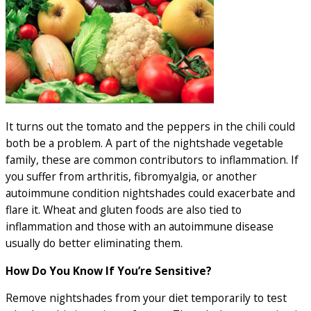
It turns out the tomato and the peppers in the chili could
both be a problem. A part of the nightshade vegetable
family, these are common contributors to inflammation. If
you suffer from arthritis, fibromyalgia, or another
autoimmune condition nightshades could exacerbate and
flare it. Wheat and gluten foods are also tied to
inflammation and those with an autoimmune disease
usually do better eliminating them.
How Do You Know If You’re Sensitive?
Remove nightshades from your diet temporarily to test