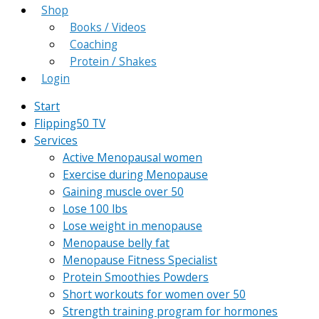
Shop
Books / Videos
Coaching
Protein / Shakes
Login
Start
Flipping50 TV
Services
Active Menopausal women
Exercise during Menopause
Gaining muscle over 50
Lose 100 lbs
Lose weight in menopause
Menopause belly fat
Menopause Fitness Specialist
Protein Smoothies Powders
Short workouts for women over 50
Strength training program for hormones