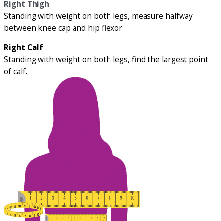
Right Thigh
Standing with weight on both legs, measure halfway
between knee cap and hip flexor
Right Calf
Standing with weight on both legs, find the largest point
of calf.