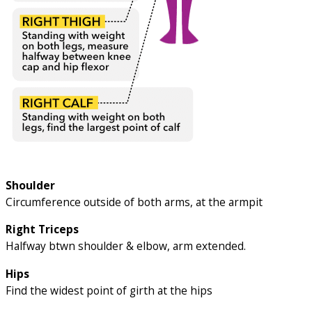
Shoulder
Circumference outside of both arms, at the armpit
Right Triceps
Halfway btwn shoulder & elbow, arm extended.
Hips
Find the widest point of girth at the hips