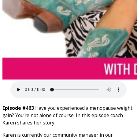
Episode #463
Have you experienced a menopause weight
gain? You’re not alone of course. In this episode coach
Karen shares her story.
Karen is currently our community manager in our