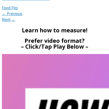
Food Flip
← Previous
Next →
Learn how to measure!
Prefer video format?
– Click/Tap Play Below –