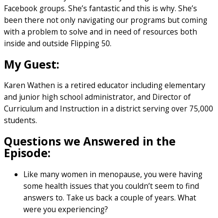
Facebook groups. She’s fantastic and this is why. She’s
been there not only navigating our programs but coming
with a problem to solve and in need of resources both
inside and outside Flipping 50.
My Guest:
Karen Wathen is a retired educator including elementary
and junior high school administrator, and Director of
Curriculum and Instruction in a district serving over 75,000
students.
Questions we Answered in the
Episode:
Like many women in menopause, you were having
some health issues that you couldn’t seem to find
answers to. Take us back a couple of years. What
were you experiencing?