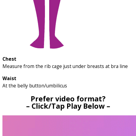
Chest
Measure from the rib cage just under breasts at bra line
Waist
At the belly button/umbilicus
Prefer video format?
– Click/Tap Play Below –