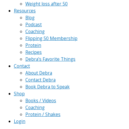
Weight loss after 50
Resources
Blog
Podcast
Coaching
Flipping 50 Membership
Protein
Recipes
Debra’s Favorite Things
Contact
About Debra
Contact Debra
Book Debra to Speak
Shop
Books / Videos
Coaching
Protein / Shakes
Login