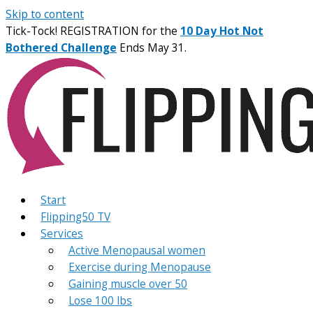
Skip to content
Tick-Tock! REGISTRATION for the
10 Day Hot Not
Bothered Challenge
Ends May 31.
Start
Flipping50 TV
Services
Active Menopausal women
Exercise during Menopause
Gaining muscle over 50
Lose 100 lbs