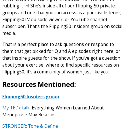
rubbing it in! She’s inside all of our Flipping 50 private
groups and one that you can access as a podcast listener,
Flipping50TV episode viewer, or YouTube channel
subscriber. That’s the Flipping50 Insiders group on social
media.
That is a perfect place to ask questions or respond to
them that get picked for Q and A episodes right here, or
that inspire guests for the show. If you’ve got a question
about your exercise, where to find specific resources on
Flipping50, it’s a community of women just like you.
Resources Mentioned:
Flipping50 Insiders group
My TEDx talk:
Everything Women Learned About
Menopause May Be a Lie
STRONGER: Tone & Define