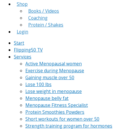
Shop
Books / Videos
Coaching
Protein / Shakes
Login
Start
Flipping50 TV
Services
Active Menopausal women
Exercise during Menopause
Gaining muscle over 50
Lose 100 lbs
Lose weight in menopause
Menopause belly fat
Menopause Fitness Specialist
Protein Smoothies Powders
Short workouts for women over 50
Strength training program for hormones