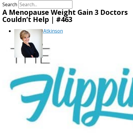
Search
A Menopause Weight Gain 3 Doctors
Couldn’t Help | #463
By
Debra Atkinson