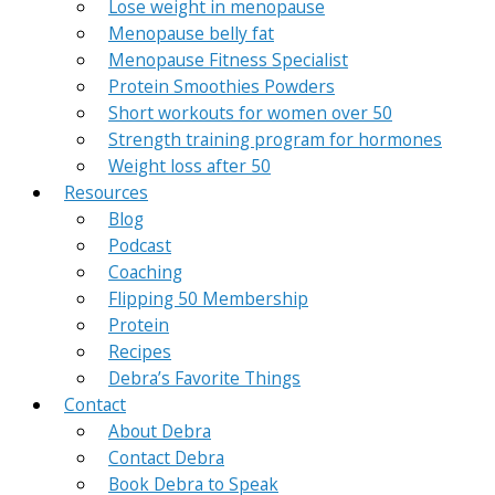
Lose weight in menopause
Menopause belly fat
Menopause Fitness Specialist
Protein Smoothies Powders
Short workouts for women over 50
Strength training program for hormones
Weight loss after 50
Resources
Blog
Podcast
Coaching
Flipping 50 Membership
Protein
Recipes
Debra’s Favorite Things
Contact
About Debra
Contact Debra
Book Debra to Speak