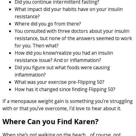
Did you continue intermittent fasting?
What impact did your habits have on your insulin
resistance?
Where did you go from there?
You consulted with three doctors about your insulin
resistance, but none of the answers seemed to work
for you. Then what?
How did you know/realize you had an insulin
resistance issue? And or inflammation?
Did you figure out what foods were causing
inflammation?
What was your exercise pre-Flipping 50?
How has it changed since finding Flipping 50?
If a menopause weight gain is something you’re struggling
with or that you’ve overcome, I’d love to hear about it.
Where Can you Find Karen?
When she’s not walking on the beach… of course, not