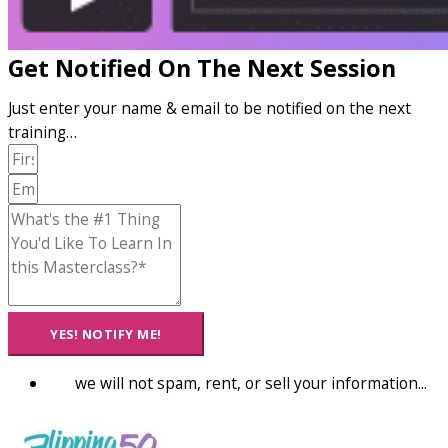
Get Notified On The Next Session
Just enter your name & email to be notified on the next
training…
YES! NOTIFY ME!
we will not spam, rent, or sell your information...