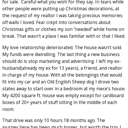
for sale. Careful what you wish for they say. In tears while
other people were putting up Christmas decorations, at
the request of my realtor I was taking precious memories
off walls I loved. Fear crept into conversations about
Christmas gifts or clothes my son “needed” while home on
break. That wasn’t a place I was familiar with or that I liked.
My love relationship deteriorated. The house wasn’t sold.
My funds were dwindling. The last thing a new business
should do is stop marketing and advertising. I left my ex-
husband(already my ex for 13 years), a friend, and realtor
in charge of my house. With all the belongings that would
fit into my car and an Old English Sheep dog I drove two
states away to start over in a bedroom at my niece’s house.
My 4200 square ft. house was empty except for cardboard
boxes of 20+ years of stuff sitting in the middle of each
room.
That drive was only 10 hours 18 months ago. The
journey here has been much longer, but worth the trip. I