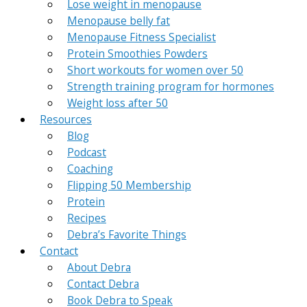
Lose weight in menopause
Menopause belly fat
Menopause Fitness Specialist
Protein Smoothies Powders
Short workouts for women over 50
Strength training program for hormones
Weight loss after 50
Resources
Blog
Podcast
Coaching
Flipping 50 Membership
Protein
Recipes
Debra’s Favorite Things
Contact
About Debra
Contact Debra
Book Debra to Speak