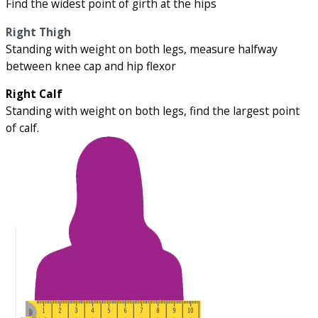
Find the widest point of girth at the hips
Right Thigh
Standing with weight on both legs, measure halfway
between knee cap and hip flexor
Right Calf
Standing with weight on both legs, find the largest point
of calf.