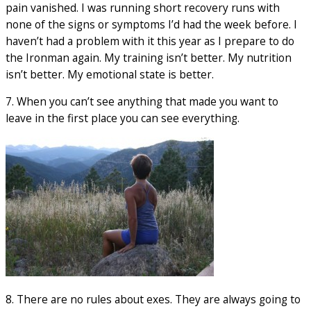
pain vanished. I was running short recovery runs with
none of the signs or symptoms I’d had the week before. I
haven’t had a problem with it this year as I prepare to do
the Ironman again. My training isn’t better. My nutrition
isn’t better. My emotional state is better.
7. When you can’t see anything that made you want to
leave in the first place you can see everything.
8. There are no rules about exes. They are always going to