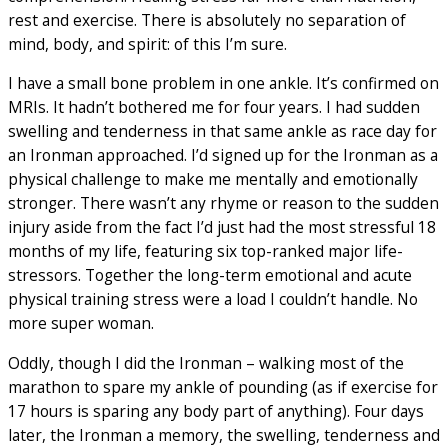
rest and exercise. There is absolutely no separation of
mind, body, and spirit: of this I’m sure.
I have a small bone problem in one ankle. It’s confirmed on
MRIs. It hadn’t bothered me for four years. I had sudden
swelling and tenderness in that same ankle as race day for
an Ironman approached. I’d signed up for the Ironman as a
physical challenge to make me mentally and emotionally
stronger. There wasn’t any rhyme or reason to the sudden
injury aside from the fact I’d just had the most stressful 18
months of my life, featuring six top-ranked major life-
stressors. Together the long-term emotional and acute
physical training stress were a load I couldn’t handle. No
more super woman.
Oddly, though I did the Ironman – walking most of the
marathon to spare my ankle of pounding (as if exercise for
17 hours is sparing any body part of anything). Four days
later, the Ironman a memory, the swelling, tenderness and