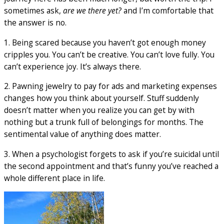
sometimes ask,
are we there yet?
and I’m comfortable that
the answer is no.
1. Being scared because you haven’t got enough money
cripples you. You can’t be creative. You can’t love fully. You
can’t experience joy. It’s always there.
2. Pawning jewelry to pay for ads and marketing expenses
changes how you think about yourself. Stuff suddenly
doesn’t matter when you realize you can get by with
nothing but a trunk full of belongings for months. The
sentimental value of anything does matter.
3. When a psychologist forgets to ask if you’re suicidal until
the second appointment and that’s funny you’ve reached a
whole different place in life.