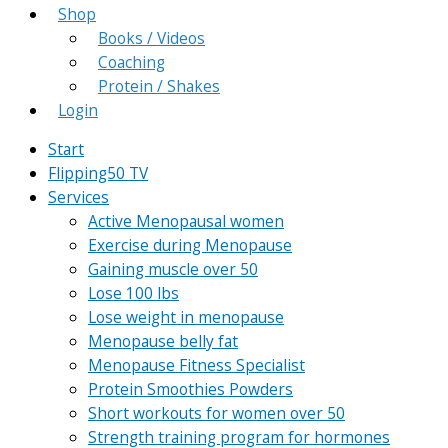
Shop
Books / Videos
Coaching
Protein / Shakes
Login
Start
Flipping50 TV
Services
Active Menopausal women
Exercise during Menopause
Gaining muscle over 50
Lose 100 lbs
Lose weight in menopause
Menopause belly fat
Menopause Fitness Specialist
Protein Smoothies Powders
Short workouts for women over 50
Strength training program for hormones