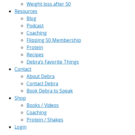
Weight loss after 50
Resources
Blog
Podcast
Coaching
Flipping 50 Membership
Protein
Recipes
Debra’s Favorite Things
Contact
About Debra
Contact Debra
Book Debra to Speak
Shop
Books / Videos
Coaching
Protein / Shakes
Login