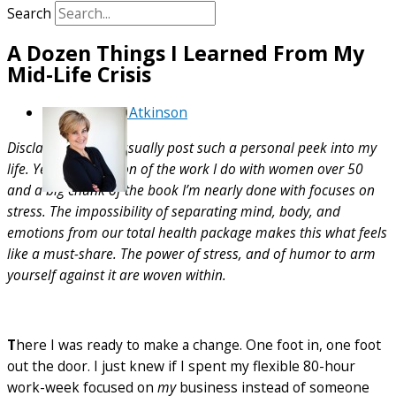
Search
A Dozen Things I Learned From My
Mid-Life Crisis
By
Debra Atkinson
Disclaimer: I don’t usually post such a personal peek into my
life. Yet, a big portion of the work I do with women over 50
and a big chunk of the book I’m nearly done with focuses on
stress. The impossibility of separating mind, body, and
emotions from our total health package makes this what feels
like a must-share. The power of stress, and of humor to arm
yourself against it are woven within.
T
here I was ready to make a change. One foot in, one foot
out the door. I just knew if I spent my flexible 80-hour
work-week focused on
my
business instead of someone