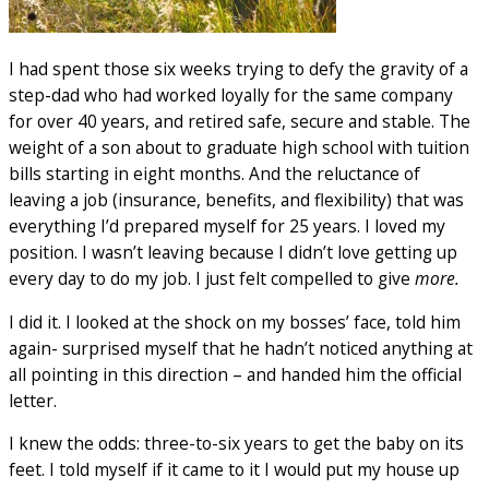
I had spent those six weeks trying to defy the gravity of a
step-dad who had worked loyally for the same company
for over 40 years, and retired safe, secure and stable. The
weight of a son about to graduate high school with tuition
bills starting in eight months. And the reluctance of
leaving a job (insurance, benefits, and flexibility) that was
everything I’d prepared myself for 25 years. I loved my
position. I wasn’t leaving because I didn’t love getting up
every day to do my job. I just felt compelled to give
more.
I did it. I looked at the shock on my bosses’ face, told him
again- surprised myself that he hadn’t noticed anything at
all pointing in this direction – and handed him the official
letter.
I knew the odds: three-to-six years to get the baby on its
feet. I told myself if it came to it I would put my house up