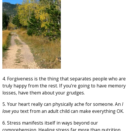
4. Forgiveness is the thing that separates people who are
truly happy from the rest. If you’re going to have memory
losses, have them about your grudges.
5. Your heart really can physically ache for someone. An
I
love you
text from an adult child can make everything OK.
6. Stress manifests itself in ways beyond our
comprehension. Healing stress far more than nutrition,