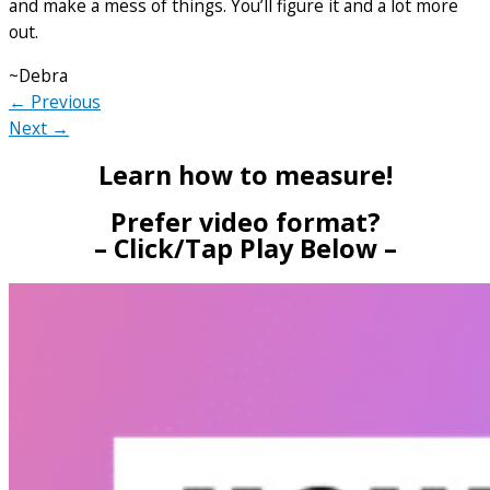
and make a mess of things. You’ll figure it and a lot more
out.
~Debra
← Previous
Next →
Learn how to measure!
Prefer video format?
– Click/Tap Play Below –