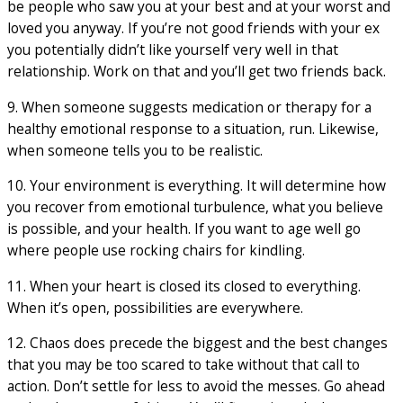
be people who saw you at your best and at your worst and
loved you anyway. If you’re not good friends with your ex
you potentially didn’t like yourself very well in that
relationship. Work on that and you’ll get two friends back.
9. When someone suggests medication or therapy for a
healthy emotional response to a situation, run. Likewise,
when someone tells you to be realistic.
10. Your environment is everything. It will determine how
you recover from emotional turbulence, what you believe
is possible, and your health. If you want to age well go
where people use rocking chairs for kindling.
11. When your heart is closed its closed to everything.
When it’s open, possibilities are everywhere.
12. Chaos does precede the biggest and the best changes
that you may be too scared to take without that call to
action. Don’t settle for less to avoid the messes. Go ahead