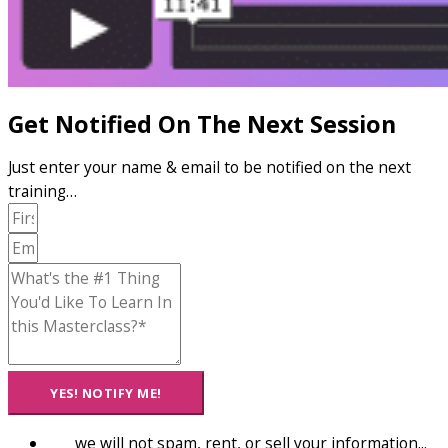
Get Notified On The Next Session
Just enter your name & email to be notified on the next
training…
YES! NOTIFY ME!
we will not spam, rent, or sell your information...