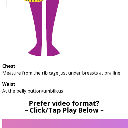
Chest
Measure from the rib cage just under breasts at bra line
Waist
At the belly button/umbilicus
Prefer video format?
– Click/Tap Play Below –