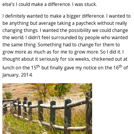
else’s I could make a difference. I was stuck.
I definitely wanted to make a bigger difference. I wanted to
be anything but average taking a paycheck without really
changing things. I wanted the possibility we could change
the world. I didn’t feel surrounded by people who wanted
the same thing. Something had to change for them to
grow more as much as for me to grow more. So I did it. I
thought about it seriously for six weeks, chickened out at
th
th
lunch on the 15
but finally gave my notice on the 16
of
January, 2014.