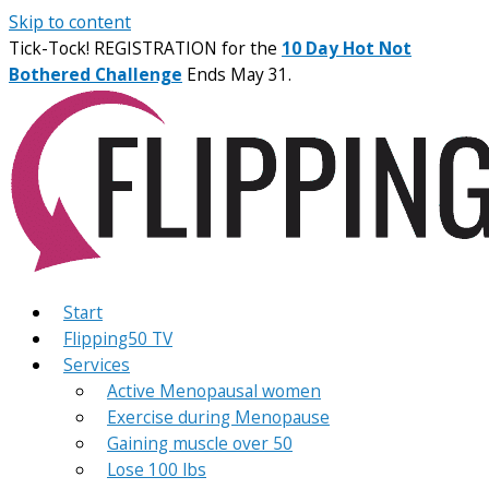
Skip to content
Tick-Tock! REGISTRATION for the
10 Day Hot Not
Bothered Challenge
Ends May 31.
Start
Flipping50 TV
Services
Active Menopausal women
Exercise during Menopause
Gaining muscle over 50
Lose 100 lbs