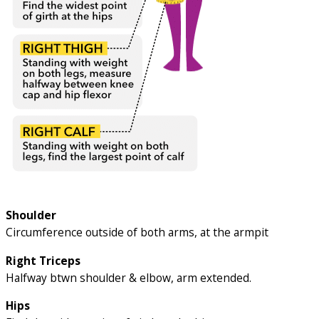
Shoulder
Circumference outside of both arms, at the armpit
Right Triceps
Halfway btwn shoulder & elbow, arm extended.
Hips