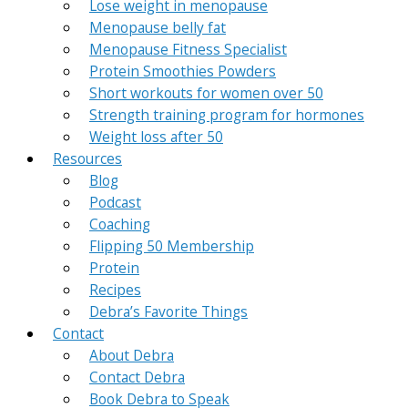
Lose weight in menopause
Menopause belly fat
Menopause Fitness Specialist
Protein Smoothies Powders
Short workouts for women over 50
Strength training program for hormones
Weight loss after 50
Resources
Blog
Podcast
Coaching
Flipping 50 Membership
Protein
Recipes
Debra’s Favorite Things
Contact
About Debra
Contact Debra
Book Debra to Speak