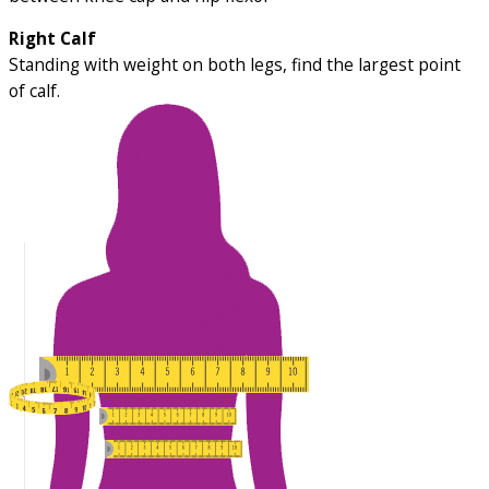
Right Calf
Standing with weight on both legs, find the largest point
of calf.