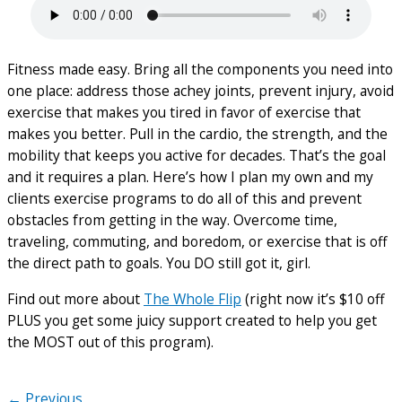
Fitness made easy. Bring all the components you need into
one place: address those achey joints, prevent injury, avoid
exercise that makes you tired in favor of exercise that
makes you better. Pull in the cardio, the strength, and the
mobility that keeps you active for decades. That’s the goal
and it requires a plan. Here’s how I plan my own and my
clients exercise programs to do all of this and prevent
obstacles from getting in the way. Overcome time,
traveling, commuting, and boredom, or exercise that is off
the direct path to goals. You DO still got it, girl.
Find out more about
The Whole Flip
(right now it’s $10 off
PLUS you get some juicy support created to help you get
the MOST out of this program).
← Previous