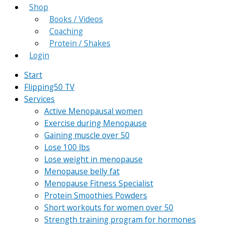
Shop
Books / Videos
Coaching
Protein / Shakes
Login
Start
Flipping50 TV
Services
Active Menopausal women
Exercise during Menopause
Gaining muscle over 50
Lose 100 lbs
Lose weight in menopause
Menopause belly fat
Menopause Fitness Specialist
Protein Smoothies Powders
Short workouts for women over 50
Strength training program for hormones