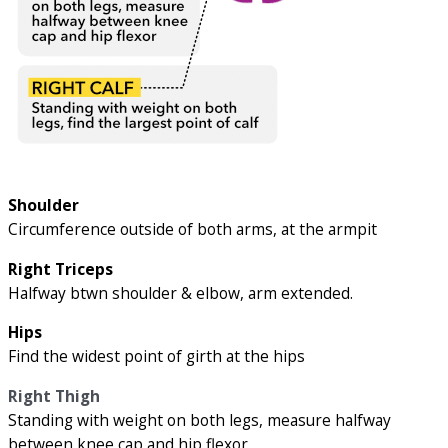
Shoulder
Circumference outside of both arms, at the armpit
Right Triceps
Halfway btwn shoulder & elbow, arm extended.
Hips
Find the widest point of girth at the hips
Right Thigh
Standing with weight on both legs, measure halfway
between knee cap and hip flexor