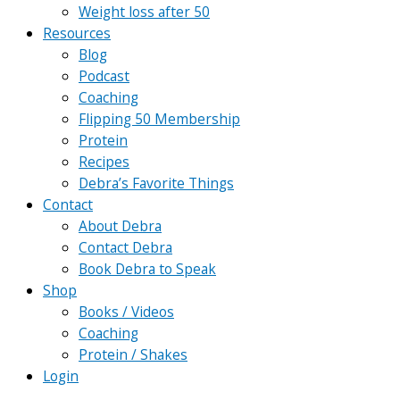
Weight loss after 50
Resources
Blog
Podcast
Coaching
Flipping 50 Membership
Protein
Recipes
Debra’s Favorite Things
Contact
About Debra
Contact Debra
Book Debra to Speak
Shop
Books / Videos
Coaching
Protein / Shakes
Login