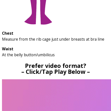
Chest
Measure from the rib cage just under breasts at bra line
Waist
At the belly button/umbilicus
Prefer video format?
– Click/Tap Play Below –