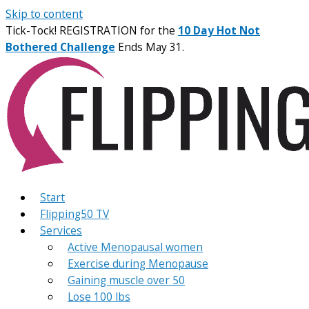
Skip to content
Tick-Tock! REGISTRATION for the
10 Day Hot Not
Bothered Challenge
Ends May 31.
Start
Flipping50 TV
Services
Active Menopausal women
Exercise during Menopause
Gaining muscle over 50
Lose 100 lbs