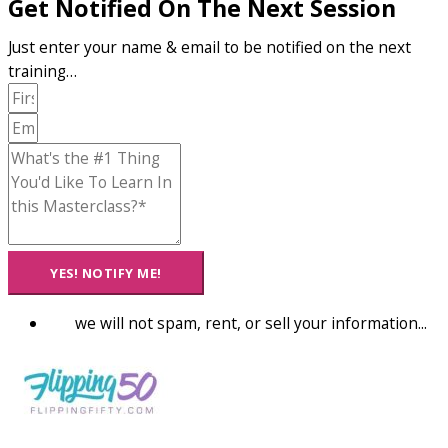
Get Notified On The Next Session
Just enter your name & email to be notified on the next
training…
YES! NOTIFY ME!
we will not spam, rent, or sell your information...