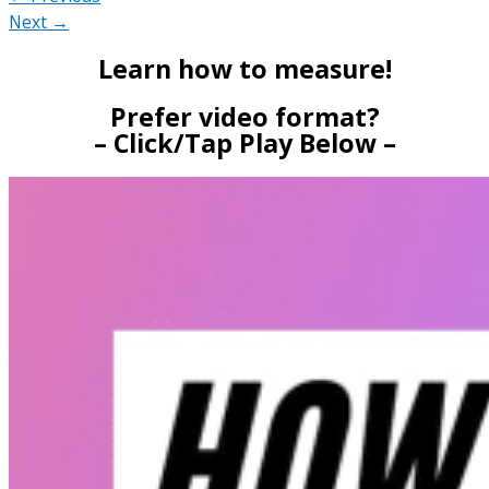
Next →
Learn how to measure!
Prefer video format?
– Click/Tap Play Below –