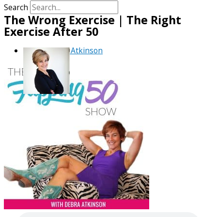
Search
The Wrong Exercise | The Right
Exercise After 50
By
Debra Atkinson