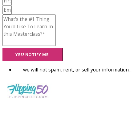
YES! NOTIFY ME!
we will not spam, rent, or sell your information...