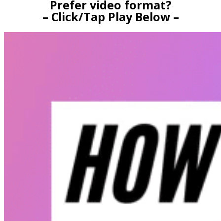
Prefer video format?
– Click/Tap Play Below –