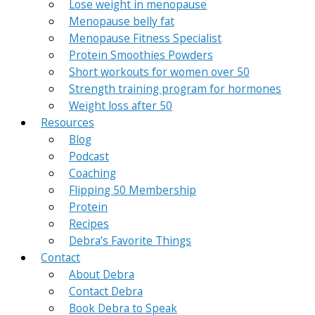
Lose weight in menopause
Menopause belly fat
Menopause Fitness Specialist
Protein Smoothies Powders
Short workouts for women over 50
Strength training program for hormones
Weight loss after 50
Resources
Blog
Podcast
Coaching
Flipping 50 Membership
Protein
Recipes
Debra’s Favorite Things
Contact
About Debra
Contact Debra
Book Debra to Speak