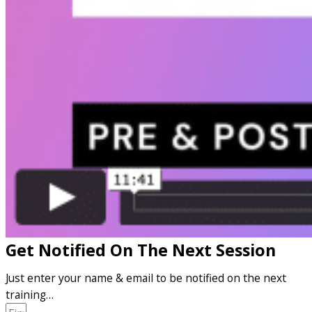
Get Notified On The Next Session
Just enter your name & email to be notified on the next
training…