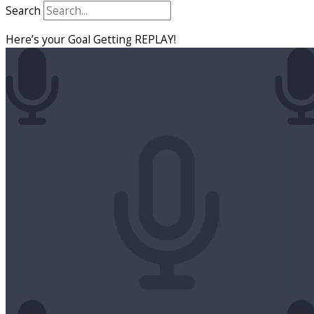
Search
Here’s your Goal Getting REPLAY!