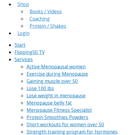
Shop
Books / Videos
Coaching
Protein / Shakes
Login
Start
Flipping50 TV
Services
Active Menopausal women
Exercise during Menopause
Gaining muscle over 50
Lose 100 lbs
Lose weight in menopause
Menopause belly fat
Menopause Fitness Specialist
Protein Smoothies Powders
Short workouts for women over 50
Strength training program for hormones