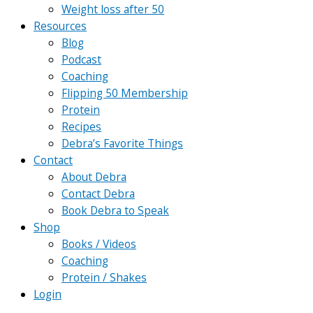
Weight loss after 50
Resources
Blog
Podcast
Coaching
Flipping 50 Membership
Protein
Recipes
Debra’s Favorite Things
Contact
About Debra
Contact Debra
Book Debra to Speak
Shop
Books / Videos
Coaching
Protein / Shakes
Login