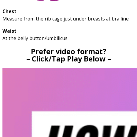
Chest
Measure from the rib cage just under breasts at bra line
Waist
At the belly button/umbilicus
Prefer video format?
– Click/Tap Play Below –