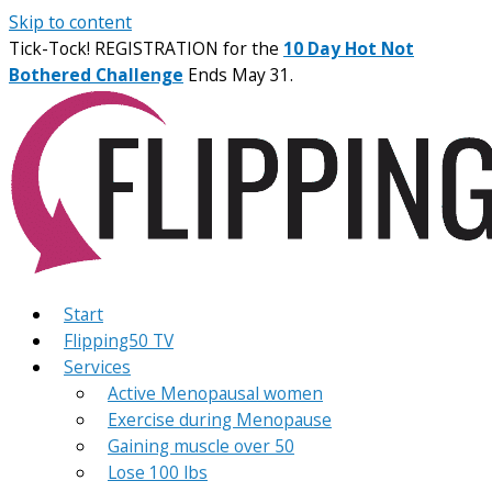
Skip to content
Tick-Tock! REGISTRATION for the
10 Day Hot Not
Bothered Challenge
Ends May 31.
Start
Flipping50 TV
Services
Active Menopausal women
Exercise during Menopause
Gaining muscle over 50
Lose 100 lbs