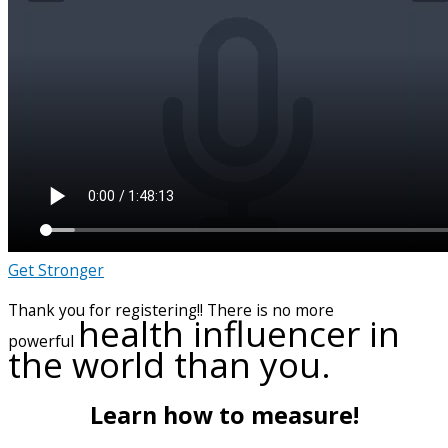
Get Stronger
Thank you for registering!! There is no more
health influencer in
powerful
the world than you.
Learn how to measure!