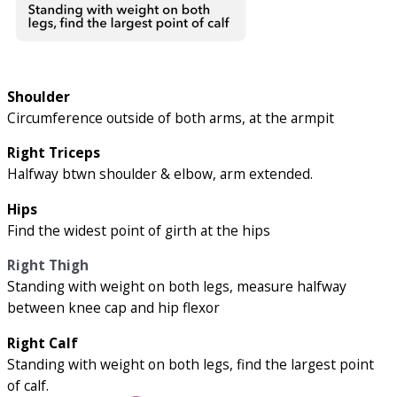
Shoulder
Circumference outside of both arms, at the armpit
Right Triceps
Halfway btwn shoulder & elbow, arm extended.
Hips
Find the widest point of girth at the hips
Right Thigh
Standing with weight on both legs, measure halfway
between knee cap and hip flexor
Right Calf
Standing with weight on both legs, find the largest point
of calf.