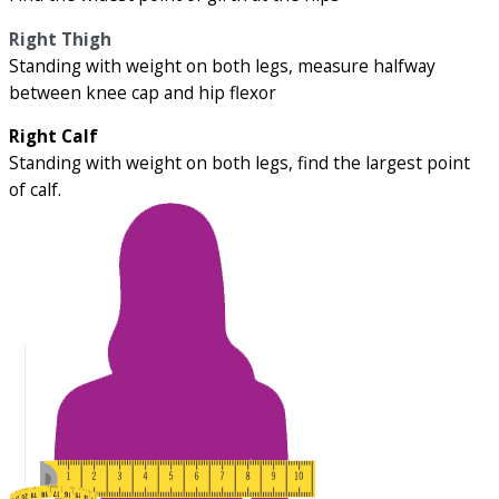
Right Thigh
Standing with weight on both legs, measure halfway
between knee cap and hip flexor
Right Calf
Standing with weight on both legs, find the largest point
of calf.