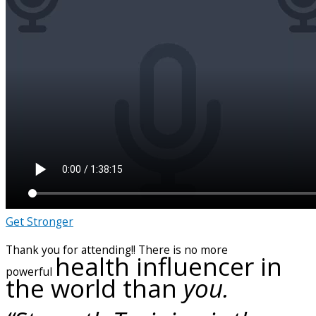
Get Stronger
Thank you for attending!! There is no more
health influencer in
powerful
the world than
you.