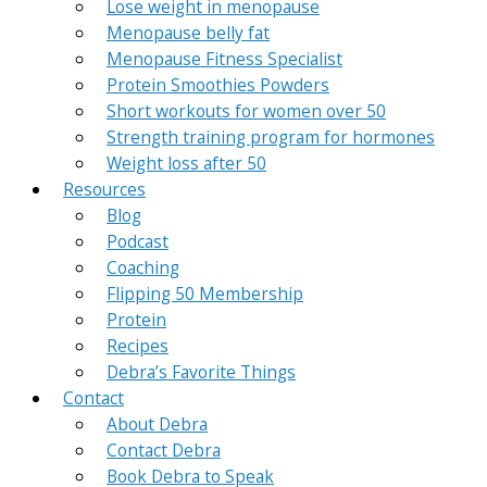
Lose weight in menopause
Menopause belly fat
Menopause Fitness Specialist
Protein Smoothies Powders
Short workouts for women over 50
Strength training program for hormones
Weight loss after 50
Resources
Blog
Podcast
Coaching
Flipping 50 Membership
Protein
Recipes
Debra’s Favorite Things
Contact
About Debra
Contact Debra
Book Debra to Speak