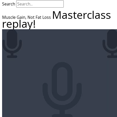
Search
Masterclass
Muscle Gain, Not Fat Loss
replay!