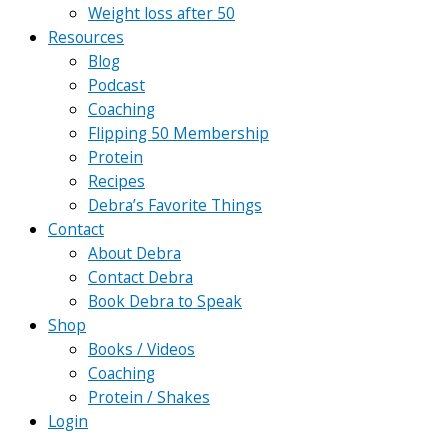
Weight loss after 50
Resources
Blog
Podcast
Coaching
Flipping 50 Membership
Protein
Recipes
Debra’s Favorite Things
Contact
About Debra
Contact Debra
Book Debra to Speak
Shop
Books / Videos
Coaching
Protein / Shakes
Login