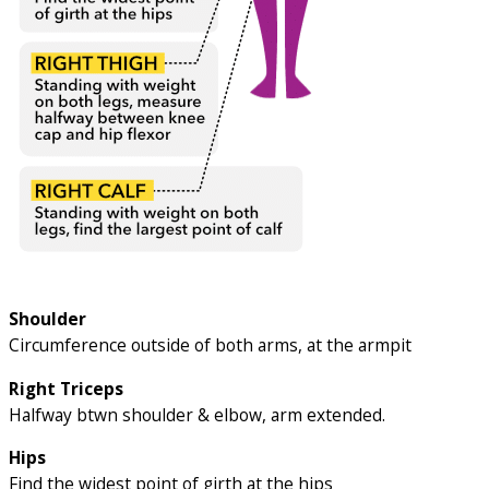
Shoulder
Circumference outside of both arms, at the armpit
Right Triceps
Halfway btwn shoulder & elbow, arm extended.
Hips
Find the widest point of girth at the hips