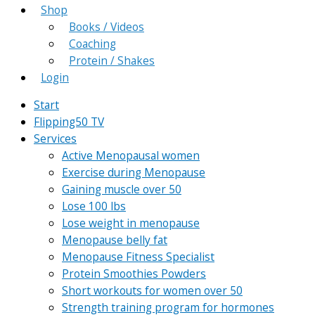
Shop
Books / Videos
Coaching
Protein / Shakes
Login
Start
Flipping50 TV
Services
Active Menopausal women
Exercise during Menopause
Gaining muscle over 50
Lose 100 lbs
Lose weight in menopause
Menopause belly fat
Menopause Fitness Specialist
Protein Smoothies Powders
Short workouts for women over 50
Strength training program for hormones