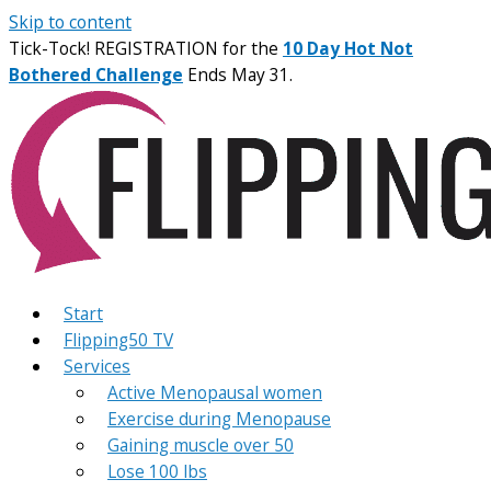
Skip to content
Tick-Tock! REGISTRATION for the
10 Day Hot Not
Bothered Challenge
Ends May 31.
Start
Flipping50 TV
Services
Active Menopausal women
Exercise during Menopause
Gaining muscle over 50
Lose 100 lbs