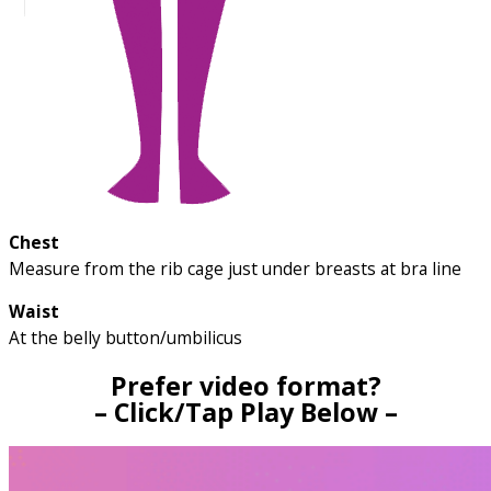
Chest
Measure from the rib cage just under breasts at bra line
Waist
At the belly button/umbilicus
Prefer video format?
– Click/Tap Play Below –