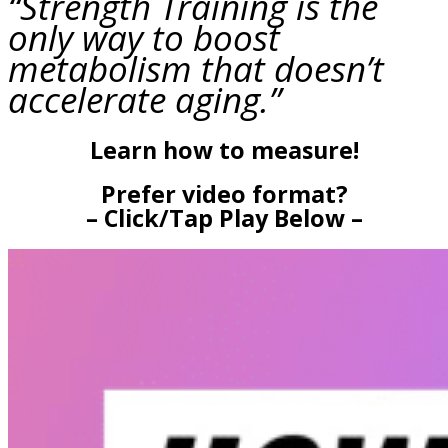
“Strength Training is the
only way to boost
metabolism that doesn’t
accelerate aging.”
Learn how to measure!
Prefer video format?
– Click/Tap Play Below –