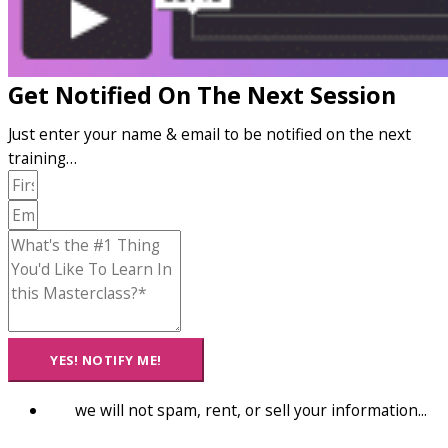
Get Notified On The Next Session
Just enter your name & email to be notified on the next
training…
YES! NOTIFY ME!
we will not spam, rent, or sell your information...