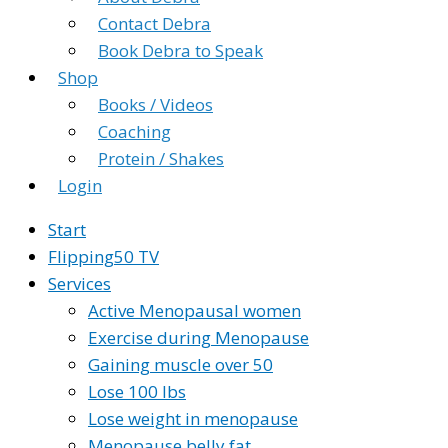
Contact Debra
Book Debra to Speak
Shop
Books / Videos
Coaching
Protein / Shakes
Login
Start
Flipping50 TV
Services
Active Menopausal women
Exercise during Menopause
Gaining muscle over 50
Lose 100 lbs
Lose weight in menopause
Menopause belly fat