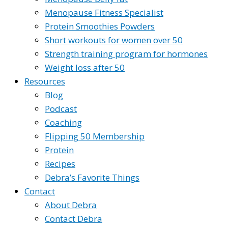
Menopause Fitness Specialist
Protein Smoothies Powders
Short workouts for women over 50
Strength training program for hormones
Weight loss after 50
Resources
Blog
Podcast
Coaching
Flipping 50 Membership
Protein
Recipes
Debra’s Favorite Things
Contact
About Debra
Contact Debra