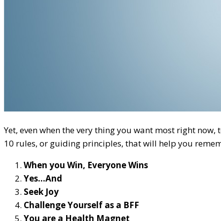
Yet, even when the very thing you want most right now, to
10 rules, or guiding principles, that will help you remem
When you Win, Everyone Wins
Yes…And
Seek Joy
Challenge Yourself as a BFF
You are a Health Magnet