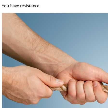
You have resistance.