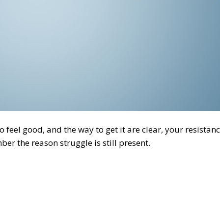
 feel good, and the way to get it are clear, your resistanc
ber the reason struggle is still present.