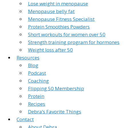
Lose weight in menopause
Menopause belly fat
Menopause Fitness Specialist
Protein Smoothies Powders
Short workouts for women over 50
Strength training program for hormones
Weight loss after 50
Resources
Blog
Podcast
Coaching
Flipping 50 Membership
Protein
Recipes
Debra’s Favorite Things
Contact
About Debra