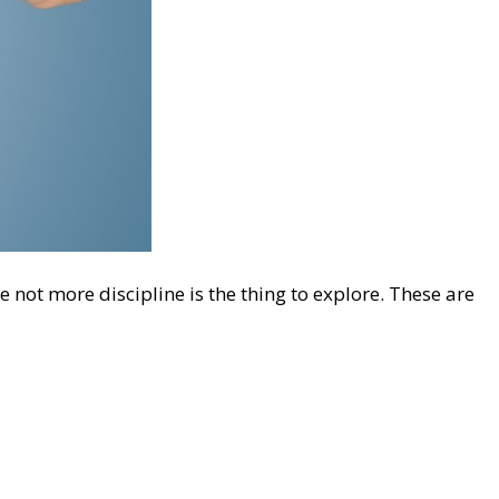
e not more discipline is the thing to explore. These are