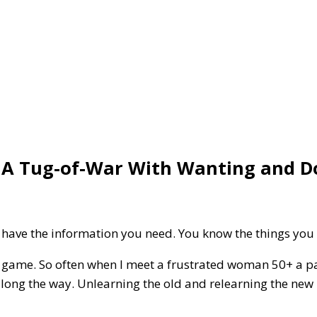
n A Tug-of-War With Wanting and D
 have the information you need. You know the things you
e game. So often when I meet a frustrated woman 50+ a part
along the way. Unlearning the old and relearning the new i