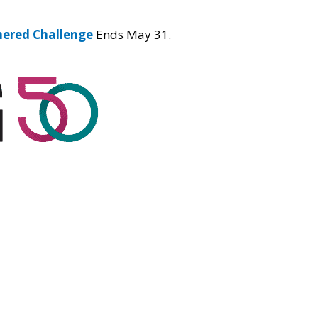
hered Challenge
Ends May 31.