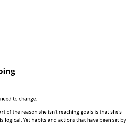
oing
 need to change.
 of the reason she isn’t reaching goals is that she’s
s logical. Yet habits and actions that have been set by