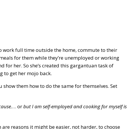
o work full time outside the home, commute to their
are meals for them while they’re unemployed or working
nd for her. So she’s created this gargantuan task of
ng to get her mojo back.
you show them how to do the same for themselves. Set
cause.
… or
but I am self-employed and cooking for myself is
are reasons it might be easier, not harder, to choose