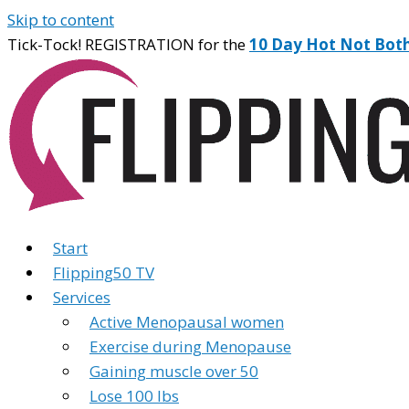
Skip to content
Tick-Tock! REGISTRATION for the
10 Day Hot Not Bot
Start
Flipping50 TV
Services
Active Menopausal women
Exercise during Menopause
Gaining muscle over 50
Lose 100 lbs