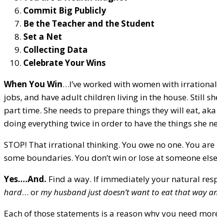
Commit Big Publicly
Be the Teacher and the Student
Set a Net
Collecting Data
Celebrate Your Wins
When You Win
…I’ve worked with women with irrational
jobs, and have adult children living in the house. Still 
part time. She needs to prepare things they will eat, aka
doing everything twice in order to have the things she n
STOP! That irrational thinking. You owe no one. You are 
some boundaries. You don’t win or lose at someone else
Yes….And.
Find a way. If immediately your natural res
hard
… or
my husband just doesn’t want to eat that way and
Each of those statements is a reason why you need more 