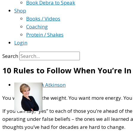
Book Debra to Speak
Shop
Books / Videos
Coaching
Protein / Shakes
Login
Search
10 Rules to Follow When You’re I
By
Debra Atkinson
You want to lose the weight. You want more energy. You
If you can say, “yes” to each of those you’re ahead of th
operating under false beliefs – the ones we all learned 
thoughts you’ve had for decades are hard to change.