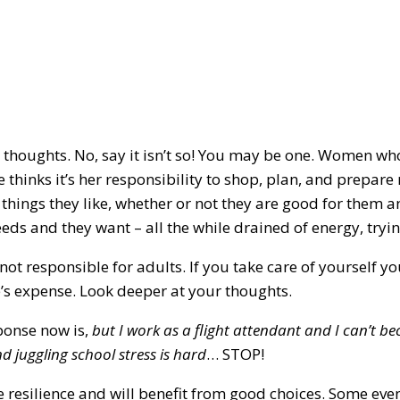
 thoughts. No, say it isn’t so! You may be one. Women wh
she thinks it’s her responsibility to shop, plan, and prep
 things they like, whether or not they are good for them a
eeds and they want – all the while drained of energy, tryi
not responsible for adults. If you take care of yourself 
’s expense. Look deeper at your thoughts.
ponse now is,
but I work as a flight attendant and I can’t be
 juggling school stress is hard
… STOP!
resilience and will benefit from good choices. Some even 