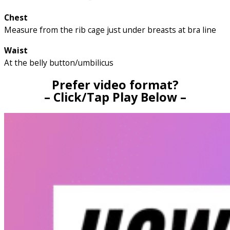
Chest
Measure from the rib cage just under breasts at bra line
Waist
At the belly button/umbilicus
Prefer video format?
– Click/Tap Play Below –