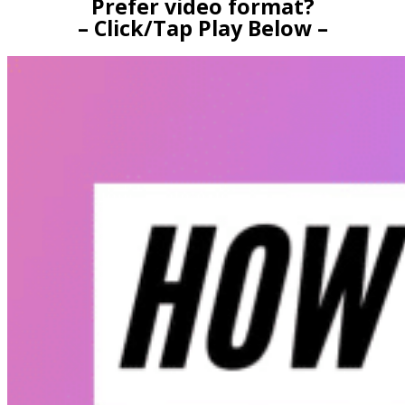
Prefer video format?
– Click/Tap Play Below –