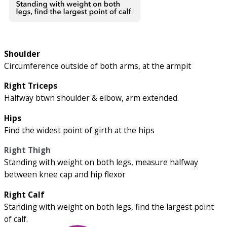
Shoulder
Circumference outside of both arms, at the armpit
Right Triceps
Halfway btwn shoulder & elbow, arm extended.
Hips
Find the widest point of girth at the hips
Right Thigh
Standing with weight on both legs, measure halfway
between knee cap and hip flexor
Right Calf
Standing with weight on both legs, find the largest point
of calf.