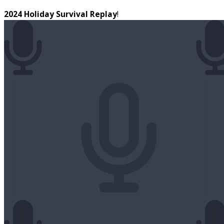
2024 Holiday Survival Replay
!