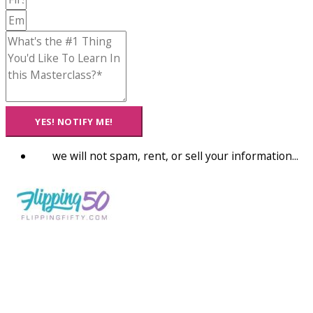
YES! NOTIFY ME!
we will not spam, rent, or sell your information...