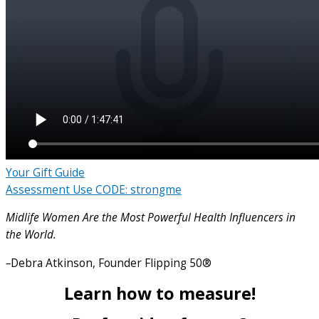
Your Gift Guide
Assessment Use CODE: strongme
Midlife Women Are the Most Powerful Health Influencers in
the World.
–
Debra Atkinson, Founder Flipping 50®
Learn how to measure!