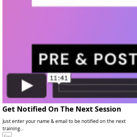
Get Notified On The Next Session
Just enter your name & email to be notified on the next
training…