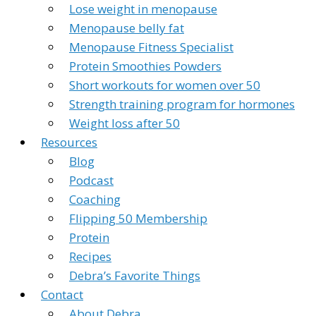
Lose weight in menopause
Menopause belly fat
Menopause Fitness Specialist
Protein Smoothies Powders
Short workouts for women over 50
Strength training program for hormones
Weight loss after 50
Resources
Blog
Podcast
Coaching
Flipping 50 Membership
Protein
Recipes
Debra’s Favorite Things
Contact
About Debra