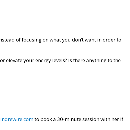
 instead of focusing on what you don’t want in order to
r elevate your energy levels? Is there anything to the
indrewire.com
to book a 30-minute session with her if