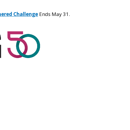
hered Challenge
Ends May 31.