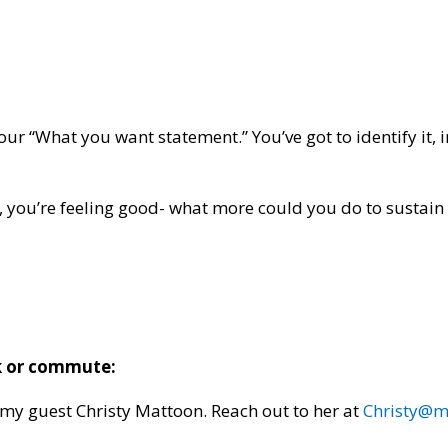
our “What you want statement.” You’ve got to identify it,
, you’re feeling good- what more could you do to sustain o
lk or commute:
 my guest Christy Mattoon. Reach out to her at
Christy@m