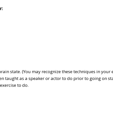
r:
e brain state. (You may recognize these techniques in you
taught as a speaker or actor to do prior to going on stag
exercise to do.