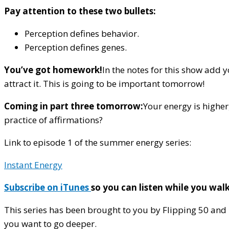
Pay attention to these two bullets:
Perception defines behavior.
Perception defines genes.
You’ve got homework!
In the notes for this show add y
attract it. This is going to be important tomorrow!
Coming in part three tomorrow:
Your energy is higher
practice of affirmations?
Link to episode 1 of the summer energy series:
Instant Energy
Subscribe on iTunes
so you can listen while you wa
This series has been brought to you by Flipping 50 and
you want to go deeper.