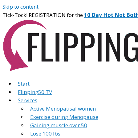
Skip to content
Tick-Tock! REGISTRATION for the
10 Day Hot Not Bot
Start
Flipping50 TV
Services
Active Menopausal women
Exercise during Menopause
Gaining muscle over 50
Lose 100 lbs