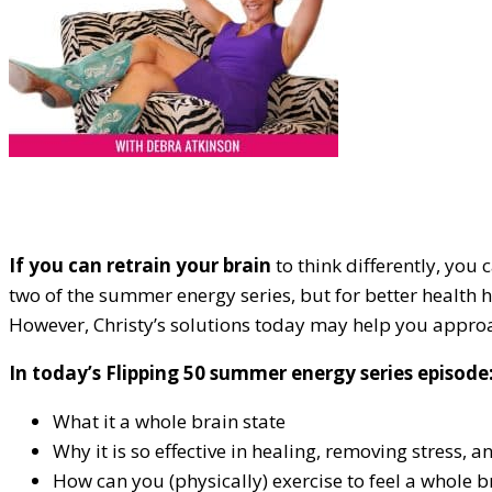
If you can retrain your brain
to think differently, you 
two of the summer energy series, but for better health 
However, Christy’s solutions today may help you approa
In today’s Flipping 50 summer energy series episode
What it a whole brain state
Why it is so effective in healing, removing stress, 
How can you (physically) exercise to feel a whole b