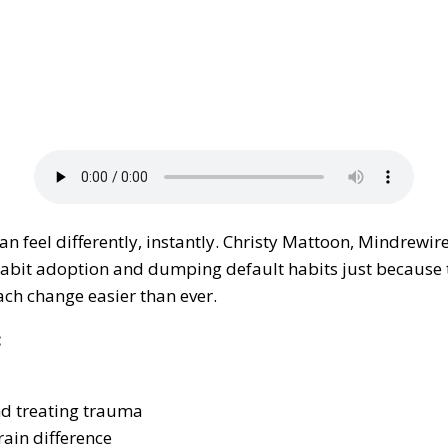
can feel differently, instantly. Christy Mattoon, Mindrewir
habit adoption and dumping default habits just because t
ch change easier than ever.
:
and treating trauma
rain difference