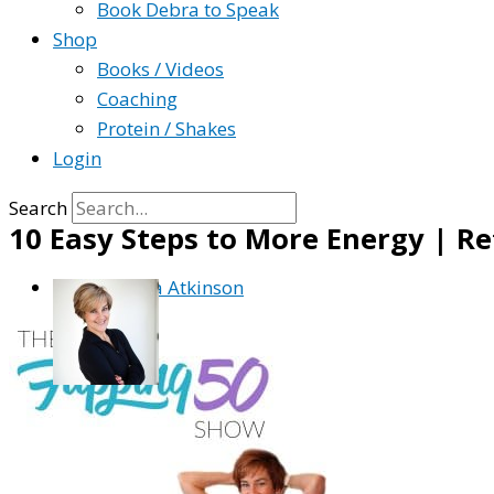
Book Debra to Speak
Shop
Books / Videos
Coaching
Protein / Shakes
Login
Search
10 Easy Steps to More Energy | Re
By
Debra Atkinson