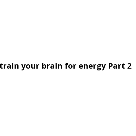
train your brain for energy Part 2