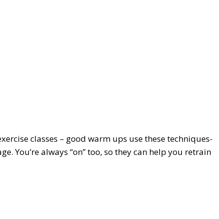
r exercise classes – good warm ups use these techniques-
e. You’re always “on” too, so they can help you retrain