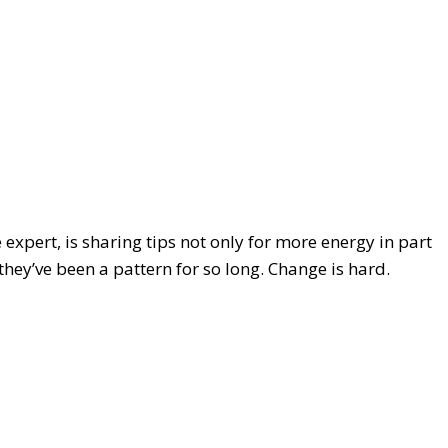
e expert, is sharing tips not only for more energy in part
hey’ve been a pattern for so long. Change is hard.