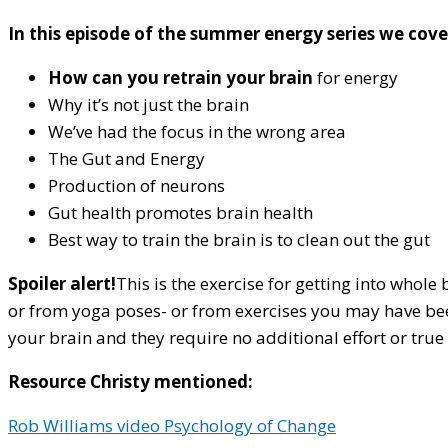
In this episode of the summer energy series we cove
How can you retrain your brain
for energy
Why it’s not just the brain
We’ve had the focus in the wrong area
The Gut and Energy
Production of neurons
Gut health promotes brain health
Best way to train the brain is to clean out the gut
Spoiler alert!
This is the exercise for getting into whol
or from yoga poses- or from exercises you may have been 
your brain and they require no additional effort or true 
Resource Christy mentioned:
Rob Williams video Psychology of Change