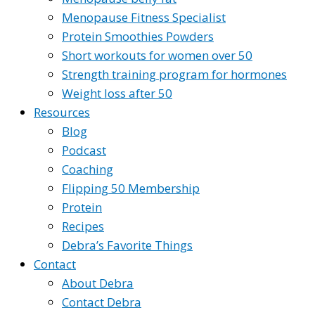
Menopause Fitness Specialist
Protein Smoothies Powders
Short workouts for women over 50
Strength training program for hormones
Weight loss after 50
Resources
Blog
Podcast
Coaching
Flipping 50 Membership
Protein
Recipes
Debra’s Favorite Things
Contact
About Debra
Contact Debra