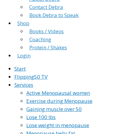
Contact Debra
Book Debra to Speak
Shop
Books / Videos
Coaching
Protein / Shakes
Login
Start
Flipping50 TV
Services
Active Menopausal women
Exercise during Menopause
Gaining muscle over 50
Lose 100 lbs
Lose weight in menopause
Menopause belly fat