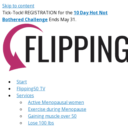
Skip to content
Tick-Tock! REGISTRATION for the
10 Day Hot Not
Bothered Challenge
Ends May 31.
Start
Flipping50 TV
Services
Active Menopausal women
Exercise during Menopause
Gaining muscle over 50
Lose 100 lbs