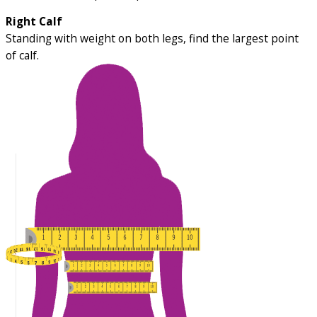
Right Calf
Standing with weight on both legs, find the largest point
of calf.