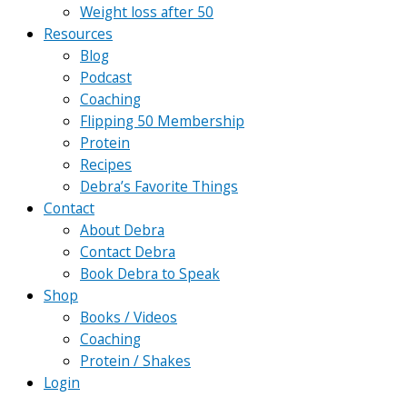
Weight loss after 50
Resources
Blog
Podcast
Coaching
Flipping 50 Membership
Protein
Recipes
Debra’s Favorite Things
Contact
About Debra
Contact Debra
Book Debra to Speak
Shop
Books / Videos
Coaching
Protein / Shakes
Login