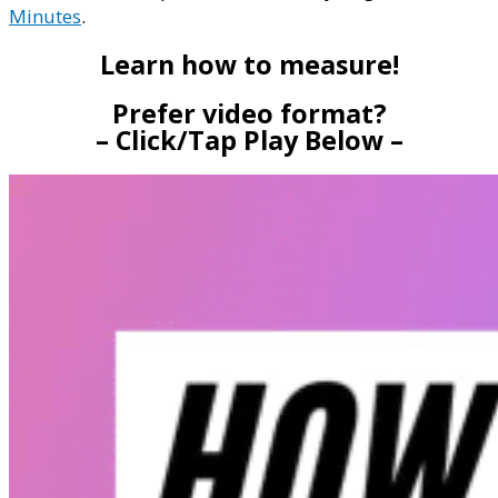
Minutes
.
Learn how to measure!
Prefer video format?
– Click/Tap Play Below –