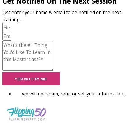
Get Notified On The Next Session
Just enter your name & email to be notified on the next
training…
YES! NOTIFY ME!
we will not spam, rent, or sell your information...