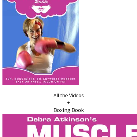
All the Videos
+
Boxing Book