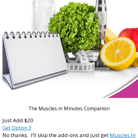
The Muscles in Minutes Companion
Just Add $20
Get Option 3
No thanks. I’ll skip the add-ons and just get
Muscles In