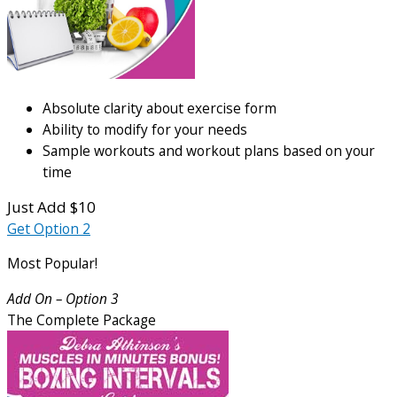
Absolute clarity about exercise form
Ability to modify for your needs
Sample workouts and workout plans based on your
time
Just Add $10
Get Option 2
Most Popular!
Add On – Option 3
The Complete Package