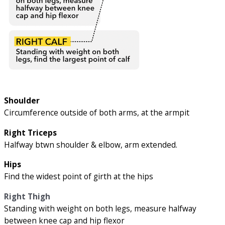
Shoulder
Circumference outside of both arms, at the armpit
Right Triceps
Halfway btwn shoulder & elbow, arm extended.
Hips
Find the widest point of girth at the hips
Right Thigh
Standing with weight on both legs, measure halfway
between knee cap and hip flexor