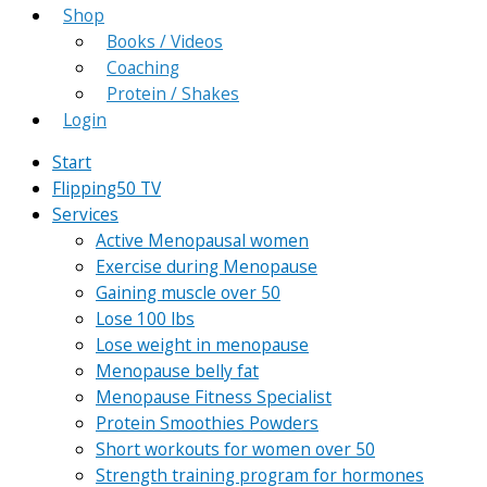
Shop
Books / Videos
Coaching
Protein / Shakes
Login
Start
Flipping50 TV
Services
Active Menopausal women
Exercise during Menopause
Gaining muscle over 50
Lose 100 lbs
Lose weight in menopause
Menopause belly fat
Menopause Fitness Specialist
Protein Smoothies Powders
Short workouts for women over 50
Strength training program for hormones