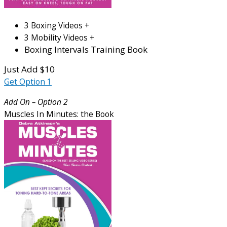
3 Boxing Videos +
3 Mobility Videos +
Boxing Intervals Training Book
Just Add $10
Get Option 1
Add On – Option 2
Muscles In Minutes: the Book