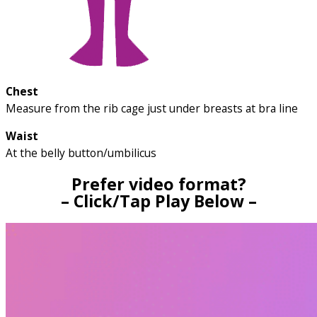
Chest
Measure from the rib cage just under breasts at bra line
Waist
At the belly button/umbilicus
Prefer video format?
– Click/Tap Play Below –