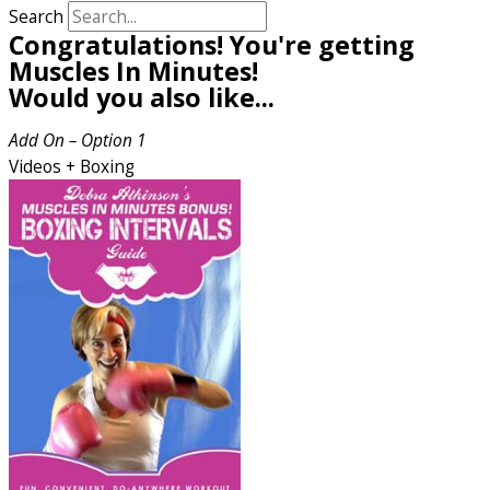
Search
Congratulations! You're getting
Muscles In Minutes!
Would you also like...
Add On – Option 1
Videos + Boxing