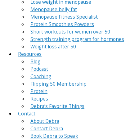
Lose weight in menopause
Menopause belly fat
Menopause Fitness Specialist
Protein Smoothies Powders
Short workouts for women over 50
Strength training program for hormones
Weight loss after 50
Resources
Blog
Podcast
Coaching
Flipping 50 Membership
Protein
Recipes
Debra’s Favorite Things
Contact
About Debra
Contact Debra
Book Debra to Speak