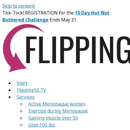
Skip to content
Tick-Tock! REGISTRATION for the
10 Day Hot Not
Bothered Challenge
Ends May 31.
Start
Flipping50 TV
Services
Active Menopausal women
Exercise during Menopause
Gaining muscle over 50
Lose 100 lbs