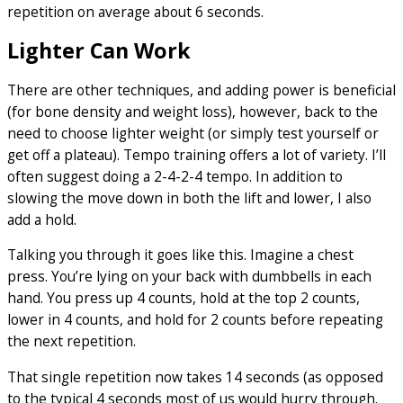
repetition on average about 6 seconds.
Lighter Can Work
There are other techniques, and adding power is beneficial
(for bone density and weight loss), however, back to the
need to choose lighter weight (or simply test yourself or
get off a plateau). Tempo training offers a lot of variety. I’ll
often suggest doing a 2-4-2-4 tempo. In addition to
slowing the move down in both the lift and lower, I also
add a hold.
Talking you through it goes like this. Imagine a chest
press. You’re lying on your back with dumbbells in each
hand. You press up 4 counts, hold at the top 2 counts,
lower in 4 counts, and hold for 2 counts before repeating
the next repetition.
That single repetition now takes 14 seconds (as opposed
to the typical 4 seconds most of us would hurry through.