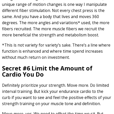
unique range of motion changes is one way I manipulate
different fiber stimulation. Not every chest press is the
same. And you have a body that lives and moves 360
degrees. The more angles and variations* used, the more
fibers recruited. The more muscle fibers we recruit the
more beneficial the strength and metabolism boost.
*This is not variety for variety’s sake. There’s a line where
function is enhanced and where time spend increases
without much return on investment.
Secret #6 Limit the Amount of
Cardio You Do
Definitely prioritize your strength. Move more. Do limited
interval training. But kick your endurance cardio to the
curb if you want to see and feel the positive effects of your
strength training on your muscle tone and definition.
Move more, yes. We need to offset the time we sit. But