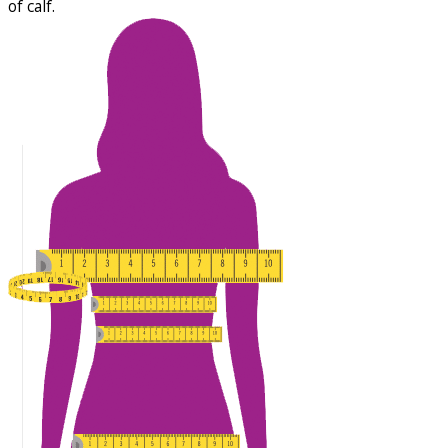
of calf.