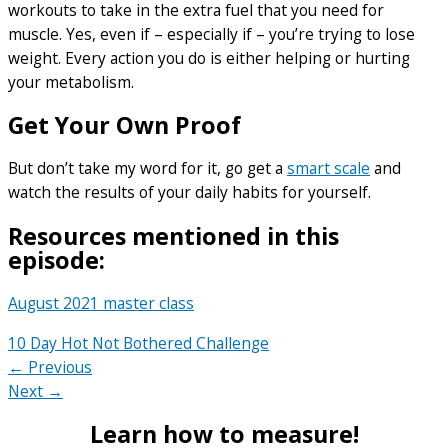
workouts to take in the extra fuel that you need for
muscle. Yes, even if – especially if – you’re trying to lose
weight. Every action you do is either helping or hurting
your metabolism.
Get Your Own Proof
But don’t take my word for it, go get a
smart scale
and
watch the results of your daily habits for yourself.
Resources mentioned in this
episode:
August 2021 master class
10 Day Hot Not Bothered Challenge
← Previous
Next →
Learn how to measure!