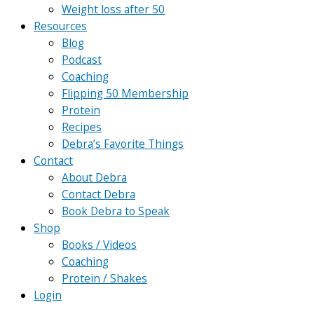
Weight loss after 50
Resources
Blog
Podcast
Coaching
Flipping 50 Membership
Protein
Recipes
Debra’s Favorite Things
Contact
About Debra
Contact Debra
Book Debra to Speak
Shop
Books / Videos
Coaching
Protein / Shakes
Login