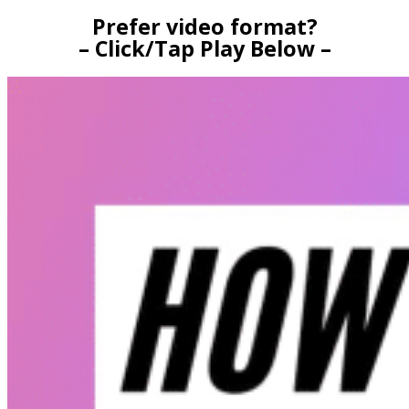
Prefer video format?
– Click/Tap Play Below –