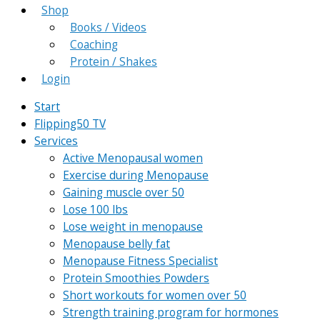
Shop
Books / Videos
Coaching
Protein / Shakes
Login
Start
Flipping50 TV
Services
Active Menopausal women
Exercise during Menopause
Gaining muscle over 50
Lose 100 lbs
Lose weight in menopause
Menopause belly fat
Menopause Fitness Specialist
Protein Smoothies Powders
Short workouts for women over 50
Strength training program for hormones