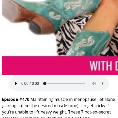
Episode #470
Maintaining muscle in menopause, let alone
gaining it (and the desired muscle tone) can get tricky if
you’re unable to lift heavy weight. These 7 not-so-secret