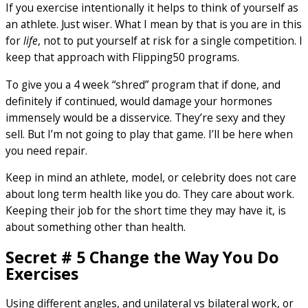
If you exercise intentionally it helps to think of yourself as
an athlete. Just wiser. What I mean by that is you are in this
for
life
, not to put yourself at risk for a single competition. I
keep that approach with Flipping50 programs.
To give you a 4 week “shred” program that if done, and
definitely if continued, would damage your hormones
immensely would be a disservice. They’re sexy and they
sell. But I’m not going to play that game. I’ll be here when
you need repair.
Keep in mind an athlete, model, or celebrity does not care
about long term health like you do. They care about work.
Keeping their job for the short time they may have it, is
about something other than health.
Secret # 5 Change the Way You Do
Exercises
Using different angles, and unilateral vs bilateral work, or