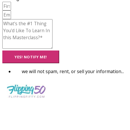
YES! NOTIFY ME!
we will not spam, rent, or sell your information...