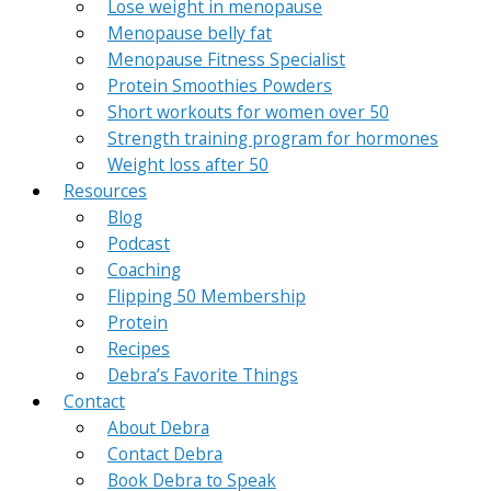
Lose weight in menopause
Menopause belly fat
Menopause Fitness Specialist
Protein Smoothies Powders
Short workouts for women over 50
Strength training program for hormones
Weight loss after 50
Resources
Blog
Podcast
Coaching
Flipping 50 Membership
Protein
Recipes
Debra’s Favorite Things
Contact
About Debra
Contact Debra
Book Debra to Speak