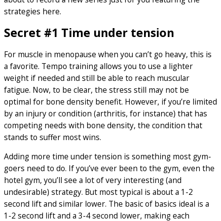
strategies here.
Secret #1 Time under tension
For muscle in menopause when you can’t go heavy, this is
a favorite. Tempo training allows you to use a lighter
weight if needed and still be able to reach muscular
fatigue. Now, to be clear, the stress still may not be
optimal for bone density benefit. However, if you’re limited
by an injury or condition (arthritis, for instance) that has
competing needs with bone density, the condition that
stands to suffer most wins.
Adding more time under tension is something most gym-
goers need to do. If you’ve ever been to the gym, even the
hotel gym, you’ll see a lot of very interesting (and
undesirable) strategy. But most typical is about a 1-2
second lift and similar lower. The basic of basics ideal is a
1-2 second lift and a 3-4 second lower, making each