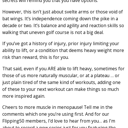
secrets will remind you that you have options.
However, this isn’t just about svelte arms or those void of
bat wings. It’s independence coming down the pike in a
decade or two. It’s balance and agility and reaction skills so
walking that uneven golf course is not a big deal.
If you’ve got a history of injury, prior injury limiting your
ability to lift, or a condition that deems heavy weight more
risk than reward, this is for you.
That said, even if you ARE able to lift heavy, sometimes for
those of us more naturally muscular, or at a plateau … or
just plain tired of the same kind of workouts, adding one
of these to your next workout can make things so much
more inspired again.
Cheers to more muscle in menopause! Tell me in the
comments which one you’re using first. And for our
Flipping50 members, I’d love to hear from you… as I’m
about to record a new series just for you featuring the