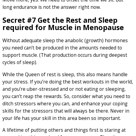
long endurance is not the answer right now.
Secret #7 Get the Rest and Sleep
required for Muscle in Menopause
Without adequate sleep the anabolic (growth) hormones
you need can’t be produced in the amounts needed to
support muscle. (That production occurs during deepest
cycles of sleep).
While the Queen of rest is sleep, this also means handle
your stress. If you’re doing the best workouts in the world,
and you’re uber-stressed and or not eating or sleeping,
you can’t reap the rewards. So, consider what you need to
ditch stressors where you can, and enhance your coping
skills for the stressors that will always be there. Never in
your life has your skill in this area been so important.
A lifetime of putting others and things first is staring at