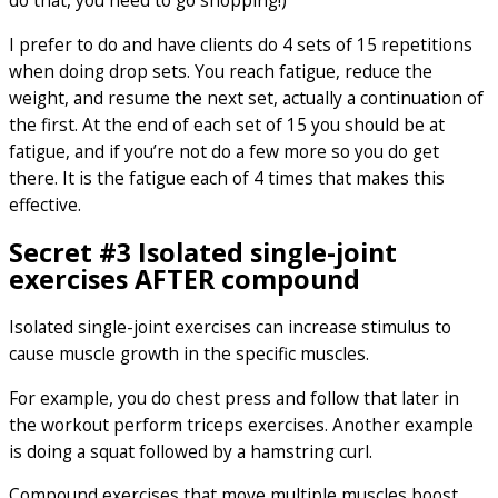
do that, you need to go shopping!)
I prefer to do and have clients do 4 sets of 15 repetitions
when doing drop sets. You reach fatigue, reduce the
weight, and resume the next set, actually a continuation of
the first. At the end of each set of 15 you should be at
fatigue, and if you’re not do a few more so you do get
there. It is the fatigue each of 4 times that makes this
effective.
Secret #3 Isolated single-joint
exercises AFTER compound
Isolated single-joint exercises can increase stimulus to
cause muscle growth in the specific muscles.
For example, you do chest press and follow that later in
the workout perform triceps exercises. Another example
is doing a squat followed by a hamstring curl.
Compound exercises that move multiple muscles boost