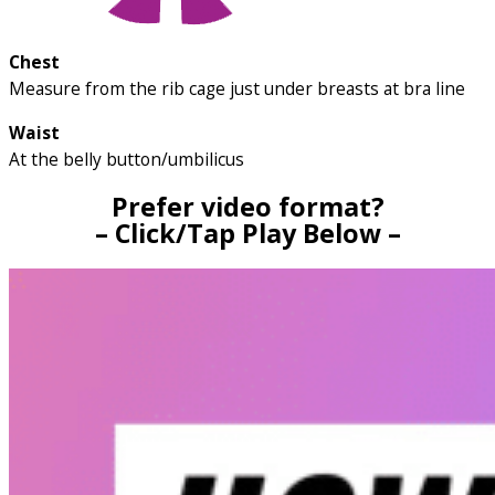
Chest
Measure from the rib cage just under breasts at bra line
Waist
At the belly button/umbilicus
Prefer video format?
– Click/Tap Play Below –