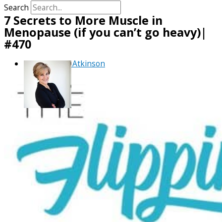
Search
7 Secrets to More Muscle in
Menopause (if you can’t go heavy)|
#470
By
Debra Atkinson