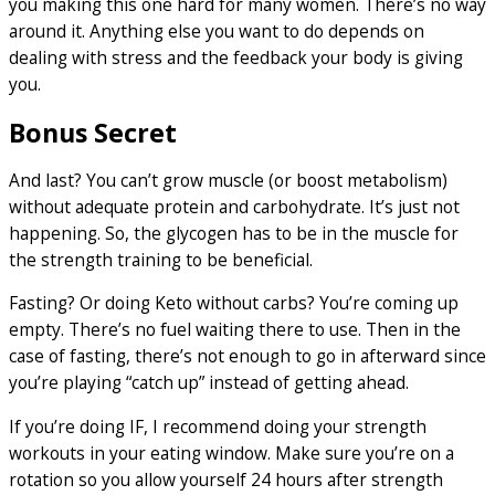
you making this one hard for many women. There’s no way
around it. Anything else you want to do depends on
dealing with stress and the feedback your body is giving
you.
Bonus Secret
And last? You can’t grow muscle (or boost metabolism)
without adequate protein and carbohydrate. It’s just not
happening. So, the glycogen has to be in the muscle for
the strength training to be beneficial.
Fasting? Or doing Keto without carbs? You’re coming up
empty. There’s no fuel waiting there to use. Then in the
case of fasting, there’s not enough to go in afterward since
you’re playing “catch up” instead of getting ahead.
If you’re doing IF, I recommend doing your strength
workouts in your eating window. Make sure you’re on a
rotation so you allow yourself 24 hours after strength