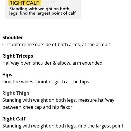
Shoulder
Circumference outside of both arms, at the armpit
Right Triceps
Halfway btwn shoulder & elbow, arm extended.
Hips
Find the widest point of girth at the hips
Right Thigh
Standing with weight on both legs, measure halfway
between knee cap and hip flexor
Right Calf
Standing with weight on both legs, find the largest point