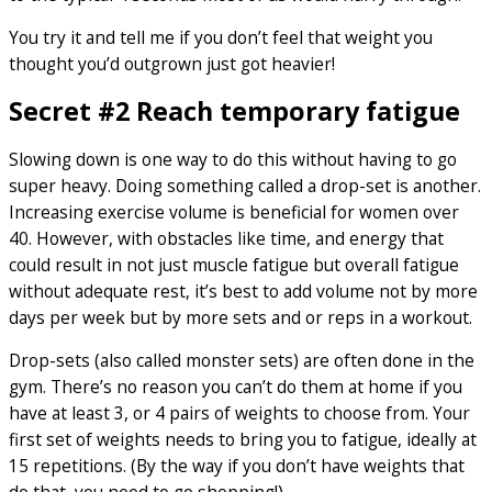
You try it and tell me if you don’t feel that weight you
thought you’d outgrown just got heavier!
Secret #2 Reach temporary fatigue
Slowing down is one way to do this without having to go
super heavy. Doing something called a drop-set is another.
Increasing exercise volume is beneficial for women over
40. However, with obstacles like time, and energy that
could result in not just muscle fatigue but overall fatigue
without adequate rest, it’s best to add volume not by more
days per week but by more sets and or reps in a workout.
Drop-sets (also called monster sets) are often done in the
gym. There’s no reason you can’t do them at home if you
have at least 3, or 4 pairs of weights to choose from. Your
first set of weights needs to bring you to fatigue, ideally at
15 repetitions. (By the way if you don’t have weights that