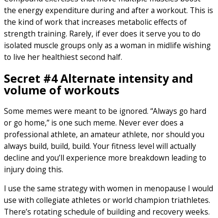
the energy expenditure during and after a workout. This is
the kind of work that increases metabolic effects of
strength training. Rarely, if ever does it serve you to do
isolated muscle groups only as a woman in midlife wishing
to live her healthiest second half.
Secret #4 Alternate intensity and
volume of workouts
Some memes were meant to be ignored. “Always go hard
or go home,” is one such meme. Never ever does a
professional athlete, an amateur athlete, nor should you
always build, build, build. Your fitness level will actually
decline and you’ll experience more breakdown leading to
injury doing this.
I use the same strategy with women in menopause I would
use with collegiate athletes or world champion triathletes.
There’s rotating schedule of building and recovery weeks.