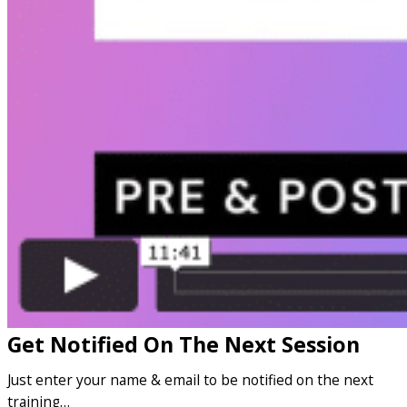
Get Notified On The Next Session
Just enter your name & email to be notified on the next
training…