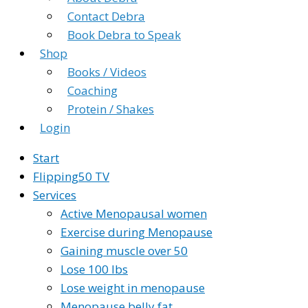
Contact Debra
Book Debra to Speak
Shop
Books / Videos
Coaching
Protein / Shakes
Login
Start
Flipping50 TV
Services
Active Menopausal women
Exercise during Menopause
Gaining muscle over 50
Lose 100 lbs
Lose weight in menopause
Menopause belly fat