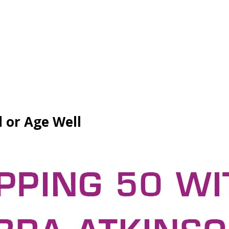
d or Age Well