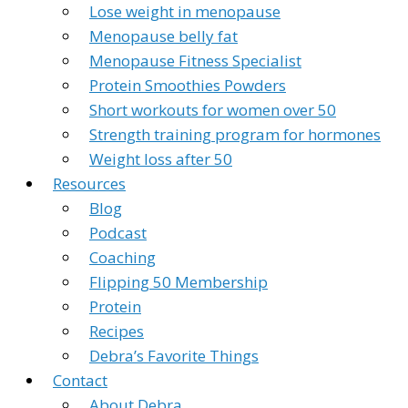
Lose weight in menopause
Menopause belly fat
Menopause Fitness Specialist
Protein Smoothies Powders
Short workouts for women over 50
Strength training program for hormones
Weight loss after 50
Resources
Blog
Podcast
Coaching
Flipping 50 Membership
Protein
Recipes
Debra’s Favorite Things
Contact
About Debra