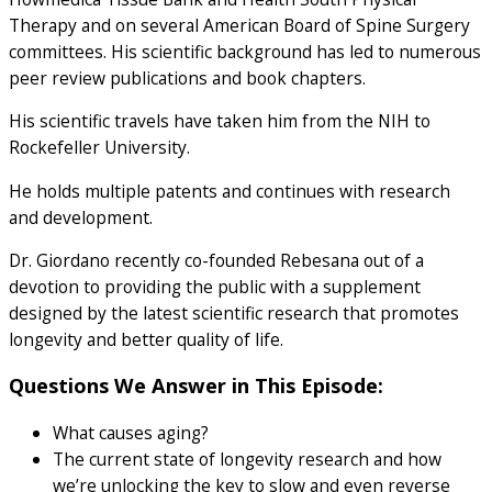
Therapy and on several American Board of Spine Surgery
committees. His scientific background has led to numerous
peer review publications and book chapters.
His scientific travels have taken him from the NIH to
Rockefeller University.
He holds multiple patents and continues with research
and development.
Dr. Giordano recently co-founded Rebesana out of a
devotion to providing the public with a supplement
designed by the latest scientific research that promotes
longevity and better quality of life.
Questions We Answer in This Episode:
What causes aging?
The current state of longevity research and how
we’re unlocking the key to slow and even reverse