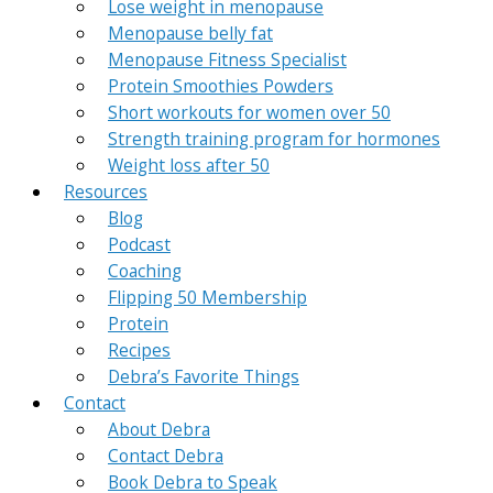
Lose weight in menopause
Menopause belly fat
Menopause Fitness Specialist
Protein Smoothies Powders
Short workouts for women over 50
Strength training program for hormones
Weight loss after 50
Resources
Blog
Podcast
Coaching
Flipping 50 Membership
Protein
Recipes
Debra’s Favorite Things
Contact
About Debra
Contact Debra
Book Debra to Speak