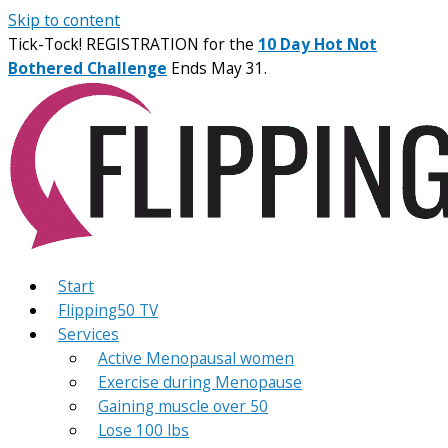
Skip to content
Tick-Tock! REGISTRATION for the
10 Day Hot Not
Bothered Challenge
Ends May 31.
Start
Flipping50 TV
Services
Active Menopausal women
Exercise during Menopause
Gaining muscle over 50
Lose 100 lbs