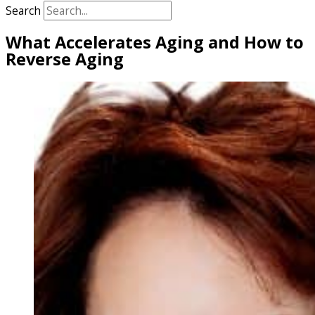
Search
What Accelerates Aging and How to
Reverse Aging