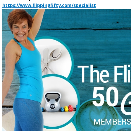
https://www.flippingfifty.com/specialist