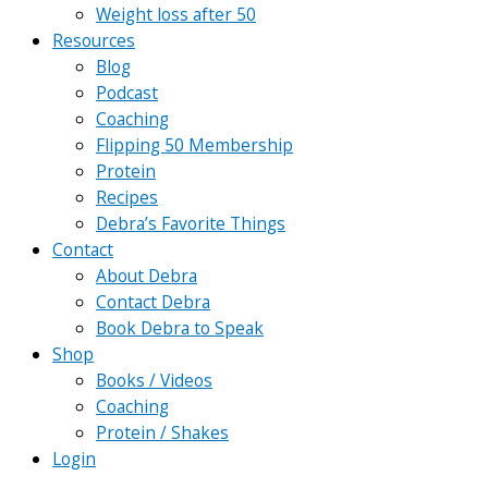
Weight loss after 50
Resources
Blog
Podcast
Coaching
Flipping 50 Membership
Protein
Recipes
Debra’s Favorite Things
Contact
About Debra
Contact Debra
Book Debra to Speak
Shop
Books / Videos
Coaching
Protein / Shakes
Login