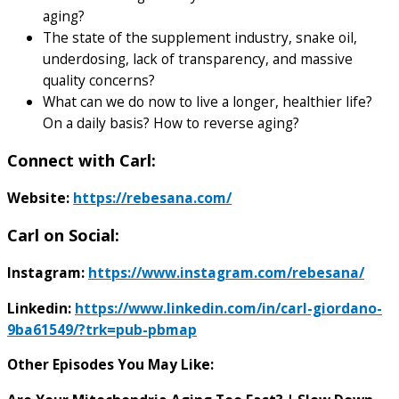
aging?
The state of the supplement industry, snake oil,
underdosing, lack of transparency, and massive
quality concerns?
What can we do now to live a longer, healthier life?
On a daily basis? How to reverse aging?
Connect with Carl:
Website:
https://rebesana.com/
Carl on Social:
Instagram:
https://www.instagram.com/rebesana/
Linkedin:
https://www.linkedin.com/in/carl-giordano-
9ba61549/?trk=pub-pbmap
Other Episodes You May Like: