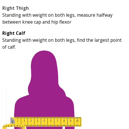
Right Thigh
Standing with weight on both legs, measure halfway
between knee cap and hip flexor
Right Calf
Standing with weight on both legs, find the largest point
of calf.