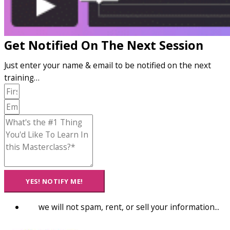
Get Notified On The Next Session
Just enter your name & email to be notified on the next
training…
YES! NOTIFY ME!
we will not spam, rent, or sell your information...