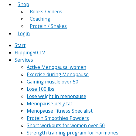
Shop
Books / Videos
Coaching
Protein / Shakes
Login
Start
Flipping50 TV
Services
Active Menopausal women
Exercise during Menopause
Gaining muscle over 50
Lose 100 lbs
Lose weight in menopause
Menopause belly fat
Menopause Fitness Specialist
Protein Smoothies Powders
Short workouts for women over 50
Strength training program for hormones