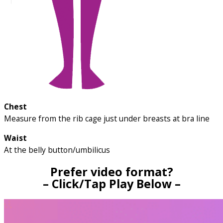
Chest
Measure from the rib cage just under breasts at bra line
Waist
At the belly button/umbilicus
Prefer video format?
– Click/Tap Play Below –