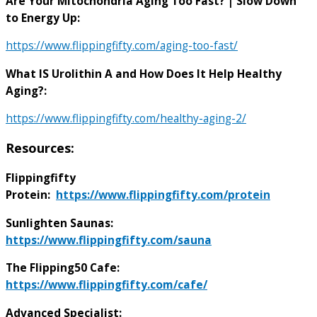
Are Your Mitochondria Aging Too Fast? | Slow Down
to Energy Up:
https://www.flippingfifty.com/aging-too-fast/
What IS Urolithin A and How Does It Help Healthy
Aging?:
https://www.flippingfifty.com/healthy-aging-2/
Resources:
Flippingfifty
Protein:
https://www.flippingfifty.com/protein
Sunlighten Saunas:
https://www.flippingfifty.com/sauna
The Flipping50 Cafe:
https://www.flippingfifty.com/cafe/
Advanced Specialist: