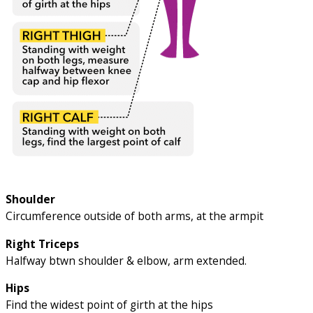
Shoulder
Circumference outside of both arms, at the armpit
Right Triceps
Halfway btwn shoulder & elbow, arm extended.
Hips
Find the widest point of girth at the hips