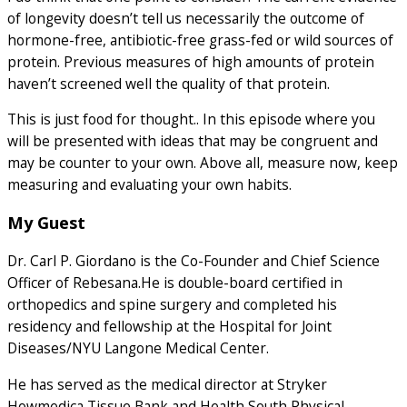
of longevity doesn’t tell us necessarily the outcome of
hormone-free, antibiotic-free grass-fed or wild sources of
protein. Previous measures of high amounts of protein
haven’t screened well the quality of that protein.
This is just food for thought.. In this episode where you
will be presented with ideas that may be congruent and
may be counter to your own. Above all, measure now, keep
measuring and evaluating your own habits.
My Guest
Dr. Carl P. Giordano is the Co-Founder and Chief Science
Officer of Rebesana.He is double-board certified in
orthopedics and spine surgery and completed his
residency and fellowship at the Hospital for Joint
Diseases/NYU Langone Medical Center.
He has served as the medical director at Stryker
Howmedica Tissue Bank and Health South Physical