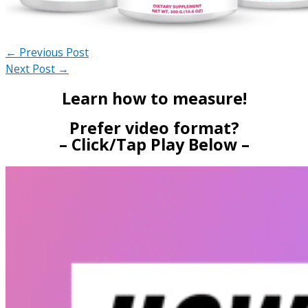
←
Previous Post
Next Post
→
Learn how to measure!
Prefer video format?
– Click/Tap Play Below –