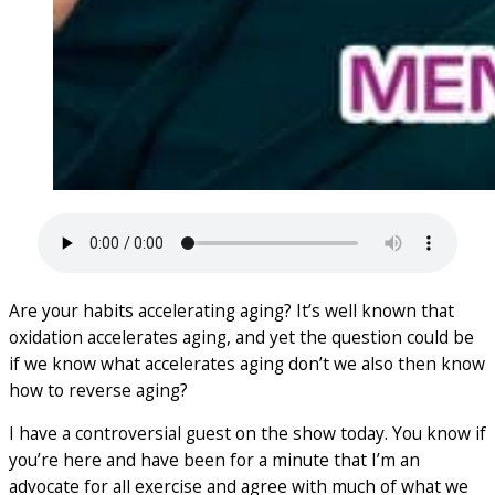
Are your habits accelerating aging? It’s well known that
oxidation accelerates aging, and yet the question could be
if we know what accelerates aging don’t we also then know
how to reverse aging?
I have a controversial guest on the show today. You know if
you’re here and have been for a minute that I’m an
advocate for all exercise and agree with much of what we