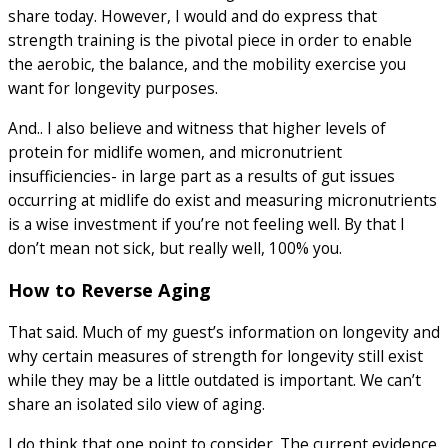
share today. However, I would and do express that
strength training is the pivotal piece in order to enable
the aerobic, the balance, and the mobility exercise you
want for longevity purposes.
And.. I also believe and witness that higher levels of
protein for midlife women, and micronutrient
insufficiencies- in large part as a results of gut issues
occurring at midlife do exist and measuring micronutrients
is a wise investment if you’re not feeling well. By that I
don’t mean not sick, but really well, 100% you.
How to Reverse Aging
That said. Much of my guest’s information on longevity and
why certain measures of strength for longevity still exist
while they may be a little outdated is important. We can’t
share an isolated silo view of aging.
I do think that one point to consider. The current evidence