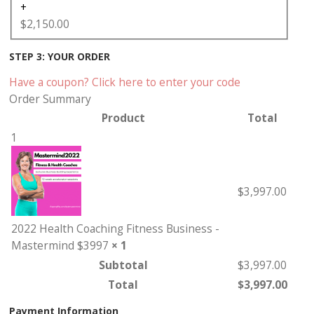
+
$
2,150.00
STEP 3: YOUR ORDER
Have a coupon? Click here to enter your code
Order Summary
Product
Total
1
$
3,997.00
2022 Health Coaching Fitness Business -
Mastermind $3997
× 1
Subtotal
$
3,997.00
Total
$
3,997.00
Payment Information