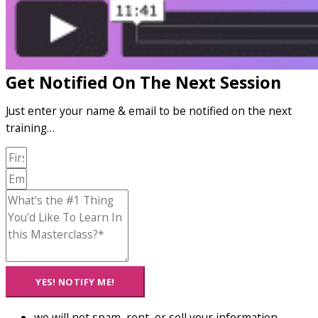
Get Notified On The Next Session
Just enter your name & email to be notified on the next
training…
YES! NOTIFY ME!
we will not spam, rent, or sell your information...