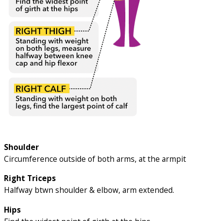
Shoulder
Circumference outside of both arms, at the armpit
Right Triceps
Halfway btwn shoulder & elbow, arm extended.
Hips