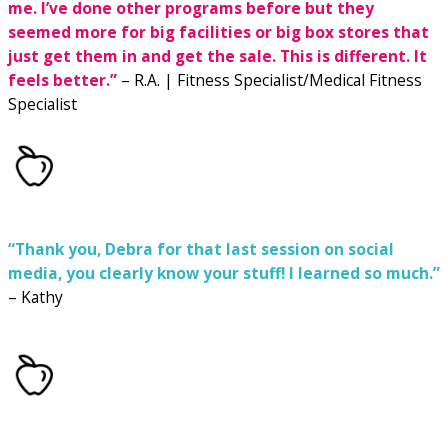
me.
I’ve done other programs before but they
seemed more for big facilities or big box stores that
just get them in and get the sale.
This is different. It
feels better.”
– R.A. | Fitness Specialist/Medical Fitness
Specialist
“Thank you, Debra for that last session on social
media, you clearly know your stuff! I learned so much.”
– Kathy