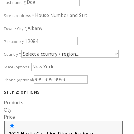
Last name
*
Street address
*
Town / City
*
Postcode
*
Country
*
State
(optional)
Phone
(optional)
STEP 2: OPTIONS
Products
Qty
Price
2022 Health Coaching Fitness Business -