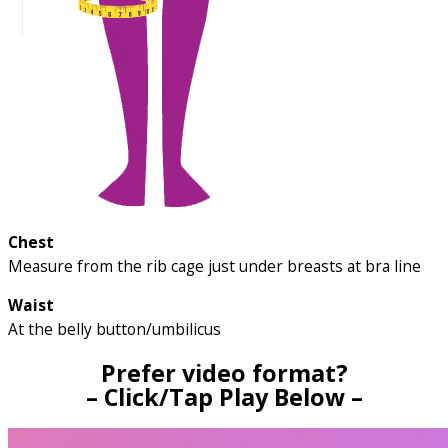
Chest
Measure from the rib cage just under breasts at bra line
Waist
At the belly button/umbilicus
Prefer video format?
– Click/Tap Play Below –