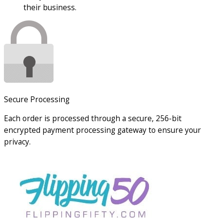
their business.
Secure Processing
Each order is processed through a secure, 256-bit
encrypted payment processing gateway to ensure your
privacy.