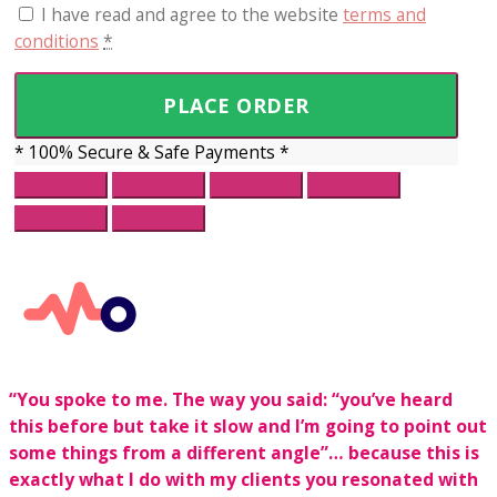
I have read and agree to the website
terms and
conditions
*
PLACE ORDER
* 100% Secure & Safe Payments *
“You spoke to me. The way you said:
“you’ve heard
this before but take it slow and I’m going to point out
some things from a different angle”… because this is
exactly what I do with my clients you resonated with