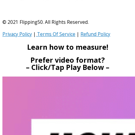
© 2021 Flipping50. All Rights Reserved.
Privacy Policy
|
Terms Of Service
|
Refund Policy
Learn how to measure!
Prefer video format?
– Click/Tap Play Below –