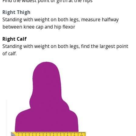
Find the widest point of girth at the hips
Right Thigh
Standing with weight on both legs, measure halfway
between knee cap and hip flexor
Right Calf
Standing with weight on both legs, find the largest point
of calf.