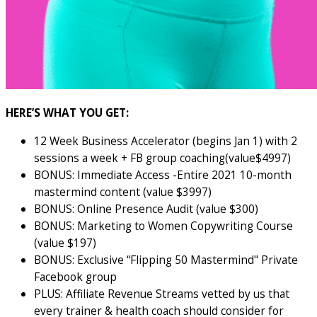
HERE’S WHAT YOU GET:
12 Week Business Accelerator (begins Jan 1) with 2
sessions a week + FB group coaching(value$4997)
BONUS: Immediate Access -Entire 2021 10-month
mastermind content (value $3997)
BONUS: Online Presence Audit (value $300)
BONUS: Marketing to Women Copywriting Course
(value $197)
BONUS: Exclusive “Flipping 50 Mastermind" Private
Facebook group
PLUS: Affiliate Revenue Streams vetted by us that
every trainer & health coach should consider for