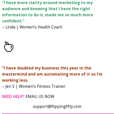
“I have more clarity around marketing to my
audience and knowing that I have the right
information to do it, made me so much more
confident.”
– Linda | Women’s Health Coach
“I have doubled my business this year in the
mastermind and am automating more of it so I’m
working less.
– Jen S | Women’s Fitness Trainer
NEED HELP?
EMAIL US NOW
support@flippingfifty.com