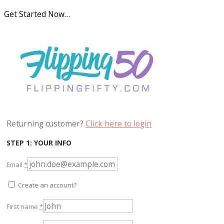
Get Started Now…
Returning customer?
Click here to login
STEP 1: YOUR INFO
Email
*
Create an account?
First name
*