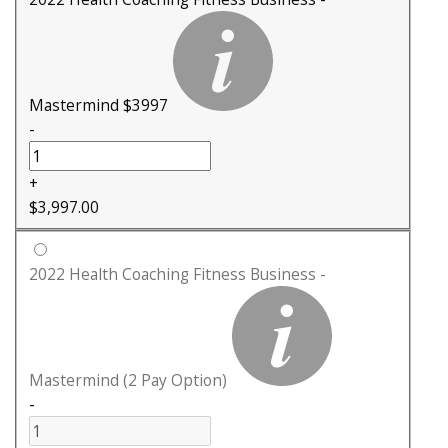
Mastermind $3997
-
+
$
3,997.00
2022 Health Coaching Fitness Business -
Mastermind (2 Pay Option)
-