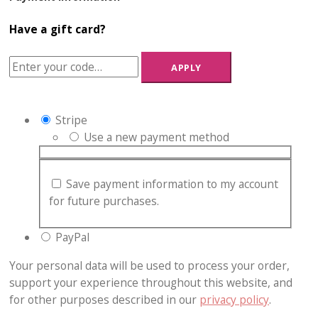
Have a gift card?
APPLY
Stripe
Use a new payment method
Save payment information to my account
for future purchases.
PayPal
Your personal data will be used to process your order,
support your experience throughout this website, and
for other purposes described in our
privacy policy
.