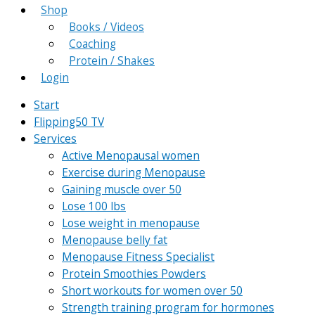
Shop
Books / Videos
Coaching
Protein / Shakes
Login
Start
Flipping50 TV
Services
Active Menopausal women
Exercise during Menopause
Gaining muscle over 50
Lose 100 lbs
Lose weight in menopause
Menopause belly fat
Menopause Fitness Specialist
Protein Smoothies Powders
Short workouts for women over 50
Strength training program for hormones