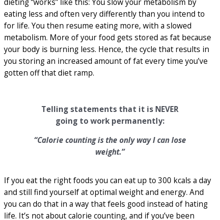
dieting “works” like this: You slow your metabolism by
eating less and often very differently than you intend to
for life. You then resume eating more, with a slowed
metabolism. More of your food gets stored as fat because
your body is burning less. Hence, the cycle that results in
you storing an increased amount of fat every time you’ve
gotten off that diet ramp.
Telling statements that it is NEVER
going to work permanently:
“Calorie counting is the only way I can lose
weight.”
If you eat the right foods you can eat up to 300 kcals a day
and still find yourself at optimal weight and energy. And
you can do that in a way that feels good instead of hating
life. It’s not about calorie counting, and if you’ve been