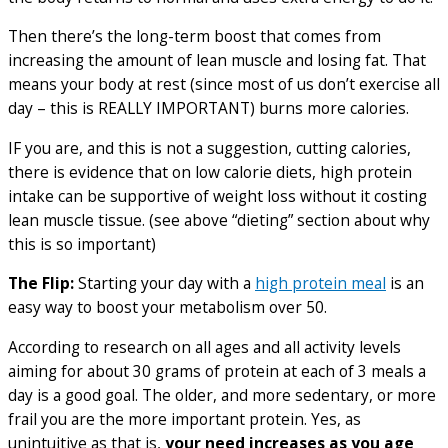
Then there’s the long-term boost that comes from
increasing the amount of lean muscle and losing fat. That
means your body at rest (since most of us don’t exercise all
day – this is REALLY IMPORTANT) burns more calories.
IF you are, and this is not a suggestion, cutting calories,
there is evidence that on low calorie diets, high protein
intake can be supportive of weight loss without it costing
lean muscle tissue. (see above “dieting” section about why
this is so important)
The Flip:
Starting your day with a
high protein meal
is an
easy way to boost your metabolism over 50.
According to research on all ages and all activity levels
aiming for about 30 grams of protein at each of 3 meals a
day is a good goal. The older, and more sedentary, or more
frail you are the more important protein. Yes, as
unintuitive as that is,
your need increases as you age