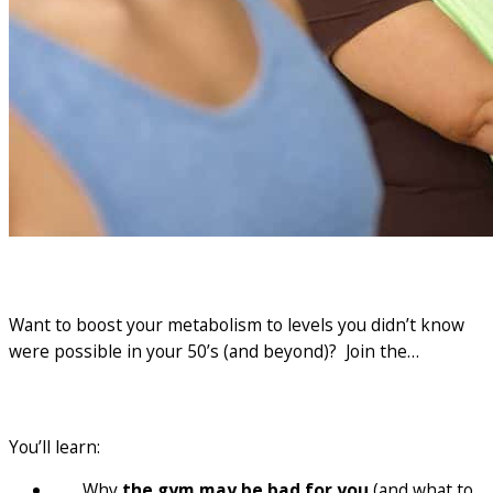
Want to boost your metabolism to levels you didn’t know
were possible in your 50’s (and beyond)? Join the…
5 day kickstart
You’ll learn:
Why
the gym may be bad for you
(and what to