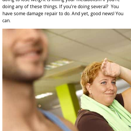
doing any of these things. If you’re doing several? You
have some damage repair to do. And yet, good news! You
can.