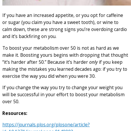
If you have an increased appetite, or you opt for caffeine
or sugar (you claim you have a sweet tooth), or wine to
calm down, these are strong signs you’re overdoing cardio
and it’s backfiring on you.
To boost your metabolism over 50 is not as hard as we
make it. Boosting yours begins with dropping that thought
“it’s harder after 50.” Because it’s harder
only
if you keep
making the mistakes you learned decades ago: if you try to
exercise the way you did when you were 30.
If you change the way you try to change your weight you
will be successful in your effort to boost your metabolism
over 50.
Resources:
https://journals.plos.org/plosone/article?