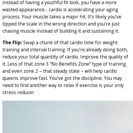
instead of having a youthful fit look, you have a more
wasted appearance… cardio is accelerating your aging
process. Your muscle takes a major hit. It’s likely you’ve
tipped the scale in the wrong direction and you’re just
chasing muscle instead of building it and sustaining it.
The Flip:
Swap a chunk of that cardio time for weight
training and interval training. If you’re already doing both,
reduce your total quantity of cardio. Improve the quality of
it. Less of that zone 3 “No Benefits Zone” type of training
and even zone 2 – that steady state – will help cardio
queens improve fast. You’ve got the discipline. You may
need to find another way to relax if exercise is your only
stress reducer.