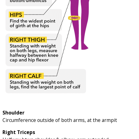
Shoulder
Circumference outside of both arms, at the armpit
Right Triceps