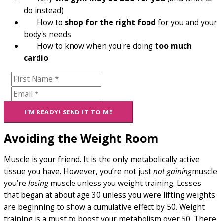
do instead)
How to
shop for the right food
for you and your
body's needs
How to know when you're doing
too much
cardio
Avoiding the Weight Room
Muscle is your friend. It is the only metabolically active
tissue you have. However, you’re not just
not gaining
muscle
you’re
losing
muscle unless you weight training. Losses
that began at about age 30 unless you were lifting weights
are beginning to show a cumulative effect by 50. Weight
training is a must to boost your metabolism over 50. There