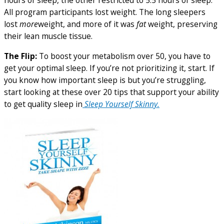
hours of sleep, the other restricted to 5.5 hours of sleep.
All program participants lost weight. The long sleepers
lost
more
weight, and more of it was
fat
weight, preserving
their lean muscle tissue.
The Flip:
To boost your metabolism over 50, you have to
get your optimal sleep. If you’re not prioritizing it, start. If
you know how important sleep is but you’re struggling,
start looking at these over 20 tips that support your ability
to get quality sleep in
Sleep Yourself Skinny.