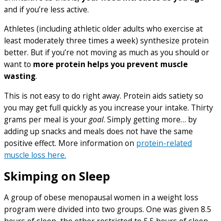
and if you’re less active.
Athletes (including athletic older adults who exercise at
least moderately three times a week) synthesize protein
better. But if you’re not moving as much as you should or
want to
more protein helps you prevent muscle
wasting
.
This is not easy to do right away. Protein aids satiety so
you may get full quickly as you increase your intake. Thirty
grams per meal is your
goal
. Simply getting more… by
adding up snacks and meals does not have the same
positive effect. More information on
protein-related
muscle loss here.
Skimping on Sleep
A group of obese menopausal women in a weight loss
program were divided into two groups. One was given 8.5