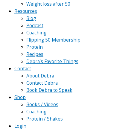
Weight loss after 50
Resources
Blog
Podcast
Coaching
Flipping 50 Membership
Protein
Recipes
Debra’s Favorite Things
Contact
About Debra
Contact Debra
Book Debra to Speak
Shop
Books / Videos
Coaching
Protein / Shakes
Login