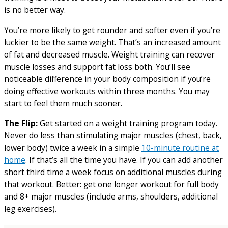
is no better way.
You’re more likely to get rounder and softer even if you’re
luckier to be the same weight. That’s an increased amount
of fat and decreased muscle. Weight training can recover
muscle losses and support fat loss both. You’ll see
noticeable difference in your body composition if you’re
doing effective workouts within three months. You may
start to feel them much sooner.
The Flip:
Get started on a weight training program today.
Never do less than stimulating major muscles (chest, back,
lower body) twice a week in a simple
10-minute routine at
home
. If that’s all the time you have. If you can add another
short third time a week focus on additional muscles during
that workout. Better: get one longer workout for full body
and 8+ major muscles (include arms, shoulders, additional
leg exercises).