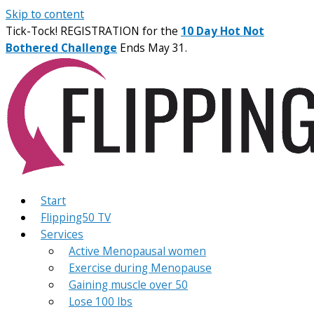
Skip to content
Tick-Tock! REGISTRATION for the
10 Day Hot Not
Bothered Challenge
Ends May 31.
Start
Flipping50 TV
Services
Active Menopausal women
Exercise during Menopause
Gaining muscle over 50
Lose 100 lbs