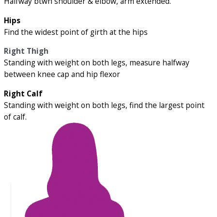
Halfway btwn shoulder & elbow, arm extended.
Hips
Find the widest point of girth at the hips
Right Thigh
Standing with weight on both legs, measure halfway
between knee cap and hip flexor
Right Calf
Standing with weight on both legs, find the largest point
of calf.