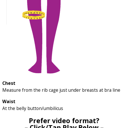
Chest
Measure from the rib cage just under breasts at bra line
Waist
At the belly button/umbilicus
Prefer video format?
– Click/Tap Play Below –