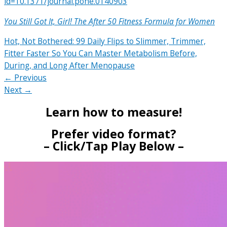
id=10.1371/journal.pone.0140903
You Still Got It, Girl! The After 50 Fitness Formula for Women
Hot, Not Bothered: 99 Daily Flips to Slimmer, Trimmer,
Fitter Faster So You Can Master Metabolism Before,
During, and Long After Menopause
← Previous
Next →
Learn how to measure!
Prefer video format?
– Click/Tap Play Below –