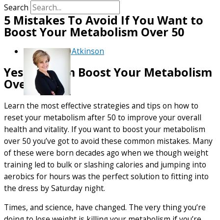
Search
5 Mistakes To Avoid If You Want to
Boost Your Metabolism Over 50
By
Debra Atkinson
Yes, You Can Boost Your Metabolism
Over 50
Learn the most effective strategies and tips on how to
reset your metabolism after 50 to improve your overall
health and vitality. If you want to boost your metabolism
over 50 you’ve got to avoid these common mistakes. Many
of these were born decades ago when we though weight
training led to bulk or slashing calories and jumping into
aerobics for hours was the perfect solution to fitting into
the dress by Saturday night.
Times, and science, have changed. The very thing you’re
doing to lose weight is killing your metabolism if you’re