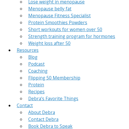
Lose weight in menopause
Menopause belly fat
Menopause Fitness Specialist
Protein Smoothies Powders
Short workouts for women over 50
Strength training program for hormones
Weight loss after 50
Resources
Blog
Podcast
Coaching
Flipping 50 Membership
Protein
Recipes
Debra’s Favorite Things
Contact
About Debra
Contact Debra
Book Debra to Speak