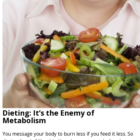
Dieting: It’s the Enemy of
Metabolism
You message your body to burn less if you feed it less. So