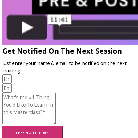
Get Notified On The Next Session
Just enter your name & email to be notified on the next
training…
YES! NOTIFY ME!