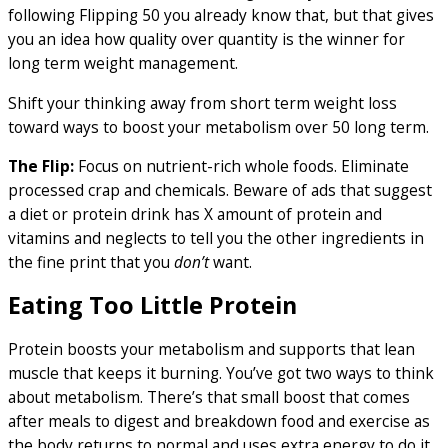
following Flipping 50 you already know that, but that gives
you an idea how quality over quantity is the winner for
long term weight management.
Shift your thinking away from short term weight loss
toward ways to boost your metabolism over 50 long term.
The Flip:
Focus on nutrient-rich whole foods. Eliminate
processed crap and chemicals. Beware of ads that suggest
a diet or protein drink has X amount of protein and
vitamins and neglects to tell you the other ingredients in
the fine print that you
don’t
want.
Eating Too Little Protein
Protein boosts your metabolism and supports that lean
muscle that keeps it burning. You’ve got two ways to think
about metabolism. There’s that small boost that comes
after meals to digest and breakdown food and exercise as
the body returns to normal and uses extra energy to do it.