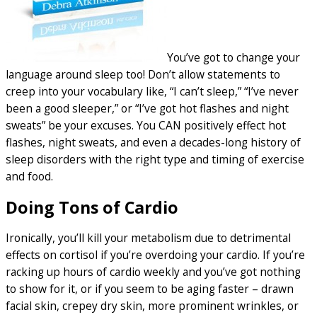
You’ve got to change your
language around sleep too! Don’t allow statements to
creep into your vocabulary like, “I can’t sleep,” “I’ve never
been a good sleeper,” or “I’ve got hot flashes and night
sweats” be your excuses. You CAN positively effect hot
flashes, night sweats, and even a decades-long history of
sleep disorders with the right type and timing of exercise
and food.
Doing Tons of Cardio
Ironically, you’ll kill your metabolism due to detrimental
effects on cortisol if you’re overdoing your cardio. If you’re
racking up hours of cardio weekly and you’ve got nothing
to show for it, or if you seem to be aging faster – drawn
facial skin, crepey dry skin, more prominent wrinkles, or